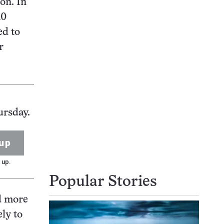
on. In
10
ed to
r
ursday.
up
 up.
Popular Stories
ed more
ly to