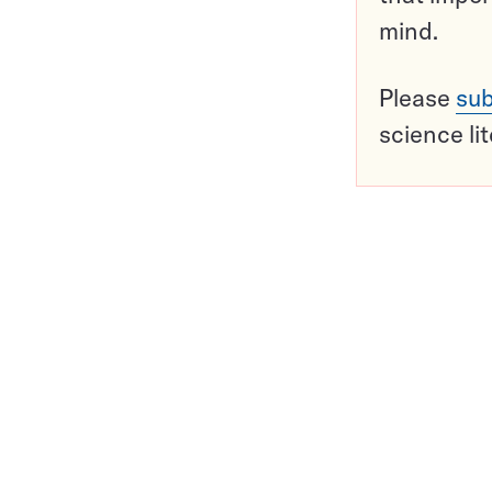
mind.
Please
sub
science li