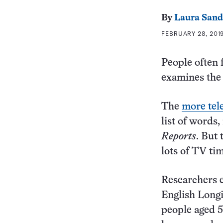
By
Laura Sand
FEBRUARY 28, 2019
People often 
examines the h
The
more tel
list of words
Reports
. But 
lots of TV ti
Researchers e
English Longi
people aged 5