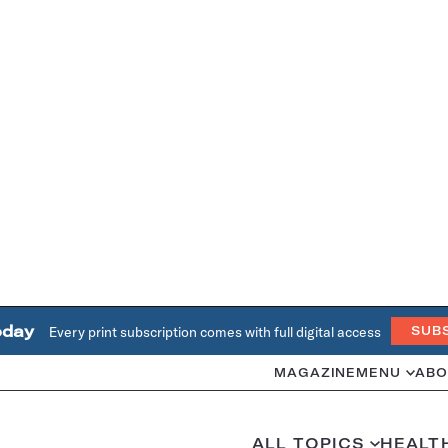
oday
Every print subscription comes with full digital access
SUB
MAGAZINE
MENU
ABO
ALL TOPICS
HEALT