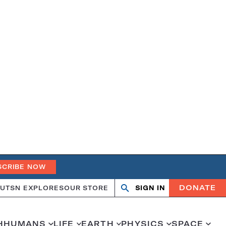
SCRIBE NOW
DONATE
UT
SN EXPLORES
OUR STORE
SIGN IN
Open
Close
search
search
H
HUMANS
LIFE
EARTH
PHYSICS
SPACE