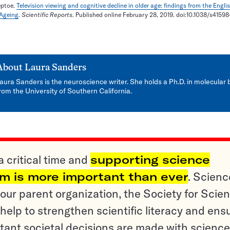
eptoe.
Television viewing and cognitive decline in older age: findings from the Engli
 Ageing
.
Scientific Reports
. Published online February 28, 2019. doi:10.1038/s4159
About
Laura Sanders
aura Sanders is the neuroscience writer. She holds a Ph.D. in molecular 
rom the University of Southern California.
a critical time and
supporting science
sm is more important than ever
. Scienc
ur parent organization, the Society for Scien
help to strengthen scientific literacy and ens
tant societal decisions are made with science