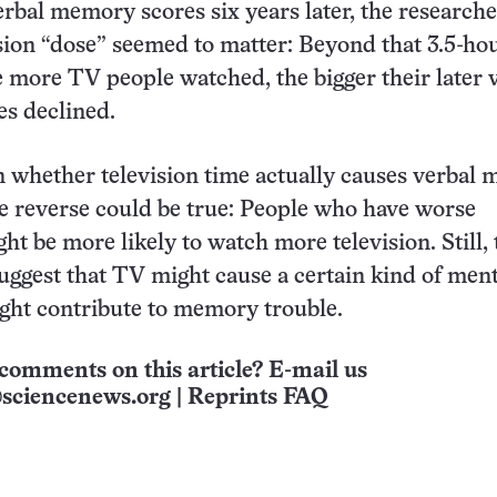
rbal memory scores six years later, the researche
sion “dose” seemed to matter: Beyond that 3.5-ho
e more TV people watched, the bigger their later 
es declined.
n whether television time actually causes verbal
 reverse could be true: People who have worse
t be more likely to watch more television. Still, 
uggest that TV might cause a certain kind of ment
ight contribute to memory trouble.
comments on this article? E-mail us
sciencenews.org
|
Reprints FAQ