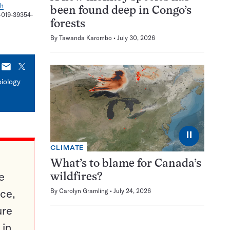
sh
been found deep in Congo’s
8-019-39354-
forests
By
Tawanda Karombo
July 30, 2026
E-
X
mail
biology
⏸
CLIMATE
What’s to blame for Canada’s
e
wildfires?
ce,
By
Carolyn Gramling
July 24, 2026
ure
 in