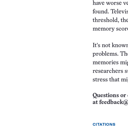
have worse ve
found. Televi
threshold, th
memory scor
It’s not know
problems. The
memories migh
researchers s
stress that m
Questions or 
at
feedback@
CITATIONS