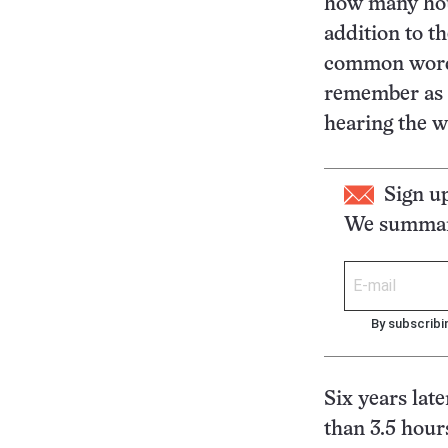
how many hour
addition to th
common words
remember as 
hearing the w
Sign u
We summari
By subscribi
Six years lat
than 3.5 hour