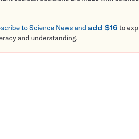
scribe to Science News and
add $16
to ex
teracy and understanding.