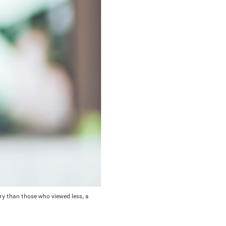
ry than those who viewed less, a