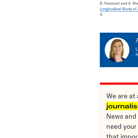
D. Fancourt and A. St
Longitudinal Study of
4.
L
f
We are at 
journali
News and o
need your 
that impor