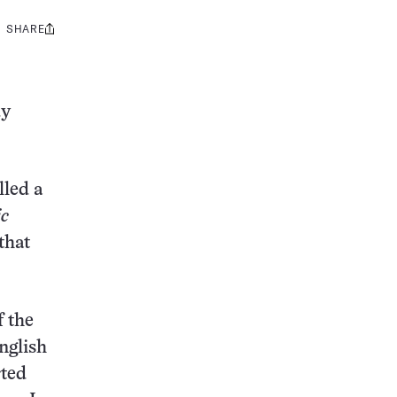
SHARE
Share
this:
dy
lled a
ic
that
f the
nglish
rted