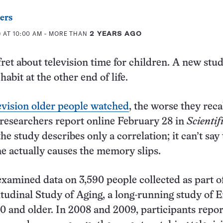
ers
 AT 10:00 AM
- MORE THAN
2 YEARS AGO
fret about television time for children. A new stu
abit at the other end of life.
evision older people watched
, the worse they reca
, researchers report online February 28 in
Scientif
the study describes only a correlation; it can’t say 
me actually causes the memory slips.
xamined data on 3,590 people collected as part o
tudinal Study of Aging, a long-running study of E
0 and older. In 2008 and 2009, participants repo