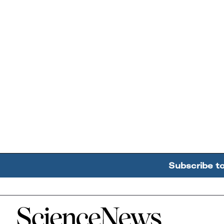
Subscribe t
Home