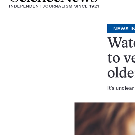
INDEPENDENT JOURNALISM SINCE 1921
NEWS IN
Watc
to v
olde
It’s unclea