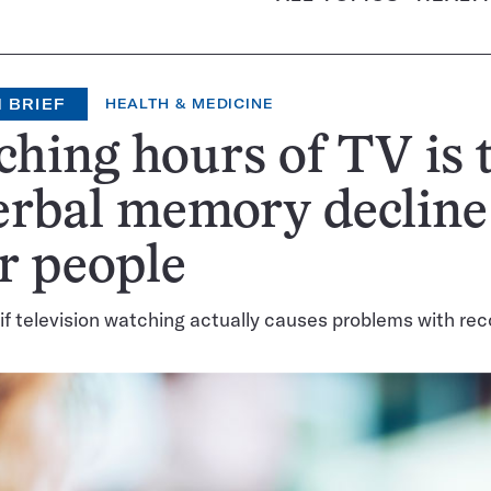
 BRIEF
HEALTH & MEDICINE
hing hours of TV is 
erbal memory decline
r people
r if television watching actually causes problems with rec