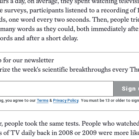
s a day, on average, they spent watching televisi
e surveys, participants listened to a recording of 
, one word every two seconds. Then, people tri
many words as they could, both immediately afte
ords and after a short delay.
p for our newsletter
ze the week's scientific breakthroughs every Th
Sign 
ng, you agree to our
Terms
&
Privacy Policy
. You must be 13 or older to sign
er, people took the same tests. People who watch
s of TV daily back in 2008 or 2009 were more like