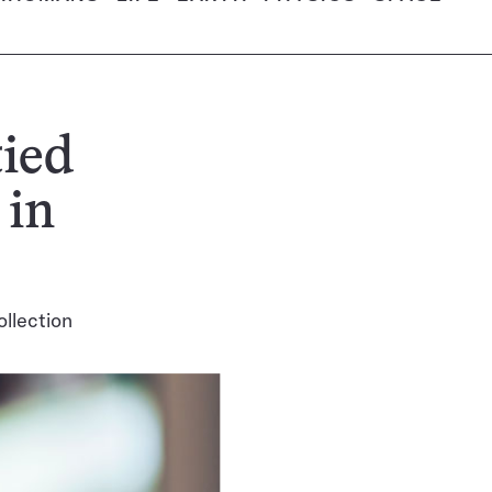
tied
 in
ollection