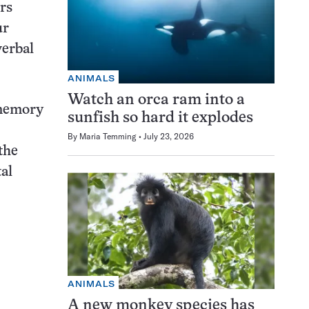
rs
ur
verbal
ANIMALS
Watch an orca ram into a
 memory
sunfish so hard it explodes
By
Maria Temming
July 23, 2026
the
al
ANIMALS
A new monkey species has