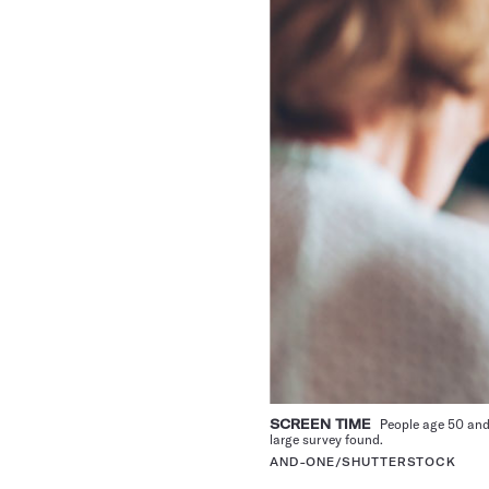
SCREEN TIME
People age 50 and
large survey found.
AND-ONE/SHUTTERSTOCK