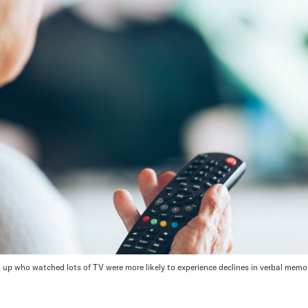
 up who watched lots of TV were more likely to experience declines in verbal memo