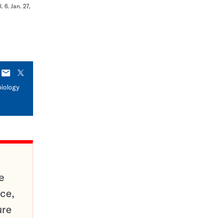
 6. Jan. 27,
E-
X
mail
biology
e
ce,
ure