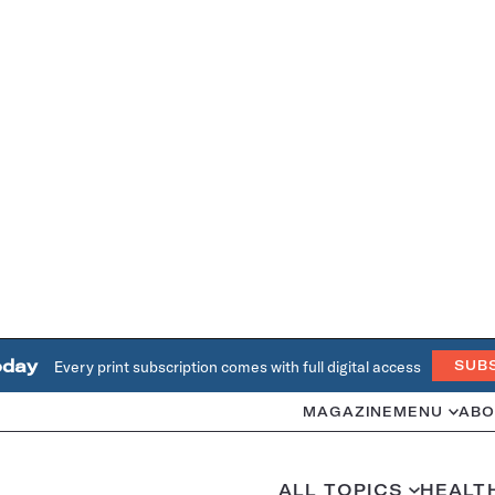
oday
Every print subscription comes with full digital access
SUB
MAGAZINE
MENU
ABO
ALL TOPICS
HEALT