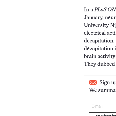
In a
PLoS O
January, neur
University Ni
electrical act
decapitation
decapitation 
brain activit
They dubbed 
Sign u
We summari
By subscribi