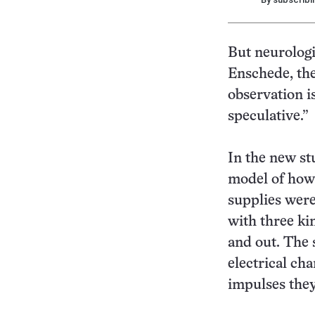
But neurologi
Enschede, the
observation is
speculative.”
In the new st
model of how 
supplies were 
with three ki
and out. The 
electrical cha
impulses the