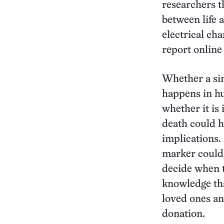
researchers t
between life 
electrical cha
report online
Whether a sim
happens in hu
whether it is 
death could 
implications
marker could 
decide when t
knowledge tha
loved ones an
donation.