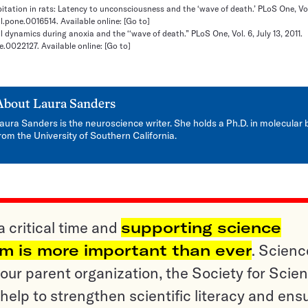
pitation in rats: Latency to unconsciousness and the ‘wave of death.’ PLoS One, Vol.
al.pone.0016514. Available online:
[Go to]
al dynamics during anoxia and the ‘‘wave of death.” PLoS One, Vol. 6, July 13, 2011.
ne.0022127. Available online:
[Go to]
About
Laura Sanders
aura Sanders is the neuroscience writer. She holds a Ph.D. in molecular 
rom the University of Southern California.
a critical time and
supporting science
sm is more important than ever
. Scienc
ur parent organization, the Society for Scien
help to strengthen scientific literacy and ens