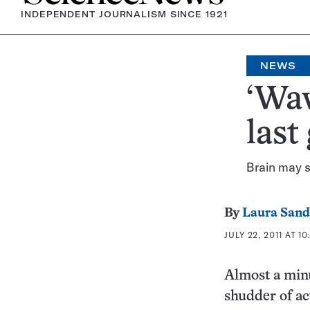
INDEPENDENT JOURNALISM SINCE 1921
NEWS
‘Wav
last
Brain may st
By
Laura Sand
JULY 22, 2011 AT 1
Almost a minut
shudder of ac