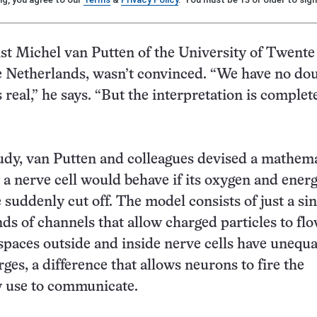
st Michel van Putten of the University of Twente
 Netherlands, wasn’t convinced. “We have no dou
 real,” he says. “But the interpretation is complet
udy, van Putten and colleagues devised a mathema
a nerve cell would behave if its oxygen and ener
suddenly cut off. The model consists of just a sin
nds of channels that allow charged particles to flo
spaces outside and inside nerve cells have unequa
rges, a difference that allows neurons to fire the
y use to communicate.