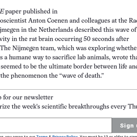
NE
paper published in
oscientist Anton Coenen and colleagues at the R
jmegen in the Netherlands described this wave of
ivity in the rat brain occurring 50 seconds after
. The Nijmegen team, which was exploring whethe
is a humane way to sacrifice lab animals, wrote tha
y seemed to be the ultimate border between life an
the phenomenon the “wave of death.”
p for our newsletter
ze the week's scientific breakthroughs every Th
Sign 
ng, you agree to our
Terms
&
Privacy Policy
. You must be 13 or older to sign