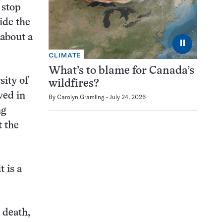
 stop
ide the
 about a
⏸
CLIMATE
What’s to blame for Canada’s
sity of
wildfires?
ved in
By
Carolyn Gramling
July 24, 2026
ng
t the
t is a
 death,