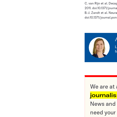
C. van Rijn et al. Deca
2011. doi:10.1371/journ
B.-J. Zandt et al. Neur
doi:10.1371/journal.po
L
f
We are at 
journali
News and o
need your 