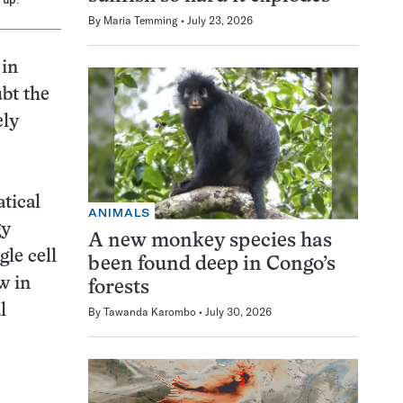
By
Maria Temming
July 23, 2026
 in
bt the
ely
tical
ANIMALS
gy
A new monkey species has
gle cell
been found deep in Congo’s
w in
forests
l
By
Tawanda Karombo
July 30, 2026