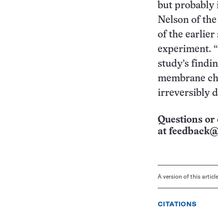
but probably i
Nelson of the
of the earlie
experiment. “
study’s findin
membrane char
irreversibly 
Questions or 
at
feedback@
A version of this artic
CITATIONS