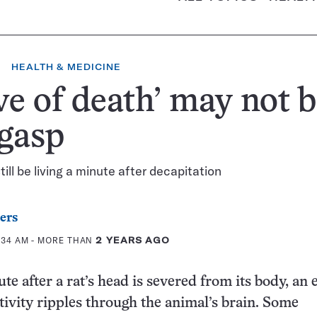
HEALTH & MEDICINE
e of death’ may not b
 gasp
ill be living a minute after decapitation
ers
0:34 AM
- MORE THAN
2 YEARS AGO
e after a rat’s head is severed from its body, an 
tivity ripples through the animal’s brain. Some