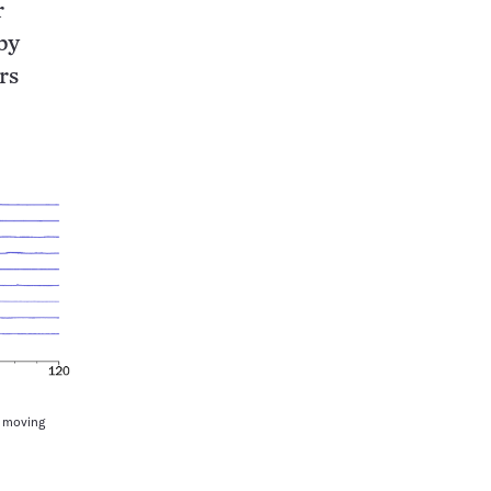
r
by
rs
y moving