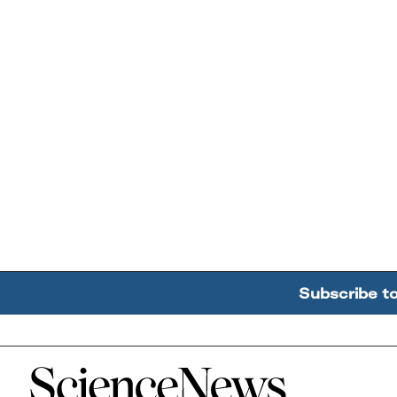
Subscribe t
Home