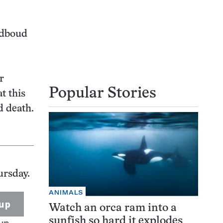
adboud
r
Popular Stories
t this
d death.
ursday.
ANIMALS
up
Watch an orca ram into a
sunfish so hard it explodes
 up.