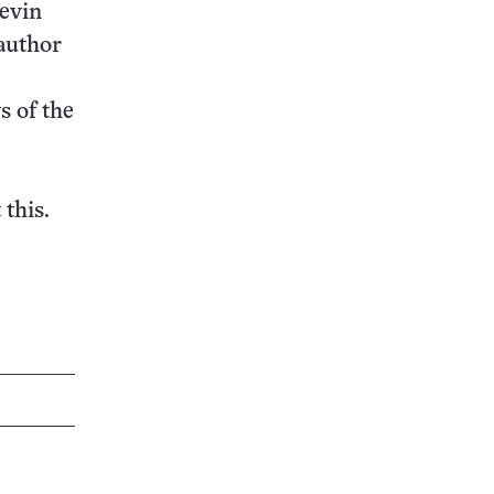
Kevin
author
s of the
 this.