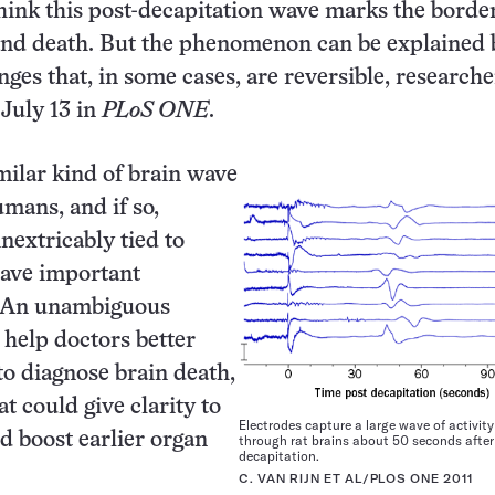
hink this post-decapitation wave marks the borde
and death. But the phenomenon can be explained 
nges that, in some cases, are reversible, researche
 July 13 in
PLoS ONE
.
ilar kind of brain wave
mans, and if so,
inextricably tied to
have important
. An unambiguous
help doctors better
o diagnose brain death,
t could give clarity to
Electrodes capture a large wave of activit
d boost earlier organ
through rat brains about 50 seconds after
decapitation.
C. VAN RIJN ET AL/PLOS ONE 2011