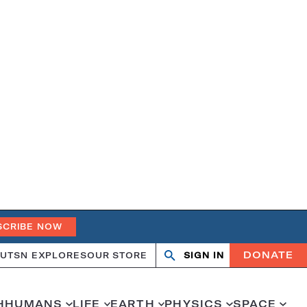
SCRIBE NOW
DONATE
UT
SN EXPLORES
OUR STORE
SIGN IN
Open
Close
search
search
H
HUMANS
LIFE
EARTH
PHYSICS
SPACE