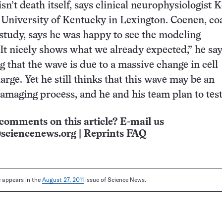
sn’t death itself, says clinical neurophysiologist 
 University of Kentucky in Lexington. Coenen, co
r study, says he was happy to see the modeling
It nicely shows what we already expected,” he say
g that the wave is due to a massive change in cell
ge. Yet he still thinks that this wave may be an
damaging process, and he and his team plan to test
comments on this article? E-mail us
sciencenews.org
|
Reprints FAQ
le appears in the
August 27, 2011
issue of Science News.