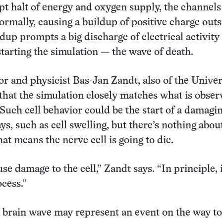
pt halt of energy and oxygen supply, the channels
ormally, causing a buildup of positive charge outs
ldup prompts a big discharge of electrical activity
starting the simulation — the wave of death.
r and physicist Bas-Jan Zandt, also of the Univer
that the simulation closely matches what is obser
 Such cell behavior could be the start of a damagi
ys, such as cell swelling, but there’s nothing abou
at means the nerve cell is going to die.
use damage to the cell,” Zandt says. “In principle, i
ocess.”
brain wave may represent an event on the way to