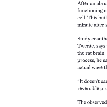
After an abru
functioning n
cell. This bui
minute after 
Study coautho
Twente, says 
the rat brain.
process, he sa
actual wave th
“It doesn’t ca
reversible pr
The observed 