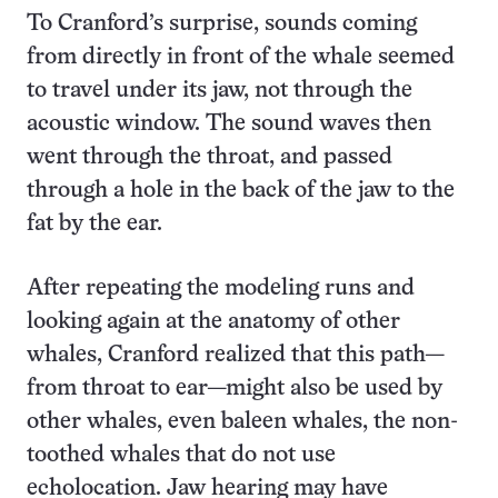
To Cranford’s surprise, sounds coming
from directly in front of the whale seemed
to travel under its jaw, not through the
acoustic window. The sound waves then
went through the throat, and passed
through a hole in the back of the jaw to the
fat by the ear.
After repeating the modeling runs and
looking again at the anatomy of other
whales, Cranford realized that this path—
from throat to ear—might also be used by
other whales, even baleen whales, the non-
toothed whales that do not use
echolocation. Jaw hearing may have