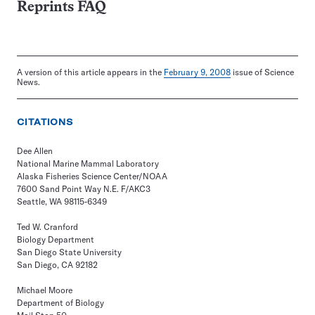
Reprints FAQ
A version of this article appears in the
February 9, 2008
issue of Science
News.
CITATIONS
Dee Allen
National Marine Mammal Laboratory
Alaska Fisheries Science Center/NOAA
7600 Sand Point Way N.E. F/AKC3
Seattle, WA 98115-6349
Ted W. Cranford
Biology Department
San Diego State University
San Diego, CA 92182
Michael Moore
Department of Biology