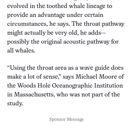
evolved in the toothed whale lineage to
provide an advantage under certain
circumstances, he says. The throat pathway
might actually be very old, he adds—
possibly the original acoustic pathway for
all whales.
“Using the throat area as a wave guide does
make a lot of sense,” says Michael Moore of
the Woods Hole Oceanographic Institution
in Massachusetts, who was not part of the
study.
Sponsor Message