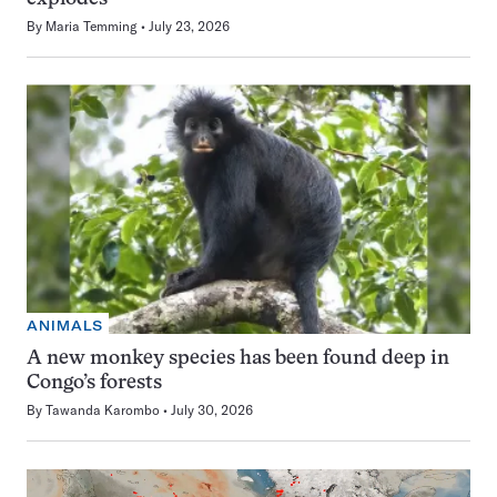
By
Maria Temming
July 23, 2026
ANIMALS
A new monkey species has been found deep in
Congo’s forests
By
Tawanda Karombo
July 30, 2026