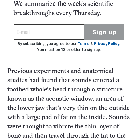
We summarize the week's scientific
breakthroughs every Thursday.
Sign up
By subscribing, you agree to our
Terms
&
Privacy Policy
.
You must be 13 or older to sign up.
Previous experiments and anatomical
studies had found that sounds entered a
toothed whale’s head through a structure
known as the acoustic window, an area of
the lower jaw that’s very thin on the outside
with a large pad of fat on the inside. Sounds
were thought to vibrate the thin layer of
bone and then travel through the fat to the