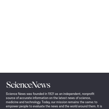
Science
News
Science News was founded in 1921 as an independent, nonprofit
source of accurate information on the latest news of science,
medicine and technology. Today, our mission remains the same: to
empower people to evaluate the news and the world around them. It is