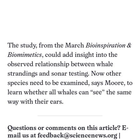
The study, from the March
Bioinspiration &
Biomimetics
, could add insight into the
observed relationship between whale
strandings and sonar testing. Now other
species need to be examined, says Moore, to
learn whether all whales can “see” the same
way with their ears.
Questions or comments on this article? E-
mail us at
feedback@sciencenews.org
|