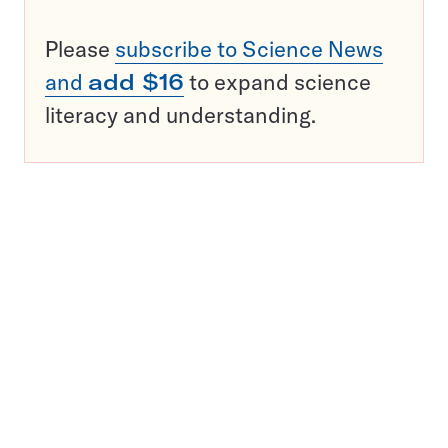
Please
subscribe to Science News
and
add $16
to expand science
literacy and understanding.