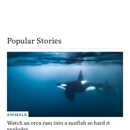
Popular Stories
ANIMALS
Watch an orca ram into a sunfish so hard it
explodes