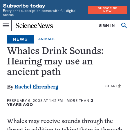
Subscribe today
SUBSCRIBE
Every print subscription comes with full digital
NOW
access
Home
SIGN IN
Op
Menu
INDEPENDENT
se
JOURNALISM
NEWS
ANIMALS
SINCE
1921
Whales Drink Sounds:
Hearing may use an
ancient path
SHARE
Share
By
Rachel Ehrenberg
this:
FEBRUARY 6, 2008 AT 1:42 PM
- MORE THAN
2
YEARS AGO
Whales may receive sounds through the