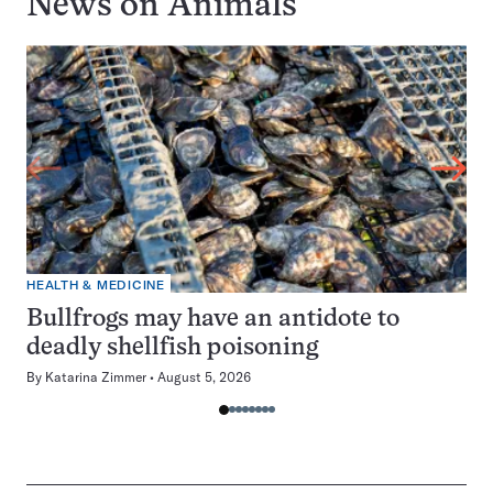
News on
Animals
HEALTH & MEDICINE
Bullfrogs may have an antidote to
deadly shellfish poisoning
By
Katarina Zimmer
August 5, 2026