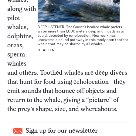
whales,
along with
pilot
DEEP LISTENER. The Cuvier’s beaked whale prefers
whales,
water more than 1,000 meters deep and mostly eats
squid, detected by echolocation. New work has
dolphins,
uncovered a sound pathway in this rarely seen toothed
whale that may be shared by all whales.
orcas,
D. ALLEN
sperm
whales
and others. Toothed whales are deep divers
that hunt for food using echolocation—they
emit sounds that bounce off objects and
return to the whale, giving a “picture” of
the prey’s shape, size, and whereabouts.
Sign up for our newsletter