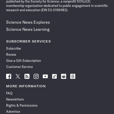
published by the Society for Science, a nonprofit 501(c)(3)
membership organization dedicated to public engagement in scientific
research and education (EIN 53-0196483).
Science News Explores
Science News Learning
SUBSCRIBER SERVICES
Subscribe
Renew
Give a Gift Subscription
Customer Service
Follow
Follow
Follow
Follow
Follow
Follow
Follow
Follow
Science
Science
Science
Science
Science
Science
Science
Science
News
News
News
News
News
News
News
News
MORE INFORMATION
on
on
via
on
on
on
on
on
FAQ
Facebook
X
RSS
Instagram
YouTube
TikTok
Reddit
Threads
Newsletters
Rights & Permissions
Advertise