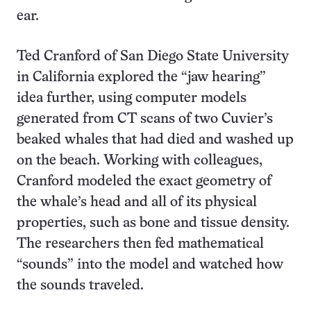
ear.
Ted Cranford of San Diego State University
in California explored the “jaw hearing”
idea further, using computer models
generated from CT scans of two Cuvier’s
beaked whales that had died and washed up
on the beach. Working with colleagues,
Cranford modeled the exact geometry of
the whale’s head and all of its physical
properties, such as bone and tissue density.
The researchers then fed mathematical
“sounds” into the model and watched how
the sounds traveled.