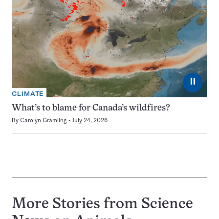
⏸
CLIMATE
What’s to blame for Canada’s wildfires?
By
Carolyn Gramling
July 24, 2026
More Stories from Science