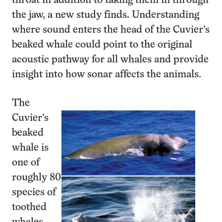
throat in addition to taking them in through
the jaw, a new study finds. Understanding
where sound enters the head of the Cuvier’s
beaked whale could point to the original
acoustic pathway for all whales and provide
insight into how sonar affects the animals.
The
Cuvier’s
beaked
whale is
one of
roughly 80
species of
toothed