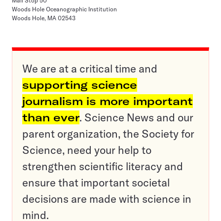
Mail Stop 50
Woods Hole Oceanographic Institution
Woods Hole, MA 02543
We are at a critical time and
supporting science
journalism is more important
than ever
. Science News and our
parent organization, the Society for
Science, need your help to
strengthen scientific literacy and
ensure that important societal
decisions are made with science in
mind.