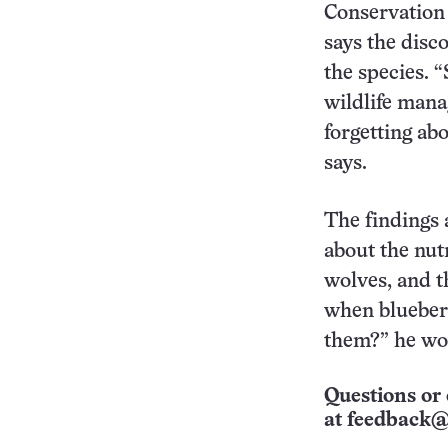
Conservation 
says the disc
the species. 
wildlife mana
forgetting ab
says.
The findings 
about the nut
wolves, and t
when blueberri
them?” he wo
Questions or 
at
feedback@