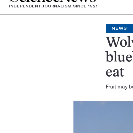
INDEPENDENT JOURNALISM SINCE 1921
NEWS
Wolv
blue
eat
Fruit may b