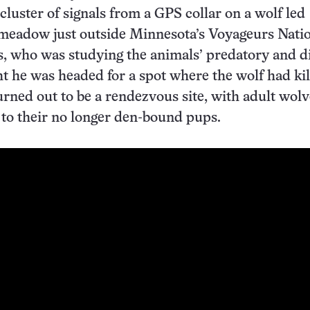
cluster of signals from a GPS collar on a wolf led
meadow just outside Minnesota’s Voyageurs Nati
, who was studying the animals’ predatory and d
ht he was headed for a spot where the wolf had kil
turned out to be a rendezvous site, with adult wol
 to their no longer den-bound pups.