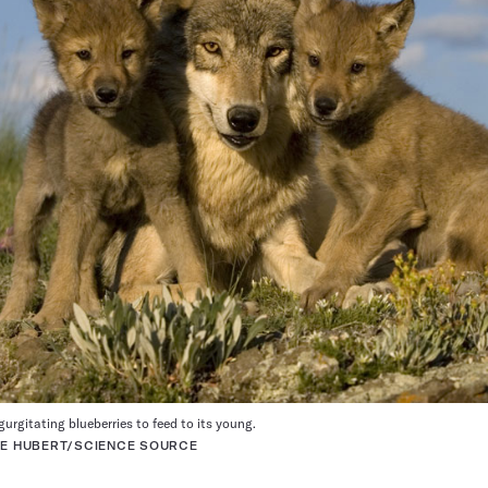
egurgitating blueberries to feed to its young.
UCE HUBERT/SCIENCE SOURCE