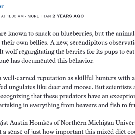
er
 AT 11:00 AM
- MORE THAN
2 YEARS AGO
re known to snack on blueberries, but the animal
l their own bellies. A new, serendipitous observat
 wolf regurgitating the berries for its pups to eat
yone has documented this behavior.
 well-earned reputation as skillful hunters with a
ofed ungulates like deer and moose. But scientists 
recognizing that these predators have an exceptio
artaking in everything from beavers and fish to fru
ogist Austin Homkes of Northern Michigan Univers
 a sense of just how important this mixed diet co