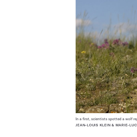
In a first, scientists spotted a wolf r
JEAN-LOUIS KLEIN & MARIE-L