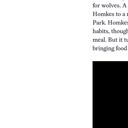
for wolves. A 
Homkes to a 
Park. Homkes
habits, thoug
meal. But it 
bringing food