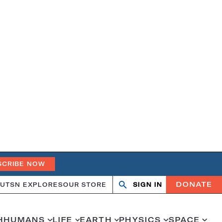
SCRIBE NOW
DONATE
UT
SN EXPLORES
OUR STORE
SIGN IN
Open
Close
search
search
H
HUMANS
LIFE
EARTH
PHYSICS
SPACE