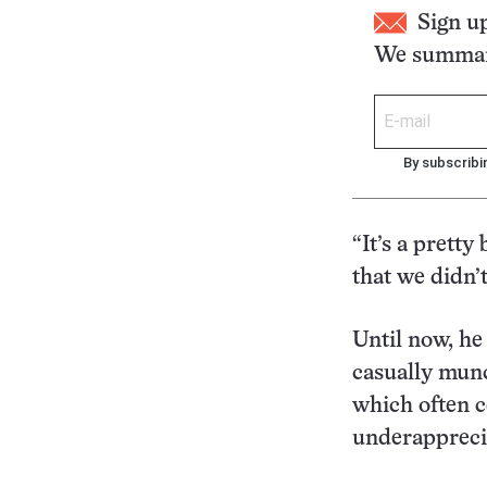
Sign u
We summari
By subscribi
“It’s a pretty
that we didn’
Until now, he
casually munc
which often c
underapprecia