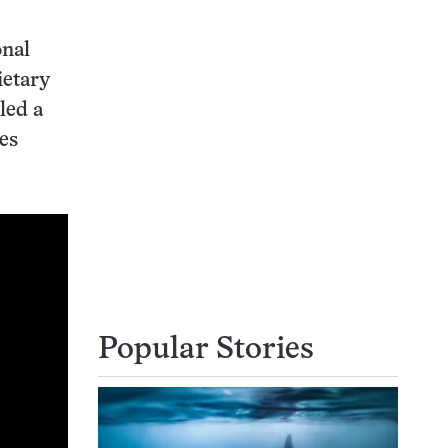
onal
ietary
led a
ves
Popular Stories