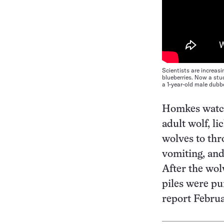
Scientists are increas
blueberries. Now a stu
a 1-year-old male dubb
Homkes watch
adult wolf, li
wolves to thr
vomiting, and
After the wol
piles were pu
report Februa