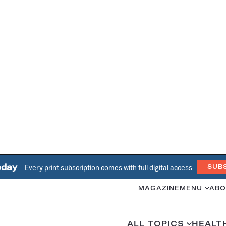
oday
Every print subscription comes with full digital access
SUB
MAGAZINE
MENU
ABO
ALL TOPICS
HEALT