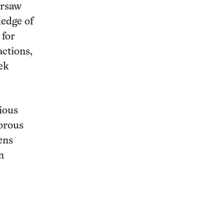
arsaw
ledge of
 for
actions,
ek
ious
vorous
ens
n