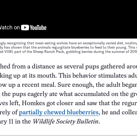
ingly recognizing that meat-eating wolves have an exceptionally varied diet, noshi
dy has shown that the animals regurgitate blueberries to feed to their young. This
ed V081, part of the Sheep Ranch Pack, gobbling berries during the summer of 201
ed from a distance as several pups gathered ar
cking up at its mouth. This behavior stimulates ad
ow up a recent meal. Sure enough, the adult bega
 the pups eagerly ate what accumulated on the g
ves left, Homkes got closer and saw that the regur
rely of
partially chewed blueberries
, he and colle
ry 11 in the
Wildlife Society Bulletin
.