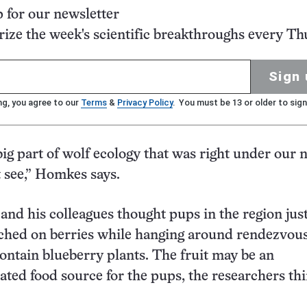
p for our newsletter
ze the week's scientific breakthroughs every Th
Sign 
ng, you agree to our
Terms
&
Privacy Policy
. You must be 13 or older to sign
 big part of wolf ecology that was right under our 
t see,” Homkes says.
 and his colleagues thought pups in the region jus
hed on berries while hanging around rendezvous 
ontain blueberry plants. The fruit may be an
ted food source for the pups, the researchers thi