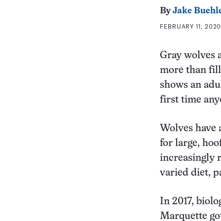
By
Jake Buehl
FEBRUARY 11, 2020
Gray wolves a
more than fil
shows an adult
first time an
Wolves have a
for large, ho
increasingly 
varied diet, p
In 2017, biol
Marquette got