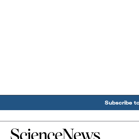
Subscribe t
Home