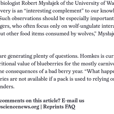
biologist Robert Mysłajek of the University of W
overy is an “interesting complement” to our know
“Such observations should be especially important
gers, who often focus only on wolf-ungulate inter
out other food items consumed by wolves,” Mysłaj
are generating plenty of questions. Homkes is cur
ritional value of blueberries for the mostly carni
he consequences of a bad berry year. “What happ
es are not available if a pack is used to relying o
nders.
comments on this article? E-mail us
sciencenews.org
|
Reprints FAQ