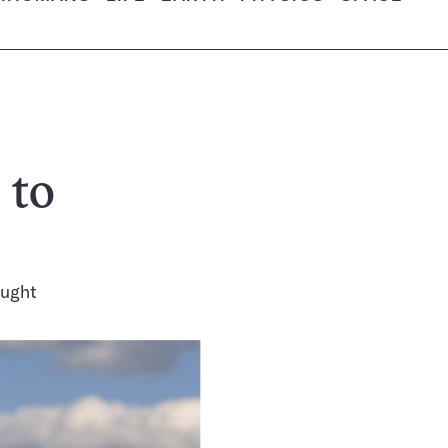
 to
ought