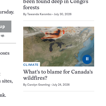
been found deep in Congo’s
forests
ursday.
By
Tawanda Karombo
July 30, 2026
up
 up.
noses
⏸
CLIMATE
What’s to blame for Canada’s
t
wildfires?
sites,
By
Carolyn Gramling
July 24, 2026
nk.