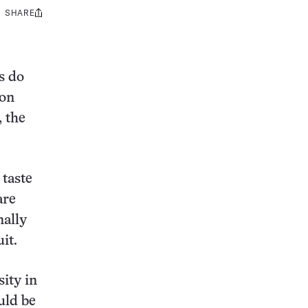
SHARE
Share
this:
s do
ion
, the
 taste
are
nally
it.
ity in
uld be