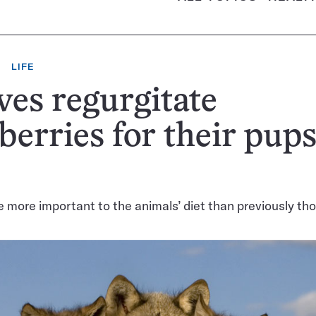
LIFE
es regurgitate
berries for their pups
e more important to the animals’ diet than previously th