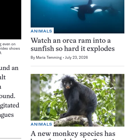
ANIMALS
Watch an orca ram into a
ng even on
 video shows
sunfish so hard it explodes
9.
By
Maria Temming
July 23, 2026
ound an
ult
n
round.
gitated
agues
ANIMALS
A new monkey species has