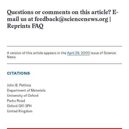
Questions or comments on this article? E-
mail us at
feedback@sciencenews.org
|
Reprints FAQ
A version of this article appears in the
April 29, 2000
issue of Science
News.
CITATIONS
John B. Pethica
Department of Materials
University of Oxford
Parks Road
Oxford OX1 3PH
United Kingdom