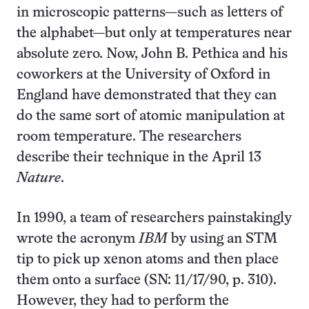
in microscopic patterns—such as letters of
the alphabet—but only at temperatures near
absolute zero. Now, John B. Pethica and his
coworkers at the University of Oxford in
England have demonstrated that they can
do the same sort of atomic manipulation at
room temperature. The researchers
describe their technique in the April 13
Nature
.
In 1990, a team of researchers painstakingly
wrote the acronym
IBM
by using an STM
tip to pick up xenon atoms and then place
them onto a surface (SN: 11/17/90, p. 310).
However, they had to perform the