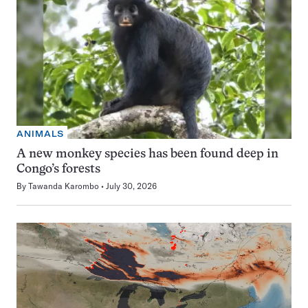
ANIMALS
A new monkey species has been found deep in
Congo’s forests
By
Tawanda Karombo
July 30, 2026