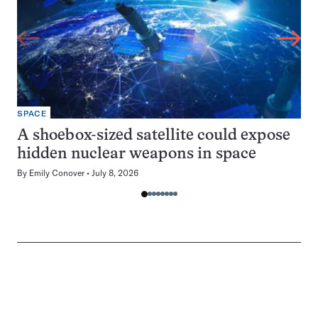
SPACE
A shoebox-sized satellite could expose
hidden nuclear weapons in space
By
Emily Conover
July 8, 2026