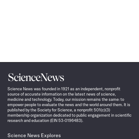
Science
News
Science News was founded in 1921 as an independent, nonprofit
source of accurate information on the latest news of science,
medicine and technology. Today, our mission remains the same: to
empower people to evaluate the news and the world around them. It is
published by the Society for Science, a nonprofit 501(c)(3)
membership organization dedicated to public engagement in scientific
research and education (EIN 53-0196483).
Science News Explores