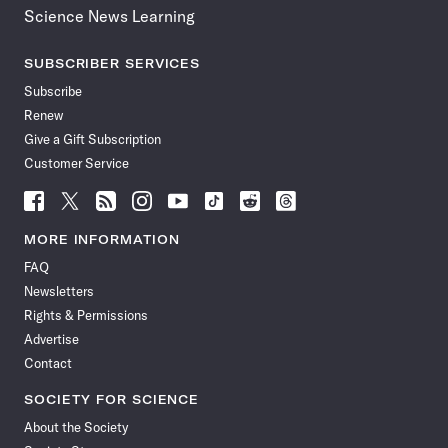
Science News Learning
SUBSCRIBER SERVICES
Subscribe
Renew
Give a Gift Subscription
Customer Service
Follow
Follow
Follow
Follow
Follow
Follow
Follow
Follow
Science
Science
Science
Science
Science
Science
Science
Science
News
News
News
News
News
News
News
News
MORE INFORMATION
on
on
via
on
on
on
on
on
FAQ
Facebook
X
RSS
Instagram
YouTube
TikTok
Reddit
Threads
Newsletters
Rights & Permissions
Advertise
Contact
SOCIETY FOR SCIENCE
About the Society