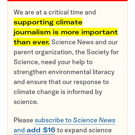
We are at a critical time and
supporting climate
journalism is more important
than ever.
Science News and our
parent organization, the Society for
Science, need your help to
strengthen environmental literacy
and ensure that our response to
climate change is informed by
science.
Please
subscribe to
Science News
and
add $16
to expand science