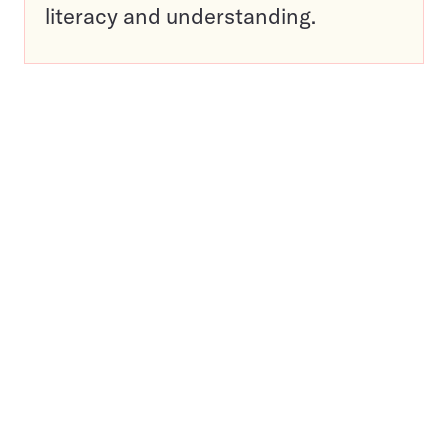
literacy and understanding.