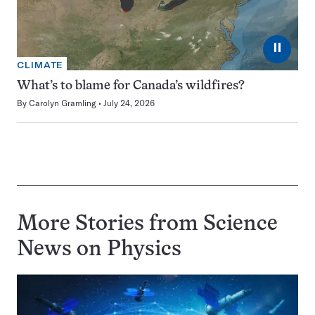
⏸
CLIMATE
What’s to blame for Canada’s wildfires?
By
Carolyn Gramling
July 24, 2026
More Stories from Science
News on
Physics