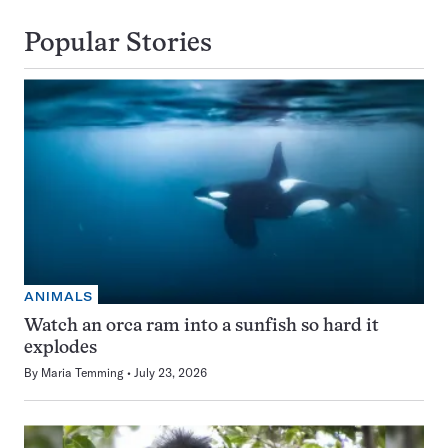
Popular Stories
ANIMALS
Watch an orca ram into a sunfish so hard it
explodes
By
Maria Temming
July 23, 2026