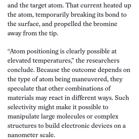
and the target atom. That current heated up
the atom, temporarily breaking its bond to
the surface, and propelled the bromine
away from the tip.
“Atom positioning is clearly possible at
elevated temperatures,” the researchers
conclude. Because the outcome depends on
the type of atom being maneuvered, they
speculate that other combinations of
materials may react in different ways. Such
selectivity might make it possible to
manipulate large molecules or complex
structures to build electronic devices on a
nanometer scale.