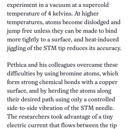
experiment in a vacuum at a supercold
temperature of 4 kelvins. At higher
temperatures, atoms become dislodged and
jump free unless they can be made to bind
more tightly to a surface, and heat-induced
jiggling of the STM tip reduces its accuracy.
Pethica and his colleagues overcame these
difficulties by using bromine atoms, which
form strong chemical bonds with a copper
surface, and by herding the atoms along
their desired path using only a controlled
side-to-side vibration of the STM needle.
The researchers took advantage of a tiny
electric current that flows between the tip