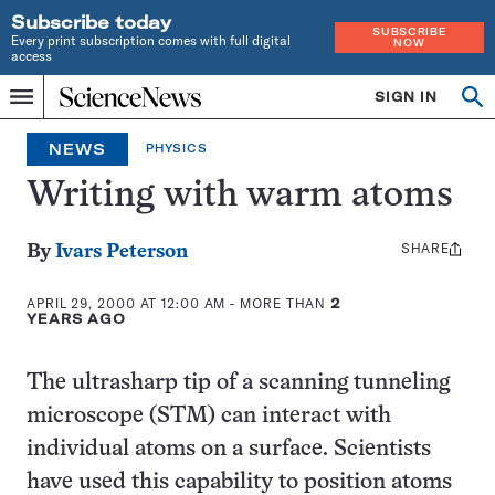
Subscribe today
SUBSCRIBE
Every print subscription comes with full digital
NOW
access
Home
SIGN IN
Search
Op
Menu
INDEPENDENT
se
JOURNALISM
NEWS
PHYSICS
SINCE
1921
Writing with warm atoms
SHARE
Share
By
Ivars Peterson
this:
APRIL 29, 2000 AT 12:00 AM
- MORE THAN
2
YEARS AGO
The ultrasharp tip of a scanning tunneling
microscope (STM) can interact with
individual atoms on a surface. Scientists
have used this capability to position atoms