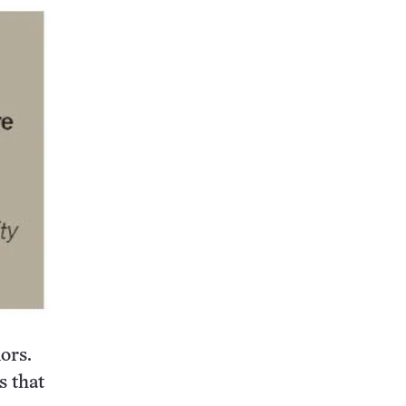
ors.
 that