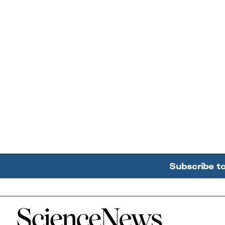
Subscribe t
Home