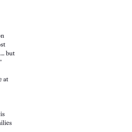
on
ost
 … but
”
e at
is
ilies