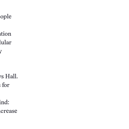
eople
ation
lular
y
ys Hall.
 for
ind:
ncrease