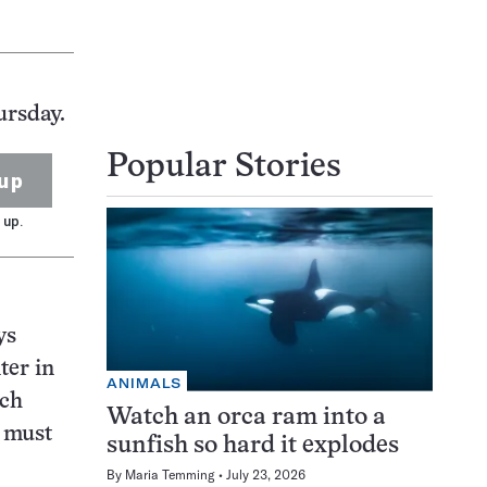
ursday.
Popular Stories
up
 up.
ys
ter in
ANIMALS
uch
Watch an orca ram into a
r must
sunfish so hard it explodes
By
Maria Temming
July 23, 2026