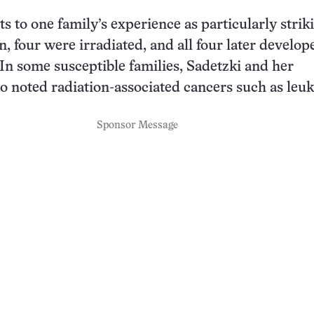
s to one family’s experience as particularly strik
n, four were irradiated, and all four later develop
n some susceptible families, Sadetzki and her
so noted radiation-associated cancers such as leu
Sponsor Message