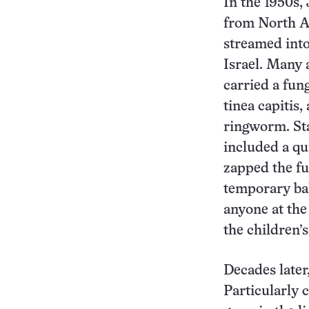
In the 1950s,
from North A
streamed into
Israel. Many 
carried a fung
tinea capitis,
ringworm. St
included a qu
zapped the f
temporary ba
anyone at the
the children’
Decades later
Particularly