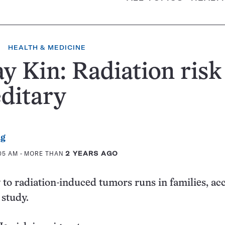
HEALTH & MEDICINE
y Kin: Radiation risk 
ditary
ag
:05 AM
- MORE THAN
2 YEARS AGO
y to radiation-induced tumors runs in families, ac
 study.