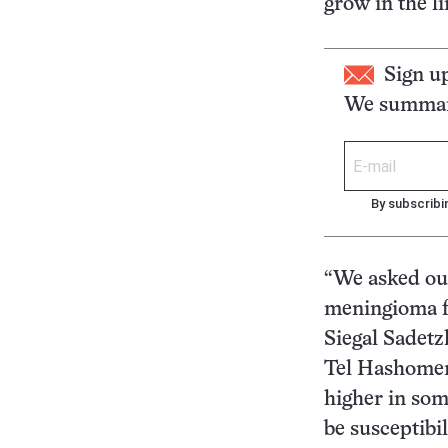
grow in the li
Sign u
We summari
By subscribi
“We asked our
meningioma fo
Siegal Sadetz
Tel Hashomer,
higher in som
be susceptibil