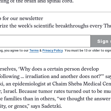
ning of the brain and spinal cord.
p for our newsletter
ze the week's scientific breakthroughs every Th
Sign 
ng, you agree to our
Terms
&
Privacy Policy
. You must be 13 or older to sign
selves, ‘Why does a certain person develop
llowing … irradiation and another does not?'” sa
ki, an epidemiologist at Chaim Sheba Medical Cen
 Israel. Because tumor rates turned out to be m
e families than in others, “we thought the answe
ity, or genes,” says Sadetzki.