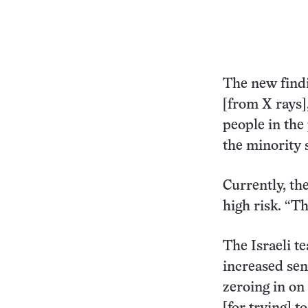
The new findi
[from X rays],
people in the
the minority 
Currently, th
high risk. “Th
The Israeli t
increased sens
zeroing in on