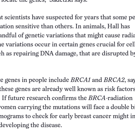
o locate the genes,” Sadetzki says.
at scientists have suspected for years that some p
ation sensitive than others. In animals, Hall has
andful of genetic variations that might cause radi
he variations occur in certain genes crucial for cel
ch as repairing DNA damage, that are disrupted b
e genes in people include
BRCA1
and
BRCA2
, sa
these genes are already well known as risk factors
. If future research confirms the
BRCA
-radiation
omen carrying the mutations will face a double b
ograms to check for early breast cancer might i
 developing the disease.