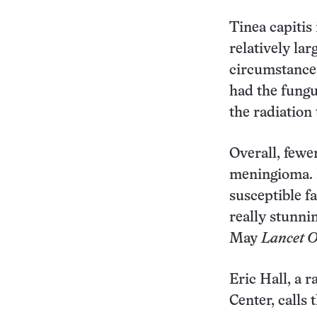
Tinea capitis
relatively la
circumstances 
had the fungus
the radiation
Overall, fewe
meningioma. H
susceptible fa
really stunni
May
Lancet O
Eric Hall, a 
Center, calls 