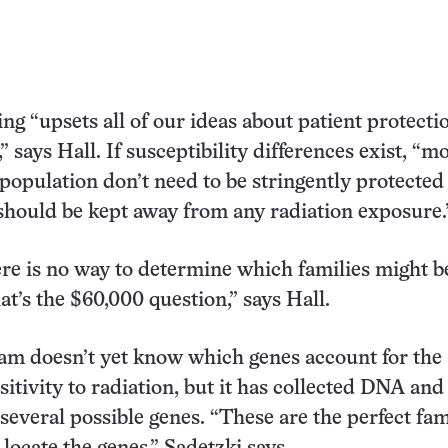
ng “upsets all of our ideas about patient protecti
” says Hall. If susceptibility differences exist, “m
 population don’t need to be stringently protected
should be kept away from any radiation exposure.
ere is no way to determine which families might b
at’s the $60,000 question,” says Hall.
eam doesn’t yet know which genes account for the
itivity to radiation, but it has collected DNA and 
 several possible genes. “These are the perfect fam