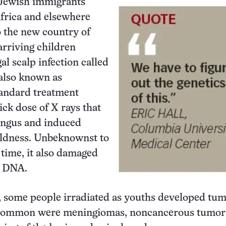
 Jewish immigrants
frica and elsewhere
 the new country of
arriving children
al scalp infection called
 also known as
andard treatment
ick dose of X rays that
ungus and induced
ldness. Unbeknownst to
 time, it also damaged
s DNA.
, some people irradiated as youths developed tum
 common were meningiomas, noncancerous tumors