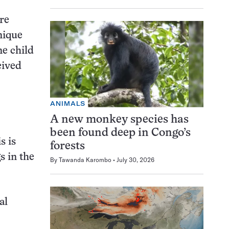
ere
nique
ne child
eived
ANIMALS
A new monkey species has
been found deep in Congo’s
s is
forests
s in the
By
Tawanda Karombo
July 30, 2026
al