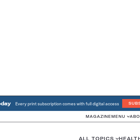
oday
Every print subscription comes with full digital access
SUB
MAGAZINE
MENU
ABO
ALL TOPICS
HEALT