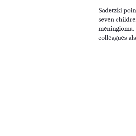
Sadetzki point
seven childre
meningioma. I
colleagues al