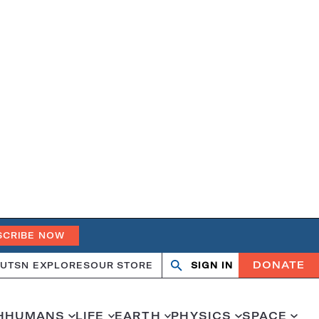
SCRIBE NOW
DONATE
UT
SN EXPLORES
OUR STORE
SIGN IN
Open
Close
search
search
H
HUMANS
LIFE
EARTH
PHYSICS
SPACE