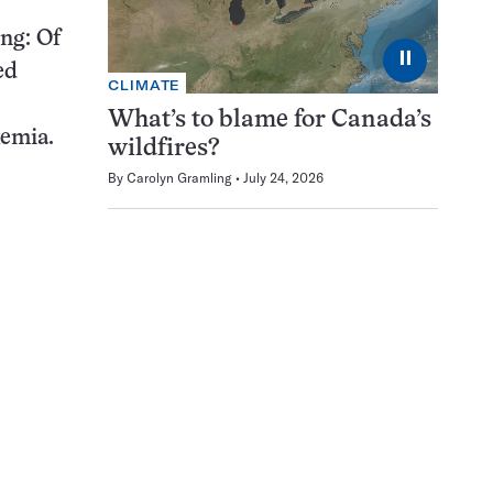
ing: Of
⏸
ed
CLIMATE
What’s to blame for Canada’s
kemia.
wildfires?
By
Carolyn Gramling
July 24, 2026