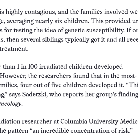
 is highly contagious, and the families involved w
rge, averaging nearly six children. This provided u
for testing the idea of genetic susceptibility. If o
, then several siblings typically got it and all rec
 treatment.
r than 1 in 100 irradiated children developed
owever, the researchers found that in the most-
milies, four out of five children developed it. “Thi
ng,” says Sadetzki, who reports her group’s finding
ncology
.
radiation researcher at Columbia University Medic
the pattern “an incredible concentration of risk.”