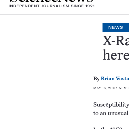
INDEPENDENT JOURNALISM SINCE 1921
NEWS
X-Ra
here
By
Brian Vast
MAY 16, 2007 AT 9
Susceptibilit
to an unusual