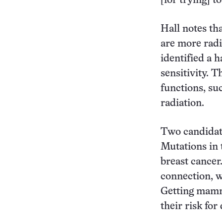
[for trying] t
Hall notes th
are more radi
identified a h
sensitivity. T
functions, su
radiation.
Two candidat
Mutations in 
breast cancer
connection, w
Getting mamm
their risk for