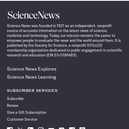
Science
News
Science News was founded in 1921 as an independent, nonprofit
source of accurate information on the latest news of science,
medicine and technology. Today, our mission remains the same: to
empower people to evaluate the news and the world around them. It is
published by the Society for Science, a nonprofit 501(c)(3)
membership organization dedicated to public engagement in scientific
research and education (EIN 53-0196483).
Science News Explores
Science News Learning
SUBSCRIBER SERVICES
Subscribe
Renew
Give a Gift Subscription
Customer Service