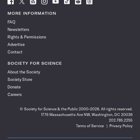
Follow
Follow
Follow
Follow
Follow
Follow
Follow
Follow
Science
Science
Science
Science
Science
Science
Science
Science
News
News
News
News
News
News
News
News
MORE INFORMATION
on
on
via
on
on
on
on
on
FAQ
Facebook
X
RSS
Instagram
YouTube
TikTok
Reddit
Threads
Newsletters
Rights & Permissions
Advertise
Contact
SOCIETY FOR SCIENCE
About the Society
Society Store
Donate
Careers
© Society for Science & the Public 2000–2026. All rights reserved.
1776 Massachusetts Ave NW, Washington, DC 20036
202.785.2255
Terms of Service
Privacy Policy