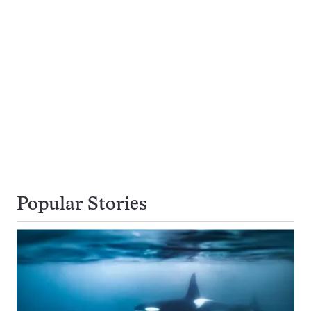
Popular Stories