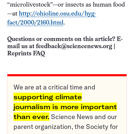
“microlivestock”—or insects as human food
—at
http://ohioline.osu.edu/hyg-
fact/2000/2160.html
.
Questions or comments on this article? E-
mail us at
feedback@sciencenews.org
|
Reprints FAQ
We are at a critical time and
supporting climate
journalism is more important
than ever.
Science News and our
parent organization, the Society for