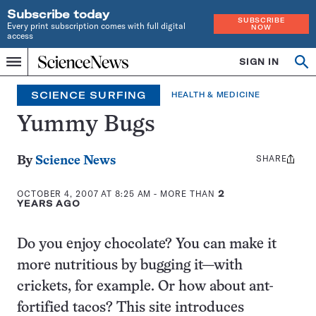
Subscribe today
SUBSCRIBE
Every print subscription comes with full digital
NOW
access
Home
SIGN IN
Search
Op
Menu
INDEPENDENT
se
JOURNALISM
SCIENCE SURFING
HEALTH & MEDICINE
SINCE
1921
Yummy Bugs
SHARE
Share
By
Science News
this:
OCTOBER 4, 2007 AT 8:25 AM
- MORE THAN
2
YEARS AGO
Do you enjoy chocolate? You can make it
more nutritious by bugging it—with
crickets, for example. Or how about ant-
fortified tacos? This site introduces