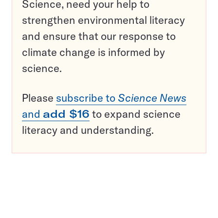
Science, need your help to
strengthen environmental literacy
and ensure that our response to
climate change is informed by
science.
Please
subscribe to
Science News
and
add $16
to expand science
literacy and understanding.