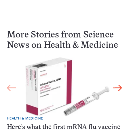
More Stories from Science
News on
Health & Medicine
HEALTH & MEDICINE
Here’s what the first mRNA flu vaccine