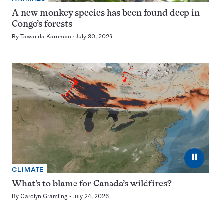
A new monkey species has been found deep in
Congo’s forests
By
Tawanda Karombo
July 30, 2026
⏸
CLIMATE
What’s to blame for Canada’s wildfires?
By
Carolyn Gramling
July 24, 2026