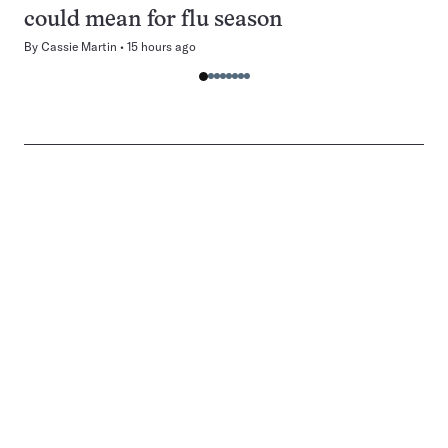
could mean for flu season
By
Cassie Martin
15 hours ago