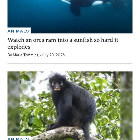
ANIMALS
Watch an orca ram into a sunfish so hard it
explodes
By
Maria Temming
July 23, 2026
ANIMALS