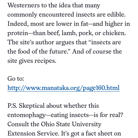
Westerners to the idea that many
commonly encountered insects are edible.
Indeed, most are lower in fat—and higher in
protein—than beef, lamb, pork, or chicken.
The site’s author argues that “insects are
the food of the future.” And of course the
site gives recipes.
Go to:
http://www.manataka.org/page160.html
P.S. Skeptical about whether this
entomophagy—eating insects—is for real?
Consult the Ohio State University
Extension Service. It’s got a fact sheet on