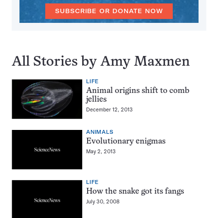
SUBSCRIBE OR DONATE NOW
All Stories by Amy Maxmen
LIFE
Animal origins shift to comb
jellies
December 12, 2013
ANIMALS
Evolutionary enigmas
May 2, 2013
LIFE
How the snake got its fangs
July 30, 2008