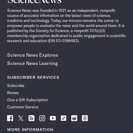
News
Science News was founded in 1921 as an independent, nonprofit
source of accurate information on the latest news of science,
medicine and technology. Today, our mission remains the same: to
empower people to evaluate the news and the world around them. It is
published by the Society for Science, a nonprofit 501(c)(3)
membership organization dedicated to public engagement in scientific
research and education (EIN 53-0196483).
Science News Explores
Science News Learning
SUBSCRIBER SERVICES
Subscribe
Renew
Give a Gift Subscription
Customer Service
Follow
Follow
Follow
Follow
Follow
Follow
Follow
Follow
Science
Science
Science
Science
Science
Science
Science
Science
News
News
News
News
News
News
News
News
MORE INFORMATION