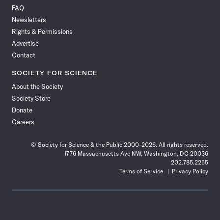
on
on
via
on
on
on
on
on
FAQ
Facebook
X
RSS
Instagram
YouTube
TikTok
Reddit
Threads
Newsletters
Rights & Permissions
Advertise
Contact
SOCIETY FOR SCIENCE
About the Society
Society Store
Donate
Careers
© Society for Science & the Public 2000–2026. All rights reserved.
1776 Massachusetts Ave NW, Washington, DC 20036
202.785.2255
Terms of Service
Privacy Policy