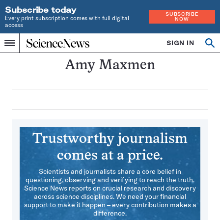
Subscribe today
SUBSCRIBE
Every print subscription comes with full digital
NOW
access
Home
SIGN IN
Search
Op
Menu
INDEPENDENT
se
JOURNALISM
Amy Maxmen
SINCE
1921
Trustworthy journalism
comes at a price.
Scientists and journalists share a core belief in
questioning, observing and verifying to reach the truth.
Science News reports on crucial research and discovery
across science disciplines. We need your financial
support to make it happen – every contribution makes a
difference.