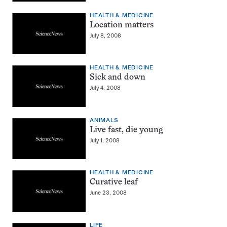
HEALTH & MEDICINE
Location matters
July 8, 2008
HEALTH & MEDICINE
Sick and down
July 4, 2008
ANIMALS
Live fast, die young
July 1, 2008
HEALTH & MEDICINE
Curative leaf
June 23, 2008
LIFE