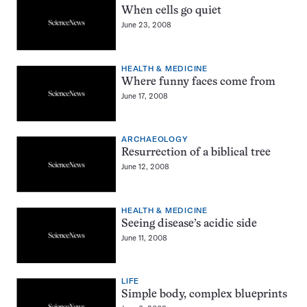
When cells go quiet
June 23, 2008
HEALTH & MEDICINE
Where funny faces come from
June 17, 2008
ARCHAEOLOGY
Resurrection of a biblical tree
June 12, 2008
HEALTH & MEDICINE
Seeing disease’s acidic side
June 11, 2008
LIFE
Simple body, complex blueprints