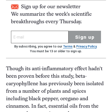
Sign up for our newsletter
We summarize the week's scientific
breakthroughs every Thursday.
Sign up
By subscribing, you agree to our
Terms
&
Privacy Policy
.
You must be 13 or older to sign up.
Though its anti-inflammatory effect hadn’t
been proven before this study, beta-
caryophyllene has previously been isolated
from a number of plants and spices
including black pepper, oregano and
cinnamon. In fact, essential oils from the