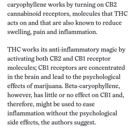
caryophyllene works by turning on CB2
cannabinoid receptors, molecules that THC
acts on and that are also known to reduce
swelling, pain and inflammation.
THC works its anti-inflammatory magic by
activating both CB2 and CB1 receptor
molecules; CB1 receptors are concentrated
in the brain and lead to the psychological
effects of marijuana. Beta-caryophyllene,
however, has little or no effect on CB1 and,
therefore, might be used to ease
inflammation without the psychological
side effects, the authors suggest.