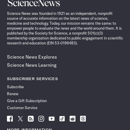
Science
News
Science News was founded in 1921 as an independent, nonprofit
source of accurate information on the latest news of science,
medicine and technology. Today, our mission remains the same: to
empower people to evaluate the news and the world around them. It is
published by the Society for Science, a nonprofit 501(c)(3)
membership organization dedicated to public engagement in scientific
research and education (EIN 53-0196483).
Science News Explores
Science News Learning
SUBSCRIBER SERVICES
Subscribe
Renew
Give a Gift Subscription
Customer Service
Follow
Follow
Follow
Follow
Follow
Follow
Follow
Follow
Science
Science
Science
Science
Science
Science
Science
Science
News
News
News
News
News
News
News
News
MORE INFORMATION