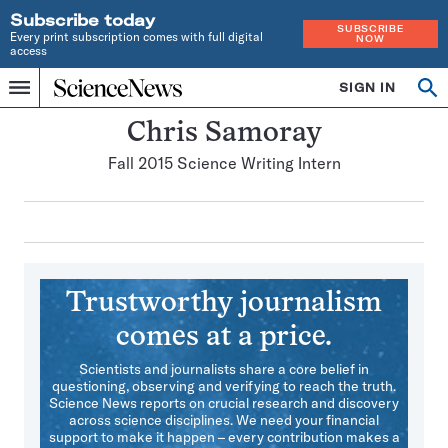
Subscribe today
SUBSCRIBE
Every print subscription comes with full digital
NOW
access
Home
SIGN IN
Search
Op
Menu
INDEPENDENT
se
JOURNALISM
Chris Samoray
SINCE
Fall 2015 Science Writing Intern
1921
Trustworthy journalism
comes at a price.
Scientists and journalists share a core belief in
questioning, observing and verifying to reach the truth.
Science News reports on crucial research and discovery
across science disciplines. We need your financial
support to make it happen – every contribution makes a