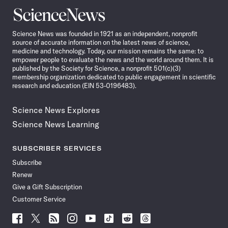
Science
News
Science News was founded in 1921 as an independent, nonprofit
source of accurate information on the latest news of science,
medicine and technology. Today, our mission remains the same: to
empower people to evaluate the news and the world around them. It is
published by the Society for Science, a nonprofit 501(c)(3)
membership organization dedicated to public engagement in scientific
research and education (EIN 53-0196483).
Science News Explores
Science News Learning
SUBSCRIBER SERVICES
Subscribe
Renew
Give a Gift Subscription
Customer Service
Follow
Follow
Follow
Follow
Follow
Follow
Follow
Follow
Science
Science
Science
Science
Science
Science
Science
Science