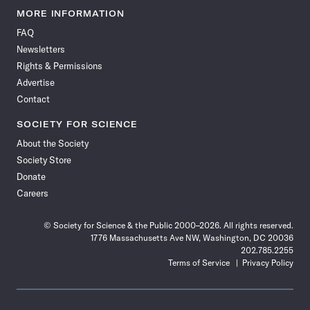
News
News
News
News
News
News
News
News
MORE INFORMATION
on
on
via
on
on
on
on
on
FAQ
Facebook
X
RSS
Instagram
YouTube
TikTok
Reddit
Threads
Newsletters
Rights & Permissions
Advertise
Contact
SOCIETY FOR SCIENCE
About the Society
Society Store
Donate
Careers
© Society for Science & the Public 2000–2026. All rights reserved.
1776 Massachusetts Ave NW, Washington, DC 20036
202.785.2255
Terms of Service
Privacy Policy