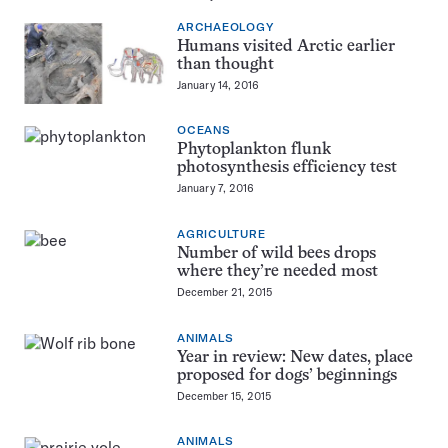
ARCHAEOLOGY
Humans visited Arctic earlier
than thought
January 14, 2016
OCEANS
Phytoplankton flunk
photosynthesis efficiency test
January 7, 2016
AGRICULTURE
Number of wild bees drops
where they’re needed most
December 21, 2015
ANIMALS
Year in review: New dates, place
proposed for dogs’ beginnings
December 15, 2015
ANIMALS