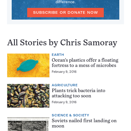
difference.
SUBSCRIBE OR DONATE NOW
All Stories by Chris Samoray
EARTH
Ocean’s plastics offer a floating
fortress to a mess of microbes
February 9, 2016
AGRICULTURE
Plants trick bacteria into
attacking too soon
February 9, 2016
SCIENCE & SOCIETY
Soviets nailed first landing on
moon