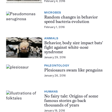
February 4, 2016
MICROBES
Random changes in behavior
speed bacteria evolution
February 1, 2016
ANIMALS
Behavior, body size impact bats’
fight against white-nose
syndrome
January 29, 2016
PALEONTOLOGY
Plesiosaurs swam like penguins
January 26, 2016
HUMANS
No fairy tale: Origins of some
famous stories go back
thousands of years
January 19, 2016