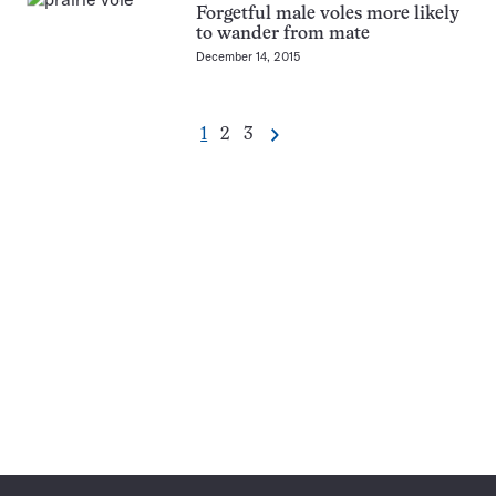
Forgetful male voles more likely
to wander from mate
December 14, 2015
Go
Go
Go
1
2
3
Next
Pagination
to
to
to
Navigation
page
page
page