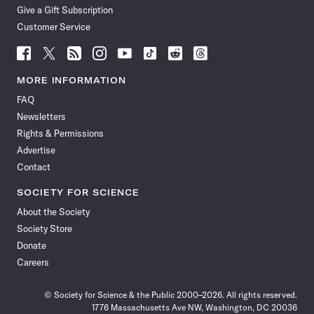
Give a Gift Subscription
Customer Service
Follow
Follow
Follow
Follow
Follow
Follow
Follow
Follow
Science
Science
Science
Science
Science
Science
Science
Science
News
News
News
News
News
News
News
News
MORE INFORMATION
on
on
via
on
on
on
on
on
FAQ
Facebook
X
RSS
Instagram
YouTube
TikTok
Reddit
Threads
Newsletters
Rights & Permissions
Advertise
Contact
SOCIETY FOR SCIENCE
About the Society
Society Store
Donate
Careers
© Society for Science & the Public 2000–2026. All rights reserved.
1776 Massachusetts Ave NW, Washington, DC 20036