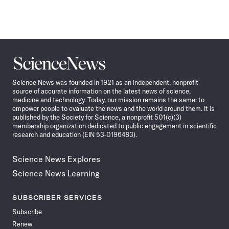
Science
News
Science News was founded in 1921 as an independent, nonprofit
source of accurate information on the latest news of science,
medicine and technology. Today, our mission remains the same: to
empower people to evaluate the news and the world around them. It is
published by the Society for Science, a nonprofit 501(c)(3)
membership organization dedicated to public engagement in scientific
research and education (EIN 53-0196483).
Science News Explores
Science News Learning
SUBSCRIBER SERVICES
Subscribe
Renew