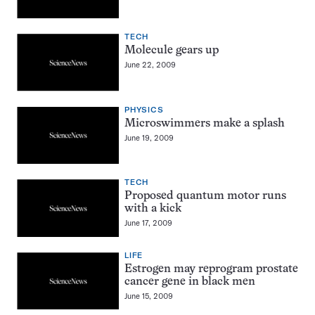
TECH
Molecule gears up
June 22, 2009
PHYSICS
Microswimmers make a splash
June 19, 2009
TECH
Proposed quantum motor runs
with a kick
June 17, 2009
LIFE
Estrogen may reprogram prostate
cancer gene in black men
June 15, 2009