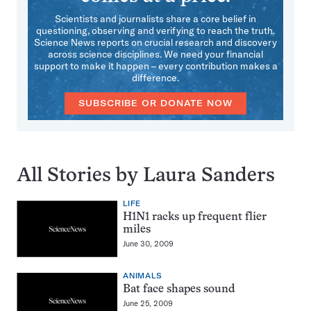
Scientists and journalists share a core belief in
questioning, observing and verifying to reach the truth.
Science News reports on crucial research and discovery
across science disciplines. We need your financial
support to make it happen – every contribution makes a
difference.
SUBSCRIBE OR DONATE NOW
All Stories by Laura Sanders
LIFE
H1N1 racks up frequent flier
miles
June 30, 2009
ANIMALS
Bat face shapes sound
June 25, 2009