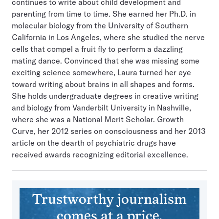
continues to write about child development and
parenting from time to time. She earned her Ph.D. in
molecular biology from the University of Southern
California in Los Angeles, where she studied the nerve
cells that compel a fruit fly to perform a dazzling
mating dance. Convinced that she was missing some
exciting science somewhere, Laura turned her eye
toward writing about brains in all shapes and forms.
She holds undergraduate degrees in creative writing
and biology from Vanderbilt University in Nashville,
where she was a National Merit Scholar. Growth
Curve, her 2012 series on consciousness and her 2013
article on the dearth of psychiatric drugs have
received awards recognizing editorial excellence.
Trustworthy journalism
comes at a price.