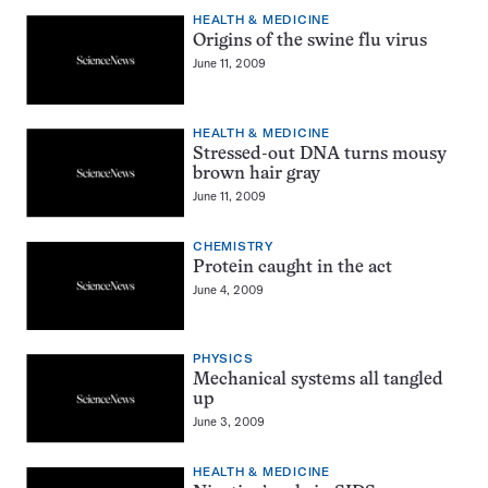
HEALTH & MEDICINE
Origins of the swine flu virus
June 11, 2009
HEALTH & MEDICINE
Stressed-out DNA turns mousy
brown hair gray
June 11, 2009
CHEMISTRY
Protein caught in the act
June 4, 2009
PHYSICS
Mechanical systems all tangled
up
June 3, 2009
HEALTH & MEDICINE