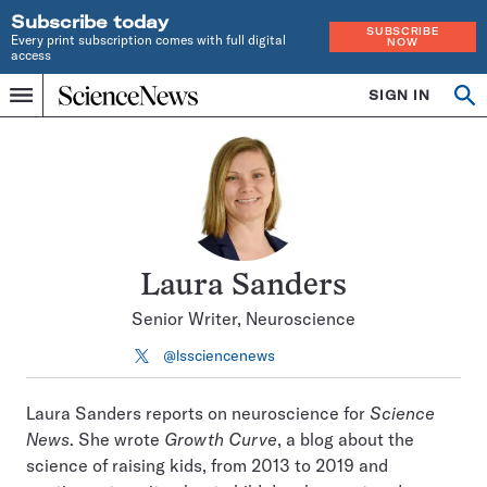
Subscribe today
SUBSCRIBE
Every print subscription comes with full digital
NOW
access
Home
SIGN IN
Search
Op
Menu
INDEPENDENT
se
JOURNALISM
SINCE
1921
Laura Sanders
Senior Writer, Neuroscience
@lssciencenews
Follow
on
X
Laura Sanders reports on neuroscience for
Science
News
. She wrote
Growth Curve
, a blog about the
science of raising kids, from 2013 to 2019 and