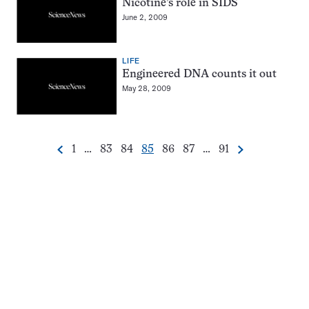
Nicotine’s role in SIDS
June 2, 2009
LIFE
Engineered DNA counts it out
May 28, 2009
Go
Go
Go
Go
Go
Go
Go
1
…
83
84
85
86
87
…
91
Previous
Next
Pagination
to
to
to
to
to
to
to
Navigation
page
page
page
page
page
page
page