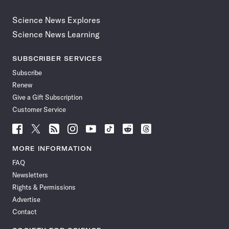
Science News Explores
Science News Learning
SUBSCRIBER SERVICES
Subscribe
Renew
Give a Gift Subscription
Customer Service
Follow
Follow
Follow
Follow
Follow
Follow
Follow
Follow
Science
Science
Science
Science
Science
Science
Science
Science
News
News
News
News
News
News
News
News
MORE INFORMATION
on
on
via
on
on
on
on
on
FAQ
Facebook
X
RSS
Instagram
YouTube
TikTok
Reddit
Threads
Newsletters
Rights & Permissions
Advertise
Contact