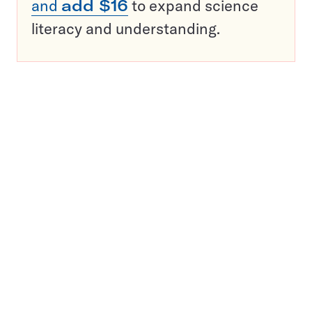
and
add $16
to expand science
literacy and understanding.