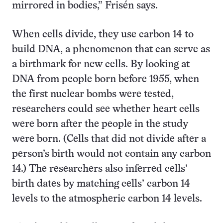
mirrored in bodies,” Frisén says.
When cells divide, they use carbon 14 to
build DNA, a phenomenon that can serve as
a birthmark for new cells. By looking at
DNA from people born before 1955, when
the first nuclear bombs were tested,
researchers could see whether heart cells
were born after the people in the study
were born. (Cells that did not divide after a
person’s birth would not contain any carbon
14.) The researchers also inferred cells’
birth dates by matching cells’ carbon 14
levels to the atmospheric carbon 14 levels.