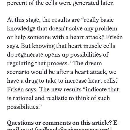
percent of the cells were generated later.
At this stage, the results are “really basic
knowledge that doesn’t solve any problem
or help someone with a heart attack,” Frisén
says. But knowing that heart muscle cells
do regenerate opens up possibilities of
regulating that process. “The dream
scenario would be after a heart attack, we
have a drug to take to increase heart cells,”
Frisén says. The new results “indicate that
is rational and realistic to think of such
possibilities.”
Questions or comments on this article? E-