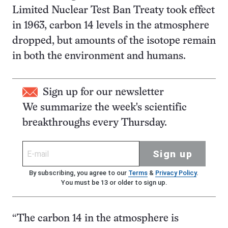
Limited Nuclear Test Ban Treaty took effect
in 1963, carbon 14 levels in the atmosphere
dropped, but amounts of the isotope remain
in both the environment and humans.
Sign up for our newsletter
We summarize the week's scientific
breakthroughs every Thursday.
Sign up
By subscribing, you agree to our
Terms
&
Privacy Policy
.
You must be 13 or older to sign up.
“The carbon 14 in the atmosphere is