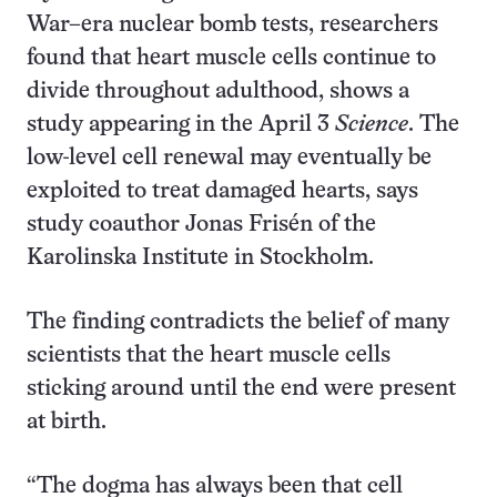
War–era nuclear bomb tests, researchers
found that heart muscle cells continue to
divide throughout adulthood, shows a
study appearing in the April 3
Science
. The
low-level cell renewal may eventually be
exploited to treat damaged hearts, says
study coauthor Jonas Frisén of the
Karolinska Institute in Stockholm.
The finding contradicts the belief of many
scientists that the heart muscle cells
sticking around until the end were present
at birth.
“The dogma has always been that cell