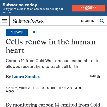
Subscribe today
SUBSCRIBE
Every print subscription comes with full digital
NOW
access
Home
SIGN IN
Op
Menu
INDEPENDENT
se
JOURNALISM
NEWS
LIFE
SINCE
1921
Cells renew in the human
heart
Carbon 14 from Cold War–era nuclear bomb tests
allowed researchers to track cell birth
SHARE
Share
By
Laura Sanders
this:
APRIL 2, 2009 AT 1:56 PM
- MORE THAN
2 YEARS
AGO
By monitoring carbon 14 emitted from Cold