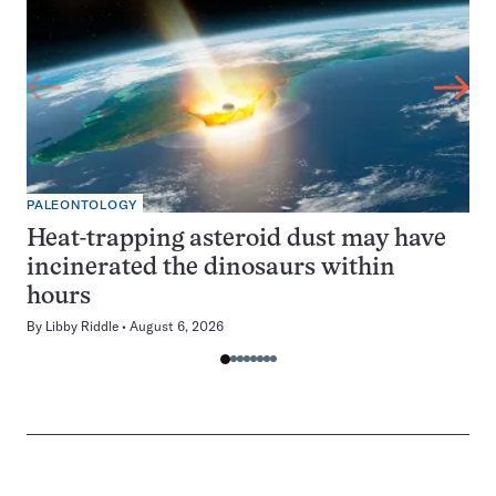
PALEONTOLOGY
Heat-trapping asteroid dust may have
incinerated the dinosaurs within
hours
By
Libby Riddle
August 6, 2026