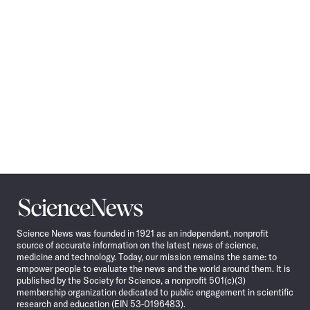
Science
News
Science News was founded in 1921 as an independent, nonprofit
source of accurate information on the latest news of science,
medicine and technology. Today, our mission remains the same: to
empower people to evaluate the news and the world around them. It is
published by the Society for Science, a nonprofit 501(c)(3)
membership organization dedicated to public engagement in scientific
research and education (EIN 53-0196483).