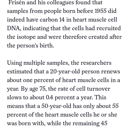
Frisén and his colleagues found that
samples from people born before 1955 did
indeed have carbon 14 in heart muscle cell
DNA, indicating that the cells had recruited
the isotope and were therefore created after
the person’s birth.
Using multiple samples, the researchers
estimated that a 20-year-old person renews
about one percent of heart muscle cells in a
year. By age 75, the rate of cell turnover
slows to about 0.4 percent a year. This
means that a 50-year-old has only about 55
percent of the heart muscle cells he or she
was born with, while the remaining 45