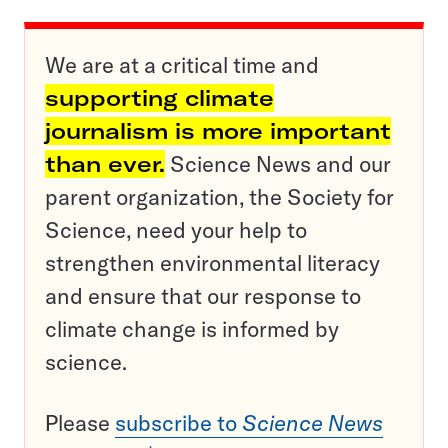
We are at a critical time and
supporting climate
journalism is more important
than ever.
Science News and our
parent organization, the Society for
Science, need your help to
strengthen environmental literacy
and ensure that our response to
climate change is informed by
science.
Please
subscribe to
Science News