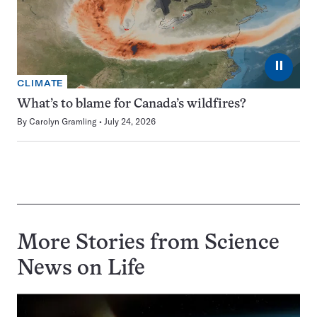
⏸
CLIMATE
What’s to blame for Canada’s wildfires?
By
Carolyn Gramling
July 24, 2026
More Stories from Science
News on
Life