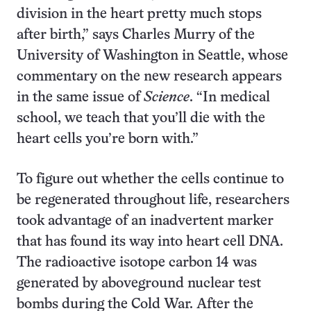
division in the heart pretty much stops
after birth,” says Charles Murry of the
University of Washington in Seattle, whose
commentary on the new research appears
in the same issue of
Science
. “In medical
school, we teach that you’ll die with the
heart cells you’re born with.”
To figure out whether the cells continue to
be regenerated throughout life, researchers
took advantage of an inadvertent marker
that has found its way into heart cell DNA.
The radioactive isotope carbon 14 was
generated by aboveground nuclear test
bombs during the Cold War. After the