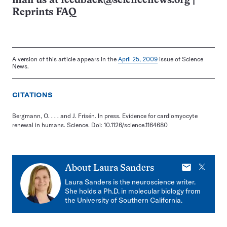
mail us at
feedback@sciencenews.org
|
Reprints FAQ
A version of this article appears in the
April 25, 2009
issue of Science
News.
CITATIONS
Bergmann, O. . . . and J. Frisén. In press. Evidence for cardiomyocyte
renewal in humans. Science. Doi: 10.1126/science.1164680
E-
X
About
Laura Sanders
mail
Laura Sanders is the neuroscience writer.
She holds a Ph.D. in molecular biology from
the University of Southern California.