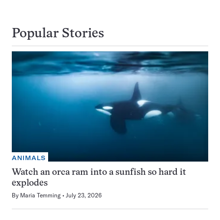
Popular Stories
ANIMALS
Watch an orca ram into a sunfish so hard it
explodes
By
Maria Temming
July 23, 2026