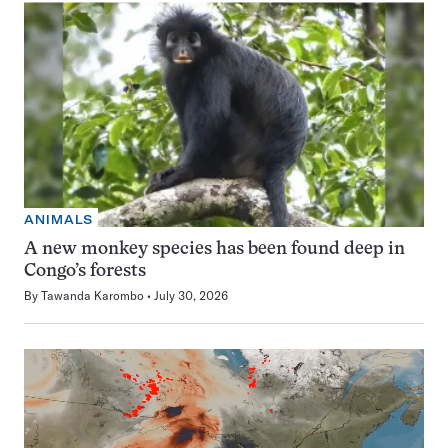
ANIMALS
A new monkey species has been found deep in
Congo’s forests
By
Tawanda Karombo
July 30, 2026