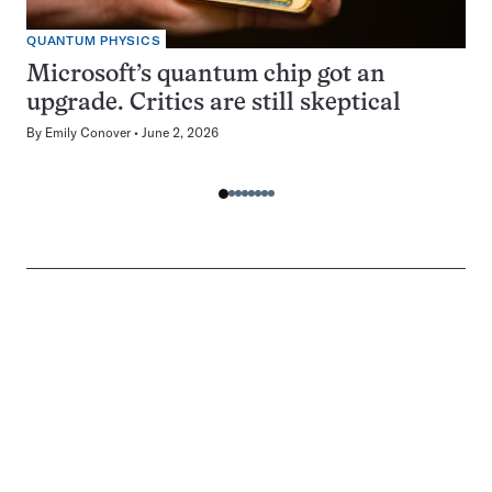
QUANTUM PHYSICS
Microsoft’s quantum chip got an
upgrade. Critics are still skeptical
By
Emily Conover
June 2, 2026