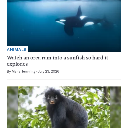
ANIMALS
Watch an orca ram into a sunfish so hard it
explodes
By
Maria Temming
July 23, 2026