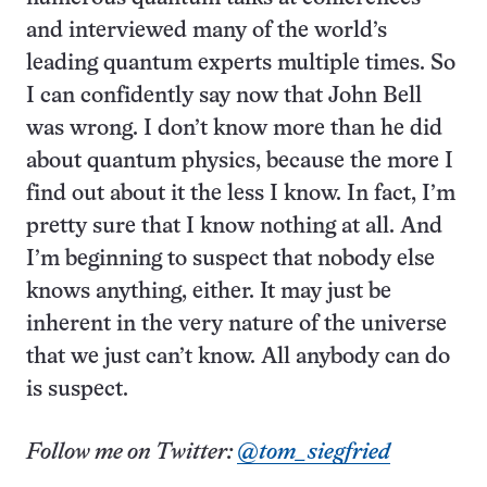
and interviewed many of the world’s
leading quantum experts multiple times. So
I can confidently say now that John Bell
was wrong. I don’t know more than he did
about quantum physics, because the more I
find out about it the less I know. In fact, I’m
pretty sure that I know nothing at all. And
I’m beginning to suspect that nobody else
knows anything, either. It may just be
inherent in the very nature of the universe
that we just can’t know. All anybody can do
is suspect.
Follow me on Twitter:
@tom_siegfried