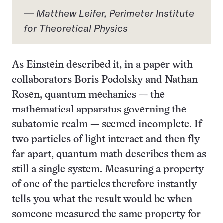
— Matthew Leifer, Perimeter Institute
for Theoretical Physics
As Einstein described it,
in a paper
with
collaborators Boris Podolsky and Nathan
Rosen, quantum mechanics — the
mathematical apparatus governing the
subatomic realm — seemed incomplete. If
two particles of light interact and then fly
far apart, quantum math describes them as
still a single system. Measuring a property
of one of the particles therefore instantly
tells you what the result would be when
someone measured the same property for