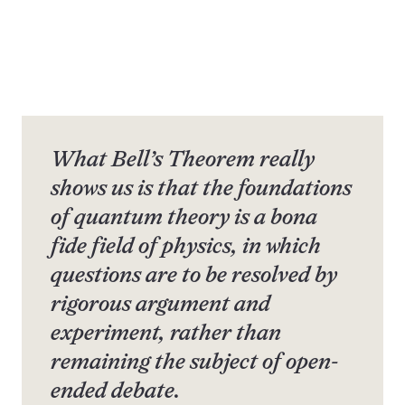
What Bell’s Theorem really
shows us is that the foundations
of quantum theory is a bona
fide field of physics, in which
questions are to be resolved by
rigorous argument and
experiment, rather than
remaining the subject of open-
ended debate.