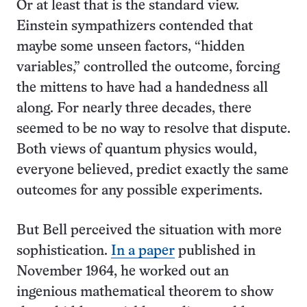
Or at least that is the standard view.
Einstein sympathizers contended that
maybe some unseen factors, “hidden
variables,” controlled the outcome, forcing
the mittens to have had a handedness all
along. For nearly three decades, there
seemed to be no way to resolve that dispute.
Both views of quantum physics would,
everyone believed, predict exactly the same
outcomes for any possible experiments.
But Bell perceived the situation with more
sophistication.
In a paper
published in
November 1964, he worked out an
ingenious mathematical theorem to show