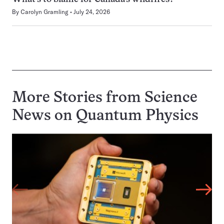
By
Carolyn Gramling
July 24, 2026
More Stories from Science
News on
Quantum Physics