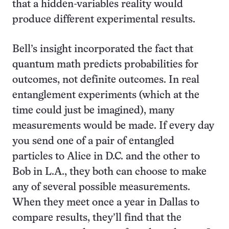
that a hidden-variables reality would
produce different experimental results.
Bell’s insight incorporated the fact that
quantum math predicts probabilities for
outcomes, not definite outcomes. In real
entanglement experiments (which at the
time could just be imagined), many
measurements would be made. If every day
you send one of a pair of entangled
particles to Alice in D.C. and the other to
Bob in L.A., they both can choose to make
any of several possible measurements.
When they meet once a year in Dallas to
compare results, they’ll find that the