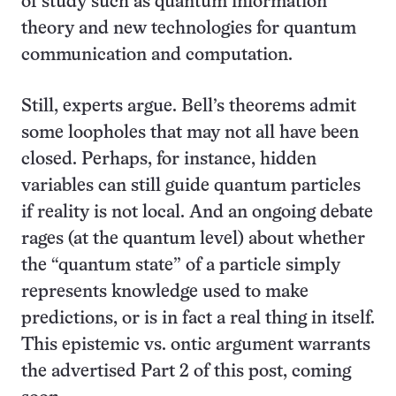
of study such as quantum information
theory and new technologies for quantum
communication and computation.
Still, experts argue. Bell’s theorems admit
some loopholes that may not all have been
closed. Perhaps, for instance, hidden
variables can still guide quantum particles
if reality is not local. And an ongoing debate
rages (at the quantum level) about whether
the “quantum state” of a particle simply
represents knowledge used to make
predictions, or is in fact a real thing in itself.
This epistemic vs. ontic argument warrants
the advertised Part 2 of this post, coming