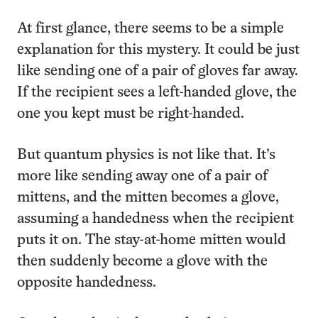
At first glance, there seems to be a simple
explanation for this mystery. It could be just
like sending one of a pair of gloves far away.
If the recipient sees a left-handed glove, the
one you kept must be right-handed.
But quantum physics is not like that. It’s
more like sending away one of a pair of
mittens, and the mitten becomes a glove,
assuming a handedness when the recipient
puts it on. The stay-at-home mitten would
then suddenly become a glove with the
opposite handedness.