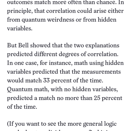
outcomes match more often than chance. In
principle, that correlation could arise either
from quantum weirdness or from hidden
variables.
But Bell showed that the two explanations
predicted different degrees of correlation.
In one case, for instance, math using hidden
variables predicted that the measurements
would match 33 percent of the time.
Quantum math, with no hidden variables,
predicted a match no more than 25 percent
of the time.
(If you want to see the more general logic