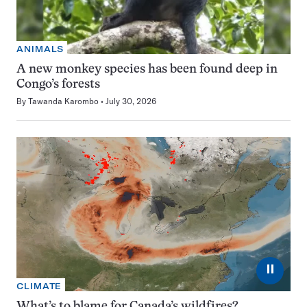
ANIMALS
A new monkey species has been found deep in
Congo’s forests
By
Tawanda Karombo
July 30, 2026
⏸
CLIMATE
What’s to blame for Canada’s wildfires?