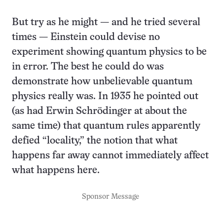
But try as he might — and he tried several
times — Einstein could devise no
experiment showing quantum physics to be
in error. The best he could do was
demonstrate how unbelievable quantum
physics really was. In 1935 he pointed out
(as had Erwin Schrödinger at about the
same time) that quantum rules apparently
defied “locality,” the notion that what
happens far away cannot immediately affect
what happens here.
Sponsor Message