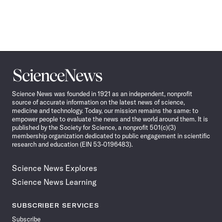
Science
News
Science News was founded in 1921 as an independent, nonprofit
source of accurate information on the latest news of science,
medicine and technology. Today, our mission remains the same: to
empower people to evaluate the news and the world around them. It is
published by the Society for Science, a nonprofit 501(c)(3)
membership organization dedicated to public engagement in scientific
research and education (EIN 53-0196483).
Science News Explores
Science News Learning
SUBSCRIBER SERVICES
Subscribe