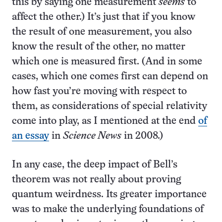
this by saying one measurement
seems
to
affect the other.) It’s just that if you know
the result of one measurement, you also
know the result of the other, no matter
which one is measured first. (And in some
cases, which one comes first can depend on
how fast you’re moving with respect to
them, as considerations of special relativity
come into play, as I mentioned at the end
of
an essay
in
Science News
in 2008.)
In any case, the deep impact of Bell’s
theorem was not really about proving
quantum weirdness. Its greater importance
was to make the underlying foundations of