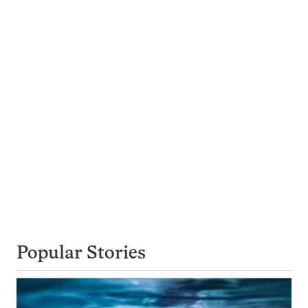
Popular Stories