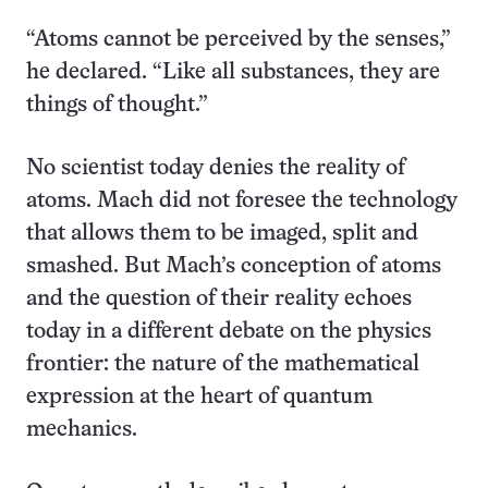
“Atoms cannot be perceived by the senses,”
he declared. “Like all substances, they are
things of thought.”
No scientist today denies the reality of
atoms. Mach did not foresee the technology
that allows them to be imaged, split and
smashed. But Mach’s conception of atoms
and the question of their reality echoes
today in a different debate on the physics
frontier: the nature of the mathematical
expression at the heart of quantum
mechanics.