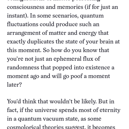
consciousness and memories (if for just an
instant). In some scenarios, quantum
fluctuations could produce such an
arrangement of matter and energy that
exactly duplicates the state of your brain at
this moment. So how do you know that
you’re not just an ephemeral flux of
randomness that popped into existence a
moment ago and will go poof a moment
later?
You’d think that wouldn’t be likely. But in
fact, if the universe spends most of eternity
in a quantum vacuum state, as some
cosmological theories suggest, it becomes