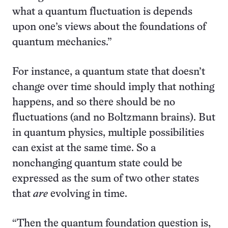
what a quantum fluctuation is depends
upon one’s views about the foundations of
quantum mechanics.”
For instance, a quantum state that doesn’t
change over time should imply that nothing
happens, and so there should be no
fluctuations (and no Boltzmann brains). But
in quantum physics, multiple possibilities
can exist at the same time. So a
nonchanging quantum state could be
expressed as the sum of two other states
that
are
evolving in time.
“Then the quantum foundation question is,