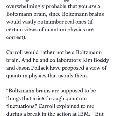
overwhelmingly probable that you
are
a
Boltzmann brain, since Boltzmann brains
would vastly outnumber real ones (if
certain views of quantum physics are
correct).
Carroll would rather not be a Boltzmann
brain. And he and collaborators Kim Boddy
and Jason Pollack have proposed a view of
quantum physics that avoids them.
“Boltzmann brains are supposed to be
things that arise through quantum
fluctuations,” Carroll explained to me
during a break in the action at IBM. “But