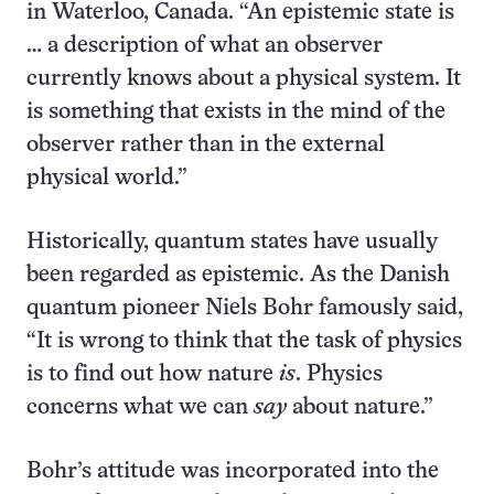
in Waterloo, Canada. “An epistemic state is
… a description of what an observer
currently knows about a physical system. It
is something that exists in the mind of the
observer rather than in the external
physical world.”
Historically, quantum states have usually
been regarded as epistemic. As the Danish
quantum pioneer Niels Bohr famously said,
“It is wrong to think that the task of physics
is to find out how nature
is
. Physics
concerns what we can
say
about nature.”
Bohr’s attitude was incorporated into the