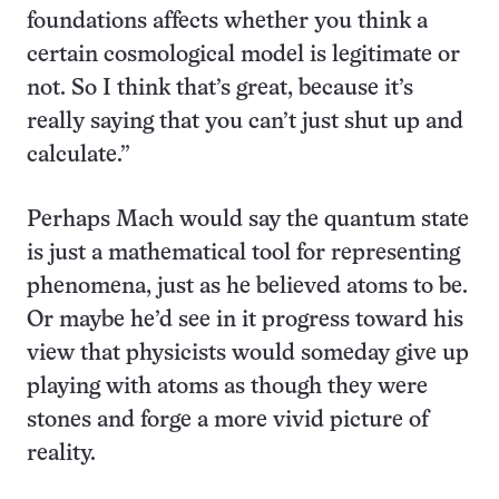
foundations affects whether you think a
certain cosmological model is legitimate or
not. So I think that’s great, because it’s
really saying that you can’t just shut up and
calculate.”
Perhaps Mach would say the quantum state
is just a mathematical tool for representing
phenomena, just as he believed atoms to be.
Or maybe he’d see in it progress toward his
view that physicists would someday give up
playing with atoms as though they were
stones and forge a more vivid picture of
reality.