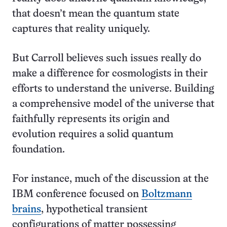
that doesn’t mean the quantum state
captures that reality uniquely.
But Carroll believes such issues really do
make a difference for cosmologists in their
efforts to understand the universe. Building
a comprehensive model of the universe that
faithfully represents its origin and
evolution requires a solid quantum
foundation.
For instance, much of the discussion at the
IBM conference focused on
Boltzmann
brains
, hypothetical transient
configurations of matter possessing