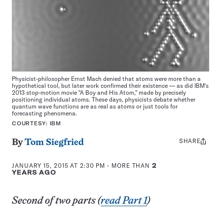
Physicist-philosopher Ernst Mach denied that atoms were more than a
hypothetical tool, but later work confirmed their existence — as did IBM's
2013 stop-motion movie "A Boy and His Atom," made by precisely
positioning individual atoms. These days, physicists debate whether
quantum wave functions are as real as atoms or just tools for
forecasting phenomena.
COURTESY: IBM
SHARE
Share
By
Tom Siegfried
this:
JANUARY 15, 2015 AT 2:30 PM
- MORE THAN
2
YEARS AGO
Second of two parts (
read Part 1
)