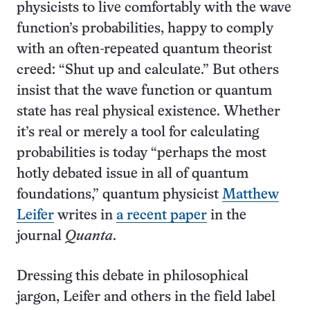
physicists to live comfortably with the wave
function’s probabilities, happy to comply
with an often-repeated quantum theorist
creed: “Shut up and calculate.” But others
insist that the wave function or quantum
state has real physical existence. Whether
it’s real or merely a tool for calculating
probabilities is today “perhaps the most
hotly debated issue in all of quantum
foundations,” quantum physicist
Matthew
Leifer
writes in
a recent paper
in the
journal
Quanta
.
Dressing this debate in philosophical
jargon, Leifer and others in the field label