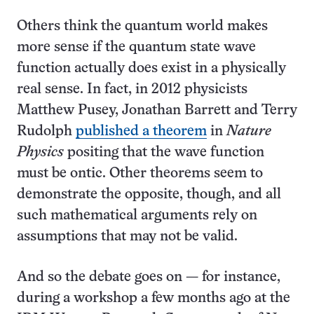
Others think the quantum world makes
more sense if the quantum state wave
function actually does exist in a physically
real sense. In fact, in 2012 physicists
Matthew Pusey, Jonathan Barrett and Terry
Rudolph
published a theorem
in
Nature
Physics
positing that the wave function
must be ontic. Other theorems seem to
demonstrate the opposite, though, and all
such mathematical arguments rely on
assumptions that may not be valid.
And so the debate goes on — for instance,
during a workshop a few months ago at the