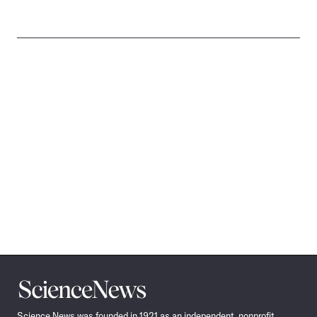
Science
News
Science News was founded in 1921 as an independent, nonprofit