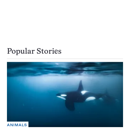
Popular Stories
ANIMALS