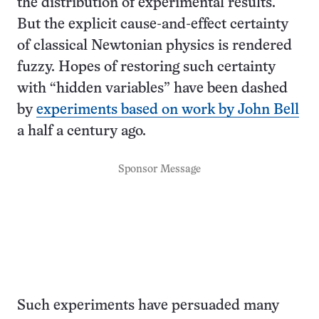
the distribution of experimental results.
But the explicit cause-and-effect certainty
of classical Newtonian physics is rendered
fuzzy. Hopes of restoring such certainty
with “hidden variables” have been dashed
by
experiments based on work by John Bell
a half a century ago.
Sponsor Message
Such experiments have persuaded many