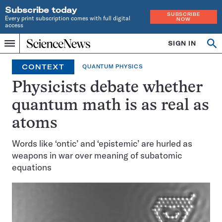
Subscribe today
SUBSCRIBE
Every print subscription comes with full digital
NOW
access
Home
SIGN IN
Op
Menu
INDEPENDENT
se
JOURNALISM
CONTEXT
QUANTUM PHYSICS
SINCE
1921
Physicists debate whether
quantum math is as real as
atoms
Words like ‘ontic’ and ‘epistemic’ are hurled as
weapons in war over meaning of subatomic
equations