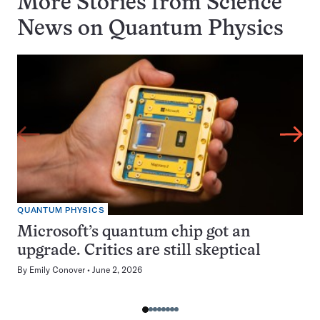
More Stories from Science
News on
Quantum Physics
QUANTUM PHYSICS
Microsoft’s quantum chip got an
upgrade. Critics are still skeptical
By
Emily Conover
June 2, 2026