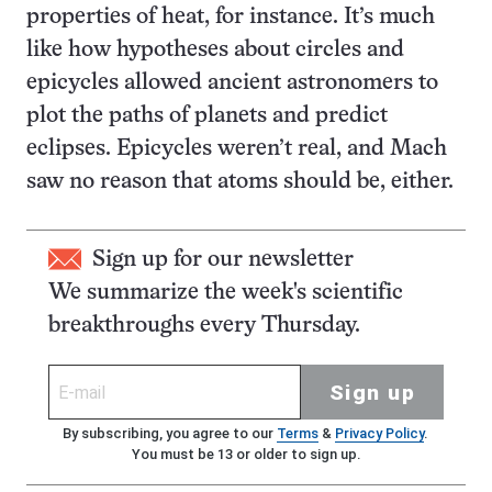
properties of heat, for instance. It’s much
like how hypotheses about circles and
epicycles allowed ancient astronomers to
plot the paths of planets and predict
eclipses. Epicycles weren’t real, and Mach
saw no reason that atoms should be, either.
Sign up for our newsletter
We summarize the week's scientific
breakthroughs every Thursday.
Sign up
By subscribing, you agree to our
Terms
&
Privacy Policy
.
You must be 13 or older to sign up.