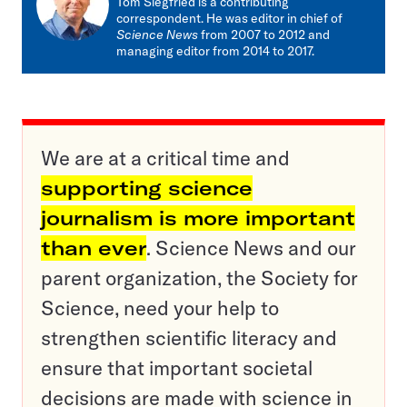
Tom Siegfried is a contributing
correspondent. He was editor in chief of
Science News
from 2007 to 2012 and
managing editor from 2014 to 2017.
We are at a critical time and
supporting science
journalism is more important
than ever
. Science News and our
parent organization, the Society for
Science, need your help to
strengthen scientific literacy and
ensure that important societal
decisions are made with science in