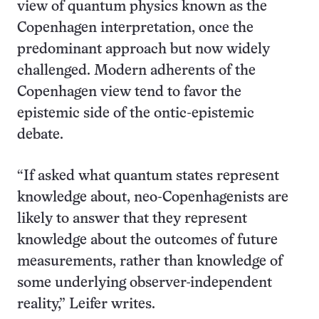
view of quantum physics known as the
Copenhagen interpretation, once the
predominant approach but now widely
challenged. Modern adherents of the
Copenhagen view tend to favor the
epistemic side of the ontic-epistemic
debate.
“If asked what quantum states represent
knowledge about, neo-Copenhagenists are
likely to answer that they represent
knowledge about the outcomes of future
measurements, rather than knowledge of
some underlying observer-independent
reality,” Leifer writes.