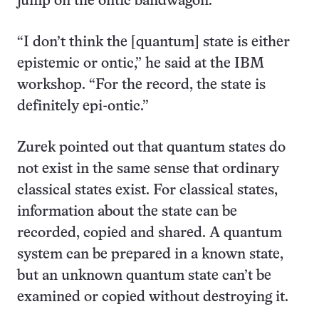
jump on the ontic bandwagon.
“I don’t think the [quantum] state is either
epistemic or ontic,” he said at the IBM
workshop. “For the record, the state is
definitely epi-ontic.”
Zurek pointed out that quantum states do
not exist in the same sense that ordinary
classical states exist. For classical states,
information about the state can be
recorded, copied and shared. A quantum
system can be prepared in a known state,
but an unknown quantum state can’t be
examined or copied without destroying it.