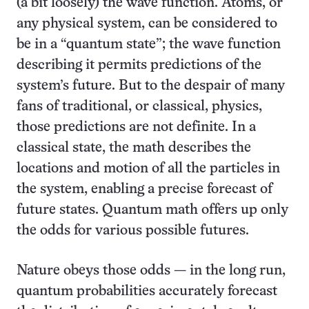
(a bit loosely) the wave function. Atoms, or
any physical system, can be considered to
be in a “quantum state”; the wave function
describing it permits predictions of the
system’s future. But to the despair of many
fans of traditional, or classical, physics,
those predictions are not definite. In a
classical state, the math describes the
locations and motion of all the particles in
the system, enabling a precise forecast of
future states. Quantum math offers up only
the odds for various possible futures.
Nature obeys those odds — in the long run,
quantum probabilities accurately forecast