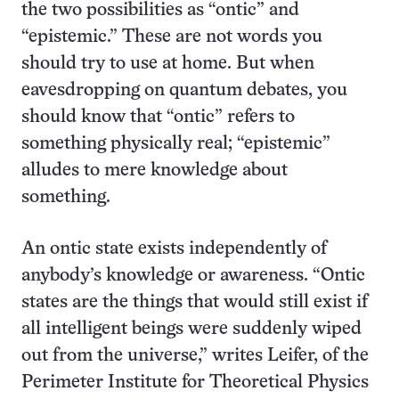
the two possibilities as “ontic” and
“epistemic.” These are not words you
should try to use at home. But when
eavesdropping on quantum debates, you
should know that “ontic” refers to
something physically real; “epistemic”
alludes to mere knowledge about
something.
An ontic state exists independently of
anybody’s knowledge or awareness. “Ontic
states are the things that would still exist if
all intelligent beings were suddenly wiped
out from the universe,” writes Leifer, of the
Perimeter Institute for Theoretical Physics