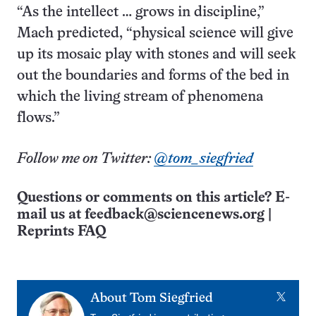
“As the intellect … grows in discipline,”
Mach predicted, “physical science will give
up its mosaic play with stones and will seek
out the boundaries and forms of the bed in
which the living stream of phenomena
flows.”
Follow me on Twitter:
@tom_siegfried
Questions or comments on this article? E-
mail us at
feedback@sciencenews.org
|
Reprints FAQ
X
About
Tom Siegfried