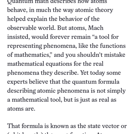
Quantum math describes how atoms
behave, in much the way atomic theory
helped explain the behavior of the
observable world. But atoms, Mach
insisted, would forever remain “a tool for
representing phenomena, like the functions
of mathematics,” and you shouldn’t mistake
mathematical equations for the real
phenomena they describe. Yet today some
experts believe that the quantum formula
describing atomic phenomena is not simply
a mathematical tool, but is just as real as
atoms are.
That formula is known as the state vector or