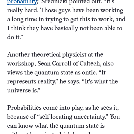
probability
,” Srednicki pointed out. “It’s
really hard. Those guys have been working
a long time in trying to get this to work, and
I think they have basically not been able to
do it.”
Another theoretical physicist at the
workshop, Sean Carroll of Caltech, also
views the quantum state as ontic. “It
represents reality,” he says. “It’s what the
universe is.”
Probabilities come into play, as he sees it,
because of “self-locating uncertainty.” You
can know what the quantum state is