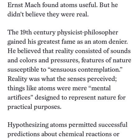
Ernst Mach found atoms useful. But he
didn’t believe they were real.
The 19th century physicist-philosopher
gained his greatest fame as an atom denier.
He believed that reality consisted of sounds
and colors and pressures, features of nature
susceptible to “sensuous contemplation.”
Reality was what the senses perceived;
things like atoms were mere “mental
artifices” designed to represent nature for
practical purposes.
Hypothesizing atoms permitted successful
predictions about chemical reactions or