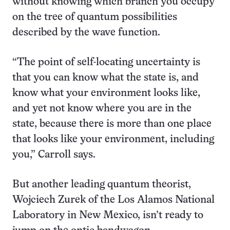
without knowing which branch you occupy
on the tree of quantum possibilities
described by the wave function.
“The point of self-locating uncertainty is
that you can know what the state is, and
know what your environment looks like,
and yet not know where you are in the
state, because there is more than one place
that looks like your environment, including
you,” Carroll says.
But another leading quantum theorist,
Wojciech Zurek of the Los Alamos National
Laboratory in New Mexico, isn’t ready to