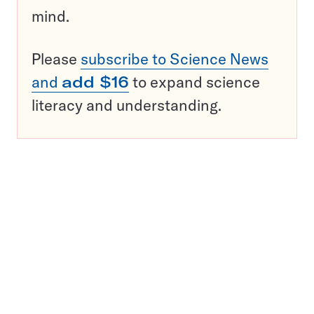
mind.
Please
subscribe to Science News
and
add $16
to expand science
literacy and understanding.