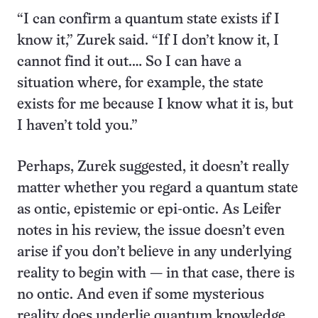
“I can confirm a quantum state exists if I
know it,” Zurek said. “If I don’t know it, I
cannot find it out.… So I can have a
situation where, for example, the state
exists for me because I know what it is, but
I haven’t told you.”
Perhaps, Zurek suggested, it doesn’t really
matter whether you regard a quantum state
as ontic, epistemic or epi-ontic. As Leifer
notes in his review, the issue doesn’t even
arise if you don’t believe in any underlying
reality to begin with — in that case, there is
no ontic. And even if some mysterious
reality does underlie quantum knowledge,