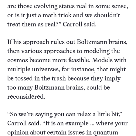
are those evolving states real in some sense,
or is it just a math trick and we shouldn’t
treat them as real?” Carroll said.
If his approach rules out Boltzmann brains,
then various approaches to modeling the
cosmos become more feasible. Models with
multiple universes, for instance, that might
be tossed in the trash because they imply
too many Boltzmann brains, could be
reconsidered.
“So we’re saying you can relax a little bit,”
Carroll said. “It is an example … where your
opinion about certain issues in quantum