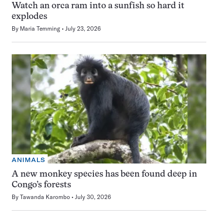
Watch an orca ram into a sunfish so hard it
explodes
By
Maria Temming
July 23, 2026
ANIMALS
A new monkey species has been found deep in
Congo’s forests
By
Tawanda Karombo
July 30, 2026