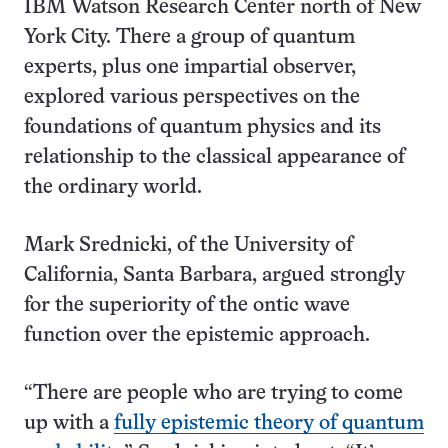
IBM Watson Research Center north of New
York City. There a group of quantum
experts, plus one impartial observer,
explored various perspectives on the
foundations of quantum physics and its
relationship to the classical appearance of
the ordinary world.
Mark Srednicki, of the University of
California, Santa Barbara, argued strongly
for the superiority of the ontic wave
function over the epistemic approach.
“There are people who are trying to come
up with a
fully epistemic theory of quantum