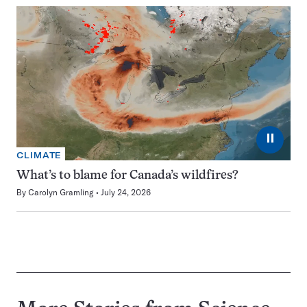
⏸
CLIMATE
What’s to blame for Canada’s wildfires?
By
Carolyn Gramling
July 24, 2026