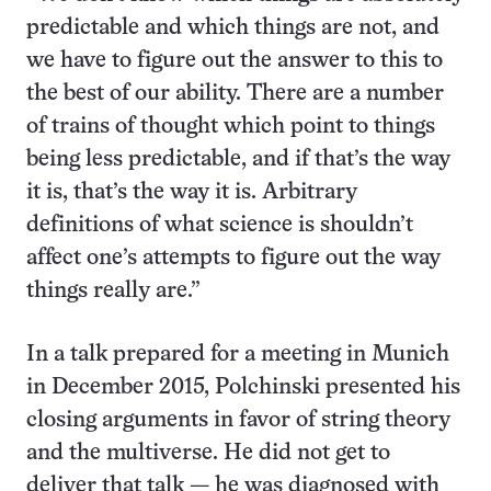
predictable and which things are not, and
we have to figure out the answer to this to
the best of our ability. There are a number
of trains of thought which point to things
being less predictable, and if that’s the way
it is, that’s the way it is. Arbitrary
definitions of what science is shouldn’t
affect one’s attempts to figure out the way
things really are.”
In a talk prepared for a meeting in Munich
in December 2015, Polchinski presented his
closing arguments in favor of string theory
and the multiverse. He did not get to
deliver that talk — he was diagnosed with