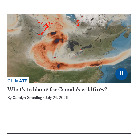
⏸
CLIMATE
What’s to blame for Canada’s wildfires?
By
Carolyn Gramling
July 24, 2026