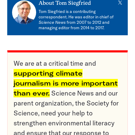
X
About
Tom Siegfried
Tom Siegfried is a contributing
correspondent. He was editor in chief of
Science News
from 2007 to 2012 and
managing editor from 2014 to 2017.
We are at a critical time and
supporting climate
journalism is more important
than ever.
Science News and our
parent organization, the Society for
Science, need your help to
strengthen environmental literacy
and ensure that our response to