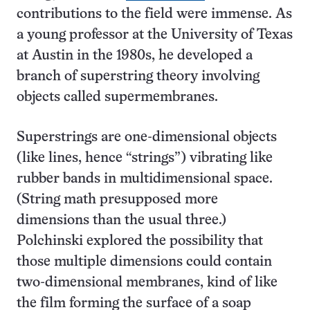
contributions to the field were immense. As
a young professor at the University of Texas
at Austin in the 1980s, he developed a
branch of superstring theory involving
objects called supermembranes.
Superstrings are one-dimensional objects
(like lines, hence “strings”) vibrating like
rubber bands in multidimensional space.
(String math presupposed more
dimensions than the usual three.)
Polchinski explored the possibility that
those multiple dimensions could contain
two-dimensional membranes, kind of like
the film forming the surface of a soap