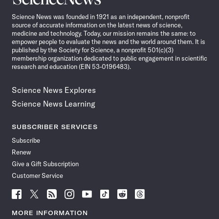
News
Science News was founded in 1921 as an independent, nonprofit
source of accurate information on the latest news of science,
medicine and technology. Today, our mission remains the same: to
empower people to evaluate the news and the world around them. It is
published by the Society for Science, a nonprofit 501(c)(3)
membership organization dedicated to public engagement in scientific
research and education (EIN 53-0196483).
Science News Explores
Science News Learning
SUBSCRIBER SERVICES
Subscribe
Renew
Give a Gift Subscription
Customer Service
Follow
Follow
Follow
Follow
Follow
Follow
Follow
Follow
Science
Science
Science
Science
Science
Science
Science
Science
News
News
News
News
News
News
News
News
MORE INFORMATION