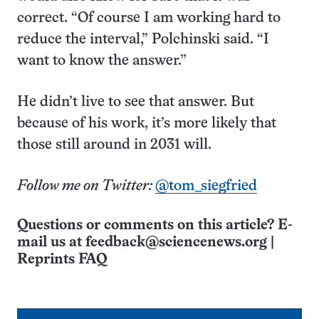
correct. “Of course I am working hard to
reduce the interval,” Polchinski said. “I
want to know the answer.”
He didn’t live to see that answer. But
because of his work, it’s more likely that
those still around in 2031 will.
Follow me on Twitter:
@tom_siegfried
Questions or comments on this article? E-
mail us at
feedback@sciencenews.org
|
Reprints FAQ