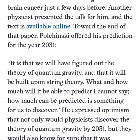
brain cancer just a few days before. Another
physicist presented the talk for him, and the
text is
available online
. Toward the end of
that paper, Polchinski offered his prediction
for the year 2031:
“It is that we will have figured out the
theory of quantum gravity, and that it will
be built upon string theory. What and how
much will it be able to predict I cannot say;
how much can be predicted is something
for us to discover.” He expressed optimism
that not only would physicists discover the
theory of quantum gravity by 2031, but they
would also know for sure that it was