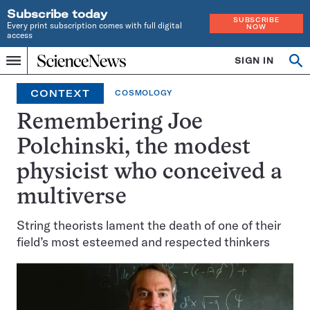
Subscribe today
SUBSCRIBE
Every print subscription comes with full digital
NOW
access
Home
SIGN IN
Op
Menu
INDEPENDENT
se
JOURNALISM
CONTEXT
COSMOLOGY
SINCE
1921
Remembering Joe
Polchinski, the modest
physicist who conceived a
multiverse
String theorists lament the death of one of their
field’s most esteemed and respected thinkers