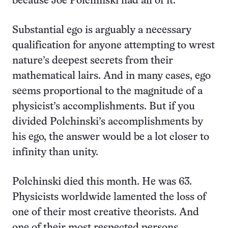
because Joe Polchinski had all of it.
Substantial ego is arguably a necessary
qualification for anyone attempting to wrest
nature’s deepest secrets from their
mathematical lairs. And in many cases, ego
seems proportional to the magnitude of a
physicist’s accomplishments. But if you
divided Polchinski’s accomplishments by
his ego, the answer would be a lot closer to
infinity than unity.
Polchinski died this month. He was 63.
Physicists worldwide lamented the loss of
one of their most creative theorists. And
one of their most respected persons.