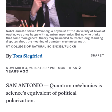
Nobel laureate Steven Weinberg, a physicist at the University of Texas at
Austin, was once happy with quantum mechanics. But now he thinks
that some more general theory may be needed to resolve long-standing
disputes about the meaning of quantum mechanical math.
UT COLLEGE OF NATURAL SCIENCES/FLICKR
SHARE
Share
By
Tom Siegfried
this:
NOVEMBER 4, 2016 AT 3:37 PM
- MORE THAN
2
YEARS AGO
SAN ANTONIO — Quantum mechanics is
science’s equivalent of political
polarization.