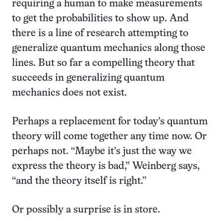
requiring a human to make measurements
to get the probabilities to show up. And
there is a line of research attempting to
generalize quantum mechanics along those
lines. But so far a compelling theory that
succeeds in generalizing quantum
mechanics does not exist.
Perhaps a replacement for today’s quantum
theory will come together any time now. Or
perhaps not. “Maybe it’s just the way we
express the theory is bad,” Weinberg says,
“and the theory itself is right.”
Or possibly a surprise is in store.