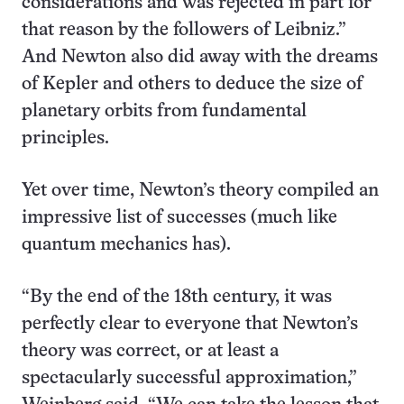
considerations and was rejected in part for
that reason by the followers of Leibniz.”
And Newton also did away with the dreams
of Kepler and others to deduce the size of
planetary orbits from fundamental
principles.
Yet over time, Newton’s theory compiled an
impressive list of successes (much like
quantum mechanics has).
“By the end of the 18th century, it was
perfectly clear to everyone that Newton’s
theory was correct, or at least a
spectacularly successful approximation,”