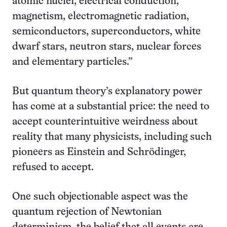
atomic nuclei, electrical conduction,
magnetism, electromagnetic radiation,
semiconductors, superconductors, white
dwarf stars, neutron stars, nuclear forces
and elementary particles.”
But quantum theory’s explanatory power
has come at a substantial price: the need to
accept counterintuitive weirdness about
reality that many physicists, including such
pioneers as Einstein and Schrödinger,
refused to accept.
One such objectionable aspect was the
quantum rejection of Newtonian