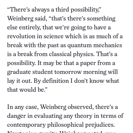
“There’s always a third possibility,”
Weinberg said, “that’s there’s something
else entirely, that we’re going to have a
revolution in science which is as much of a
break with the past as quantum mechanics
is a break from classical physics. That’s a
possibility. It may be that a paper from a
graduate student tomorrow morning will
lay it out. By definition I don’t know what
that would be.”
In any case, Weinberg observed, there’s a
danger in evaluating any theory in terms of
contemporary philosophical prejudices.