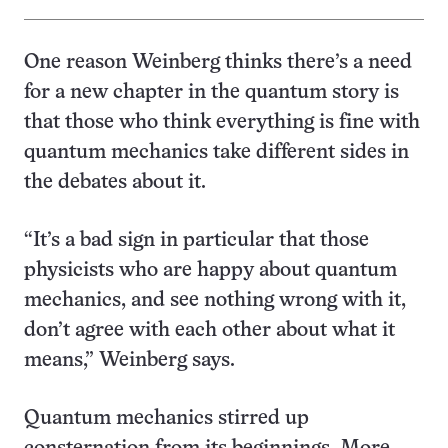
One reason Weinberg thinks there’s a need
for a new chapter in the quantum story is
that those who think everything is fine with
quantum mechanics take different sides in
the debates about it.
“It’s a bad sign in particular that those
physicists who are happy about quantum
mechanics, and see nothing wrong with it,
don’t agree with each other about what it
means,” Weinberg says.
Quantum mechanics stirred up