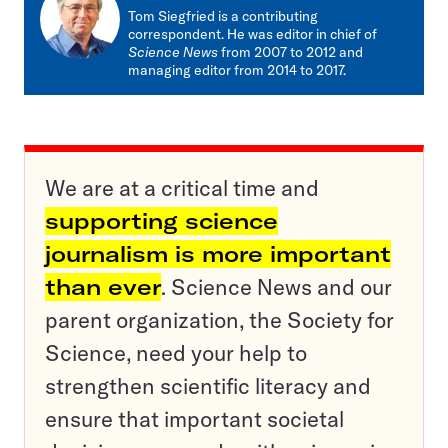
Tom Siegfried is a contributing
correspondent. He was editor in chief of
Science News
from 2007 to 2012 and
managing editor from 2014 to 2017.
We are at a critical time and
supporting science
journalism is more important
than ever
. Science News and our
parent organization, the Society for
Science, need your help to
strengthen scientific literacy and
ensure that important societal