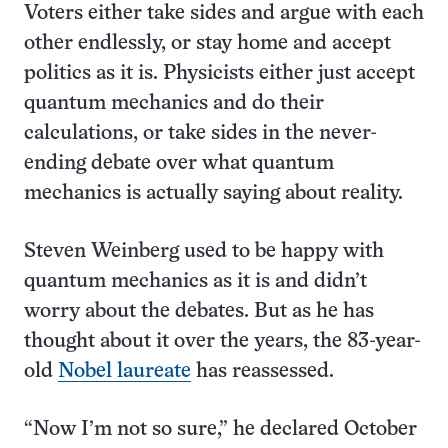
Voters either take sides and argue with each
other endlessly, or stay home and accept
politics as it is. Physicists either just accept
quantum mechanics and do their
calculations, or take sides in the never-
ending debate over what quantum
mechanics is actually saying about reality.
Steven Weinberg used to be happy with
quantum mechanics as it is and didn’t
worry about the debates. But as he has
thought about it over the years, the 83-year-
old
Nobel laureate
has reassessed.
“Now I’m not so sure,” he declared October