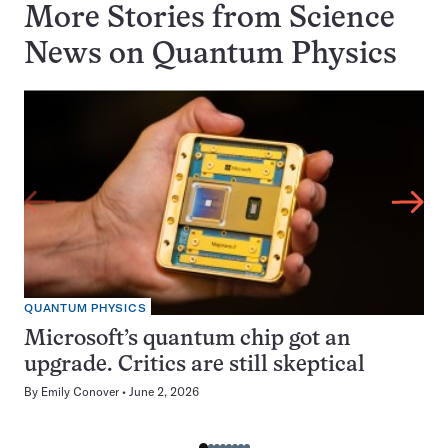
More Stories from Science
News on
Quantum Physics
QUANTUM PHYSICS
Microsoft’s quantum chip got an
upgrade. Critics are still skeptical
By
Emily Conover
June 2, 2026