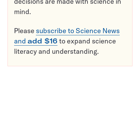
decisions are made with science in
mind.
Please
subscribe to Science News
and
add $16
to expand science
literacy and understanding.