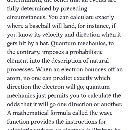
determinism, the belief that all events are
fully determined by preceding
circumstances. You can calculate exactly
where a baseball will land, for instance, if
you know its velocity and direction when it
gets hit by a bat. Quantum mechanics, to
the contrary, imposes a probabilistic
element into the description of natural
processes. When an electron bounces off an
atom, no one can predict exactly which
direction the electron will go; quantum
mechanics just permits you to calculate the
odds that it will go one direction or another.
A mathematical formula called the wave
function provides the instructions for