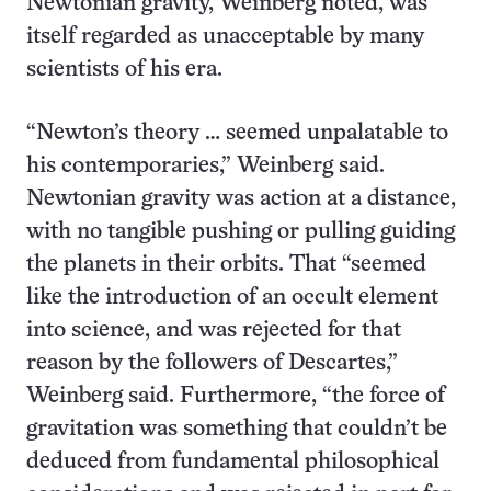
Newtonian gravity, Weinberg noted, was
itself regarded as unacceptable by many
scientists of his era.
“Newton’s theory … seemed unpalatable to
his contemporaries,” Weinberg said.
Newtonian gravity was action at a distance,
with no tangible pushing or pulling guiding
the planets in their orbits. That “seemed
like the introduction of an occult element
into science, and was rejected for that
reason by the followers of Descartes,”
Weinberg said. Furthermore, “the force of
gravitation was something that couldn’t be
deduced from fundamental philosophical