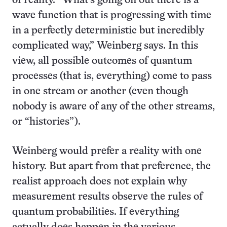
of reality. “What’s going on out there is a
wave function that is progressing with time
in a perfectly deterministic but incredibly
complicated way,” Weinberg says. In this
view, all possible outcomes of quantum
processes (that is, everything) come to pass
in one stream or another (even though
nobody is aware of any of the other streams,
or “histories”).
Weinberg would prefer a reality with one
history. But apart from that preference, the
realist approach does not explain why
measurement results observe the rules of
quantum probabilities. If everything