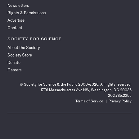
Newsletters
Rights & Permissions
Advertise
Contact
SOCIETY FOR SCIENCE
About the Society
Society Store
Donate
Careers
© Society for Science & the Public 2000–2026. All rights reserved.
1776 Massachusetts Ave NW, Washington, DC 20036
202.785.2255
Terms of Service
Privacy Policy