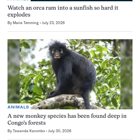
Watch an orca ram into a sunfish so hard it
explodes
By
Maria Temming
July 23, 2026
ANIMALS
A new monkey species has been found deep in
Congo’s forests
By
Tawanda Karombo
July 30, 2026