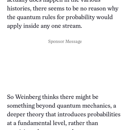
actually does happen in the various
histories, there seems to be no reason why
the quantum rules for probability would
apply inside any one stream.
Sponsor Message
So Weinberg thinks there might be
something beyond quantum mechanics, a
deeper theory that introduces probabilities
at a fundamental level, rather than