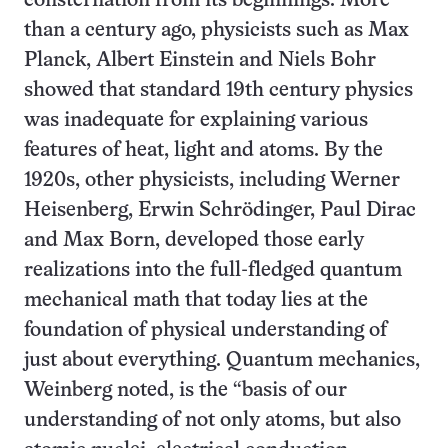
consternation from its beginnings. More
than a century ago, physicists such as Max
Planck, Albert Einstein and Niels Bohr
showed that standard 19th century physics
was inadequate for explaining various
features of heat, light and atoms. By the
1920s, other physicists, including Werner
Heisenberg, Erwin Schrödinger, Paul Dirac
and Max Born, developed those early
realizations into the full-fledged quantum
mechanical math that today lies at the
foundation of physical understanding of
just about everything. Quantum mechanics,
Weinberg noted, is the “basis of our
understanding of not only atoms, but also