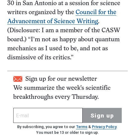
30 in San Antonio at a session for science
writers organized by the
Council for the
Advancement of Science Writing
.
(Disclosure: I am a member of the CASW
board.) “I’m not as happy about quantum
mechanics as I used to be, and not as
dismissive of its critics.”
Sign up for our newsletter
We summarize the week's scientific
breakthroughs every Thursday.
Sign up
By subscribing, you agree to our
Terms
&
Privacy Policy
.
You must be 13 or older to sign up.