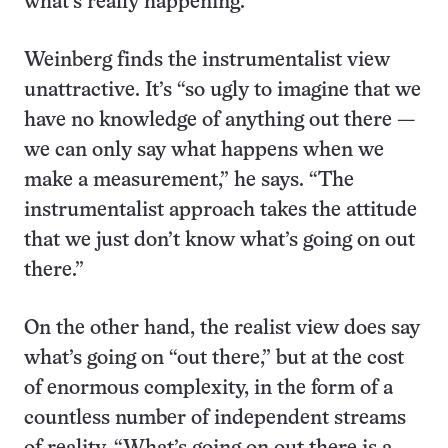
what’s really happening.
Weinberg finds the instrumentalist view
unattractive. It’s “so ugly to imagine that we
have no knowledge of anything out there —
we can only say what happens when we
make a measurement,” he says. “The
instrumentalist approach takes the attitude
that we just don’t know what’s going on out
there.”
On the other hand, the realist view does say
what’s going on “out there,” but at the cost
of enormous complexity, in the form of a
countless number of independent streams