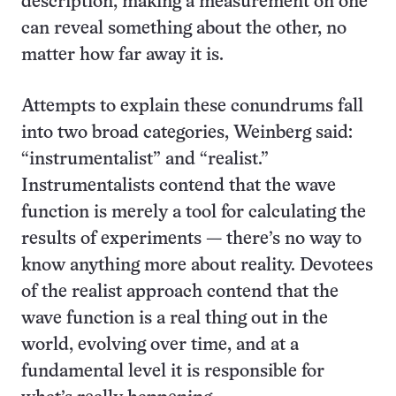
description; making a measurement on one
can reveal something about the other, no
matter how far away it is.
Attempts to explain these conundrums fall
into two broad categories, Weinberg said:
“instrumentalist” and “realist.”
Instrumentalists contend that the wave
function is merely a tool for calculating the
results of experiments — there’s no way to
know anything more about reality. Devotees
of the realist approach contend that the
wave function is a real thing out in the
world, evolving over time, and at a
fundamental level it is responsible for