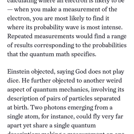
calculating where an electron is likely to be
— when you make a measurement of the
electron, you are most likely to find it
where its probability wave is most intense.
Repeated measurements would find a range
of results corresponding to the probabilities
that the quantum math specifies.
Einstein objected, saying God does not play
dice. He further objected to another weird
aspect of quantum mechanics, involving its
description of pairs of particles separated
at birth. Two photons emerging from a
single atom, for instance, could fly very far
apart yet share a single quantum