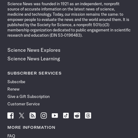
Science News was founded in 1921 as an independent, nonprofit
source of accurate information on the latest news of science,
medicine and technology. Today, our mission remains the same: to
empower people to evaluate the news and the world around them. It is
published by the Society for Science, a nonprofit 501(c)(3)
membership organization dedicated to public engagement in scientific
research and education (EIN 53-0196483).
Science News Explores
Science News Learning
SUBSCRIBER SERVICES
Subscribe
Renew
Give a Gift Subscription
Customer Service
Follow
Follow
Follow
Follow
Follow
Follow
Follow
Follow
Science
Science
Science
Science
Science
Science
Science
Science
News
News
News
News
News
News
News
News
MORE INFORMATION
on
on
via
on
on
on
on
on
FAQ
Facebook
X
RSS
Instagram
YouTube
TikTok
Reddit
Threads