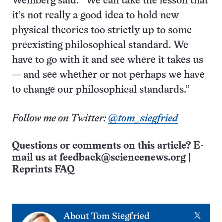
Weinberg said. “We can take the lesson that
it’s not really a good idea to hold new
physical theories too strictly up to some
preexisting philosophical standard. We
have to go with it and see where it takes us
— and see whether or not perhaps we have
to change our philosophical standards.”
Follow me on Twitter:
@tom_siegfried
Questions or comments on this article? E-
mail us at
feedback@sciencenews.org
|
Reprints FAQ
X
About
Tom Siegfried