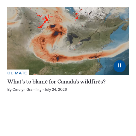
⏸
CLIMATE
What’s to blame for Canada’s wildfires?
By
Carolyn Gramling
July 24, 2026