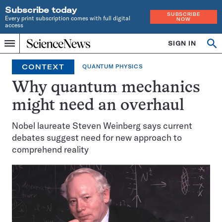
Subscribe today
SUBSCRIBE
Every print subscription comes with full digital
NOW
access
Home
SIGN IN
Op
Menu
INDEPENDENT
se
JOURNALISM
CONTEXT
QUANTUM PHYSICS
SINCE
1921
Why quantum mechanics
might need an overhaul
Nobel laureate Steven Weinberg says current
debates suggest need for new approach to
comprehend reality