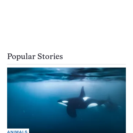
Popular Stories
ANIMALS