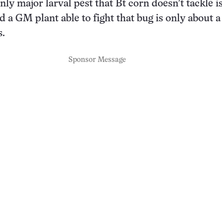
nly major larval pest that Bt corn doesn’t tackle i
a GM plant able to fight that bug is only about a
s.
Sponsor Message