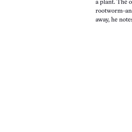
a plant. The o
rootworm–and 
away, he note