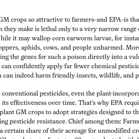
M crops so attractive to farmers–and EPA–is tha
n they make is lethal only to a very narrow range 
ile it may wallop corn earworm larvae, for instan
hoppers, aphids, cows, and people unharmed. Mor
ing the genes for such a poison directly into a vu
 can confidently apply far fewer chemical pestici
 can indeed harm friendly insects, wildlife, and p
 conventional pesticides, even the plant-incorpor
e its effectiveness over time. That’s why EPA requ
lant GM crops to adopt strategies designed to t
ving pesticide resistance. Chief among them: Farm
a certain share of their acreage for unmodified cr