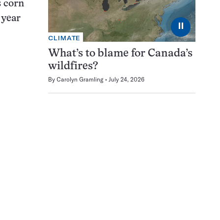
s corn
 year
⏸
CLIMATE
What’s to blame for Canada’s
wildfires?
By
Carolyn Gramling
July 24, 2026