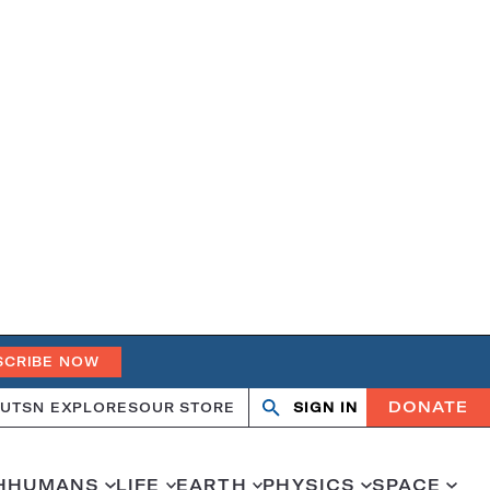
SCRIBE NOW
DONATE
UT
SN EXPLORES
OUR STORE
SIGN IN
Open
Close
search
search
H
HUMANS
LIFE
EARTH
PHYSICS
SPACE