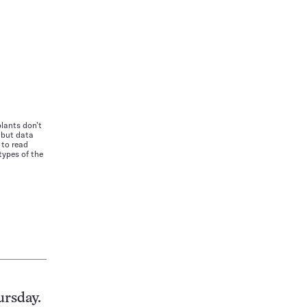
plants don’t
 but data
 to read
types of the
ursday.