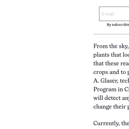
By subscribi
From the sky, 
plants that l
that these re
crops and to 
A. Glaser, te
Program in Ci
will detect a
change their p
Currently, th