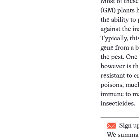
Most of these
(GM) plants 
the ability t
against the in
Typically, thi
gene from a b
the pest. One
however is th
resistant to c
poisons, muc
immune to ma
insecticides.
Sign u
We summari