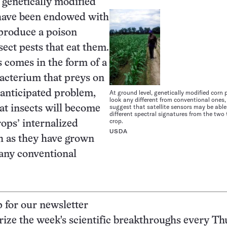
 genetically modified
have been endowed with
o produce a poison
sect pests that eat them.
s comes in the form of a
acterium that preys on
 anticipated problem,
At ground level, genetically modified corn 
look any different from conventional ones,
suggest that satellite sensors may be able
at insects will become
different spectral signatures from the two 
crop.
rops’ internalized
USDA
h as they have grown
ny conventional
p for our newsletter
ze the week's scientific breakthroughs every Th