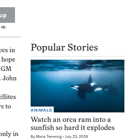
up
 up.
Popular Stories
ces in
s hope
nd GM
. John
llites
s to
ANIMALS
Watch an orca ram into a
sunfish so hard it explodes
only in
By
Maria Temming
July 23, 2026