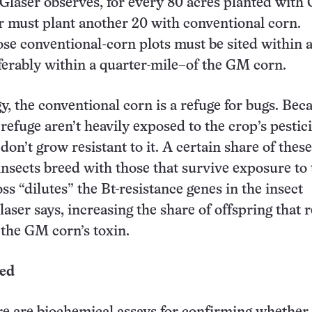
 Glaser observes, for every 80 acres planted wit
r must plant another 20 with conventional corn.
se conventional-corn plots must be sited within a
erably within a quarter-mile–of the GM corn.
gy, the conventional corn is a refuge for bugs. Bec
 refuge aren’t heavily exposed to the crop’s pestic
on’t grow resistant to it. A certain share of these
insects breed with those that survive exposure to 
ss “dilutes” the Bt-resistance genes in the insect
laser says, increasing the share of offspring that
 the GM corn’s toxin.
red