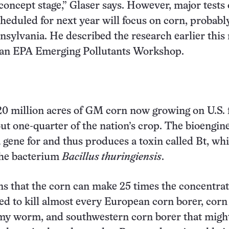
 concept stage,” Glaser says. However, major tests 
heduled for next year will focus on corn, probabl
sylvania. He described the research earlier thi
t an EPA Emerging Pollutants Workshop.
20 million acres of GM corn now growing on U.S.
ut one-quarter of the nation’s crop. The bioengin
a gene for and thus produces a toxin called Bt, wh
he bacterium
Bacillus thuringiensis
.
ns that the corn can make 25 times the concentrat
ed to kill almost every European corn borer, corn
my worm, and southwestern corn borer that might