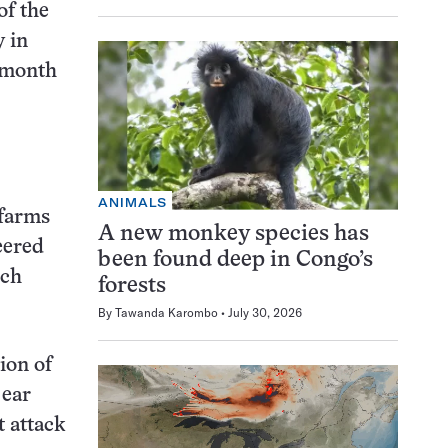
of the
y in
s month
ANIMALS
 farms
A new monkey species has
eered
been found deep in Congo’s
ich
forests
By
Tawanda Karombo
July 30, 2026
ion of
 ear
 attack