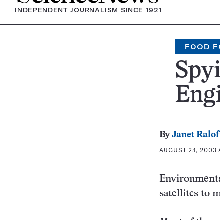
INDEPENDENT JOURNALISM SINCE 1921
FOOD F
Spyi
Eng
By
Janet Ralof
AUGUST 28, 2003 A
Environmental
satellites to