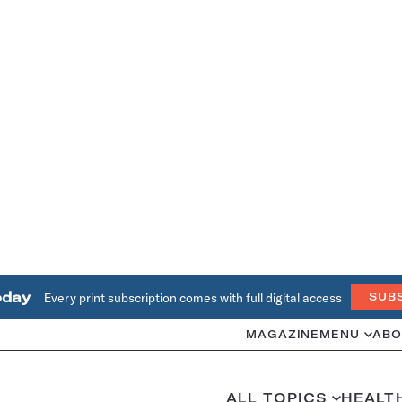
oday
Every print subscription comes with full digital access
SUB
MAGAZINE
MENU
ABO
ALL TOPICS
HEALT