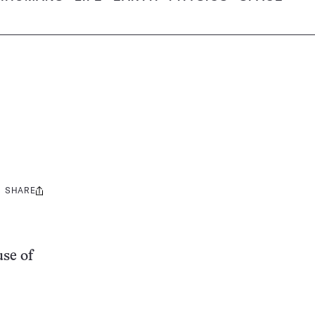
SHARE
Share
this:
use of