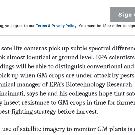
Sign 
ng, you agree to our
Terms
&
Privacy Policy
. You must be 13 or older to sign
satellite cameras pick up subtle spectral differen
ook almost identical at ground level. EPA scientist
adings will be able to distinguish conventional a
pick up when GM crops are under attack by pests
chnical manager of EPA’s Biotechnology Research
ncinnati, says he and his colleagues hope that sate
ny insect resistance to GM crops in time for farmer
est-fighting strategy before harvest.
e use of satellite imagery to monitor GM plants is 