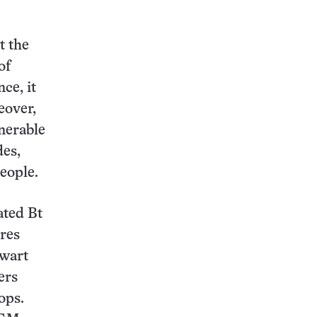
t the
of
ce, it
eover,
lnerable
des,
eople.
ated Bt
ires
hwart
ers
ops.