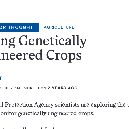
OR THOUGHT
AGRICULTURE
ng Genetically
ineered Crops
f
T 10:51 AM
- MORE THAN
2 YEARS AGO
 Protection Agency scientists are exploring the 
 monitor genetically engineered crops.