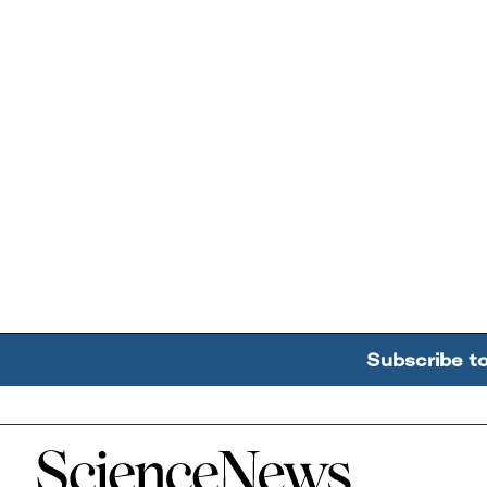
Subscribe t
Home