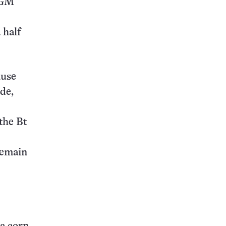
h GM
 half
ause
ide,
the Bt
 remain