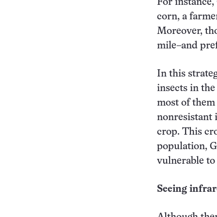
For instance,
corn, a farme
Moreover, tho
mile–and pref
In this strate
insects in the
most of them d
nonresistant 
crop. This cro
population, G
vulnerable to
Seeing infra