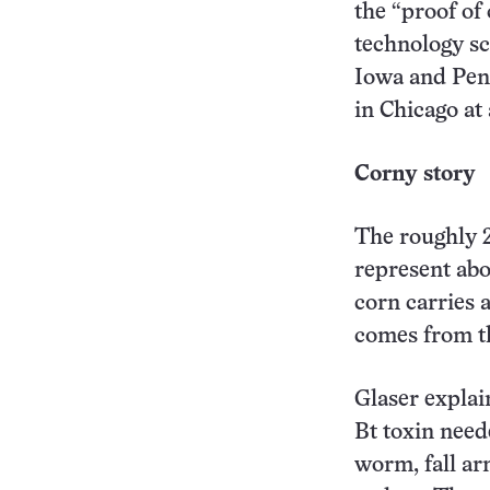
the “proof of
technology sc
Iowa and Penn
in Chicago a
Corny story
The roughly 
represent abo
corn carries 
comes from t
Glaser explai
Bt toxin need
worm, fall ar