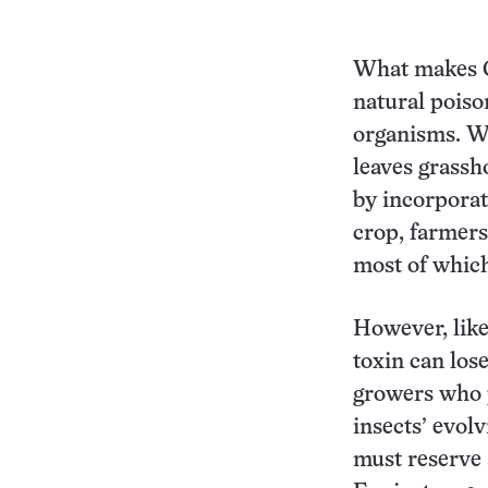
What makes G
natural poiso
organisms. Wh
leaves grass
by incorporat
crop, farmers
most of which
However, like
toxin can los
growers who p
insects’ evol
must reserve 