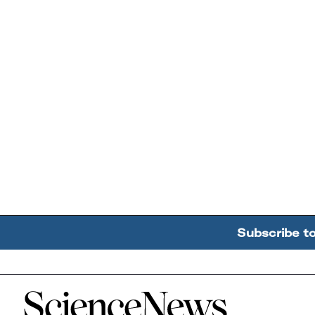
Subscribe t
Home