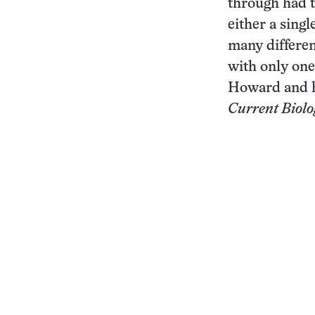
through had t
either a sing
many differen
with only one
Howard and h
Current Biolo