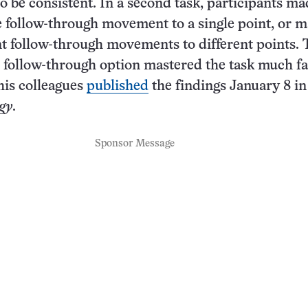
o be consistent. In a second task, participants ma
le follow-through movement to a single point, or 
t follow-through movements to different points.
 follow-through option mastered the task much fa
is colleagues
published
the findings January 8 in
gy
.
Sponsor Message