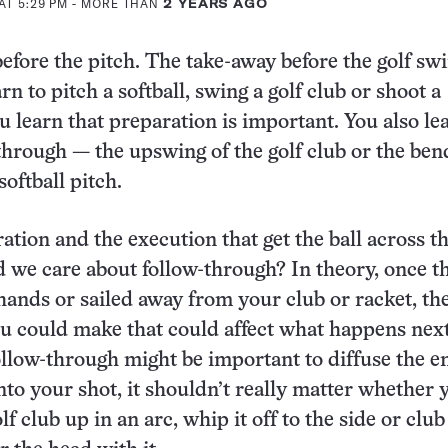
AT 5:29 PM
- MORE THAN
2 YEARS AGO
fore the pitch. The take-away before the golf swi
 to pitch a softball, swing a golf club or shoot a
ou learn that preparation is important. You also le
through — the upswing of the golf club or the ben
softball pitch.
ration and the execution that get the ball across th
 we care about follow-through? In theory, once th
 hands or sailed away from your club or racket, th
 could make that could affect what happens next
llow-through might be important to diffuse the e
into your shot, it shouldn’t really matter whether 
f club up in an arc, whip it off to the side or clu