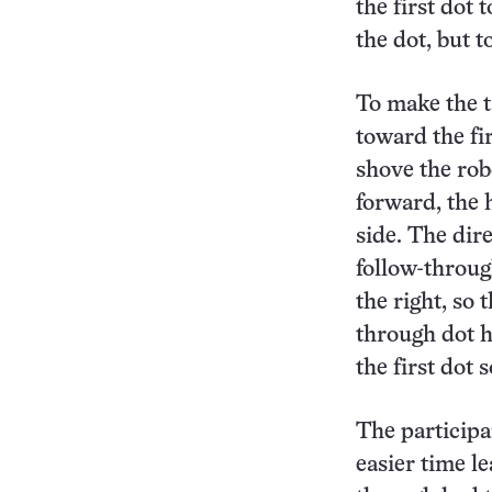
the first dot
the dot, but t
To make the t
toward the fi
shove the rob
forward, the
side. The dir
follow-through
the right, so
through dot h
the first dot
The particip
easier time le