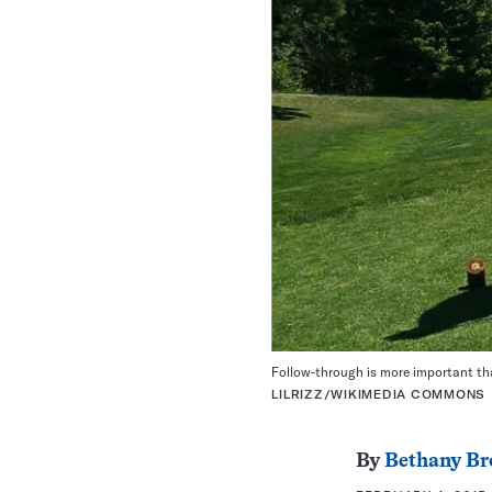
Follow-through is more important tha
LILRIZZ/WIKIMEDIA COMMONS
By
Bethany Br