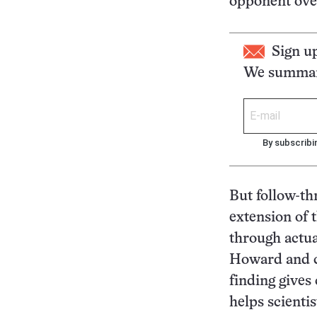
opponent over
Sign u
We summari
By subscribi
But follow-thr
extension of 
through actua
Howard and co
finding gives
helps scienti