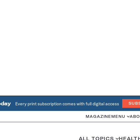
oday
Every print subscription comes with full digital access
SUB
MAGAZINE
MENU
ABO
ALL TOPICS
HEALT