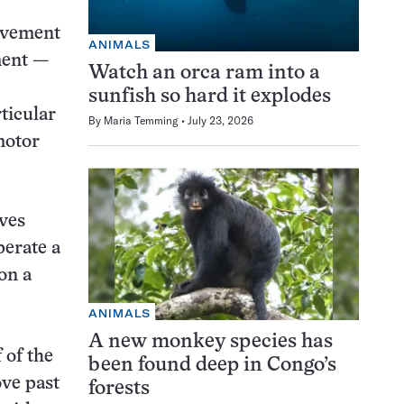
ovement
ANIMALS
ment —
Watch an orca ram into a
sunfish so hard it explodes
ticular
By
Maria Temming
July 23, 2026
motor
ives
perate a
on a
ANIMALS
A new monkey species has
 of the
been found deep in Congo’s
ove past
forests