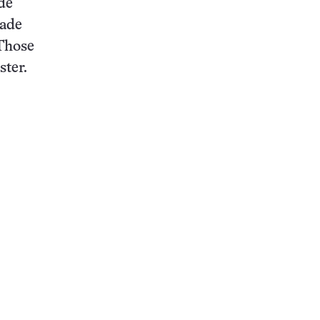
de
made
 Those
ster.