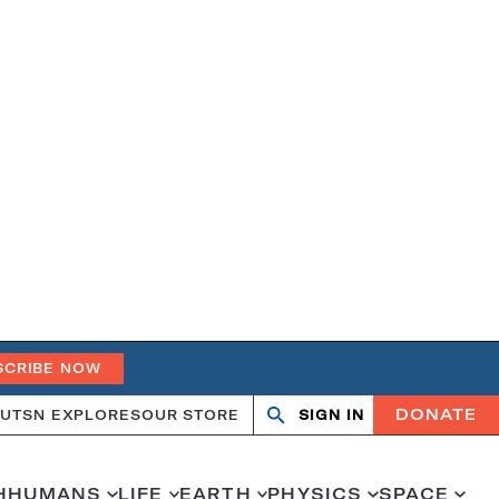
SCRIBE NOW
DONATE
UT
SN EXPLORES
OUR STORE
SIGN IN
Open
Close
search
search
H
HUMANS
LIFE
EARTH
PHYSICS
SPACE