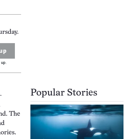
ursday.
up
 up.
Popular Stories
-
n
nd. The
nd
ories.