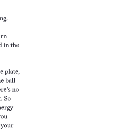
ng.
arn
d in the
e plate,
e ball
ere’s no
. So
nergy
you
b your