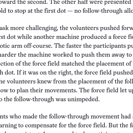
 toward the second. The other half were presented
old to stop at the first dot — no follow-through al
ask more challenging, the volunteers pushed for
rst dot while another machine produced a force fi
otic arm off-course. The faster the participants 
 harder the machine worked to push them away to
ection of the force field matched the placement of
 dot. If it was on the right, the force field pushe
 the volunteers knew from the placement of the fol
ow to plan their movements. The force field let u
 so the follow-through was unimpeded.
ants who made the follow-through movement had
arning to compensate for the force field. But the f