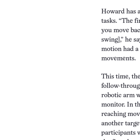
Howard has a
tasks. “The f
you move bac
swing],” he sa
motion had a 
movements.
This time, th
follow-throug
robotic arm w
monitor. In t
reaching move
another target
participants 