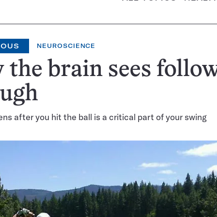
IOUS
NEUROSCIENCE
the brain sees follo
ough
 after you hit the ball is a critical part of your swing