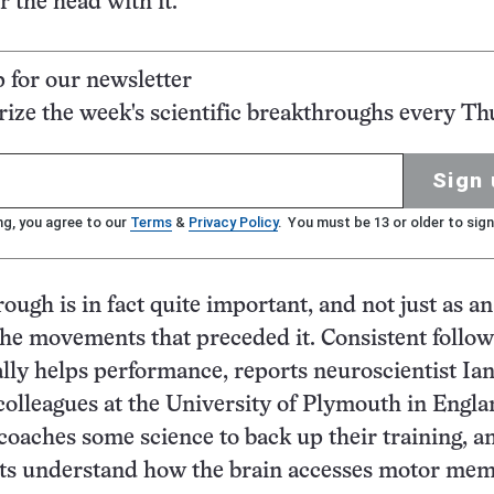
 the head with it.
p for our newsletter
ze the week's scientific breakthroughs every Th
Sign 
ng, you agree to our
Terms
&
Privacy Policy
. You must be 13 or older to sign
ough is in fact quite important, and not just as an
the movements that preceded it. Consistent follow
lly helps performance, reports neuroscientist Ia
lleagues at the University of Plymouth in Engla
 coaches some science to back up their training, a
sts understand how the brain accesses motor mem