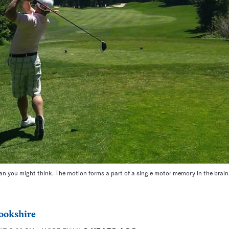
n you might think. The motion forms a part of a single motor memory in the brain
ookshire