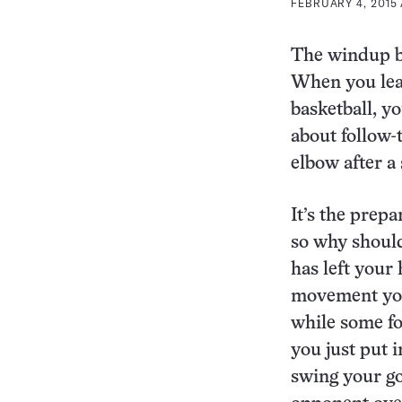
FEBRUARY 4, 2015 
The windup be
When you learn
basketball, y
about follow-
elbow after a 
It’s the prepa
so why should
has left your
movement you
while some fo
you just put 
swing your gol