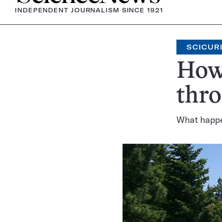
INDEPENDENT JOURNALISM SINCE 1921
SCICUR
How 
thr
What happens