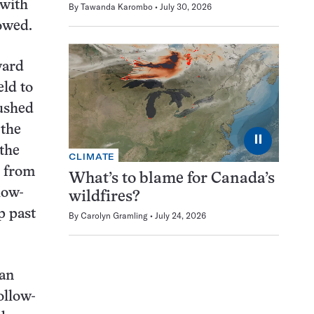
 with
By
Tawanda Karombo
July 30, 2026
lowed.
ward
eld to
pushed
 the
⏸
 the
CLIMATE
d from
What’s to blame for Canada’s
low-
wildfires?
p past
By
Carolyn Gramling
July 24, 2026
 an
ollow-