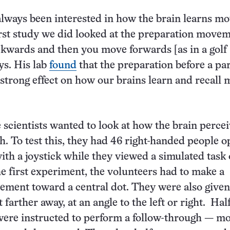
lways been interested in how the brain learns m
irst study we did looked at the preparation move
kwards and then you move forwards [as in a golf
ys. His lab
found
that the preparation before a par
strong effect on how our brains learn and recall 
e scientists wanted to look at how the brain perce
h. To test this, they had 46 right-handed people o
ith a joystick while they viewed a simulated task 
he first experiment, the volunteers had to make a
ment toward a central dot. They were also given
 farther away, at an angle to the left or right. Half
were instructed to perform a follow-through — m