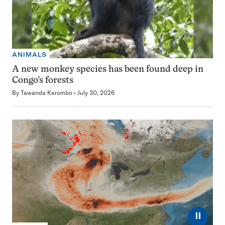
ANIMALS
A new monkey species has been found deep in
Congo’s forests
By
Tawanda Karombo
July 30, 2026
⏸