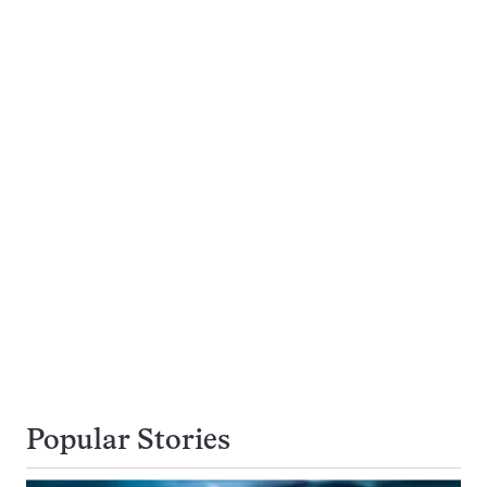
Popular Stories