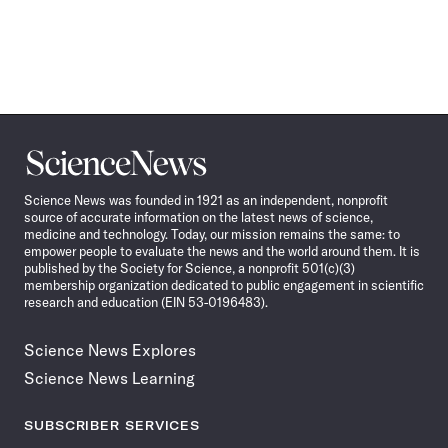
Science
News
Science News was founded in 1921 as an independent, nonprofit
source of accurate information on the latest news of science,
medicine and technology. Today, our mission remains the same: to
empower people to evaluate the news and the world around them. It is
published by the Society for Science, a nonprofit 501(c)(3)
membership organization dedicated to public engagement in scientific
research and education (EIN 53-0196483).
Science News Explores
Science News Learning
SUBSCRIBER SERVICES