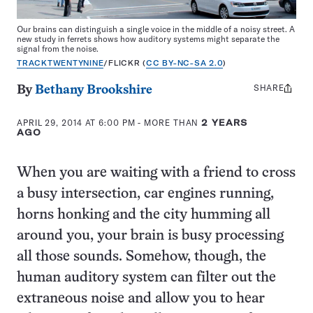
Our brains can distinguish a single voice in the middle of a noisy street. A
new study in ferrets shows how auditory systems might separate the
signal from the noise.
TRACKTWENTYNINE
/FLICKR (
CC BY-NC-SA 2.0
)
SHARE
Share
By
Bethany Brookshire
this:
APRIL 29, 2014 AT 6:00 PM
- MORE THAN
2 YEARS
AGO
When you are waiting with a friend to cross
a busy intersection, car engines running,
horns honking and the city humming all
around you, your brain is busy processing
all those sounds. Somehow, though, the
human auditory system can filter out the
extraneous noise and allow you to hear