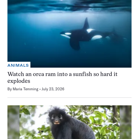
ANIMALS
Watch an orca ram into a sunfish so hard it
explodes
By
Maria Temming
July 23, 2026