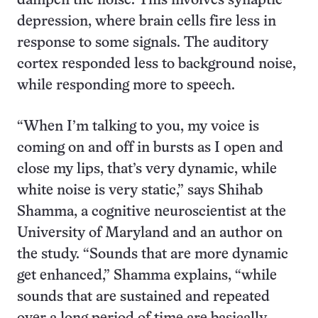
dampen the noise. This involves synaptic
depression, where brain cells fire less in
response to some signals. The auditory
cortex responded less to background noise,
while responding more to speech.
“When I’m talking to you, my voice is
coming on and off in bursts as I open and
close my lips, that’s very dynamic, while
white noise is very static,” says Shihab
Shamma, a cognitive neuroscientist at the
University of Maryland and an author on
the study. “Sounds that are more dynamic
get enhanced,” Shamma explains, “while
sounds that are sustained and repeated