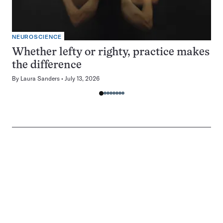
NEUROSCIENCE
Whether lefty or righty, practice makes
the difference
By
Laura Sanders
July 13, 2026