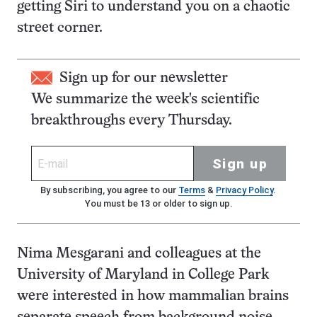
getting Siri to understand you on a chaotic
street corner.
Sign up for our newsletter
We summarize the week's scientific
breakthroughs every Thursday.
Sign up
By subscribing, you agree to our
Terms
&
Privacy Policy
.
You must be 13 or older to sign up.
Nima Mesgarani and colleagues at the
University of Maryland in College Park
were interested in how mammalian brains