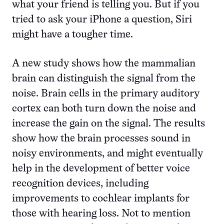
what your friend is telling you. But if you
tried to ask your iPhone a question, Siri
might have a tougher time.
A new study shows how the mammalian
brain can distinguish the signal from the
noise. Brain cells in the primary auditory
cortex can both turn down the noise and
increase the gain on the signal. The results
show how the brain processes sound in
noisy environments, and might eventually
help in the development of better voice
recognition devices, including
improvements to cochlear implants for
those with hearing loss. Not to mention