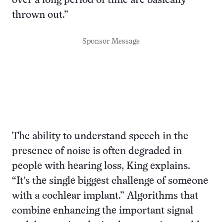
over a long period of time are basically
thrown out.”
Sponsor Message
The ability to understand speech in the
presence of noise is often degraded in
people with hearing loss, King explains.
“It’s the single biggest challenge of someone
with a cochlear implant.” Algorithms that
combine enhancing the important signal