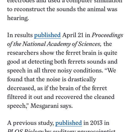
electrodes and used a computer simulation
to reconstruct the sounds the animal was
hearing.
In results
published
April 21 in
Proceedings
of the National Academy of Sciences,
the
researchers show the ferret brain is quite
good at detecting both ferrets sounds and
speech in all three noisy conditions. “We
found that the noise is drastically
decreased, as if the brain of the ferret
filtered it out and recovered the cleaned
speech,” Mesgarani says.
A previous study,
published
in 2013 in