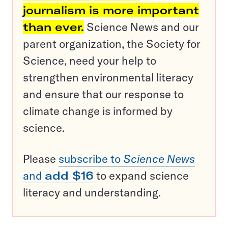
journalism is more important
than ever.
Science News and our
parent organization, the Society for
Science, need your help to
strengthen environmental literacy
and ensure that our response to
climate change is informed by
science.
Please
subscribe to
Science News
and
add $16
to expand science
literacy and understanding.