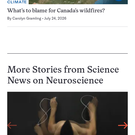
CLIMATE
What’s to blame for Canada’s wildfires?
By
Carolyn Gramling
July 24, 2026
More Stories from Science
News on
Neuroscience