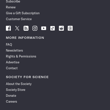
Subscribe
Renew
Give a Gift Subscription
Customer Service
Follow
Follow
Follow
Follow
Follow
Follow
Follow
Follow
Science
Science
Science
Science
Science
Science
Science
Science
News
News
News
News
News
News
News
News
MORE INFORMATION
on
on
via
on
on
on
on
on
FAQ
Facebook
X
RSS
Instagram
YouTube
TikTok
Reddit
Threads
Newsletters
Rights & Permissions
Advertise
Contact
SOCIETY FOR SCIENCE
About the Society
Society Store
Donate
Careers