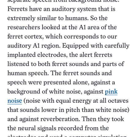
separate speech from background noise.
Ferrets have an auditory system that is
extremely similar to humans. So the
researchers looked at the A1 area of the
ferret cortex, which corresponds to our
auditory A1 region. Equipped with carefully
implanted electrodes, the alert ferrets
listened to both ferret sounds and parts of
human speech. The ferret sounds and
speech were presented alone, against a
background of white noise, against
pink
noise
(noise with equal energy at all octaves
that sounds lower in pitch than white noise)
and against reverberation. Then they took
the neural signals recorded from the