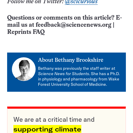
Follow me on Twitter:
@scicurious
Questions or comments on this article? E-
mail us at
feedback@sciencenews.org
|
Reprints FAQ
About
Bethany Brookshire
Bethany was previously the staff writer at
Science News for Students
. She has a Ph.D.
in physiology and pharmacology from Wake
Forest University School of Medicine.
We are at a critical time and
supporting climate