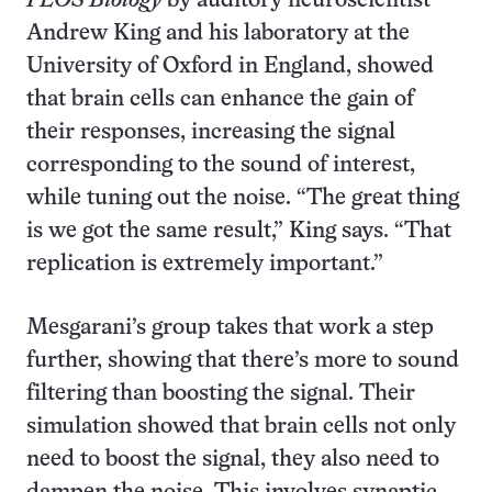
PLOS Biology
by auditory neuroscientist
Andrew King and his laboratory at the
University of Oxford in England, showed
that brain cells can enhance the gain of
their responses, increasing the signal
corresponding to the sound of interest,
while tuning out the noise. “The great thing
is we got the same result,” King says. “That
replication is extremely important.”
Mesgarani’s group takes that work a step
further, showing that there’s more to sound
filtering than boosting the signal. Their
simulation showed that brain cells not only
need to boost the signal, they also need to