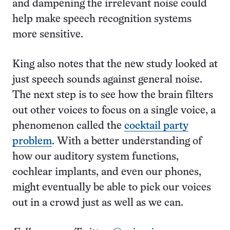
and dampening the irrelevant noise could
help make speech recognition systems
more sensitive.
King also notes that the new study looked at
just speech sounds against general noise.
The next step is to see how the brain filters
out other voices to focus on a single voice, a
phenomenon called the
cocktail party
problem
. With a better understanding of
how our auditory system functions,
cochlear implants, and even our phones,
might eventually be able to pick our voices
out in a crowd just as well as we can.