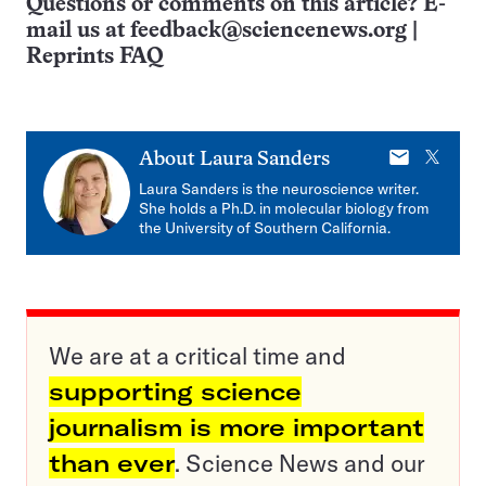
Questions or comments on this article? E-
mail us at
feedback@sciencenews.org
|
Reprints FAQ
E-
X
About
Laura Sanders
mail
Laura Sanders is the neuroscience writer.
She holds a Ph.D. in molecular biology from
the University of Southern California.
We are at a critical time and
supporting science
journalism is more important
than ever
. Science News and our