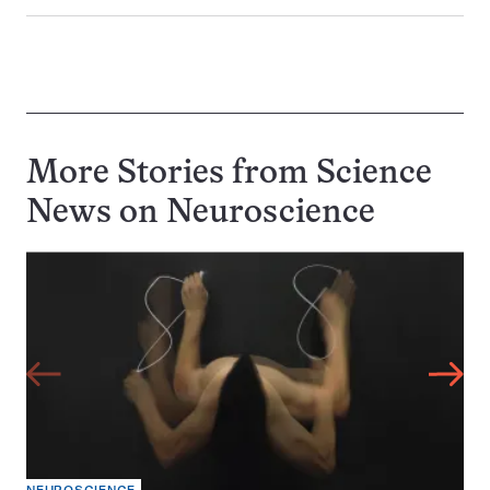
More Stories from Science
News on
Neuroscience