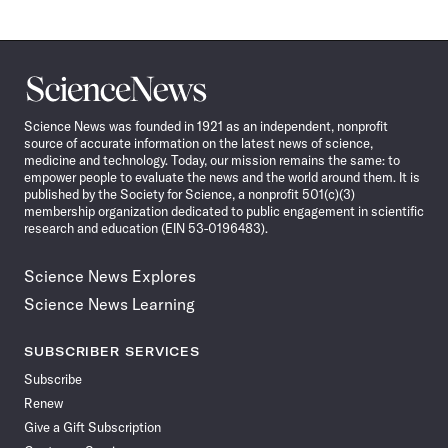
Science
News
Science News was founded in 1921 as an independent, nonprofit
source of accurate information on the latest news of science,
medicine and technology. Today, our mission remains the same: to
empower people to evaluate the news and the world around them. It is
published by the Society for Science, a nonprofit 501(c)(3)
membership organization dedicated to public engagement in scientific
research and education (EIN 53-0196483).
Science News Explores
Science News Learning
SUBSCRIBER SERVICES
Subscribe
Renew
Give a Gift Subscription