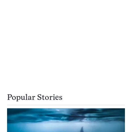
Popular Stories