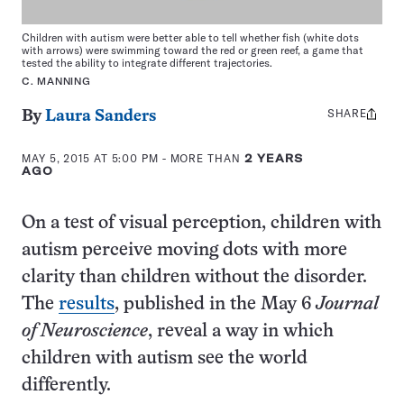
Children with autism were better able to tell whether fish (white dots
with arrows) were swimming toward the red or green reef, a game that
tested the ability to integrate different trajectories.
C. MANNING
SHARE
Share
By
Laura Sanders
this:
MAY 5, 2015 AT 5:00 PM
- MORE THAN
2 YEARS
AGO
On a test of visual perception, children with
autism perceive moving dots with more
clarity than children without the disorder.
The
results
, published in the May 6
Journal
of Neuroscience
, reveal a way in which
children with autism see the world
differently.