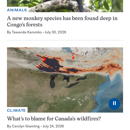
ANIMALS
A new monkey species has been found deep in
Congo’s forests
By
Tawanda Karombo
July 30, 2026
⏸
CLIMATE
What’s to blame for Canada’s wildfires?
By
Carolyn Gramling
July 24, 2026