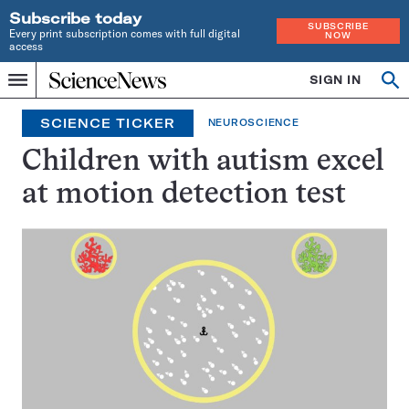
Subscribe today
SUBSCRIBE
Every print subscription comes with full digital
NOW
access
Home
SIGN IN
Search
Op
Menu
INDEPENDENT
se
JOURNALISM
SCIENCE TICKER
NEUROSCIENCE
SINCE
1921
Children with autism excel
at motion detection test