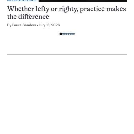
NEUROSCIENCE
Whether lefty or righty, practice makes
the difference
By
Laura Sanders
July 13, 2026