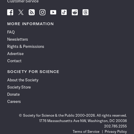
Customer Service
Follow
Follow
Follow
Follow
Follow
Follow
Follow
Follow
Science
Science
Science
Science
Science
Science
Science
Science
News
News
News
News
News
News
News
News
MORE INFORMATION
on
on
via
on
on
on
on
on
FAQ
Facebook
X
RSS
Instagram
YouTube
TikTok
Reddit
Threads
Newsletters
Rights & Permissions
Advertise
Contact
SOCIETY FOR SCIENCE
About the Society
Society Store
Donate
Careers
© Society for Science & the Public 2000–2026. All rights reserved.
1776 Massachusetts Ave NW, Washington, DC 20036
202.785.2255
Terms of Service
Privacy Policy