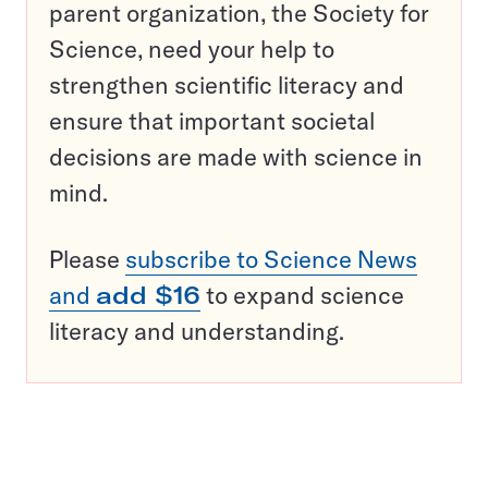
parent organization, the Society for
Science, need your help to
strengthen scientific literacy and
ensure that important societal
decisions are made with science in
mind.
Please
subscribe to Science News
and
add $16
to expand science
literacy and understanding.