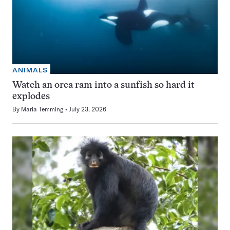
ANIMALS
Watch an orca ram into a sunfish so hard it
explodes
By
Maria Temming
July 23, 2026