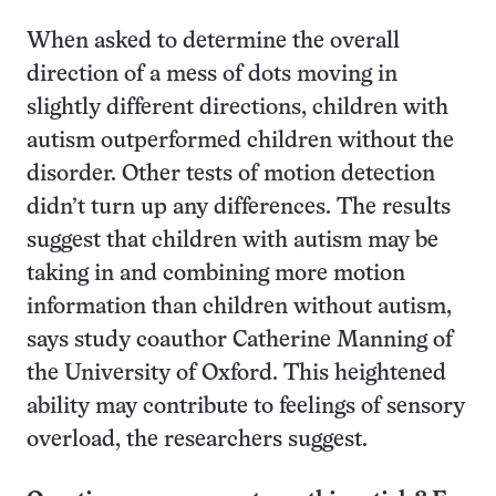
When asked to determine the overall
direction of a mess of dots moving in
slightly different directions, children with
autism outperformed children without the
disorder. Other tests of motion detection
didn’t turn up any differences. The results
suggest that children with autism may be
taking in and combining more motion
information than children without autism,
says study coauthor Catherine Manning of
the University of Oxford. This heightened
ability may contribute to feelings of sensory
overload, the researchers suggest.