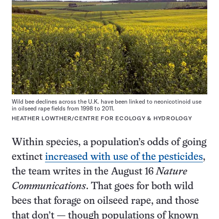
Wild bee declines across the U.K. have been linked to neonicotinoid use
in oilseed rape fields from 1998 to 2011.
HEATHER LOWTHER/CENTRE FOR ECOLOGY & HYDROLOGY
Within species, a population’s odds of going
extinct
increased with use of the pesticides
,
the team writes in the August 16
Nature
Communications
. That goes for both wild
bees that forage on oilseed rape, and those
that don’t — though populations of known