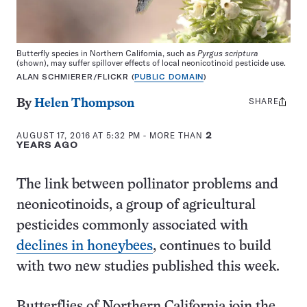
Butterfly species in Northern California, such as
Pyrgus scriptura
(shown), may suffer spillover effects of local neonicotinoid pesticide use.
ALAN SCHMIERER/FLICKR (
PUBLIC DOMAIN
)
SHARE
Share
By
Helen Thompson
this:
AUGUST 17, 2016 AT 5:32 PM
- MORE THAN
2
YEARS AGO
The link between pollinator problems and
neonicotinoids, a group of agricultural
pesticides commonly associated with
declines in honeybees
, continues to build
with two new studies published this week.
Butterflies of Northern California join the