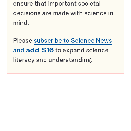
ensure that important societal
decisions are made with science in
mind.
Please
subscribe to Science News
and
add $16
to expand science
literacy and understanding.