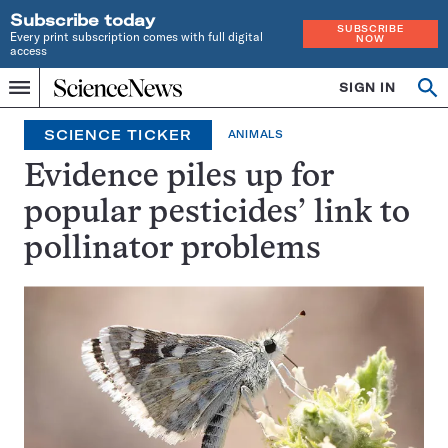
Subscribe today
SUBSCRIBE
Every print subscription comes with full digital
NOW
access
Home
SIGN IN
Op
Menu
INDEPENDENT
se
JOURNALISM
SCIENCE TICKER
ANIMALS
SINCE
1921
Evidence piles up for
popular pesticides’ link to
pollinator problems