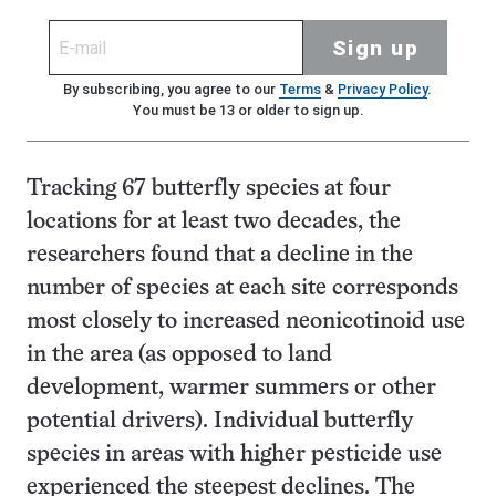
Sign up
By subscribing, you agree to our
Terms
&
Privacy Policy
.
You must be 13 or older to sign up.
Tracking 67 butterfly species at four
locations for at least two decades, the
researchers found that a decline in the
number of species at each site corresponds
most closely to increased neonicotinoid use
in the area (as opposed to land
development, warmer summers or other
potential drivers). Individual butterfly
species in areas with higher pesticide use
experienced the steepest declines. The