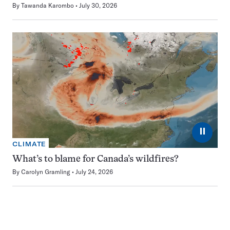
By
Tawanda Karombo
July 30, 2026
⏸
CLIMATE
What’s to blame for Canada’s wildfires?
By
Carolyn Gramling
July 24, 2026