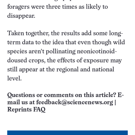
foragers were three times as likely to
disappear.
Taken together, the results add some long-
term data to the idea that even though wild
species aren’t pollinating neonicotinoid-
doused crops, the effects of exposure may
still appear at the regional and national
level.
Questions or comments on this article? E-
mail us at
feedback@sciencenews.org
|
Reprints FAQ