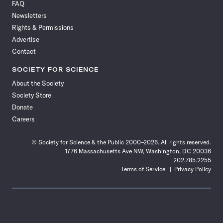
FAQ
Facebook
X
RSS
Instagram
YouTube
TikTok
Reddit
Threads
Newsletters
Rights & Permissions
Advertise
Contact
SOCIETY FOR SCIENCE
About the Society
Society Store
Donate
Careers
© Society for Science & the Public 2000–2026. All rights reserved.
1776 Massachusetts Ave NW, Washington, DC 20036
202.785.2255
Terms of Service
Privacy Policy