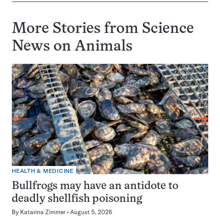
More Stories from Science
News on
Animals
HEALTH & MEDICINE
Bullfrogs may have an antidote to
deadly shellfish poisoning
By
Katarina Zimmer
August 5, 2026