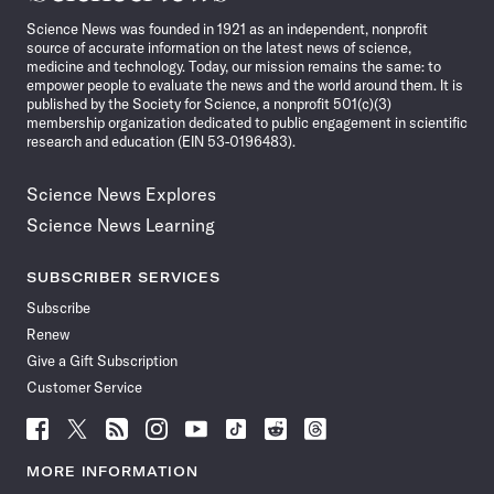
News
Science News was founded in 1921 as an independent, nonprofit
source of accurate information on the latest news of science,
medicine and technology. Today, our mission remains the same: to
empower people to evaluate the news and the world around them. It is
published by the Society for Science, a nonprofit 501(c)(3)
membership organization dedicated to public engagement in scientific
research and education (EIN 53-0196483).
Science News Explores
Science News Learning
SUBSCRIBER SERVICES
Subscribe
Renew
Give a Gift Subscription
Customer Service
Follow
Follow
Follow
Follow
Follow
Follow
Follow
Follow
Science
Science
Science
Science
Science
Science
Science
Science
News
News
News
News
News
News
News
News
MORE INFORMATION
on
on
via
on
on
on
on
on