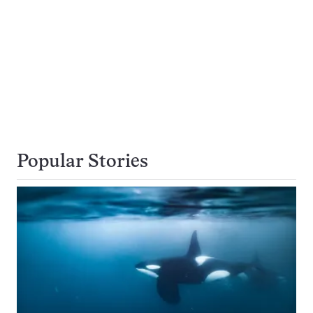
Popular Stories