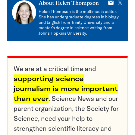
E-
X
About
Helen Thompson
mail
Helen Thompson is the multimedia editor.
She has undergraduate degrees in biology
and English from Trinity University and a
master’s degree in science writing from
Johns Hopkins University.
We are at a critical time and
supporting science
journalism is more important
than ever
. Science News and our
parent organization, the Society for
Science, need your help to
strengthen scientific literacy and