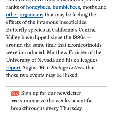
ranks of
honeybees
,
bumblebees
, moths and
other
organisms
that may be feeling the
effects of the infamous insecticides.
Butterfly species in California’s Central
Valley have dipped since the 1990s —
around the same time that neonicotinoids
were introduced. Matthew Forister of the
University of Nevada and his colleagues
report
August 16 in
Biology Letters
that
those two events may be linked.
Sign up for our newsletter
We summarize the week's scientific
breakthroughs every Thursday.