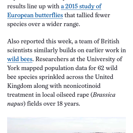
results line up with
a 2015 study of
European butterflies
that tallied fewer
species over a wider range.
Also reported this week, a team of British
scientists similarly builds on earlier work in
wild bees
. Researchers at the University of
York mapped population data for 62 wild
bee species sprinkled across the United
Kingdom along with neonicotinoid
treatment in local oilseed rape (
Brassica
napus
) fields over 18 years.