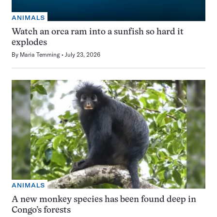
ANIMALS
Watch an orca ram into a sunfish so hard it
explodes
By
Maria Temming
July 23, 2026
ANIMALS
A new monkey species has been found deep in
Congo’s forests