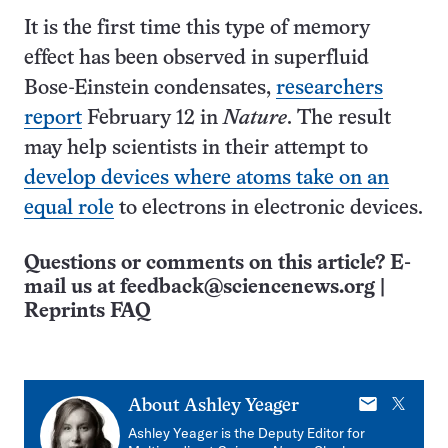
It is the first time this type of memory
effect has been observed in superfluid
Bose-Einstein condensates,
researchers
report
February 12 in
Nature
. The result
may help scientists in their attempt to
develop devices where atoms take on an
equal role
to electrons in electronic devices.
Questions or comments on this article? E-
mail us at
feedback@sciencenews.org
|
Reprints FAQ
E-
X
About
Ashley Yeager
mail
Ashley Yeager is the Deputy Editor for