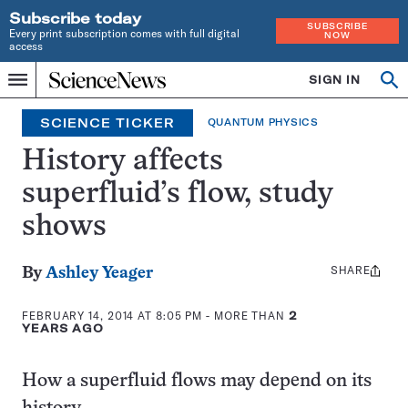
Subscribe today
SUBSCRIBE
Every print subscription comes with full digital
NOW
access
Home
SIGN IN
Search
Op
Menu
INDEPENDENT
se
JOURNALISM
SCIENCE TICKER
QUANTUM PHYSICS
SINCE
1921
History affects
superfluid’s flow, study
shows
SHARE
Share
By
Ashley Yeager
this:
FEBRUARY 14, 2014 AT 8:05 PM
- MORE THAN
2
YEARS AGO
How a superfluid flows may depend on its