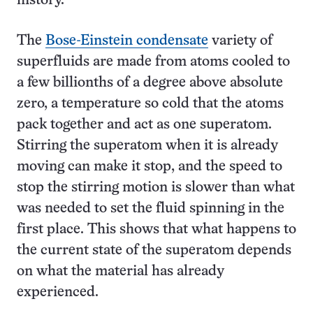
history.
The
Bose-Einstein condensate
variety of
superfluids are made from atoms cooled to
a few billionths of a degree above absolute
zero, a temperature so cold that the atoms
pack together and act as one superatom.
Stirring the superatom when it is already
moving can make it stop, and the speed to
stop the stirring motion is slower than what
was needed to set the fluid spinning in the
first place. This shows that what happens to
the current state of the superatom depends
on what the material has already
experienced.