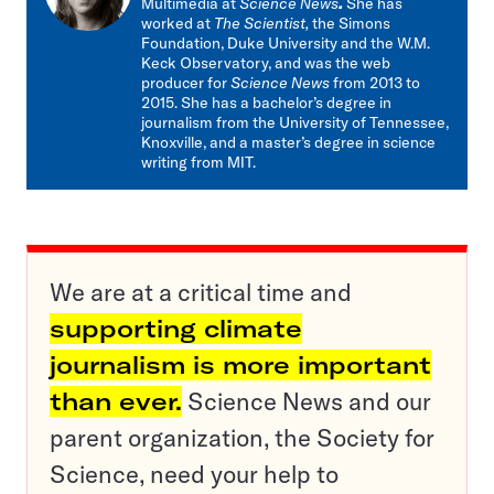
Multimedia at
Science News
.
She has
worked at
The Scientist,
the Simons
Foundation, Duke University and the W.M.
Keck Observatory, and was the web
producer for
Science News
from 2013 to
2015. She has a bachelor’s degree in
journalism from the University of Tennessee,
Knoxville, and a master’s degree in science
writing from MIT.
We are at a critical time and
supporting climate
journalism is more important
than ever.
Science News and our
parent organization, the Society for
Science, need your help to