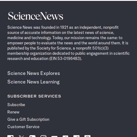
Science
News
Science News was founded in 1921 as an independent, nonprofit
source of accurate information on the latest news of science,
medicine and technology. Today, our mission remains the same: to
empower people to evaluate the news and the world around them. It is
published by the Society for Science, a nonprofit 501(c)(3)
membership organization dedicated to public engagement in scientific
research and education (EIN 53-0196483).
Science News Explores
Science News Learning
SUBSCRIBER SERVICES
Subscribe
Renew
Give a Gift Subscription
Customer Service