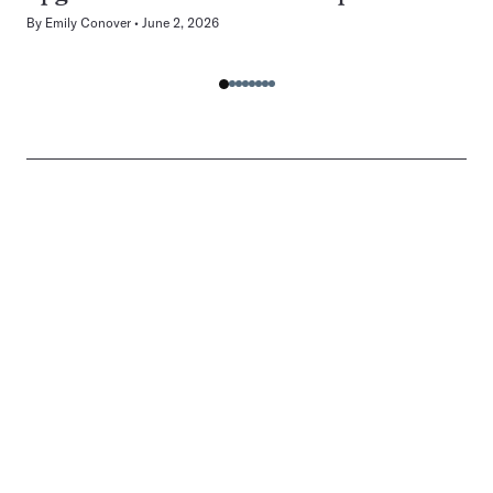
By
Emily Conover
June 2, 2026