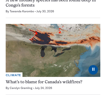
A new monkey species has been found deep in
Congo’s forests
By
Tawanda Karombo
July 30, 2026
⏸
CLIMATE
What’s to blame for Canada’s wildfires?
By
Carolyn Gramling
July 24, 2026