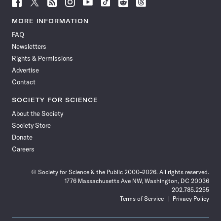
Follow
Follow
Follow
Follow
Follow
Follow
Follow
Follow
Science
Science
Science
Science
Science
Science
Science
Science
News
News
News
News
News
News
News
News
MORE INFORMATION
on
on
via
on
on
on
on
on
FAQ
Facebook
X
RSS
Instagram
YouTube
TikTok
Reddit
Threads
Newsletters
Rights & Permissions
Advertise
Contact
SOCIETY FOR SCIENCE
About the Society
Society Store
Donate
Careers
© Society for Science & the Public 2000–2026. All rights reserved.
1776 Massachusetts Ave NW, Washington, DC 20036
202.785.2255
Terms of Service
Privacy Policy