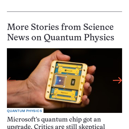
More Stories from Science
News on
Quantum Physics
QUANTUM PHYSICS
Microsoft’s quantum chip got an
upgrade. Critics are still skeptical