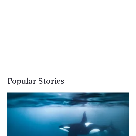
Popular Stories