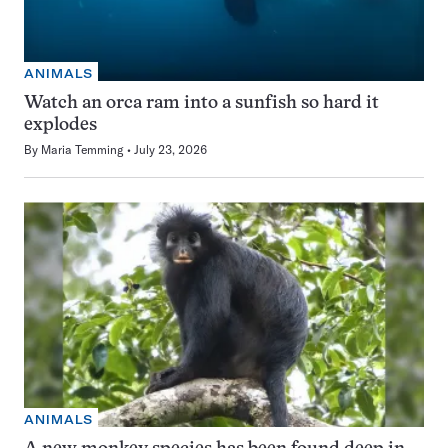
ANIMALS
Watch an orca ram into a sunfish so hard it
explodes
By
Maria Temming
July 23, 2026
ANIMALS