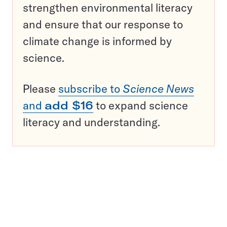
strengthen environmental literacy
and ensure that our response to
climate change is informed by
science.
Please
subscribe to
Science News
and
add $16
to expand science
literacy and understanding.