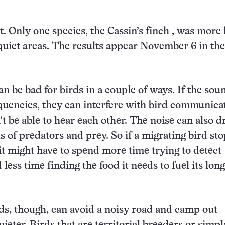
. Only one species, the
Cassin’s finch
, was more 
quiet areas.
The results appear
November 6 in the
an be bad for birds in a couple of ways. If the sou
equencies, they can interfere with bird communica
’t be able to hear each other. The noise can also 
s of predators and prey. So if a migrating bird st
 it might have to spend more time trying to detect
less time finding the food it needs to fuel its long
ds, though, can avoid a noisy road and camp out