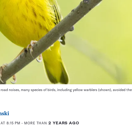
 road noises, many species of birds, including yellow warblers (shown), avoided the
nski
AT 8:15 PM
- MORE THAN
2 YEARS AGO