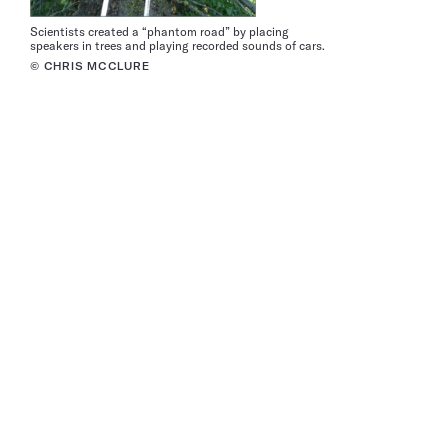
Scientists created a “phantom road” by placing
speakers in trees and playing recorded sounds of cars.
© CHRIS MCCLURE