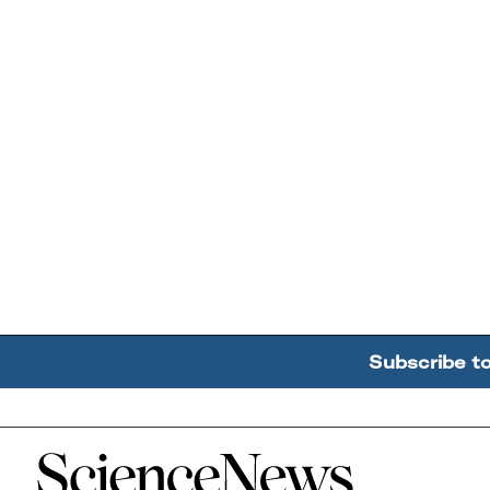
Subscribe t
Home