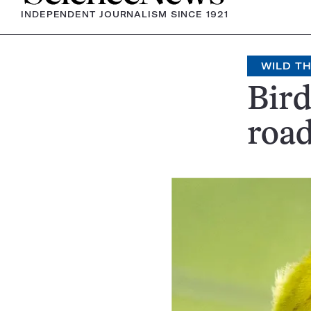
INDEPENDENT JOURNALISM SINCE 1921
WILD T
Bird
roa