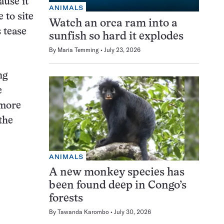
ause it
ANIMALS
 to site
Watch an orca ram into a
s tease
sunfish so hard it explodes
By
Maria Temming
July 23, 2026
ng
e
 more
the
ANIMALS
A new monkey species has
been found deep in Congo’s
forests
By
Tawanda Karombo
July 30, 2026