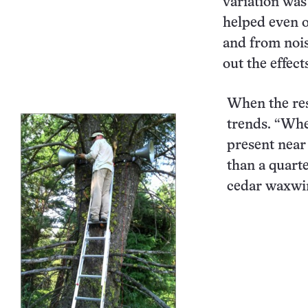
variation was
helped even o
and from noise
out the effect
When the res
trends. “Whe
present near
than a quart
cedar waxwi