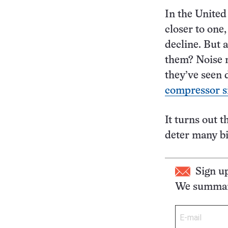
In the United
closer to one
decline. But 
them? Noise m
they’ve seen 
compressor s
It turns out 
deter many bi
Sign u
We summari