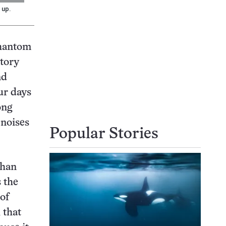
 up.
phantom
atory
nd
ur days
ong
 noises
Popular Stories
than
 the
of
 that