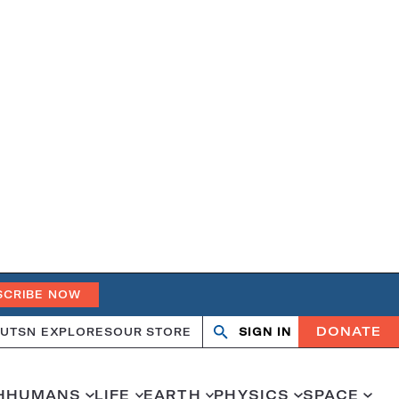
SCRIBE NOW
DONATE
UT
SN EXPLORES
OUR STORE
SIGN IN
Open
Close
search
search
H
HUMANS
LIFE
EARTH
PHYSICS
SPACE