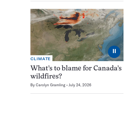
⏸
CLIMATE
What’s to blame for Canada’s
wildfires?
By
Carolyn Gramling
July 24, 2026