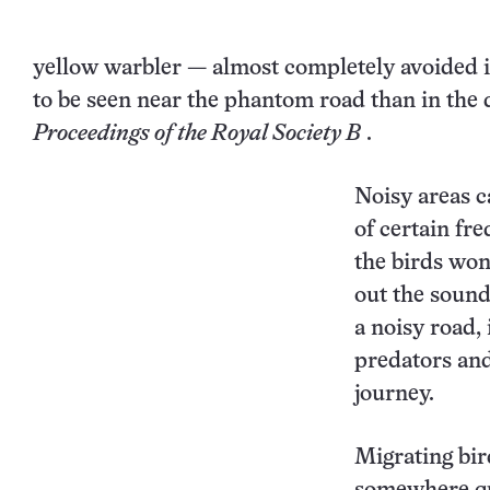
yellow warbler
— almost completely avoided it
to be seen near the phantom road than in the 
Proceedings of the Royal Society B
.
Noisy areas c
of certain fr
the birds won
out the sound
a noisy road,
predators and 
journey.
Migrating bir