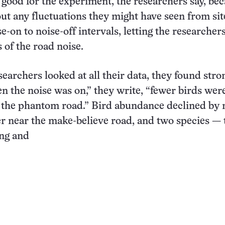
 good for the experiment, the researchers say, bec
ut any fluctuations they might have seen from site
-on to noise-off intervals, letting the researcher
s of the road noise.
earchers looked at all their data, they found stro
n the noise was on,” they write, “fewer birds wer
 the phantom road.” Bird abundance declined by
er near the make-believe road, and two species — 
ng
and