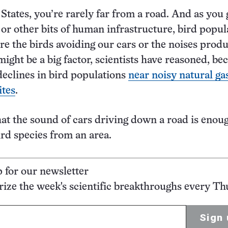
 States, you’re rarely far from a road. And as you 
, or other bits of human infrastructure, bird popul
are the birds avoiding our cars or the noises prod
ight be a big factor, scientists have reasoned, be
declines in bird populations
near noisy natural ga
ites
.
that the sound of cars driving down a road is enou
rd species from an area.
p for our newsletter
ze the week's scientific breakthroughs every Th
Sign 