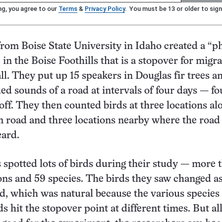
ng, you agree to our
Terms
&
Privacy Policy
. You must be 13 or older to sign
rom Boise State University in Idaho created a “
e in the Boise Foothills that is a stopover for migr
all. They put up 15 speakers in Douglas fir trees a
ed sounds of a road at intervals of four days — fo
 off. They then counted birds at three locations al
 road and three locations nearby where the road
eard.
s spotted lots of birds during their study — more 
ons and 59 species. The birds they saw changed as
ed, which was natural because the various species 
s hit the stopover point at different times. But all