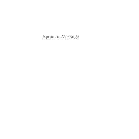
Sponsor Message