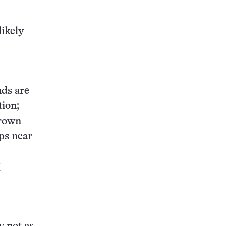
likely
nds are
tion;
drown
ops near