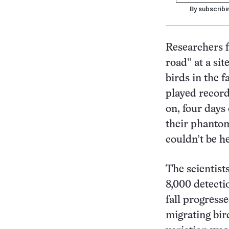
By subscribi
Researchers f
road” at a sit
birds in the f
played record
on, four days
their phantom
couldn’t be h
The scientist
8,000 detecti
fall progress
migrating bird