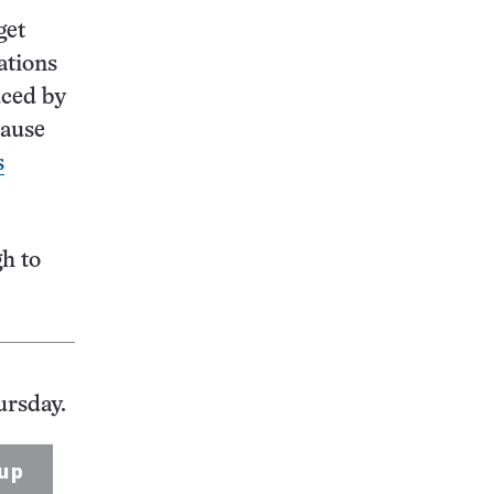
get
ations
uced by
cause
s
gh to
ursday.
up