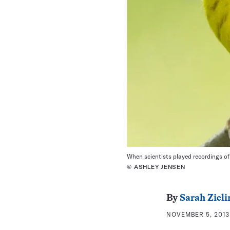
When scientists played recordings of
© ASHLEY JENSEN
By
Sarah Zieli
NOVEMBER 5, 2013 