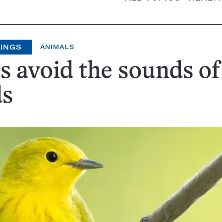
HINGS
ANIMALS
s avoid the sounds of
ds