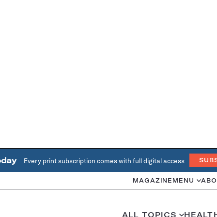
oday
Every print subscription comes with full digital access
SUB
MAGAZINE
MENU
ABO
ALL TOPICS
HEALT