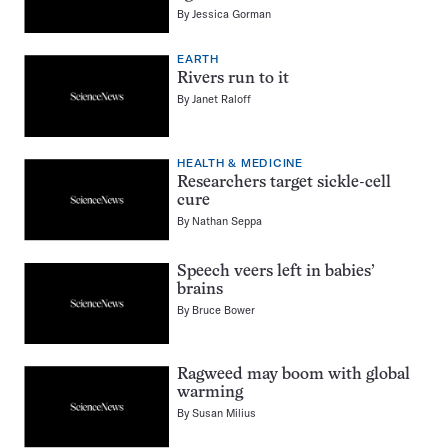
By
Jessica Gorman
EARTH
Rivers run to it
By
Janet Raloff
HEALTH & MEDICINE
Researchers target sickle-cell
cure
By
Nathan Seppa
Speech veers left in babies’
brains
By
Bruce Bower
Ragweed may boom with global
warming
By
Susan Milius