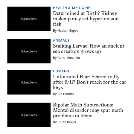
HEALTH & MEDICINE
Determined at Birth? Kidney
makeup may set hypertension
risk
By
Nathan Seppa
ANIMALS
Stalking Larvae: How an ancient
sea creature grows up
By
Carol Marzuola
HUMANS
Unfounded Fear: Scared to fly
after 9/11? Don’t reach for the car
keys
By
Sid Perkins
Bipolar Math Subtractions:
Mental disorder may spur math
problems in teens
By
Bruce Bower