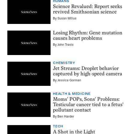
HUMANS
Science Revalued: Report seeks
revived Smithsonian science
By
Susan Milius
Losing Rhythm: Gene mutation
causes heart problems
By
John Travis
CHEMISTRY
Jet Streams: Droplet behavior
captured by high-speed camera
By
Jessica Gorman
HEALTH & MEDICINE
Moms’ POPs, Sons’ Problems:
Testicular cancer tied to a fetus’
pollutant contact
By
Ben Harder
TECH
A Shot in the Light