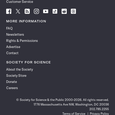
Customer Service
Follow
Follow
Follow
Follow
Follow
Follow
Follow
Follow
Science
Science
Science
Science
Science
Science
Science
Science
News
News
News
News
News
News
News
News
MORE INFORMATION
on
on
via
on
on
on
on
on
FAQ
Facebook
X
RSS
Instagram
YouTube
TikTok
Reddit
Threads
Newsletters
Rights & Permissions
Advertise
Contact
SOCIETY FOR SCIENCE
About the Society
Society Store
Donate
Careers
© Society for Science & the Public 2000–2026. All rights reserved.
1776 Massachusetts Ave NW, Washington, DC 20036
202.785.2255
Terms of Service
Privacy Policy