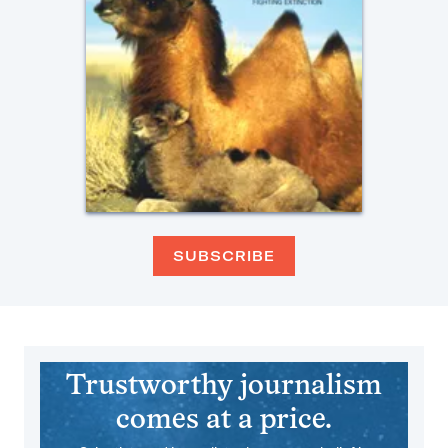
SUBSCRIBE
Trustworthy journalism
comes at a price.