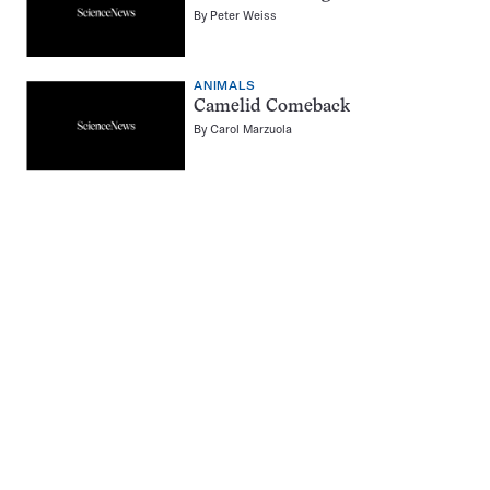
By
Peter Weiss
ANIMALS
Camelid Comeback
By
Carol Marzuola
Pagination
Navigation