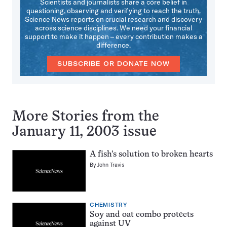
Scientists and journalists share a core belief in
questioning, observing and verifying to reach the truth.
Science News reports on crucial research and discovery
across science disciplines. We need your financial
support to make it happen – every contribution makes a
difference.
SUBSCRIBE OR DONATE NOW
More Stories from the
January 11, 2003 issue
A fish’s solution to broken hearts
By
John Travis
CHEMISTRY
Soy and oat combo protects
against UV