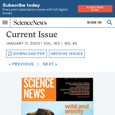
Subscribe today
SUBSCRIBE
Every print subscription comes with full digital
NOW
access
Home
SIGN IN
Search
Op
Menu
INDEPENDENT
se
JOURNALISM
Science
Current Issue
SINCE
News
1921
JANUARY 11, 2003
VOL.
163
NO.
#2
Magazine:
DOWNLOAD PDF
ARCHIVE ISSUES
« PREVIOUS
|
NEXT »