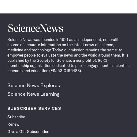
Science
News
Science News was founded in 1921 as an independent, nonprofit
source of accurate information on the latest news of science,
medicine and technology. Today, our mission remains the same: to
empower people to evaluate the news and the world around them. It is
published by the Society for Science, a nonprofit 501(c)(3)
membership organization dedicated to public engagement in scientific
research and education (EIN 53-0196483).
Science News Explores
Science News Learning
SUBSCRIBER SERVICES
Subscribe
Renew
Give a Gift Subscription