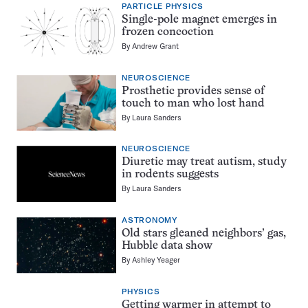
PARTICLE PHYSICS
Single-pole magnet emerges in
frozen concoction
By
Andrew Grant
NEUROSCIENCE
Prosthetic provides sense of
touch to man who lost hand
By
Laura Sanders
NEUROSCIENCE
Diuretic may treat autism, study
in rodents suggests
By
Laura Sanders
ASTRONOMY
Old stars gleaned neighbors’ gas,
Hubble data show
By
Ashley Yeager
PHYSICS
Getting warmer in attempt to