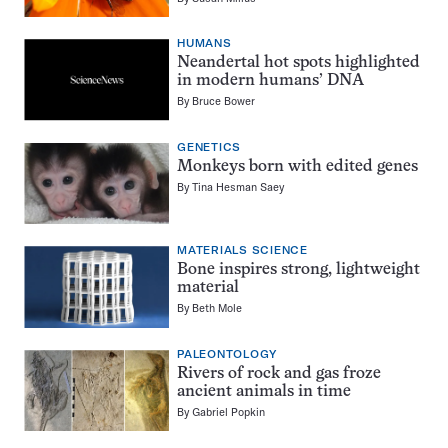
HUMANS
Neandertal hot spots highlighted
in modern humans’ DNA
By
Bruce Bower
GENETICS
Monkeys born with edited genes
By
Tina Hesman Saey
MATERIALS SCIENCE
Bone inspires strong, lightweight
material
By
Beth Mole
PALEONTOLOGY
Rivers of rock and gas froze
ancient animals in time
By
Gabriel Popkin