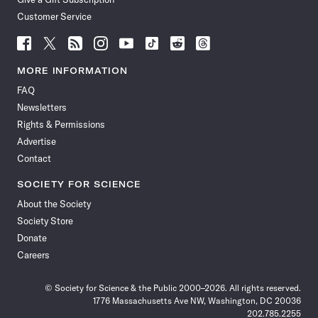
Customer Service
Follow
Follow
Follow
Follow
Follow
Follow
Follow
Follow
Science
Science
Science
Science
Science
Science
Science
Science
News
News
News
News
News
News
News
News
MORE INFORMATION
on
on
via
on
on
on
on
on
FAQ
Facebook
X
RSS
Instagram
YouTube
TikTok
Reddit
Threads
Newsletters
Rights & Permissions
Advertise
Contact
SOCIETY FOR SCIENCE
About the Society
Society Store
Donate
Careers
© Society for Science & the Public 2000–2026. All rights reserved.
1776 Massachusetts Ave NW, Washington, DC 20036
202.785.2255