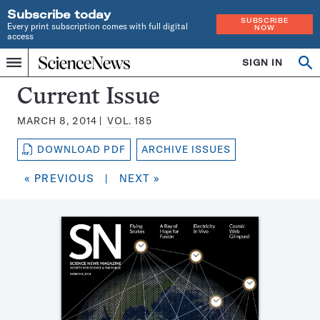
Subscribe today
SUBSCRIBE
Every print subscription comes with full digital
NOW
access
Home
SIGN IN
Search
Op
Menu
INDEPENDENT
se
JOURNALISM
Science
Current Issue
SINCE
News
1921
MARCH 8, 2014
VOL.
185
Magazine:
DOWNLOAD PDF
ARCHIVE ISSUES
« PREVIOUS
|
NEXT »