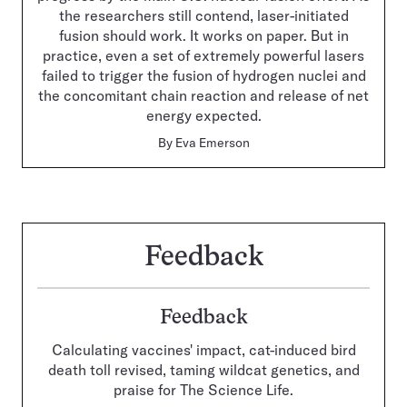
the researchers still contend, laser-initiated
fusion should work. It works on paper. But in
practice, even a set of extremely powerful lasers
failed to trigger the fusion of hydrogen nuclei and
the concomitant chain reaction and release of net
energy expected.
By
Eva Emerson
Feedback
Feedback
Calculating vaccines' impact, cat-induced bird
death toll revised, taming wildcat genetics, and
praise for The Science Life.