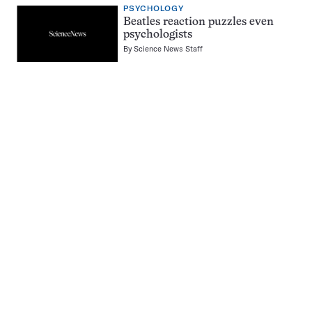
PSYCHOLOGY
Beatles reaction puzzles even
psychologists
By
Science News Staff
Pagination
Navigation