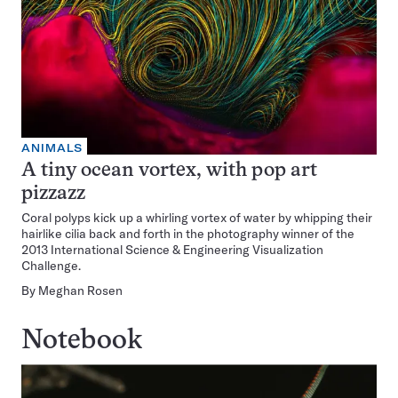
ANIMALS
A tiny ocean vortex, with pop art
pizzazz
Coral polyps kick up a whirling vortex of water by whipping their
hairlike cilia back and forth in the photography winner of the
2013 International Science & Engineering Visualization
Challenge.
By
Meghan Rosen
Notebook