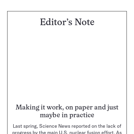
Editor’s Note
Making it work, on paper and just
maybe in practice
Last spring, Science News reported on the lack of
progress by the main U.S. nuclear fusion effort. As