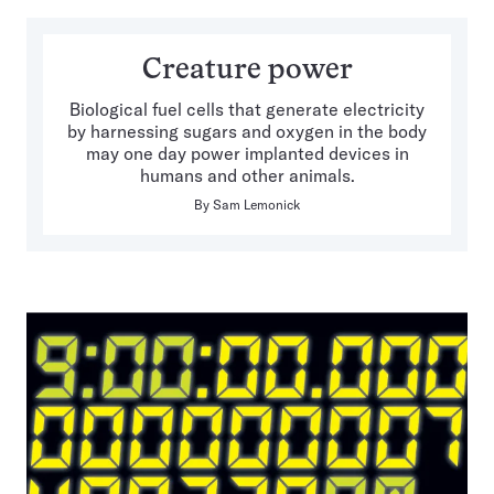
Creature power
Biological fuel cells that generate electricity
by harnessing sugars and oxygen in the body
may one day power implanted devices in
humans and other animals.
By
Sam Lemonick