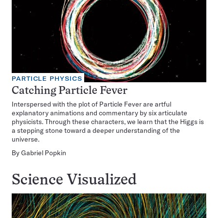
PARTICLE PHYSICS
Catching Particle Fever
Interspersed with the plot of Particle Fever are artful
explanatory animations and commentary by six articulate
physicists. Through these characters, we learn that the Higgs is
a stepping stone toward a deeper understanding of the
universe.
By
Gabriel Popkin
Science Visualized