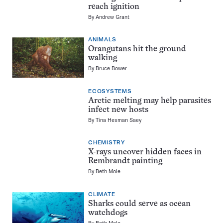
reach ignition
By
Andrew Grant
ANIMALS
Orangutans hit the ground
walking
By
Bruce Bower
ECOSYSTEMS
Arctic melting may help parasites
infect new hosts
By
Tina Hesman Saey
CHEMISTRY
X-rays uncover hidden faces in
Rembrandt painting
By
Beth Mole
CLIMATE
Sharks could serve as ocean
watchdogs
By
Beth Mole