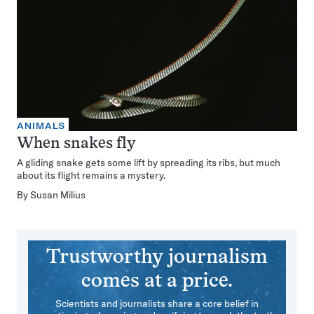
ANIMALS
When snakes fly
A gliding snake gets some lift by spreading its ribs, but much
about its flight remains a mystery.
By
Susan Milius
Trustworthy journalism
comes at a price.
Scientists and journalists share a core belief in