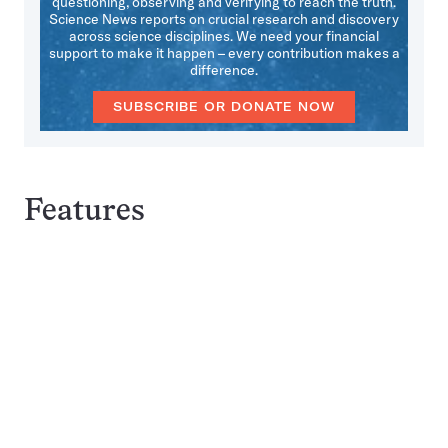
questioning, observing and verifying to reach the truth.
Science News reports on crucial research and discovery
across science disciplines. We need your financial
support to make it happen – every contribution makes a
difference.
SUBSCRIBE OR DONATE NOW
Features