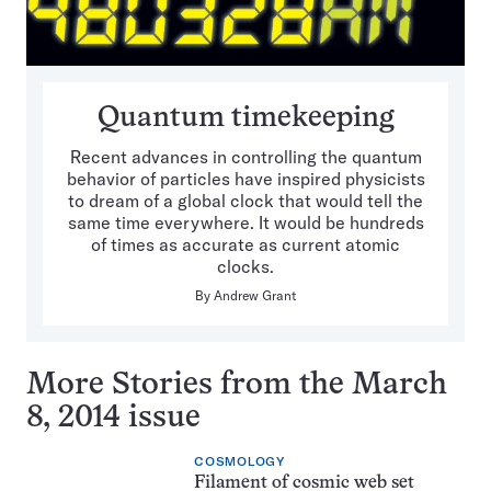
Quantum timekeeping
Recent advances in controlling the quantum
behavior of particles have inspired physicists
to dream of a global clock that would tell the
same time everywhere. It would be hundreds
of times as accurate as current atomic
clocks.
By
Andrew Grant
More Stories from the March
8, 2014 issue
COSMOLOGY
Filament of cosmic web set