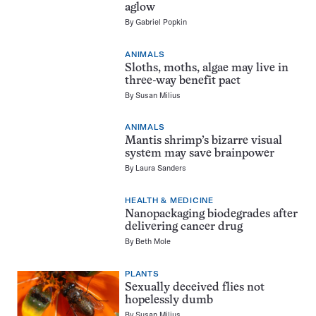
aglow
By
Gabriel Popkin
ANIMALS
Sloths, moths, algae may live in
three-way benefit pact
By
Susan Milius
ANIMALS
Mantis shrimp’s bizarre visual
system may save brainpower
By
Laura Sanders
HEALTH & MEDICINE
Nanopackaging biodegrades after
delivering cancer drug
By
Beth Mole
PLANTS
Sexually deceived flies not
hopelessly dumb
By
Susan Milius