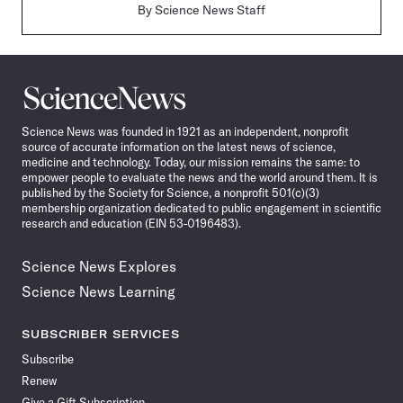
By
Science News Staff
Science
News
Science News was founded in 1921 as an independent, nonprofit
source of accurate information on the latest news of science,
medicine and technology. Today, our mission remains the same: to
empower people to evaluate the news and the world around them. It is
published by the Society for Science, a nonprofit 501(c)(3)
membership organization dedicated to public engagement in scientific
research and education (EIN 53-0196483).
Science News Explores
Science News Learning
SUBSCRIBER SERVICES
Subscribe
Renew
Give a Gift Subscription