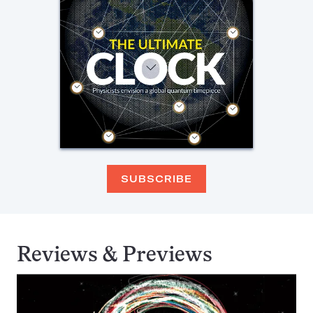
SUBSCRIBE
Reviews & Previews