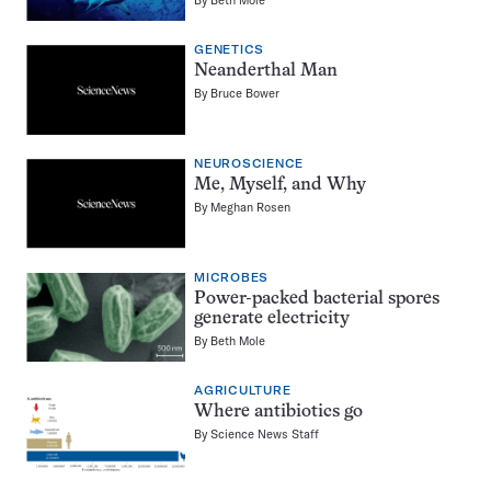
GENETICS
Neanderthal Man
By
Bruce Bower
NEUROSCIENCE
Me, Myself, and Why
By
Meghan Rosen
MICROBES
Power-packed bacterial spores
generate electricity
By
Beth Mole
AGRICULTURE
Where antibiotics go
By
Science News Staff