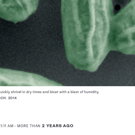
uickly shrivel in dry times and bloat with a blast of humidity.
ECH
. 2014
1:11 AM
- MORE THAN
2 YEARS AGO