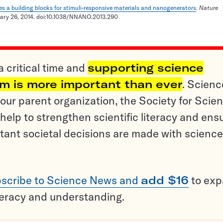
es a building blocks for stimuli-responsive materials and nanogenerators
.
Nature
uary 26, 2014. doi:10.1038/NNANO.2013.290
a critical time and
supporting science
sm is more important than ever
. Scienc
ur parent organization, the Society for Scien
help to strengthen scientific literacy and ens
tant societal decisions are made with science
scribe to Science News and
add $16
to ex
teracy and understanding.