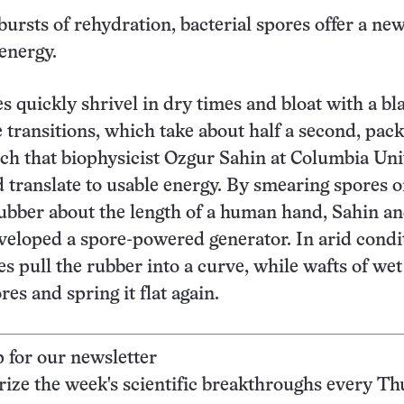
ursts of rehydration, bacterial spores offer a ne
energy.
s quickly shrivel in dry times and bloat with a bla
 transitions, which take about half a second, pack
h that biophysicist Ozgur Sahin at Columbia Uni
d translate to usable energy. By smearing spores o
 rubber about the length of a human hand, Sahin an
veloped a spore-powered generator. In arid condi
s pull the rubber into a curve, while wafts of wet
es and spring it flat again.
p for our newsletter
ze the week's scientific breakthroughs every Th