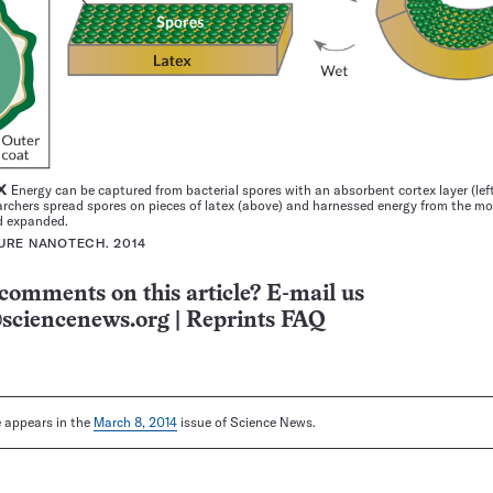
EX
Energy can be captured from bacterial spores with an absorbent cortex layer (lef
rchers spread spores on pieces of latex (above) and harnessed energy from the mo
d expanded.
TURE NANOTECH. 2014
comments on this article? E-mail us
sciencenews.org
|
Reprints FAQ
le appears in the
March 8, 2014
issue of Science News.