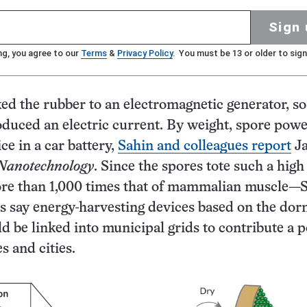
Sign 
ng, you agree to our
Terms
&
Privacy Policy
. You must be 13 or older to sign
ed the rubber to an electromagnetic generator, so
oduced an electric current. By weight, spore pow
ice in a car battery,
Sahin and colleagues report
Ja
Nanotechnology
. Since the spores tote such a hig
re than 1,000 times that of mammalian muscle—
s say energy-harvesting devices based on the do
 be linked into municipal grids to contribute a 
s and cities.