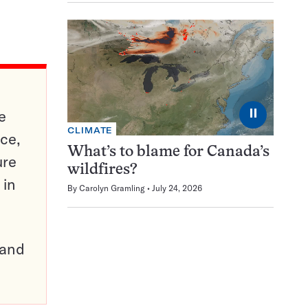
⏸
e
CLIMATE
ce,
What’s to blame for Canada’s
ure
wildfires?
 in
By
Carolyn Gramling
July 24, 2026
pand