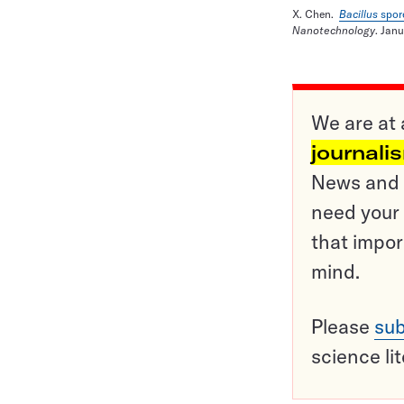
X. Chen.
Bacillus
spor
Nanotechnology
. Jan
We are at 
journali
News and o
need your 
that impor
mind.
Please
sub
science li