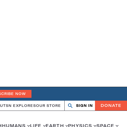
SCRIBE NOW
DONATE
UT
SN EXPLORES
OUR STORE
SIGN IN
Open
Close
search
search
H
HUMANS
LIFE
EARTH
PHYSICS
SPACE