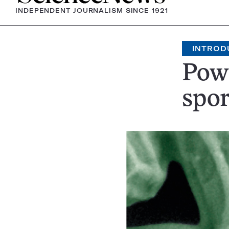
INDEPENDENT JOURNALISM SINCE 1921
INTROD
Powe
spor