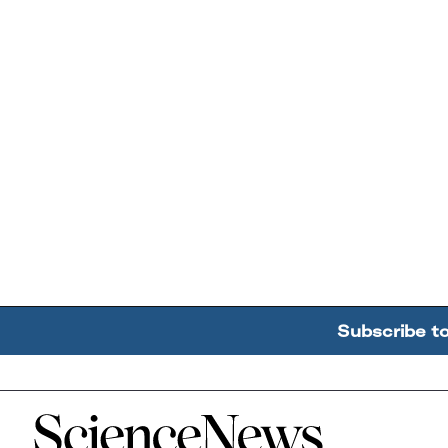
Subscribe t
Home