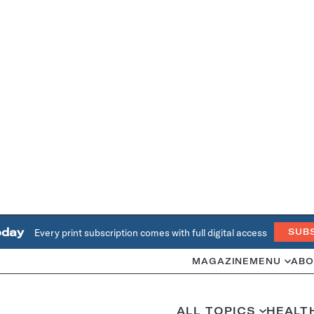
oday
Every print subscription comes with full digital access
SUB
MAGAZINE
MENU
ABO
ALL TOPICS
HEALT