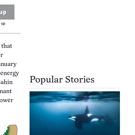
up
 up.
 that
er
nuary
h energy
Popular Stories
Sahin
rmant
power