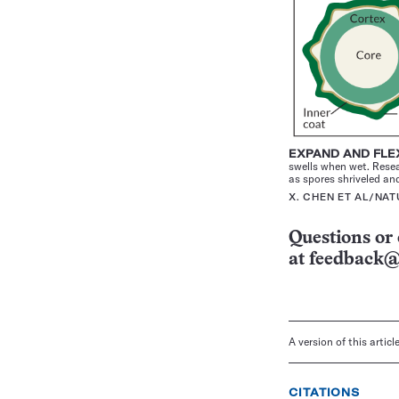
EXPAND AND FL
swells when wet. Resea
as spores shriveled an
X. CHEN ET AL/NA
Questions or 
at
feedback@
A version of this artic
CITATIONS