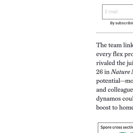
By subscribi
The team link
every flex pr
rivaled the ju
26 in
Nature 
potential—mo
and colleague
dynamos could
boost to home