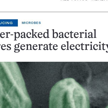
UCING
MICROBES
r-packed bacterial
es generate electricit