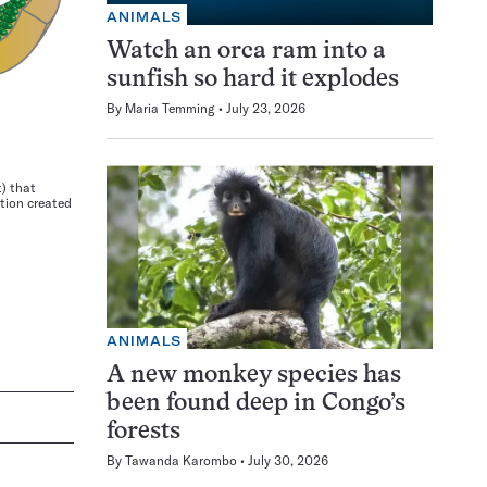
ANIMALS
Watch an orca ram into a
sunfish so hard it explodes
By
Maria Temming
July 23, 2026
t) that
tion created
ANIMALS
A new monkey species has
been found deep in Congo’s
forests
By
Tawanda Karombo
July 30, 2026