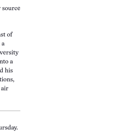
w source
st of
 a
versity
nto a
d his
tions,
 air
ursday.