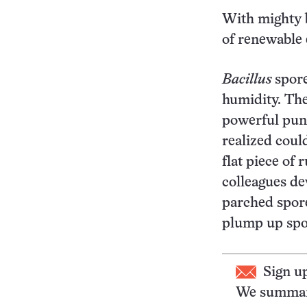
With mighty b
of renewable 
Bacillus
spore
humidity. The
powerful punc
realized coul
flat piece of
colleagues de
parched spore
plump up spor
Sign u
We summari