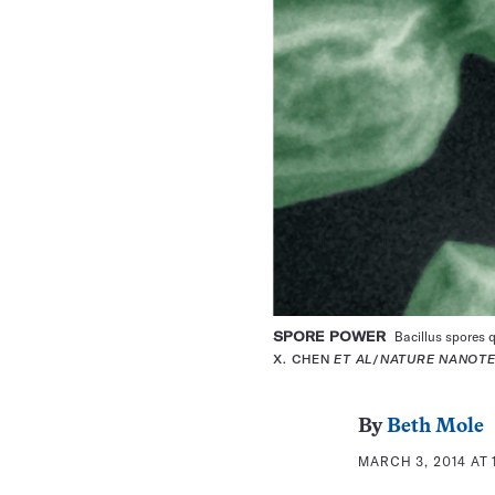
SPORE POWER
Bacillus spores q
X. CHEN
ET AL
/
NATURE NANOT
By
Beth Mole
MARCH 3, 2014 AT 1