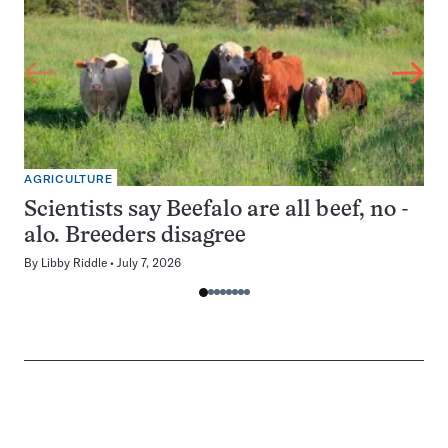
AGRICULTURE
Scientists say Beefalo are all beef, no -
alo. Breeders disagree
By
Libby Riddle
July 7, 2026