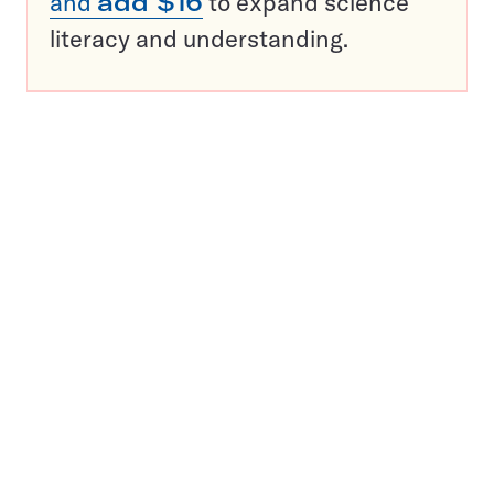
and
add $16
to expand science
literacy and understanding.