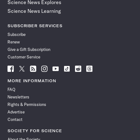
Science News Explores
Science News Learning
SUBSCRIBER SERVICES
Subscribe
Renew
Give a Gift Subscription
Customer Service
Follow
Follow
Follow
Follow
Follow
Follow
Follow
Follow
Science
Science
Science
Science
Science
Science
Science
Science
News
News
News
News
News
News
News
News
MORE INFORMATION
on
on
via
on
on
on
on
on
FAQ
Facebook
X
RSS
Instagram
YouTube
TikTok
Reddit
Threads
Newsletters
Rights & Permissions
Advertise
Contact
SOCIETY FOR SCIENCE
About the Society