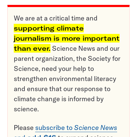
We are at a critical time and
supporting climate
journalism is more important
than ever.
Science News and our
parent organization, the Society for
Science, need your help to
strengthen environmental literacy
and ensure that our response to
climate change is informed by
science.
Please
subscribe to
Science News