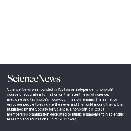
Science
News
Science News was founded in 1921 as an independent, nonprofit
source of accurate information on the latest news of science,
medicine and technology. Today, our mission remains the same: to
empower people to evaluate the news and the world around them. It is
published by the Society for Science, a nonprofit 501(c)(3)
membership organization dedicated to public engagement in scientific
research and education (EIN 53-0196483).