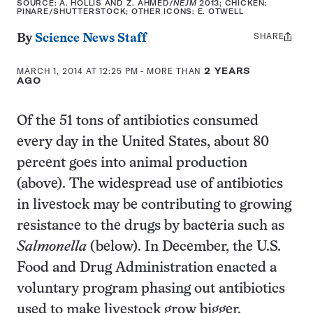
SOURCE: A. HOLLIS AND Z. AHMED/
NEJM
2013; CHICKEN:
PINARE/SHUTTERSTOCK; OTHER ICONS: E. OTWELL
SHARE
Share
By
Science News Staff
this:
MARCH 1, 2014 AT 12:25 PM
- MORE THAN
2 YEARS
AGO
Of the 51 tons of antibiotics consumed
every day in the United States, about 80
percent goes into animal production
(above). The widespread use of antibiotics
in livestock may be contributing to growing
resistance to the drugs by bacteria such as
Salmonella
(below). In December, the U.S.
Food and Drug Administration enacted a
voluntary program phasing out antibiotics
used to make livestock grow bigger.