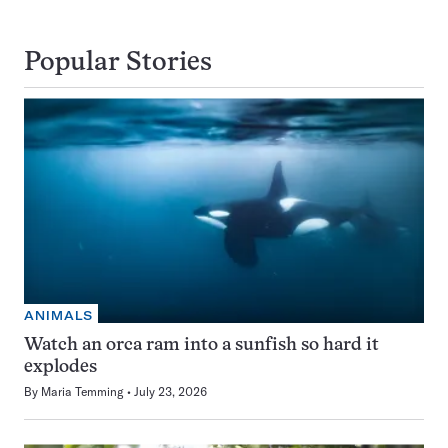
Popular Stories
ANIMALS
Watch an orca ram into a sunfish so hard it
explodes
By
Maria Temming
July 23, 2026