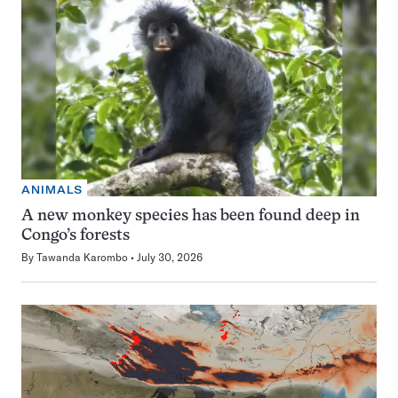
ANIMALS
A new monkey species has been found deep in
Congo’s forests
By
Tawanda Karombo
July 30, 2026