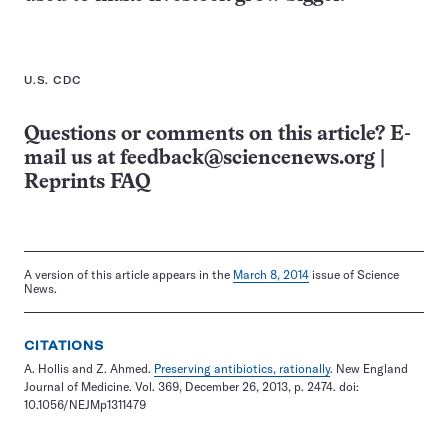
U.S. CDC
Questions or comments on this article? E-
mail us at
feedback@sciencenews.org
|
Reprints FAQ
A version of this article appears in the
March 8, 2014
issue of Science
News.
CITATIONS
A. Hollis and Z. Ahmed.
Preserving antibiotics, rationally
. New England
Journal of Medicine. Vol. 369, December 26, 2013, p. 2474. doi:
10.1056/NEJMp1311479