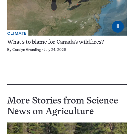
⏸
CLIMATE
What’s to blame for Canada’s wildfires?
By
Carolyn Gramling
July 24, 2026
More Stories from Science
News on
Agriculture