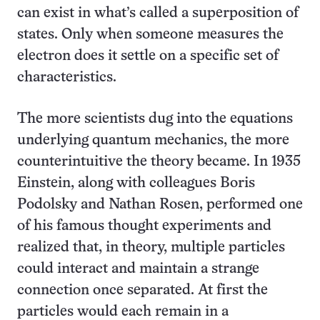
can exist in what’s called a superposition of
states. Only when someone measures the
electron does it settle on a specific set of
characteristics.
The more scientists dug into the equations
underlying quantum mechanics, the more
counterintuitive the theory became. In 1935
Einstein, along with colleagues Boris
Podolsky and Nathan Rosen, performed one
of his famous thought experiments and
realized that, in theory, multiple particles
could interact and maintain a strange
connection once separated. At first the
particles would each remain in a