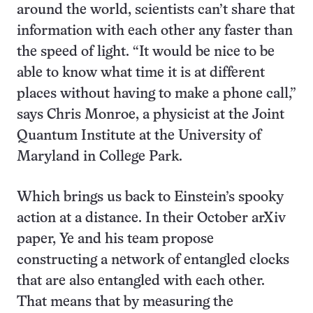
around the world, scientists can’t share that
information with each other any faster than
the speed of light. “It would be nice to be
able to know what time it is at different
places without having to make a phone call,”
says Chris Monroe, a physicist at the Joint
Quantum Institute at the University of
Maryland in College Park.
Which brings us back to Einstein’s spooky
action at a distance. In their October arXiv
paper, Ye and his team propose
constructing a network of entangled clocks
that are also entangled with each other.
That means that by measuring the