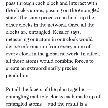
pass through each clock and interact with
the clock’s atoms, passing on the entangled
state. The same process can hook up the
other clocks in the network. Once all the
clocks are entangled, Kessler says,
measuring one atom in one clock would
derive information from every atom of
every clock in the global network. In effect,
all those atoms would combine forces to
create an extraordinarily precise
pendulum.
Put all the facets of the plan together —
entangling multiple clocks each made up of
entangled atoms — and the result is a