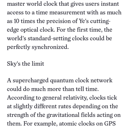
master world clock that gives users instant
access to a time measurement with as much
as 10 times the precision of Ye’s cutting-
edge optical clock. For the first time, the
world’s standard-setting clocks could be
perfectly synchronized.
Sky’s the limit
A supercharged quantum clock network
could do much more than tell time.
According to general relativity, clocks tick
at slightly different rates depending on the
strength of the gravitational fields acting on
them. For example, atomic clocks on GPS