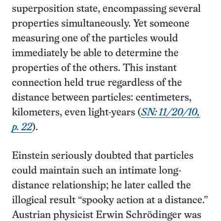
superposition state, encompassing several
properties simultaneously. Yet someone
measuring one of the particles would
immediately be able to determine the
properties of the others. This instant
connection held true regardless of the
distance between particles: centimeters,
kilometers, even light-years (
SN: 11/20/10,
p. 22
).
Einstein seriously doubted that particles
could maintain such an intimate long-
distance relationship; he later called the
illogical result “spooky action at a distance.”
Austrian physicist Erwin Schrödinger was