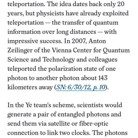
teleportation. The idea dates back only 20
years, but physicists have already exploited
teleportation — the transfer of quantum
information over long distances — with
impressive success. In 2007, Anton
Zeilinger of the Vienna Center for Quantum
Science and Technology and colleagues
teleported the polarization state of one
photon to another photon about 143
kilometers away (
SN: 6/30/12, p. 10
).
In the Ye team’s scheme, scientists would
generate a pair of entangled photons and
send them via satellite or fiber-optic
connection to link two clocks. The photons