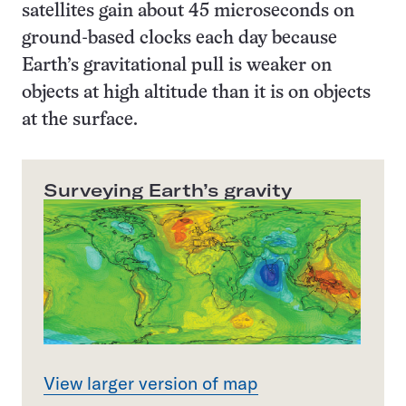
satellites gain about 45 microseconds on
ground-based clocks each day because
Earth’s gravitational pull is weaker on
objects at high altitude than it is on objects
at the surface.
Surveying Earth’s gravity
View larger version of map