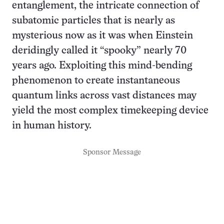
entanglement, the intricate connection of
subatomic particles that is nearly as
mysterious now as it was when Einstein
deridingly called it “spooky” nearly 70
years ago. Exploiting this mind-bending
phenomenon to create instantaneous
quantum links across vast distances may
yield the most complex timekeeping device
in human history.
Sponsor Message