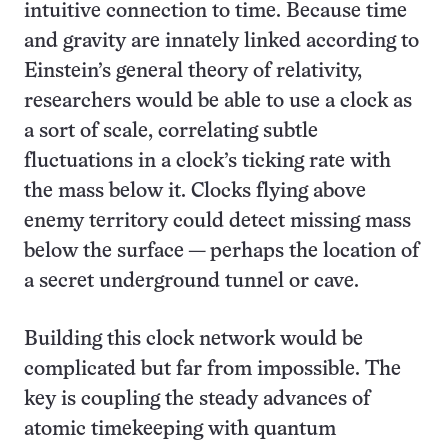
intuitive connection to time. Because time
and gravity are innately linked according to
Einstein’s general theory of relativity,
researchers would be able to use a clock as
a sort of scale, correlating subtle
fluctuations in a clock’s ticking rate with
the mass below it. Clocks flying above
enemy territory could detect missing mass
below the surface — perhaps the location of
a secret underground tunnel or cave.
Building this clock network would be
complicated but far from impossible. The
key is coupling the steady advances of
atomic timekeeping with quantum