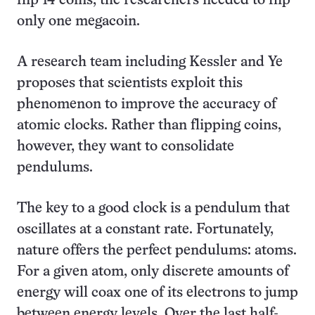
flip 14 coins, the researchers needed to flip
only one megacoin.
A research team including Kessler and Ye
proposes that scientists exploit this
phenomenon to improve the accuracy of
atomic clocks. Rather than flipping coins,
however, they want to consolidate
pendulums.
The key to a good clock is a pendulum that
oscillates at a constant rate. Fortunately,
nature offers the perfect pendulums: atoms.
For a given atom, only discrete amounts of
energy will coax one of its electrons to jump
between energy levels. Over the last half-