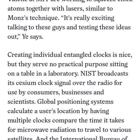
atoms together with lasers, similar to
Monz’s technique. “It’s really exciting
talking to these guys and testing these ideas
out,” Ye says.
Creating individual entangled clocks is nice,
but they serve no practical purpose sitting
on a table in a laboratory. NIST broadcasts
its cesium clock signal over the radio for
use by consumers, businesses and
scientists. Global positioning systems
calculate a user’s location by having
multiple clocks compare the time it takes
for microwave radiation to travel to various
satellites. And the International Bureau of