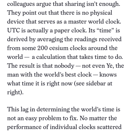
colleagues argue that sharing isn’t enough.
They point out that there is no physical
device that serves as a master world clock.
UTC is actually a paper clock. Its “time” is
derived by averaging the readings received
from some 200 cesium clocks around the
world — a calculation that takes time to do.
The result is that nobody — not even Ye, the
man with the world’s best clock — knows
what time it is right now (see sidebar at
right).
This lag in determining the world’s time is
not an easy problem to fix. No matter the
performance of individual clocks scattered