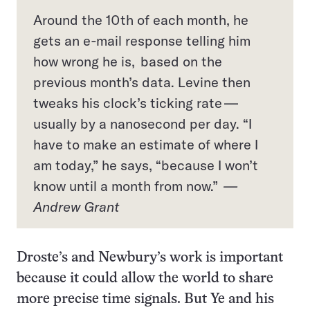
Around the 10th of each month, he
gets an e-mail response telling him
how wrong he is, based on the
previous month’s data. Levine then
tweaks his clock’s ticking rate —
usually by a nanosecond per day. “I
have to make an estimate of where I
am today,” he says, “because I won’t
know until a month from now.”
—
Andrew Grant
Droste’s and Newbury’s work is important
because it could allow the world to share
more precise time signals. But Ye and his