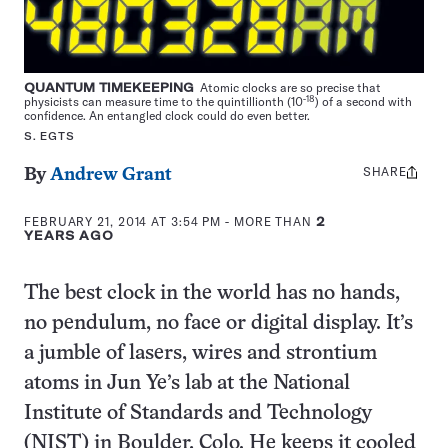
QUANTUM TIMEKEEPING
Atomic clocks are so precise that
-18
physicists can measure time to the quintillionth (10
) of a second with
confidence. An entangled clock could do even better.
S. EGTS
SHARE
Share
By
Andrew Grant
this:
FEBRUARY 21, 2014 AT 3:54 PM
- MORE THAN
2
YEARS AGO
The best clock in the world has no hands,
no pendulum, no face or digital display. It’s
a jumble of lasers, wires and strontium
atoms in Jun Ye’s lab at the National
Institute of Standards and Technology
(NIST) in Boulder, Colo. He keeps it cooled