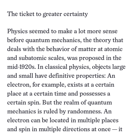
The ticket to greater certainty
Physics seemed to make a lot more sense
before quantum mechanics, the theory that
deals with the behavior of matter at atomic
and subatomic scales, was proposed in the
mid-1920s. In classical physics, objects large
and small have definitive properties: An
electron, for example, exists at a certain
place at a certain time and possesses a
certain spin. But the realm of quantum
mechanics is ruled by randomness. An
electron can be located in multiple places
and spin in multiple directions at once — it