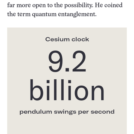
far more open to the possibility. He coined
the term quantum entanglement.
Cesium clock
9.2
billion
pendulum swings per second