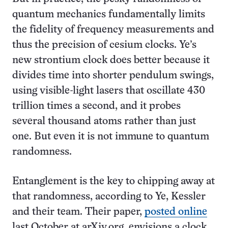
quantum mechanics fundamentally limits
the fidelity of frequency measurements and
thus the precision of cesium clocks. Ye’s
new strontium clock does better because it
divides time into shorter pendulum swings,
using visible-light lasers that oscillate 430
trillion times a second, and it probes
several thousand atoms rather than just
one. But even it is not immune to quantum
randomness.
Entanglement is the key to chipping away at
that randomness, according to Ye, Kessler
and their team. Their paper,
posted online
last October at arXiv.org, envisions a clock