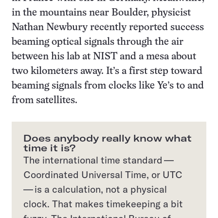
in the mountains near Boulder, physicist
Nathan Newbury recently reported success
beaming optical signals through the air
between his lab at NIST and a mesa about
two kilometers away. It’s a first step toward
beaming signals from clocks like Ye’s to and
from satellites.
Does anybody really know what
time it is?
The international time standard —
Coordinated Universal Time, or UTC
— is a calculation, not a physical
clock. That makes timekeeping a bit