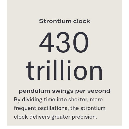
Strontium clock
430
trillion
pendulum swings per second
By dividing time into shorter, more
frequent oscillations, the strontium
clock delivers greater precision.