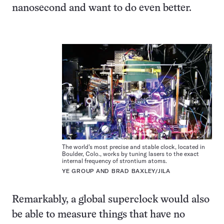
nanosecond and want to do even better.
The world’s most precise and stable clock, located in
Boulder, Colo., works by tuning lasers to the exact
internal frequency of strontium atoms.
YE GROUP AND BRAD BAXLEY/JILA
Remarkably, a global superclock would also
be able to measure things that have no