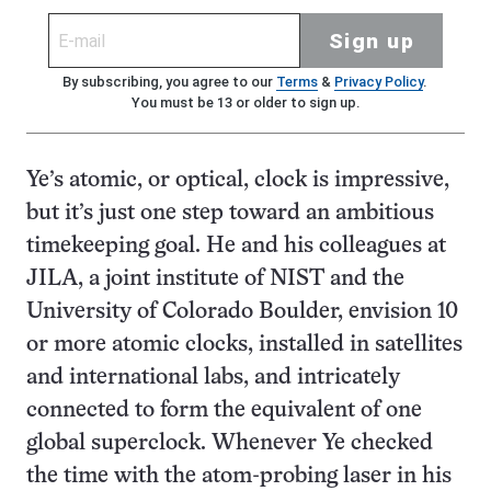
Sign up
By subscribing, you agree to our
Terms
&
Privacy Policy
.
You must be 13 or older to sign up.
Ye’s atomic, or optical, clock is impressive,
but it’s just one step toward an ambitious
timekeeping goal. He and his colleagues at
JILA, a joint institute of NIST and the
University of Colorado Boulder, envision 10
or more atomic clocks, installed in satellites
and international labs, and intricately
connected to form the equivalent of one
global superclock. Whenever Ye checked
the time with the atom-probing laser in his