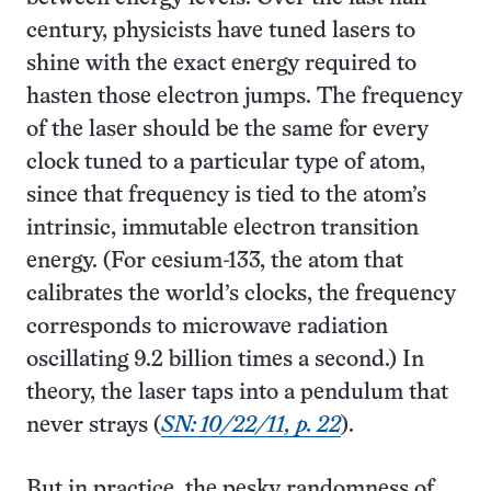
century, physicists have tuned lasers to
shine with the exact energy required to
hasten those electron jumps. The frequency
of the laser should be the same for every
clock tuned to a particular type of atom,
since that frequency is tied to the atom’s
intrinsic, immutable electron transition
energy. (For cesium-133, the atom that
calibrates the world’s clocks, the frequency
corresponds to microwave radiation
oscillating 9.2 billion times a second.) In
theory, the laser taps into a pendulum that
never strays (
SN: 10/22/11, p. 22
).
But in practice, the pesky randomness of