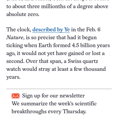
to about three millionths of a degree above
absolute zero.
The clock,
described by Ye
in the Feb. 6
Nature
, is so precise that had it begun
ticking when Earth formed 4.5 billion years
ago, it would not yet have gained or lost a
second. Over that span, a Swiss quartz
watch would stray at least a few thousand
years.
Sign up for our newsletter
We summarize the week's scientific
breakthroughs every Thursday.