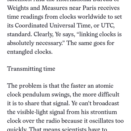
Weights and Measures near Paris receives
time readings from clocks worldwide to set
its Coordinated Universal Time, or UTC,
standard. Clearly, Ye says, “linking clocks is
absolutely necessary.” The same goes for
entangled clocks.
Transmitting time
The problem is that the faster an atomic
clock pendulum swings, the more difficult
it is to share that signal. Ye can’t broadcast
the visible-light signal from his strontium
clock over the radio because it oscillates too
quickly. That means scientists have to