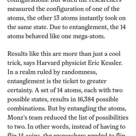
configurations. But when the researchers
measured the configuration of one of the
atoms, the other 13 atoms instantly took on
the same state. Due to entanglement, the 14
atoms behaved like one mega-atom.
Results like this are more than just a cool
trick, says Harvard physicist Eric Kessler.
In a realm ruled by randomness,
entanglement is the ticket to greater
certainty. A set of 14 atoms, each with two
possible states, results in 16,384 possible
combinations. But by entangling the atoms,
Monz’s team reduced the list of possibilities
to two. In other words, instead of having to