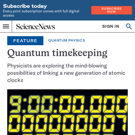
Subscribe today
SUBSCRIBE
Every print subscription comes with full digital
NOW
access
Home
SIGN IN
Op
Menu
INDEPENDENT
se
JOURNALISM
FEATURE
QUANTUM PHYSICS
SINCE
1921
Quantum timekeeping
Physicists are exploring the mind-blowing
possibilities of linking a new generation of atomic
clocks