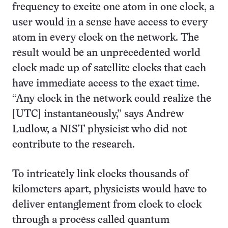
frequency to excite one atom in one clock, a
user would in a sense have access to every
atom in every clock on the network. The
result would be an unprecedented world
clock made up of satellite clocks that each
have immediate access to the exact time.
“Any clock in the network could realize the
[UTC] instantaneously,” says Andrew
Ludlow, a NIST physicist who did not
contribute to the research.
To intricately link clocks thousands of
kilometers apart, physicists would have to
deliver entanglement from clock to clock
through a process called quantum