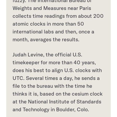
fuzzy. The International Bureau of
Weights and Measures near Paris
collects time readings from about 200
atomic clocks in more than 50
international labs and then, once a
month, averages the results.
Judah Levine, the official U.S.
timekeeper for more than 40 years,
does his best to align U.S. clocks with
UTC. Several times a day, he sends a
file to the bureau with the time he
thinks it is, based on the cesium clock
at the National Institute of Standards
and Technology in Boulder, Colo.