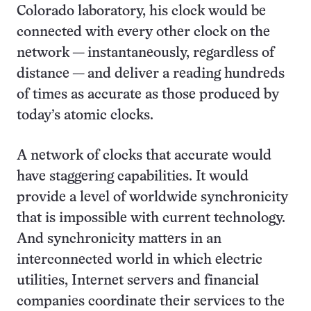
Colorado laboratory, his clock would be
connected with every other clock on the
network — instantaneously, regardless of
distance — and deliver a reading hundreds
of times as accurate as those produced by
today’s atomic clocks.
A network of clocks that accurate would
have staggering capabilities. It would
provide a level of worldwide synchronicity
that is impossible with current technology.
And synchronicity matters in an
interconnected world in which electric
utilities, Internet servers and financial
companies coordinate their services to the