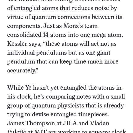
of entangled atoms that reduces noise by
virtue of quantum connections between its
components. Just as Monz’s team
consolidated 14 atoms into one mega-atom,
Kessler says, “these atoms will act not as
individual pendulums but as one giant
pendulum that can keep time much more
accurately.”
While Ye hasn’t yet entangled the atoms in
his clock, he’s comparing notes with a small
group of quantum physicists that is already
trying to devise entangled timepieces.
James Thompson at JILA and Vladan
Vuletić at MIT are working to squeeze clock