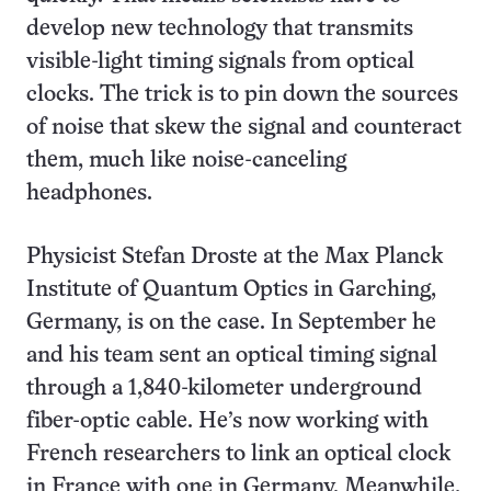
develop new technology that transmits
visible-light timing signals from optical
clocks. The trick is to pin down the sources
of noise that skew the signal and counteract
them, much like noise-canceling
headphones.
Physicist Stefan Droste at the Max Planck
Institute of Quantum Optics in Garching,
Germany, is on the case. In September he
and his team sent an optical timing signal
through a 1,840-kilometer underground
fiber-optic cable. He’s now working with
French researchers to link an optical clock
in France with one in Germany. Meanwhile,