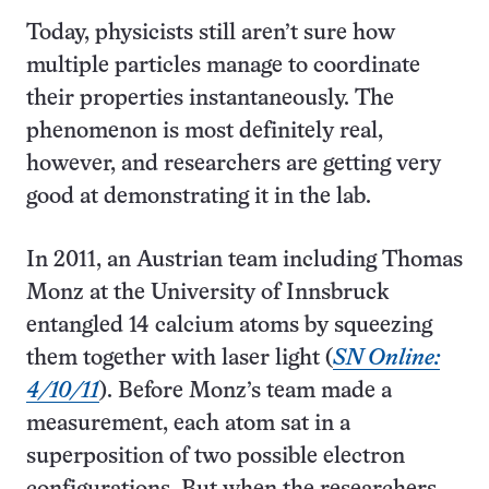
Today, physicists still aren’t sure how
multiple particles manage to coordinate
their properties instantaneously. The
phenomenon is most definitely real,
however, and researchers are getting very
good at demonstrating it in the lab.
In 2011, an Austrian team including Thomas
Monz at the University of Innsbruck
entangled 14 calcium atoms by squeezing
them together with laser light (
SN Online:
4/10/11
). Before Monz’s team made a
measurement, each atom sat in a
superposition of two possible electron