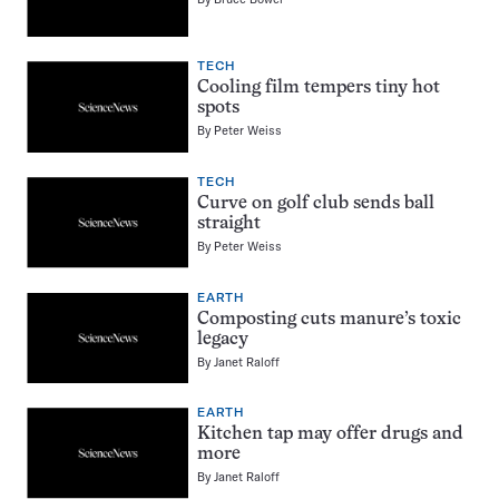
TECH
Cooling film tempers tiny hot
spots
By
Peter Weiss
TECH
Curve on golf club sends ball
straight
By
Peter Weiss
EARTH
Composting cuts manure’s toxic
legacy
By
Janet Raloff
EARTH
Kitchen tap may offer drugs and
more
By
Janet Raloff