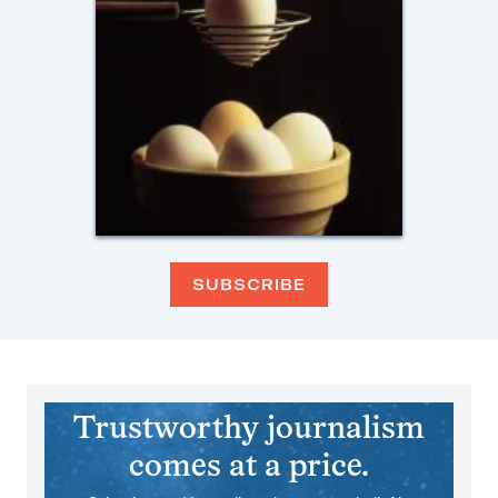
SUBSCRIBE
Trustworthy journalism
comes at a price.