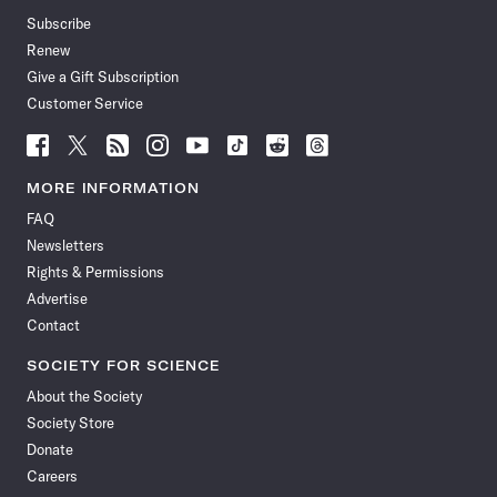
Subscribe
Renew
Give a Gift Subscription
Customer Service
Follow
Follow
Follow
Follow
Follow
Follow
Follow
Follow
Science
Science
Science
Science
Science
Science
Science
Science
News
News
News
News
News
News
News
News
MORE INFORMATION
on
on
via
on
on
on
on
on
FAQ
Facebook
X
RSS
Instagram
YouTube
TikTok
Reddit
Threads
Newsletters
Rights & Permissions
Advertise
Contact
SOCIETY FOR SCIENCE
About the Society
Society Store
Donate
Careers