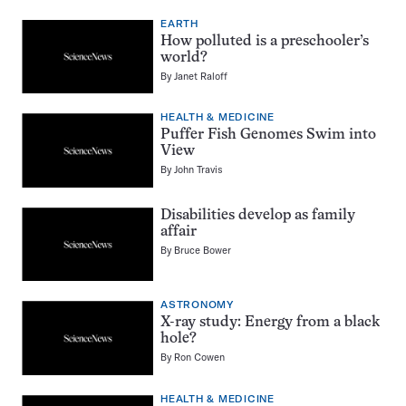
EARTH
How polluted is a preschooler’s
world?
By
Janet Raloff
HEALTH & MEDICINE
Puffer Fish Genomes Swim into
View
By
John Travis
Disabilities develop as family
affair
By
Bruce Bower
ASTRONOMY
X-ray study: Energy from a black
hole?
By
Ron Cowen
HEALTH & MEDICINE