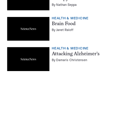
By
Nathan Seppa
HEALTH & MEDICINE
Brain Food
By
Janet Raloff
HEALTH & MEDICINE
Attacking Alzheimer’s
By
Damaris Christensen
Pagination
Navigation