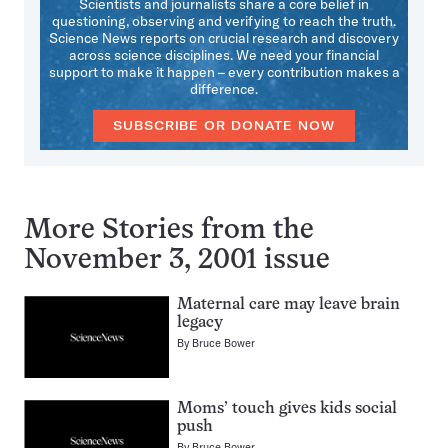
Scientists and journalists share a core belief in
questioning, observing and verifying to reach the truth.
Science News reports on crucial research and discovery
across science disciplines. We need your financial
support to make it happen – every contribution makes a
difference.
SUBSCRIBE OR DONATE NOW
More Stories from the
November 3, 2001 issue
Maternal care may leave brain
legacy
By
Bruce Bower
Moms’ touch gives kids social
push
By
Bruce Bower