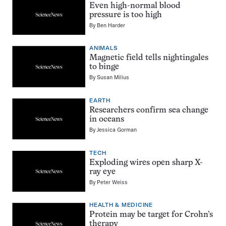
Even high-normal blood
pressure is too high
By
Ben Harder
ANIMALS
Magnetic field tells nightingales
to binge
By
Susan Milius
EARTH
Researchers confirm sea change
in oceans
By
Jessica Gorman
TECH
Exploding wires open sharp X-
ray eye
By
Peter Weiss
HEALTH & MEDICINE
Protein may be target for Crohn’s
therapy