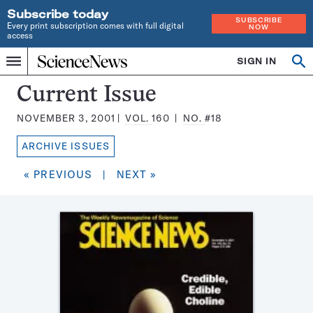
Subscribe today
SUBSCRIBE
Every print subscription comes with full digital
NOW
access
Home
SIGN IN
Search
Op
Menu
INDEPENDENT
se
JOURNALISM
Science
Current Issue
SINCE
News
1921
NOVEMBER 3, 2001
VOL.
160
NO.
#18
Magazine:
ARCHIVE ISSUES
« PREVIOUS
|
NEXT »