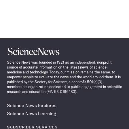
Science
News
Science News was founded in 1921 as an independent, nonprofit
source of accurate information on the latest news of science,
medicine and technology. Today, our mission remains the same: to
empower people to evaluate the news and the world around them. It is
published by the Society for Science, a nonprofit 501(c)(3)
membership organization dedicated to public engagement in scientific
research and education (EIN 53-0196483).
Science News Explores
Science News Learning
SUBSCRIBER SERVICES