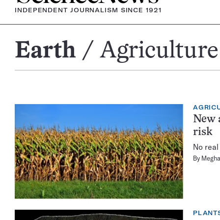
INDEPENDENT JOURNALISM SINCE 1921
Earth
Agriculture
Agriculture
AGRIC
New a
risk
No real
By
Megha
PLANT