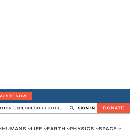
SCRIBE NOW
DONATE
UT
SN EXPLORES
OUR STORE
SIGN IN
Search
Open
Close
search
search
H
HUMANS
LIFE
EARTH
PHYSICS
SPACE