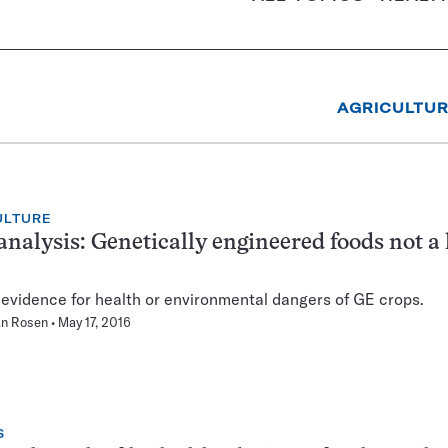
AGRICULTU
ULTURE
nalysis: Genetically engineered foods not a 
 evidence for health or environmental dangers of GE crops.
n Rosen
May 17, 2016
S