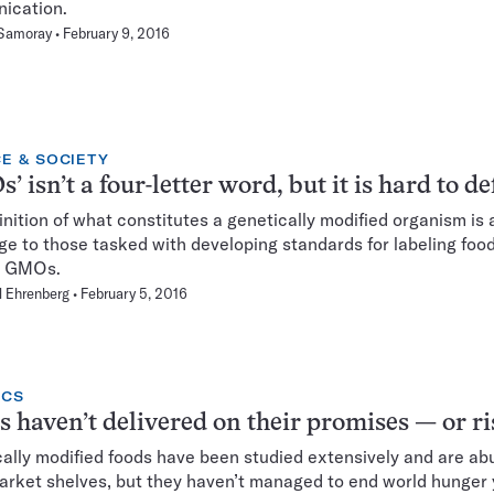
ication.
 Samoray
February 9, 2016
E & SOCIETY
’ isn’t a four-letter word, but it is hard to de
inition of what constitutes a genetically modified organism is 
ge to those tasked with developing standards for labeling food
n GMOs.
 Ehrenberg
February 5, 2016
ICS
haven’t delivered on their promises — or ri
ally modified foods have been studied extensively and are a
rket shelves, but they haven’t managed to end world hunger 