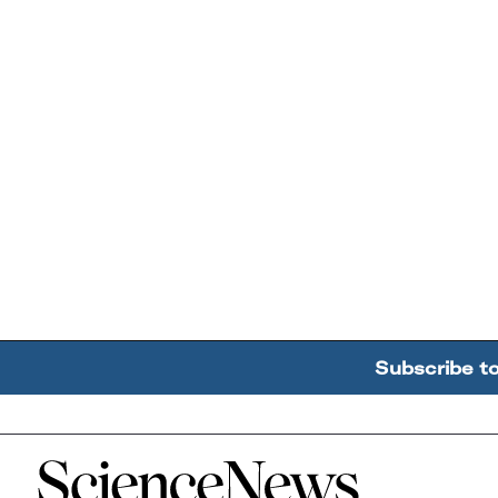
Subscribe t
Home