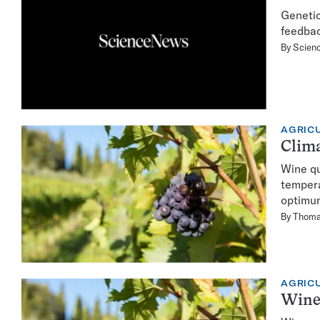
Genetic
feedba
By
Scienc
AGRIC
Clima
Wine qu
tempera
optimu
By
Thoma
AGRIC
Wine 