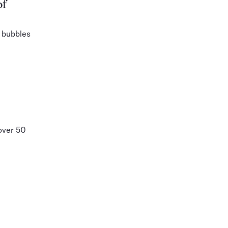
of
 bubbles
 over 50