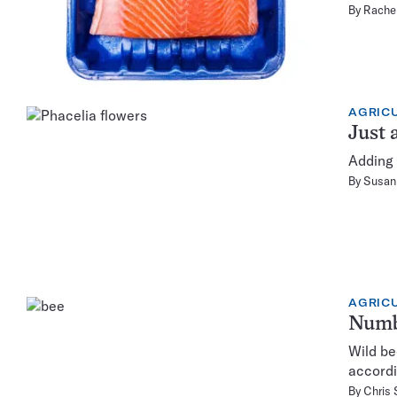
By
Rachel
AGRIC
Just 
Adding 
By
Susan 
AGRIC
Numbe
Wild be
accordi
By
Chris