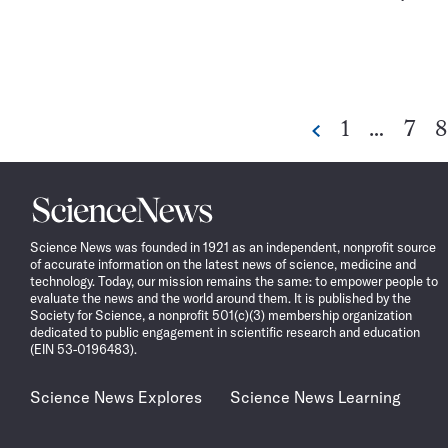
Go
Go
G
1
…
7
8
Previous
to
to
t
page
pag
p
Science
News
Science News was founded in 1921 as an independent, nonprofit source
of accurate information on the latest news of science, medicine and
technology. Today, our mission remains the same: to empower people to
evaluate the news and the world around them. It is published by the
Society for Science, a nonprofit 501(c)(3) membership organization
dedicated to public engagement in scientific research and education
(EIN 53-0196483).
Science News Explores
Science News Learning