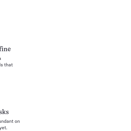
fine
a
s that
sks
bundant on
yet.