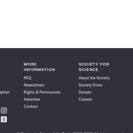
MORE
SOCIETY FOR
INFORMATION
SCIENCE
FAQ
About the Society
Newsletters
Society Store
iption
Rights & Permissions
Donate
Advertise
Careers
Contact
w
Follow
ce
Science
w
Follow
News
ce
Science
on
News
Instagram