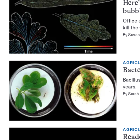
Here’
bubb
Office 
kill the
By
Susan 
AGRIC
Bacte
Bacillu
years.
By
Sarah
AGRIC
Read