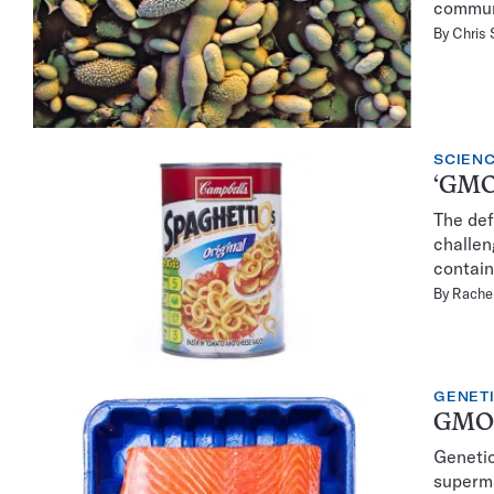
commun
By
Chris
SCIENC
‘GMOs
The def
challen
contai
By
Rachel
GENET
GMOs 
Genetic
superma