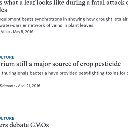
s what a leaf looks like during a fatal attack 
les
equipment beats synchrotrons in showing how drought lets air
 water-carrier network of veins in plant leaves.
Milius
May 5, 2016
ULTURE
rium still a major source of crop pesticide
s thuringiensis bacteria have provided pest-fighting toxins for
 Schwartz
April 21, 2016
ULTURE
ers debate GMOs