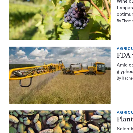
Wine qu
tempera
optimu
By
Thoma
AGRIC
FDA t
Amid co
glyphos
By
Rachel
AGRIC
Plant
Scienti