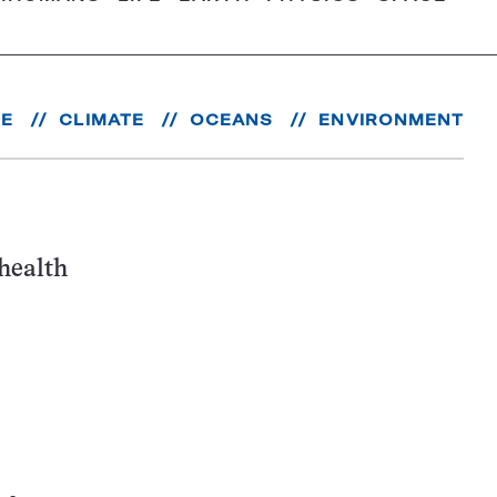
RE
CLIMATE
OCEANS
ENVIRONMENT
health