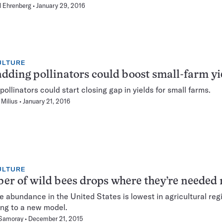
 Ehrenberg
January 29, 2016
ULTURE
adding pollinators could boost small-farm yi
pollinators could start closing gap in yields for small farms.
Milius
January 21, 2016
ULTURE
r of wild bees drops where they’re needed
e abundance in the United States is lowest in agricultural reg
ng to a new model.
 Samoray
December 21, 2015