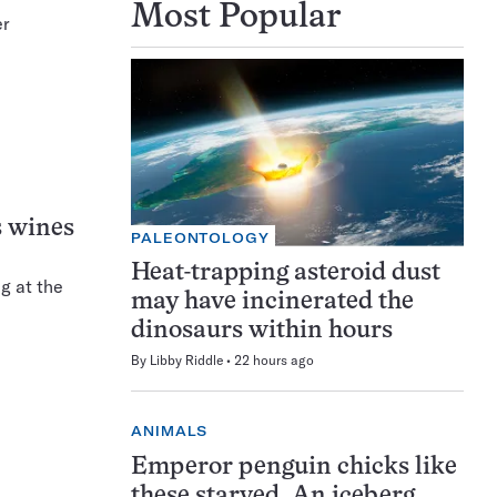
Most Popular
er
s wines
PALEONTOLOGY
Heat-trapping asteroid dust
g at the
may have incinerated the
dinosaurs within hours
By
Libby Riddle
22 hours ago
ANIMALS
Emperor penguin chicks like
these starved. An iceberg