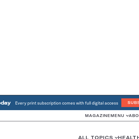
oday
Every print subscription comes with full digital access
SUB
MAGAZINE
MENU
ABO
ALL TOPICS
HEALT