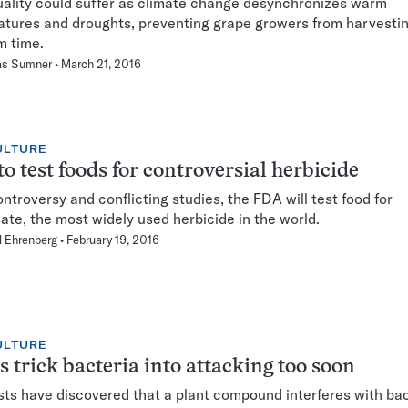
ality could suffer as climate change desynchronizes warm
tures and droughts, preventing grape growers from harvestin
m time.
s Sumner
March 21, 2016
ULTURE
o test foods for controversial herbicide
ntroversy and conflicting studies, the FDA will test food for
ate, the most widely used herbicide in the world.
 Ehrenberg
February 19, 2016
ULTURE
s trick bacteria into attacking too soon
sts have discovered that a plant compound interferes with bac