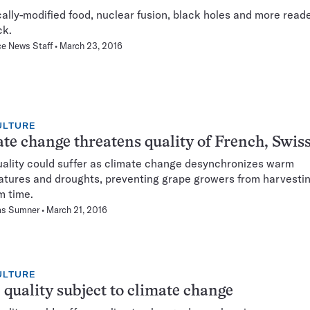
ally-modified food, nuclear fusion, black holes and more read
ck.
e News Staff
March 23, 2016
ULTURE
te change threatens quality of French, Swis
ality could suffer as climate change desynchronizes warm
tures and droughts, preventing grape growers from harvestin
m time.
s Sumner
March 21, 2016
ULTURE
quality subject to climate change