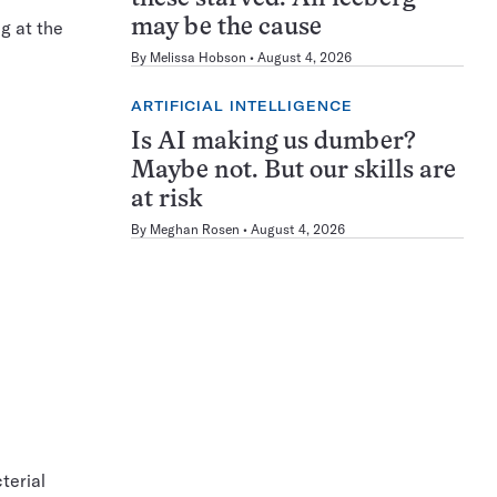
may be the cause
g at the
By
Melissa Hobson
August 4, 2026
ARTIFICIAL INTELLIGENCE
Is AI making us dumber?
Maybe not. But our skills are
at risk
By
Meghan Rosen
August 4, 2026
terial