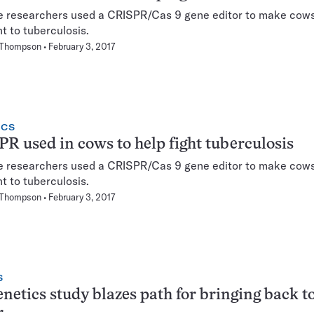
e researchers used a CRISPR/Cas 9 gene editor to make cow
nt to tuberculosis.
 Thompson
February 3, 2017
ICS
R used in cows to help fight tuberculosis
e researchers used a CRISPR/Cas 9 gene editor to make cow
nt to tuberculosis.
 Thompson
February 3, 2017
S
enetics study blazes path for bringing back 
r