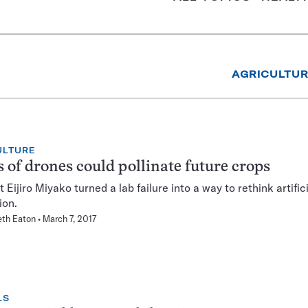
AGRICULTU
ULTURE
s of drones could pollinate future crops
Eijiro Miyako turned a lab failure into a way to rethink artifici
ion.
eth Eaton
March 7, 2017
LS