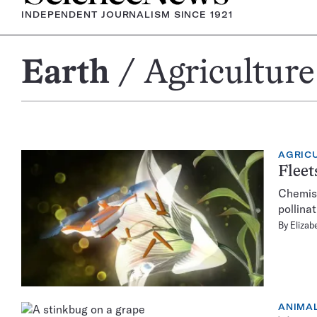
INDEPENDENT JOURNALISM SINCE 1921
Earth
Agriculture
Agriculture
AGRIC
Fleet
Chemist 
pollinat
By
Elizab
ANIMA