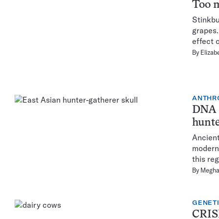
Too m
Stinkbu
grapes.
effect 
By
Elizab
ANTHR
DNA p
hunte
Ancient
modern 
this re
By
Megha
GENET
CRISP