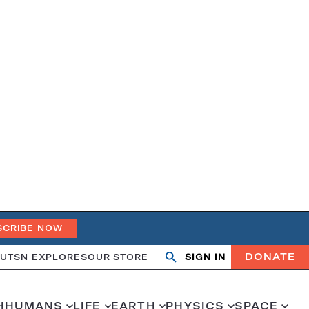
SCRIBE NOW
DONATE
UT
SN EXPLORES
OUR STORE
SIGN IN
Search
Open
Close
search
search
H
HUMANS
LIFE
EARTH
PHYSICS
SPACE