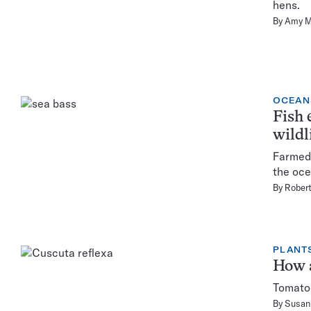
hens.
By
Amy M
OCEAN
Fish 
wildl
Farmed 
the oce
By
Rober
PLANT
How a
Tomatoe
By
Susan 