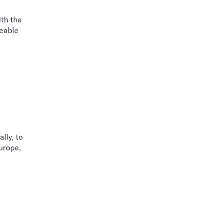
ith the
ceable
n
lly, to
urope,