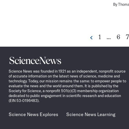
By
Thoma
Go
Go
1
…
6
7
Previous
to
to
t
page
pag
p
Science
News
Science News was founded in 1921 as an independent, nonprofit source
of accurate information on the latest news of science, medicine and
technology. Today, our mission remains the same: to empower people to
evaluate the news and the world around them. It is published by the
Society for Science, a nonprofit 501(c)(3) membership organization
dedicated to public engagement in scientific research and education
(EIN 53-0196483).
Science News Explores
Science News Learning