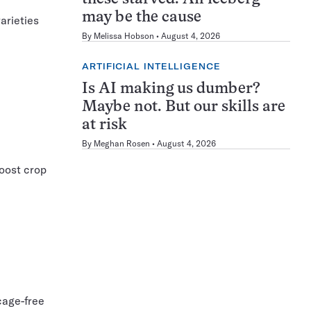
may be the cause
arieties
By
Melissa Hobson
August 4, 2026
ARTIFICIAL INTELLIGENCE
Is AI making us dumber?
Maybe not. But our skills are
at risk
By
Meghan Rosen
August 4, 2026
boost crop
cage-free