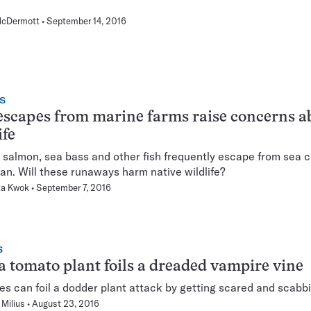
cDermott
September 14, 2016
S
escapes from marine farms raise concerns a
ife
salmon, sea bass and other fish frequently escape from sea c
an. Will these runaways harm native wildlife?
ta Kwok
September 7, 2016
S
 tomato plant foils a dreaded vampire vine
s can foil a dodder plant attack by getting scared and scabbi
Milius
August 23, 2016