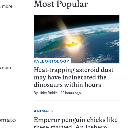
Most Popular
s more
PALEONTOLOGY
s more
Heat-trapping asteroid dust
may have incinerated the
dinosaurs within hours
By
Libby Riddle
22 hours ago
ANIMALS
Emperor penguin chicks like
tomato
these starved. An iceberg