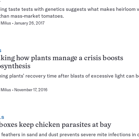
ng taste tests with genetics suggests what makes heirloom v
 than mass-market tomatoes.
Milius
January 26, 2017
S
ing how plants manage a crisis boosts
synthesis
ing plants’ recovery time after blasts of excessive light can 
.
Milius
November 17, 2016
LS
oxes keep chicken parasites at bay
g feathers in sand and dust prevents severe mite infections in 