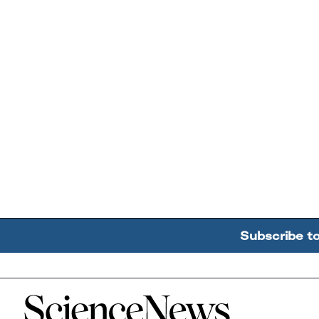
Subscribe t
Home