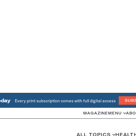
oday
Every print subscription comes with full digital access
SUB
MAGAZINE
MENU
ABO
ALL TOPICS
HEALT