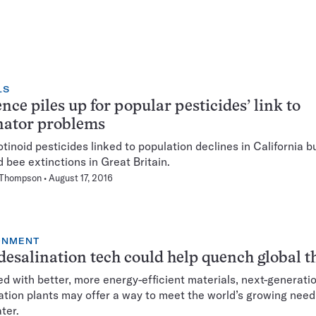
LS
nce piles up for popular pesticides’ link to
nator problems
tinoid pesticides linked to population declines in California bu
d bee extinctions in Great Britain.
 Thompson
August 17, 2016
ONMENT
esalination tech could help quench global th
d with better, more energy-efficient materials, next-generati
ation plants may offer a way to meet the world’s growing need
ter.