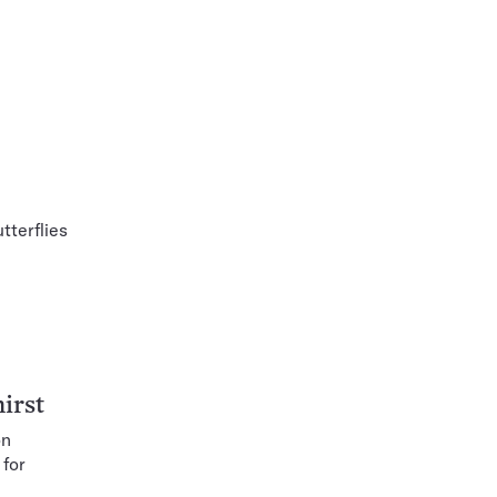
tterflies
irst
on
 for