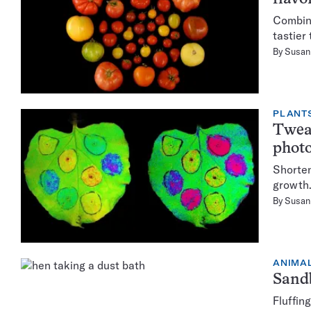
Combini
tastier
By
Susan 
PLANT
Tweak
photo
Shorten
growth
By
Susan 
ANIMA
Sandb
Fluffin