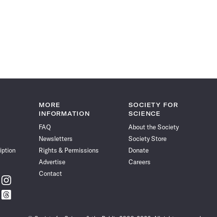
MORE
SOCIETY FOR
INFORMATION
SCIENCE
FAQ
About the Society
Newsletters
Society Store
iption
Rights & Permissions
Donate
Advertise
Careers
Contact
w
Follow
ce
Science
w
Follow
News
ce
Science
on
News
Instagram