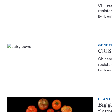
Chines
resista
By
Helen
GENET
CRISP
Chines
resista
By
Helen
PLANT
Big g
flavo