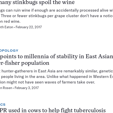
any stinkbugs spoil the wine
gs can ruin wine if enough are accidentally processed alive w
 Three or fewer stinkbugs per grape cluster don’t have a noti
on red wine.
eth Eaton
February 22, 2017
OPOLOGY
oints to millennia of stability in East Asia
r-fisher population
 hunter-gatherers in East Asia are remarkably similar, genetica
people living in the area. Unlike what happened in Western E
gion might not have seen waves of farmers take over.
n Rosen
February 3, 2017
ICS
R used in cows to help fight tuberculosis