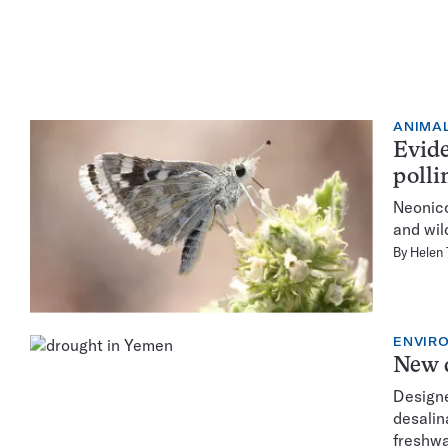
ANIMA
Evide
polli
Neonico
and wil
By
Helen
ENVIR
New d
Designe
desalin
freshwa