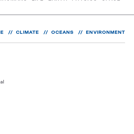
RE
CLIMATE
OCEANS
ENVIRONMENT
al