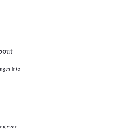
bout
ages into
ng over.