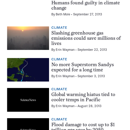
Humans found guilty in climate
change
By
Beth Mole
September 27, 2013
CLIMATE
Slashing greenhouse gas
emissions could save millions of
lives
By
Erin Wayman
September 22, 2013
CLIMATE
No more Superstorm Sandys
expected for a long time
By
Erin Wayman
September 3, 2013
CLIMATE
Global warming hiatus tied to
cooler temps in Pacific
By
Erin Wayman
August 28, 2013
CLIMATE
Flood damage to cost up to $1