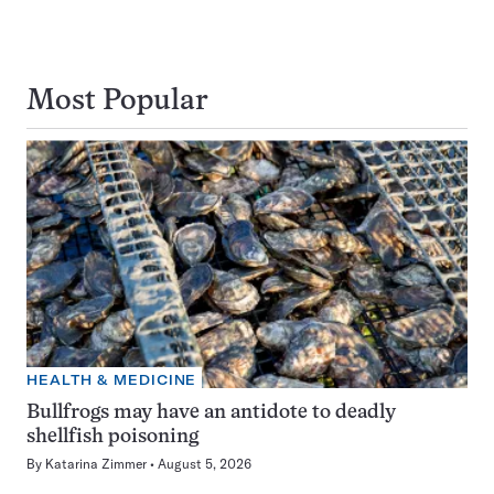
Most Popular
HEALTH & MEDICINE
Bullfrogs may have an antidote to deadly
shellfish poisoning
By
Katarina Zimmer
August 5, 2026