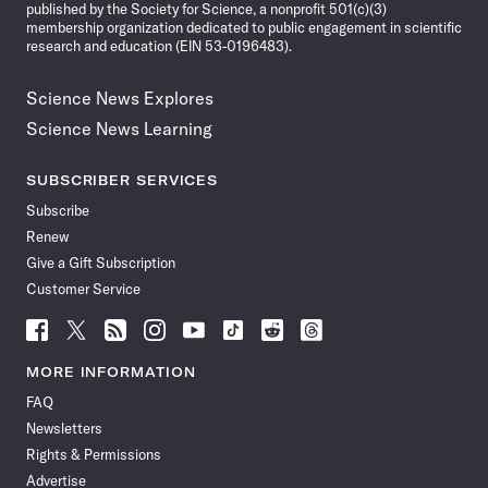
published by the Society for Science, a nonprofit 501(c)(3)
membership organization dedicated to public engagement in scientific
research and education (EIN 53-0196483).
Science News Explores
Science News Learning
SUBSCRIBER SERVICES
Subscribe
Renew
Give a Gift Subscription
Customer Service
Follow
Follow
Follow
Follow
Follow
Follow
Follow
Follow
Science
Science
Science
Science
Science
Science
Science
Science
News
News
News
News
News
News
News
News
MORE INFORMATION
on
on
via
on
on
on
on
on
FAQ
Facebook
X
RSS
Instagram
YouTube
TikTok
Reddit
Threads
Newsletters
Rights & Permissions
Advertise