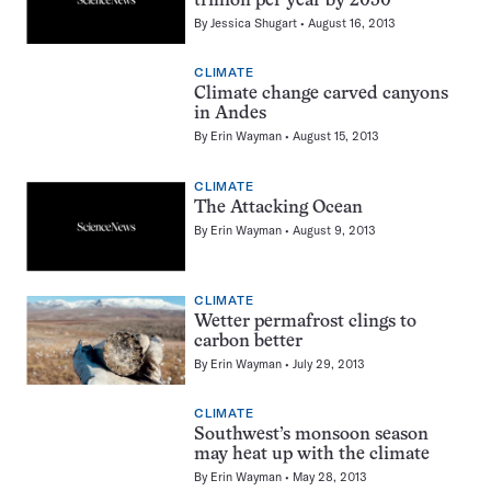
trillion per year by 2050
By
Jessica Shugart
August 16, 2013
CLIMATE
Climate change carved canyons
in Andes
By
Erin Wayman
August 15, 2013
CLIMATE
The Attacking Ocean
By
Erin Wayman
August 9, 2013
CLIMATE
Wetter permafrost clings to
carbon better
By
Erin Wayman
July 29, 2013
CLIMATE
Southwest’s monsoon season
may heat up with the climate
By
Erin Wayman
May 28, 2013