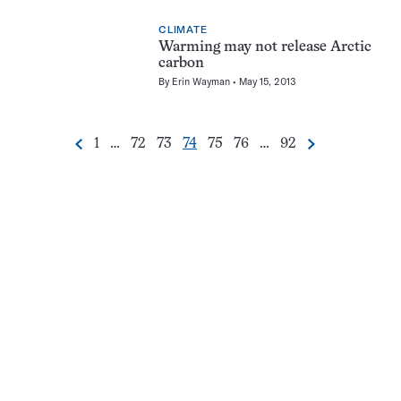
CLIMATE
Warming may not release Arctic
carbon
By
Erin Wayman
May 15, 2013
Go
Go
Go
Go
Go
Go
Go
1
…
72
73
74
75
76
…
92
Previous
Next
Pagination
to
to
to
to
to
to
to
Navigation
page
page
page
page
page
page
page