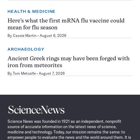
HEALTH & MEDICINE
Here’s what the first mRNA flu vaccine could
mean for flu season
By
Cassie Martin
August 6, 2026
ARCHAEOLOGY
Ancient Greek rings may have been forged with
iron from meteorites
By
Tom Metcalfe
August 7, 2026
Science
News
Science News was founded in 1921 as an independent, nonprofit
source of accurate information on the latest news of science,
medicine and technology. Today, our mission remains the same: to
empower people to evaluate the news and the world around them. It is