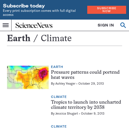
Subscribe today
SUBSCRIBE
Every print subscription comes with full digital
NOW
access
Home
SIGN IN
Search
Op
Menu
INDEPENDENT
se
JOURNALISM
Climate
Earth
Climate
SINCE
1921
EARTH
Pressure patterns could portend
heat waves
By
Ashley Yeager
October 29, 2013
CLIMATE
Tropics to launch into uncharted
climate territory by 2038
By
Jessica Shugart
October 9, 2013
CLIMATE