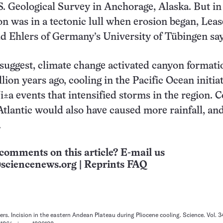
S. Geological Survey in Anchorage, Alaska. But in 
ion was in a tectonic lull when erosion began, Lea
d Ehlers of Germany’s University of Tübingen say
 suggest, climate change activated canyon formati
lion years ago, cooling in the Pacific Ocean initia
i±a events that intensified storms in the region. C
Atlantic would also have caused more rainfall, an
.
comments on this article? E-mail us
sciencenews.org
|
Reprints FAQ
ers. Incision in the eastern Andean Plateau during Pliocene cooling. Science. Vol. 