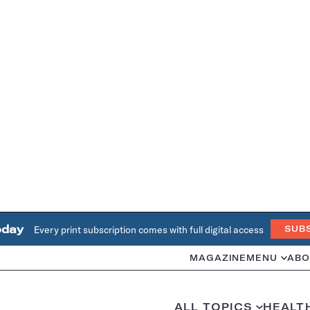
oday
Every print subscription comes with full digital access
SUB
MAGAZINE
MENU
ABO
ALL TOPICS
HEALT