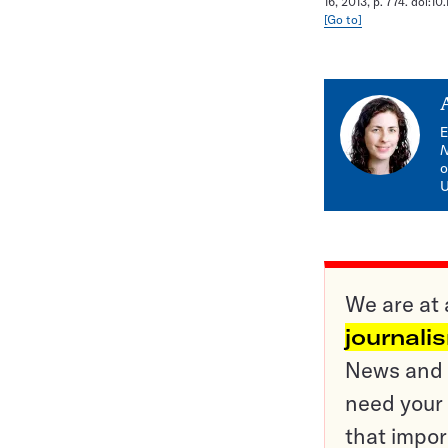
16, 2013, p. 774. doi:10
[Go to]
E
o
U
We are at 
journali
News and o
need your 
that impor