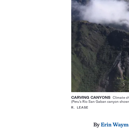
CARVING CANYONS
Climate ch
(Peru’s Rio San Gaban canyon shown)
R. LEASE
By
Erin Waym