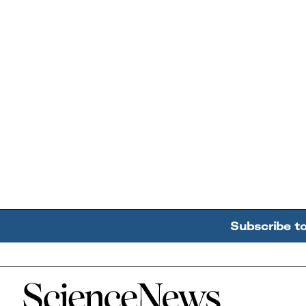
Subscribe t
Home