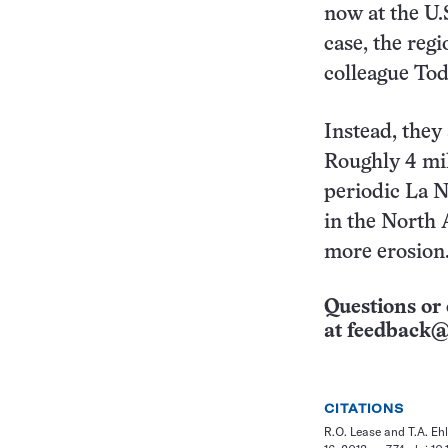
now at the U.
case, the reg
colleague Tod
Instead, they
Roughly 4 mil
periodic La N
in the North 
more erosion
Questions or 
at
feedback@
CITATIONS
R.O. Lease and T.A. Ehl