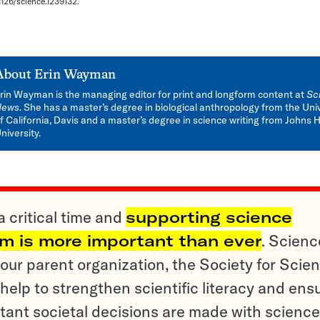
.1126/science.1239132.
About
Erin Wayman
rin Wayman is the managing editor for print and longform content at
Sc
News
. She has a master’s degree in biological anthropology from the Uni
f California, Davis and a master’s degree in science writing from Johns 
niversity.
a critical time and
supporting science
sm is more important than ever
. Scienc
ur parent organization, the Society for Scien
help to strengthen scientific literacy and ens
tant societal decisions are made with science