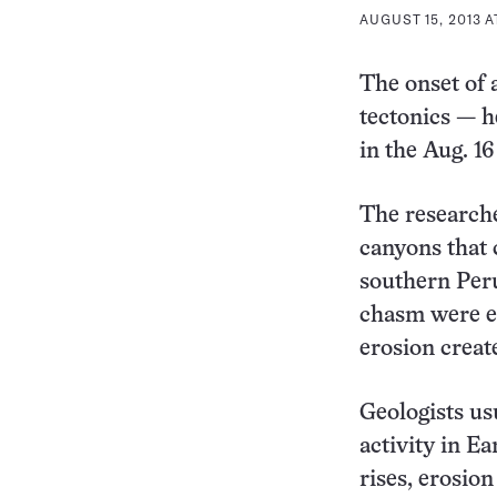
AUGUST 15, 2013 A
The onset of 
tectonics — h
in the Aug. 1
The researche
canyons that 
southern Peru
chasm were ex
erosion creat
Geologists us
activity in E
rises, erosion