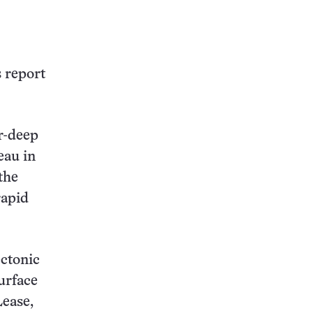
this:
s report
r-deep
eau in
the
rapid
ectonic
urface
Lease,