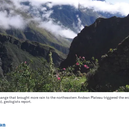
ange that brought more rain to the northeastern Andean Plateau triggered the er
, geologists report.
an