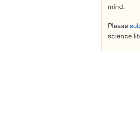
mind.
Please
sub
science li