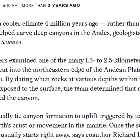
T 5:10 PM
- MORE THAN
2 YEARS AGO
a cooler climate 4 million years ago — rather than
elped carve deep canyons in the Andes, geologist
6
Science
.
rs examined one of the many 1.5- to 2.5-kilomete
cut into the northeastern edge of the Andean Plat
. By dating when rocks at various depths within 
posed to the surface, the team determined that 
ed the canyon.
ually tie canyon formation to uplift triggered by t
arth’s crust or movement in the mantle. Once the s
 usually starts right away, says coauthor Richard 