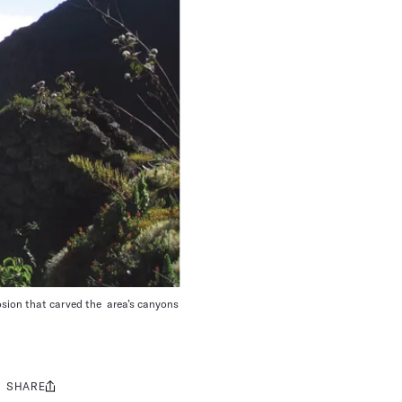
osion that carved the area’s canyons
SHARE
Share