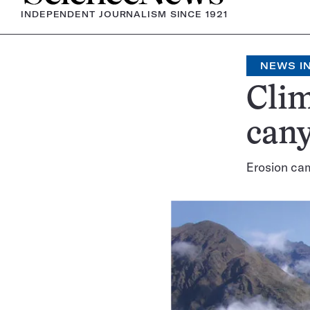
INDEPENDENT JOURNALISM SINCE 1921
NEWS IN
Clim
can
Erosion cam