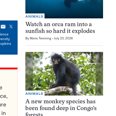
ANIMALS
Watch an orca ram into a
E-
X
sunfish so hard it explodes
mail
ience
By
Maria Temming
July 23, 2026
versity
Hopkins
e
ANIMALS
ce,
A new monkey species has
ure
been found deep in Congo’s
 in
forests