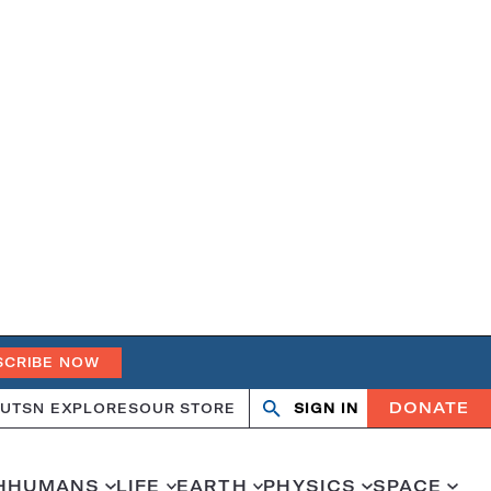
SCRIBE NOW
DONATE
UT
SN EXPLORES
OUR STORE
SIGN IN
Search
Open
Close
search
search
H
HUMANS
LIFE
EARTH
PHYSICS
SPACE