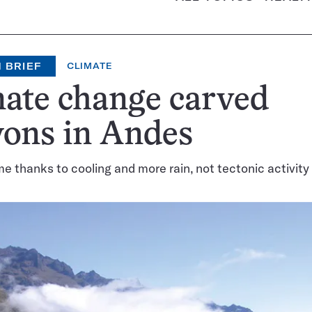
 BRIEF
CLIMATE
ate change carved
yons in Andes
e thanks to cooling and more rain, not tectonic activity