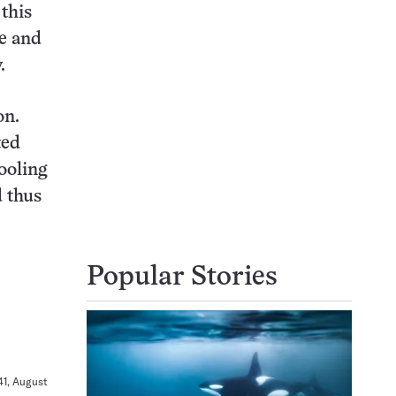
this
se and
.
on.
ted
ooling
d thus
Popular Stories
341, August