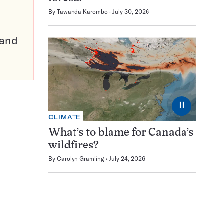
By
Tawanda Karombo
July 30, 2026
pand
⏸
CLIMATE
What’s to blame for Canada’s
wildfires?
By
Carolyn Gramling
July 24, 2026