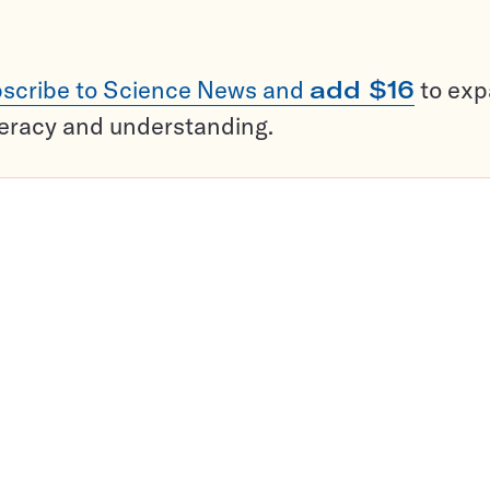
scribe to Science News and
add $16
to ex
teracy and understanding.