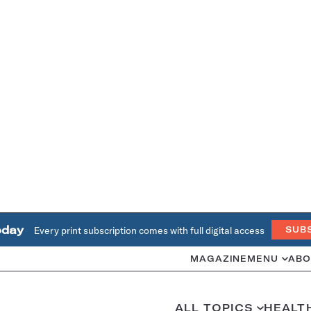
oday
Every print subscription comes with full digital access
SUB
MAGAZINE
MENU
ABO
ALL TOPICS
HEALT