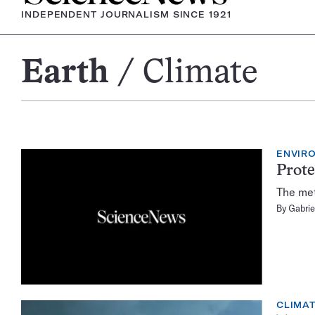
INDEPENDENT JOURNALISM SINCE 1921
Earth
Climate
Climate
ENVIR
Prote
The met
By
Gabrie
CLIMA