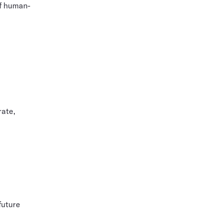
of human-
rate,
future