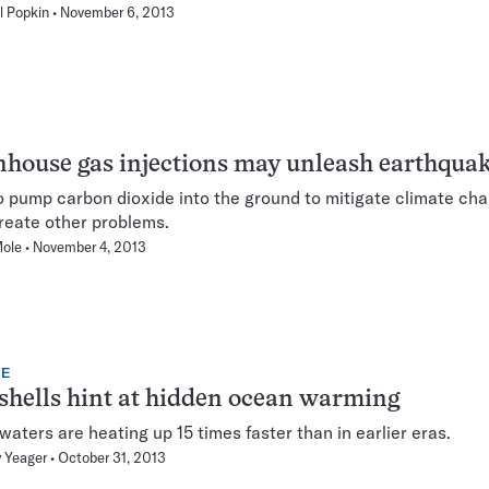
l Popkin
November 6, 2013
house gas injections may unleash earthqua
o pump carbon dioxide into the ground to mitigate climate ch
reate other problems.
Mole
November 4, 2013
TE
shells hint at hidden ocean warming
 waters are heating up 15 times faster than in earlier eras.
 Yeager
October 31, 2013