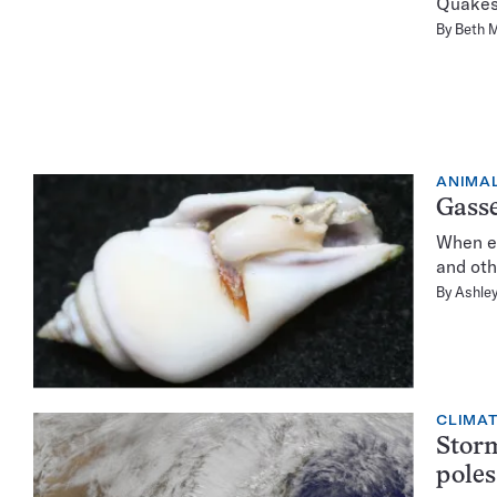
Quakes 
By
Beth 
ANIMA
Gasse
When ex
and oth
By
Ashley
CLIMA
Storm
poles