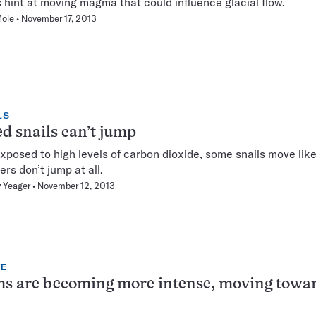
hint at moving magma that could influence glacial flow.
Mole
November 17, 2013
LS
d snails can’t jump
posed to high levels of carbon dioxide, some snails move like
ers don’t jump at all.
 Yeager
November 12, 2013
TE
s are becoming more intense, moving towa