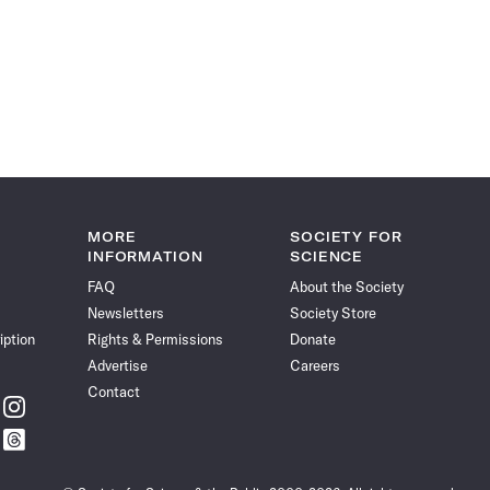
MORE
SOCIETY FOR
INFORMATION
SCIENCE
FAQ
About the Society
Newsletters
Society Store
iption
Rights & Permissions
Donate
Advertise
Careers
Contact
w
Follow
ce
Science
w
Follow
News
ce
Science
on
News
Instagram