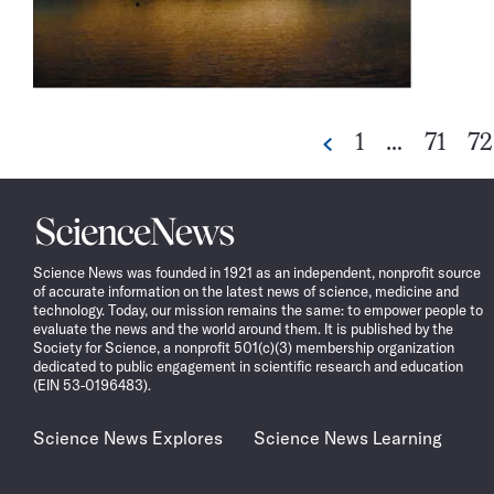
Go
Go
G
1
…
71
72
Previous
to
to
to
page
page
pa
Science
News
Science News was founded in 1921 as an independent, nonprofit source
of accurate information on the latest news of science, medicine and
technology. Today, our mission remains the same: to empower people to
evaluate the news and the world around them. It is published by the
Society for Science, a nonprofit 501(c)(3) membership organization
dedicated to public engagement in scientific research and education
(EIN 53-0196483).
Science News Explores
Science News Learning