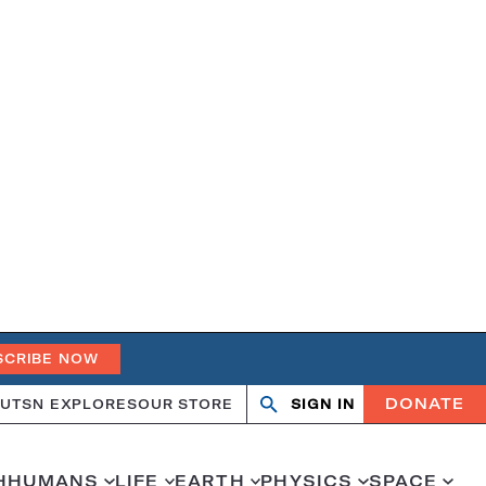
SCRIBE NOW
DONATE
UT
SN EXPLORES
OUR STORE
SIGN IN
Search
Open
Close
search
search
H
HUMANS
LIFE
EARTH
PHYSICS
SPACE