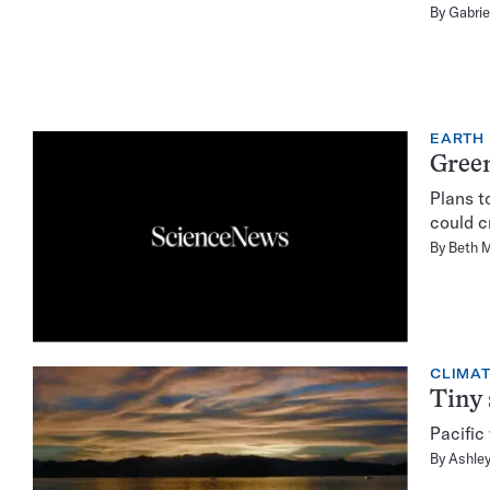
By
Gabrie
EARTH
Green
Plans t
could c
By
Beth 
CLIMA
Tiny 
Pacific
By
Ashley