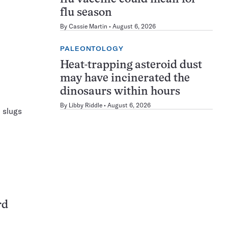
flu season
By
Cassie Martin
August 6, 2026
PALEONTOLOGY
Heat-trapping asteroid dust
may have incinerated the
dinosaurs within hours
By
Libby Riddle
August 6, 2026
 slugs
rd