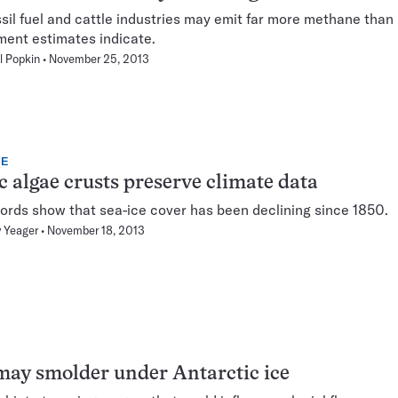
ssil fuel and cattle industries may emit far more methane than
ent estimates indicate.
l Popkin
November 25, 2013
TE
c algae crusts preserve climate data
ords show that sea-ice cover has been declining since 1850.
 Yeager
November 18, 2013
may smolder under Antarctic ice