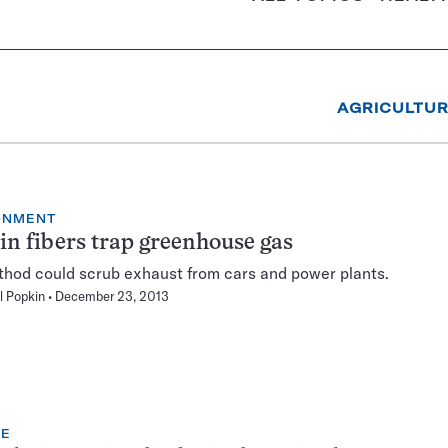
AGRICULTU
ONMENT
in fibers trap greenhouse gas
hod could scrub exhaust from cars and power plants.
l Popkin
December 23, 2013
TE