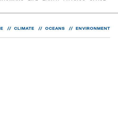
RE
CLIMATE
OCEANS
ENVIRONMENT