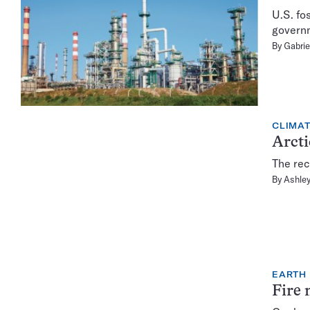
U.S. fo
governm
By
Gabrie
CLIMA
Arcti
The rec
By
Ashley
EARTH
Fire 