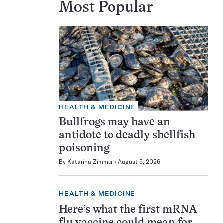
Most Popular
HEALTH & MEDICINE
Bullfrogs may have an
antidote to deadly shellfish
poisoning
By
Katarina Zimmer
August 5, 2026
HEALTH & MEDICINE
Here’s what the first mRNA
flu vaccine could mean for