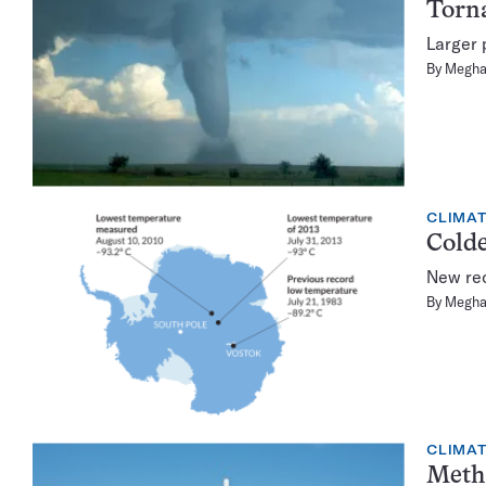
Torna
Larger 
By
Megha
CLIMA
Colde
New rec
By
Megha
CLIMA
Metha