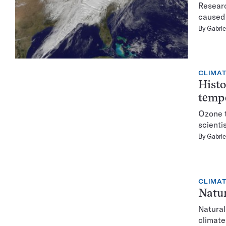
Researc
caused 
By
Gabrie
CLIMA
Histo
temp
Ozone t
scientis
By
Gabrie
CLIMA
Natur
Natural
climate