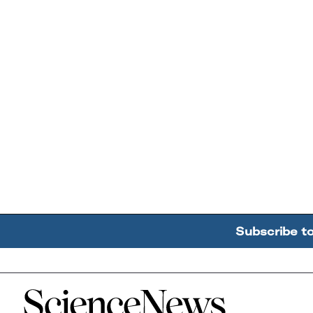
Subscribe t
Home