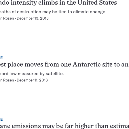
do intensity climbs in the United States
paths of destruction may be tied to climate change.
n Rosen
December 13, 2013
TE
st place moves from one Antarctic site to a
ord low measured by satellite.
n Rosen
December 11, 2013
TE
ne emissions may be far higher than estim