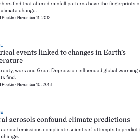
hers find that altered rainfall patterns have the fingerprints 
climate change.
l Popkin
November 11, 2013
TE
rical events linked to changes in Earth’s
erature
reaty, wars and Great Depression influenced global warming 
ts find.
l Popkin
November 10, 2013
TE
al aerosols confound climate predictions
 aerosol emissions complicate scientists’ attempts to predict 
 change.