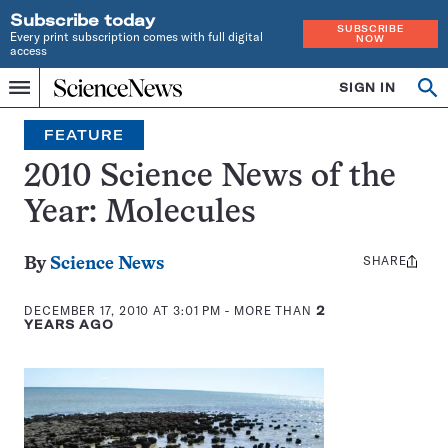
Subscribe today
SUBSCRIBE
Every print subscription comes with full digital
NOW
access
Home
SIGN IN
Op
Menu
INDEPENDENT
se
JOURNALISM
FEATURE
SINCE
1921
2010 Science News of the
Year: Molecules
SHARE
Share
By
Science News
this:
DECEMBER 17, 2010 AT 3:01 PM
- MORE THAN
2
YEARS AGO