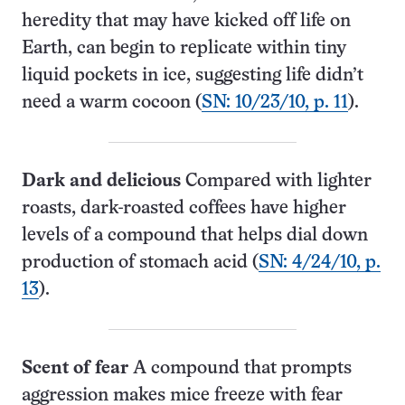
heredity that may have kicked off life on
Earth, can begin to replicate within tiny
liquid pockets in ice, suggesting life didn’t
need a warm cocoon (
SN: 10/23/10, p. 11
).
Dark and delicious
Compared with lighter
roasts, dark-roasted coffees have higher
levels of a compound that helps dial down
production of stomach acid (
SN: 4/24/10, p.
13
).
Scent of fear
A compound that prompts
aggression makes mice freeze with fear