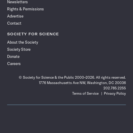
Newsletters
Rights & Permissions
Advertise
Contact
SOCIETY FOR SCIENCE
About the Society
Society Store
Donate
Careers
© Society for Science & the Public 2000–2026. All rights reserved.
1776 Massachusetts Ave NW, Washington, DC 20036
202.785.2255
Terms of Service
Privacy Policy