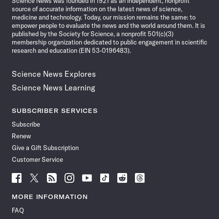
Science News was founded in 1921 as an independent, nonprofit
source of accurate information on the latest news of science,
medicine and technology. Today, our mission remains the same: to
empower people to evaluate the news and the world around them. It is
published by the Society for Science, a nonprofit 501(c)(3)
membership organization dedicated to public engagement in scientific
research and education (EIN 53-0196483).
Science News Explores
Science News Learning
SUBSCRIBER SERVICES
Subscribe
Renew
Give a Gift Subscription
Customer Service
Follow
Follow
Follow
Follow
Follow
Follow
Follow
Follow
Science
Science
Science
Science
Science
Science
Science
Science
News
News
News
News
News
News
News
News
MORE INFORMATION
on
on
via
on
on
on
on
on
FAQ
Facebook
X
RSS
Instagram
YouTube
TikTok
Reddit
Threads