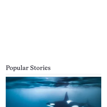
Popular Stories