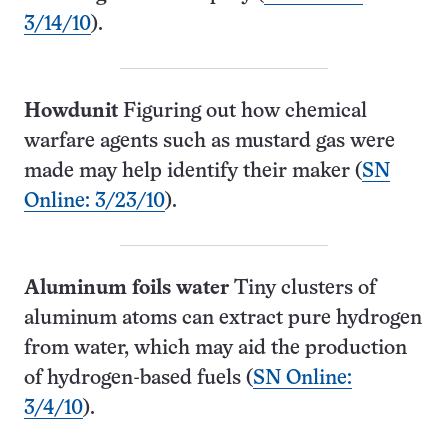
3/14/10
).
Howdunit
Figuring out how chemical
warfare agents such as mustard gas were
made may help identify their maker (
SN
Online: 3/23/10
).
Aluminum foils water
Tiny clusters of
aluminum atoms can extract pure hydrogen
from water, which may aid the production
of hydrogen-based fuels (
SN Online:
3/4/10
).