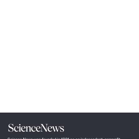
Science
News