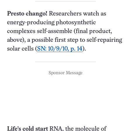
Presto chango!
Researchers watch as
energy-producing photosynthetic
complexes self-assemble (final product,
above), a possible first step to self-repairing
solar cells (
SN: 10/9/10, p. 14
).
Sponsor Message
Life’s cold start
RNA, the molecule of