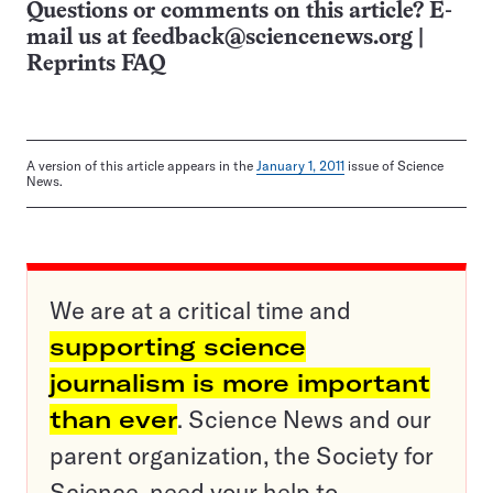
Questions or comments on this article? E-
mail us at
feedback@sciencenews.org
|
Reprints FAQ
A version of this article appears in the
January 1, 2011
issue of Science
News.
We are at a critical time and
supporting science
journalism is more important
than ever
. Science News and our
parent organization, the Society for
Science, need your help to