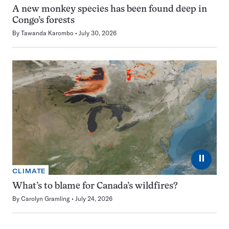
A new monkey species has been found deep in
Congo’s forests
By
Tawanda Karombo
July 30, 2026
⏸
CLIMATE
What’s to blame for Canada’s wildfires?
By
Carolyn Gramling
July 24, 2026