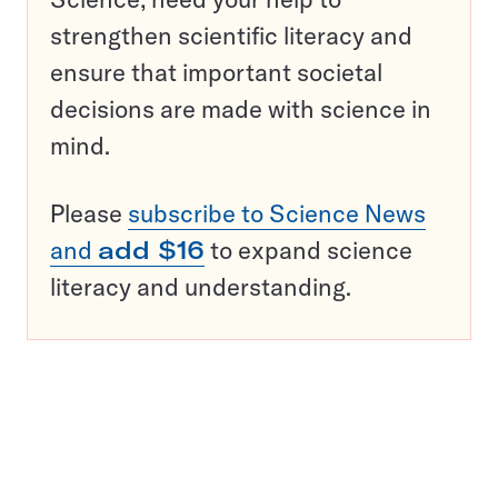
strengthen scientific literacy and
ensure that important societal
decisions are made with science in
mind.
Please
subscribe to Science News
and
add $16
to expand science
literacy and understanding.