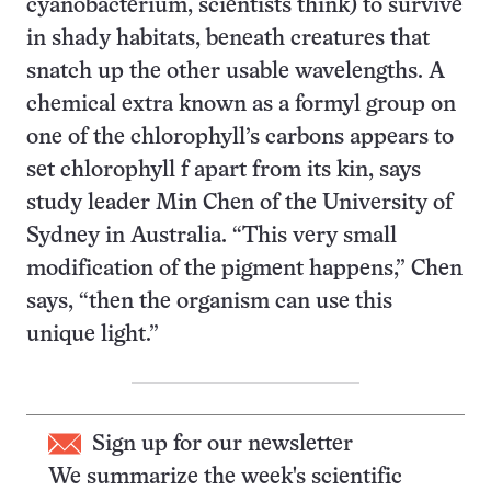
cyanobacterium, scientists think) to survive
in shady habitats, beneath creatures that
snatch up the other usable wavelengths. A
chemical extra known as a formyl group on
one of the chlorophyll’s carbons appears to
set chlorophyll f apart from its kin, says
study leader Min Chen of the University of
Sydney in Australia. “This very small
modification of the pigment happens,” Chen
says, “then the organism can use this
unique light.”
Sign up for our newsletter
We summarize the week's scientific