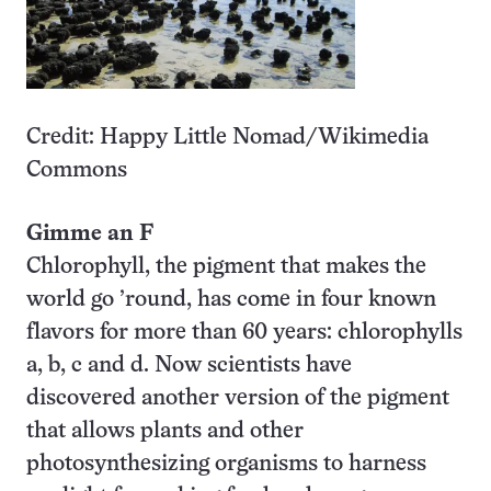
Credit: Happy Little Nomad/Wikimedia
Commons
Gimme an F
Chlorophyll, the pigment that makes the
world go ’round, has come in four known
flavors for more than 60 years: chlorophylls
a, b, c and d. Now scientists have
discovered another version of the pigment
that allows plants and other
photosynthesizing organisms to harness