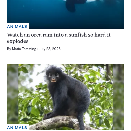
ANIMALS
Watch an orca ram into a sunfish so hard it
explodes
By
Maria Temming
July 23, 2026
ANIMALS