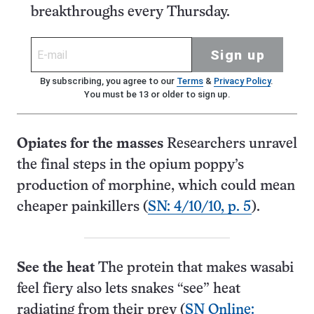
breakthroughs every Thursday.
Sign up
By subscribing, you agree to our
Terms
&
Privacy Policy
.
You must be 13 or older to sign up.
Opiates for the masses
Researchers unravel
the final steps in the opium poppy’s
production of morphine, which could mean
cheaper painkillers (
SN: 4/10/10, p. 5
).
See the heat
The protein that makes wasabi
feel fiery also lets snakes “see” heat
radiating from their prey (
SN Online: