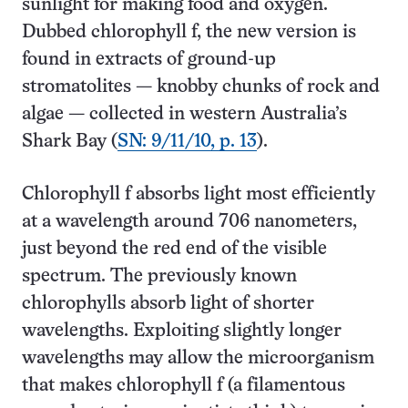
sunlight for making food and oxygen.
Dubbed chlorophyll f, the new version is
found in extracts of ground-up
stromatolites — knobby chunks of rock and
algae — collected in western Australia’s
Shark Bay (
SN: 9/11/10, p. 13
).
Chlorophyll f absorbs light most efficiently
at a wavelength around 706 nanometers,
just beyond the red end of the visible
spectrum. The previously known
chlorophylls absorb light of shorter
wavelengths. Exploiting slightly longer
wavelengths may allow the micro­organism
that makes chlorophyll f (a filamentous