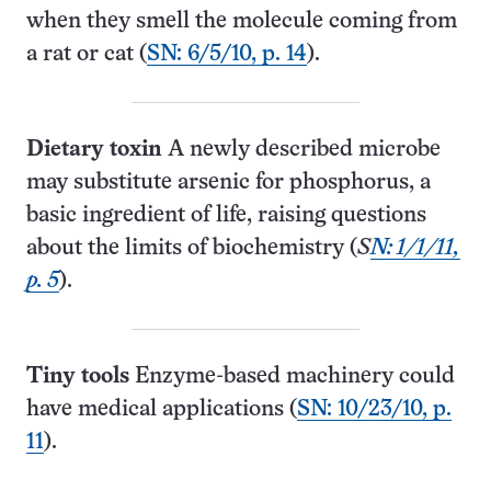
when they smell the molecule coming from
a rat or cat (
SN: 6/5/10, p. 14
).
Dietary toxin
A newly described microbe
may substitute arsenic for phosphorus, a
basic ingredient of life, raising questions
about the limits of biochemistry (
S
N: 1/1/11,
p. 5
).
Tiny tools
Enzyme-based machinery could
have medical applications (
SN: 10/23/10, p.
11
).