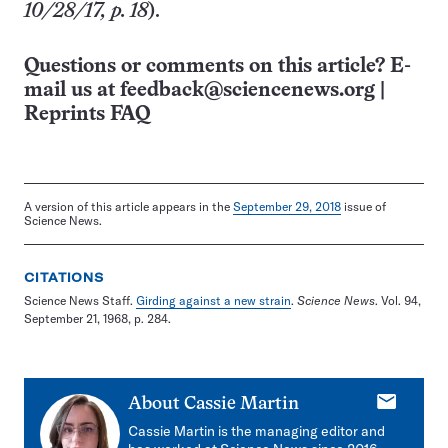
10/28/17, p. 18
).
Questions or comments on this article? E-
mail us at
feedback@sciencenews.org
|
Reprints FAQ
A version of this article appears in the
September 29, 2018
issue of
Science News.
CITATIONS
Science News Staff.
Girding against a new strain
.
Science News
. Vol. 94,
September 21, 1968, p. 284.
E-
About
Cassie Martin
mail
Cassie Martin is the managing editor and