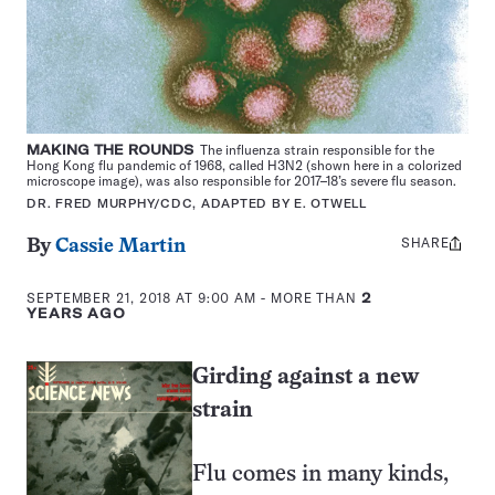
MAKING THE ROUNDS
The influenza strain responsible for the
Hong Kong flu pandemic of 1968, called H3N2 (shown here in a colorized
microscope image), was also responsible for 2017–18’s severe flu season.
DR. FRED MURPHY/CDC, ADAPTED BY E. OTWELL
SHARE
Share
By
Cassie Martin
this:
SEPTEMBER 21, 2018 AT 9:00 AM
- MORE THAN
2
YEARS AGO
Girding against a new
strain
Flu comes in many kinds,