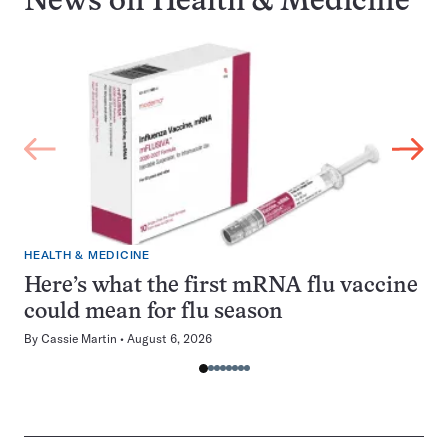
News on
Health & Medicine
HEALTH & MEDICINE
Here’s what the first mRNA flu vaccine
could mean for flu season
By
Cassie Martin
August 6, 2026