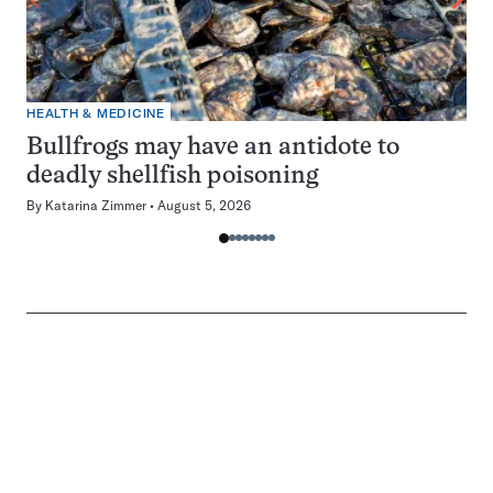
HEALTH & MEDICINE
Bullfrogs may have an antidote to
deadly shellfish poisoning
By
Katarina Zimmer
August 5, 2026