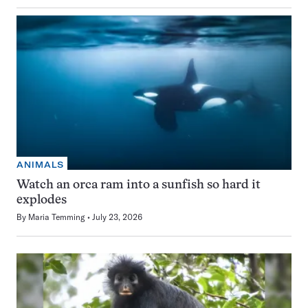
ANIMALS
Watch an orca ram into a sunfish so hard it
explodes
By
Maria Temming
July 23, 2026