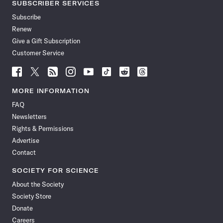
SUBSCRIBER SERVICES
Subscribe
Renew
Give a Gift Subscription
Customer Service
Follow
Follow
Follow
Follow
Follow
Follow
Follow
Follow
Science
Science
Science
Science
Science
Science
Science
Science
News
News
News
News
News
News
News
News
MORE INFORMATION
on
on
via
on
on
on
on
on
FAQ
Facebook
X
RSS
Instagram
YouTube
TikTok
Reddit
Threads
Newsletters
Rights & Permissions
Advertise
Contact
SOCIETY FOR SCIENCE
About the Society
Society Store
Donate
Careers