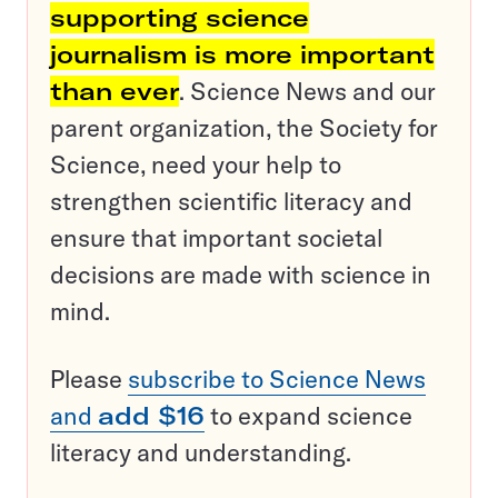
supporting science
journalism is more important
than ever
. Science News and our
parent organization, the Society for
Science, need your help to
strengthen scientific literacy and
ensure that important societal
decisions are made with science in
mind.
Please
subscribe to Science News
and
add $16
to expand science
literacy and understanding.