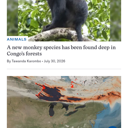
ANIMALS
A new monkey species has been found deep in
Congo’s forests
By
Tawanda Karombo
July 30, 2026