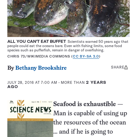
ALL YOU CAN'T EAT BUFFET
Scientists warned 50 years ago that
people could eat the oceans bare. Even with fishing limits, some food
species such as pufferfish, remain in danger of overfishing.
CHRIS 73/WIKIMEDIA COMMONS (
CC BY-SA 3.0
)
SHARE
Share
By
Bethany Brookshire
this:
JULY 28, 2016 AT 7:00 AM
- MORE THAN
2 YEARS
AGO
Seafood is exhaustible
—
Man is capable of using up
the resources of the ocean
… and if he is going to