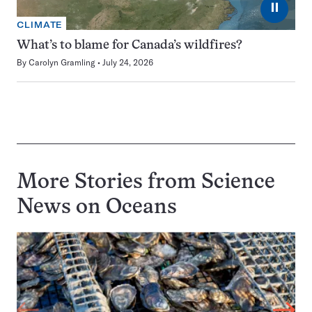
⏸
CLIMATE
What’s to blame for Canada’s wildfires?
By
Carolyn Gramling
July 24, 2026
More Stories from Science
News on
Oceans