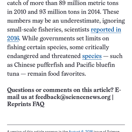
catch of more than 89 million metric tons
in 2010 and 93 million tons in 2014. These
numbers may be an underestimate, ignoring
small-scale fisheries, scientists
reported in
2016
. While governments set limits on
fishing certain species, some critically
endangered and threatened
species
— such
as Chinese pufferfish and Pacific bluefin
tuna — remain food favorites.
Questions or comments on this article? E-
mail us at
feedback@sciencenews.org
|
Reprints FAQ
A version of this article appears in the
August 6, 2016
issue of Science