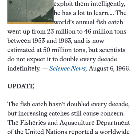
exploit them intelligently,
he has a lot to learn…. The
world’s annual fish catch
went up from 23 million to 46 million tons
between 1953 and 1963, and is now
estimated at 50 million tons, but scientists
do not expect it to double every decade
indefinitely. —
Science News
,
August 6, 1966.
UPDATE
The fish catch hasn’t doubled every decade,
but increasing catches still cause concern.
The Fisheries and Aquaculture Department
of the United Nations reported a worldwide