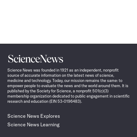
Science
News
Science News was founded in 1921 as an independent, nonprofit
source of accurate information on the latest news of science,
medicine and technology. Today, our mission remains the same: to
empower people to evaluate the news and the world around them. It is
published by the Society for Science, a nonprofit 501(c)(3)
membership organization dedicated to public engagement in scientific
research and education (EIN 53-0196483).
Science News Explores
Science News Learning