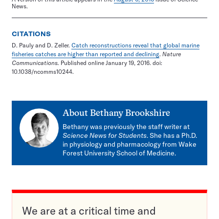
News.
CITATIONS
D. Pauly and D. Zeller.
Catch reconstructions reveal that global marine
fisheries catches are higher than reported and declining
.
Nature
Communications.
Published online January 19, 2016. doi:
10.1038/ncomms10244.
About
Bethany Brookshire
Bethany was previously the staff writer at
Science News for Students
. She has a Ph.D.
in physiology and pharmacology from Wake
Forest University School of Medicine.
We are at a critical time and