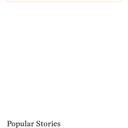
Popular Stories