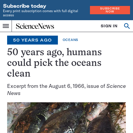
Subscribe today
SUBSCRIBE
Every print subscription comes with full digital
NOW
access
Home
SIGN IN
Search
Op
Menu
INDEPENDENT
se
JOURNALISM
50 YEARS AGO
OCEANS
SINCE
1921
50 years ago, humans
could pick the oceans
clean
Excerpt from the August 6, 1966, issue of
Science
News