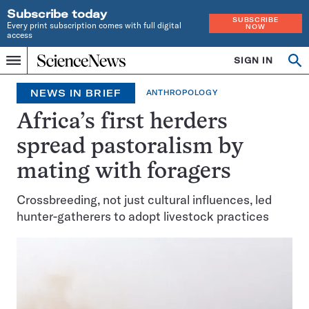
Subscribe today
SUBSCRIBE
Every print subscription comes with full digital
NOW
access
Home
SIGN IN
Op
Menu
INDEPENDENT
se
JOURNALISM
NEWS IN BRIEF
ANTHROPOLOGY
SINCE
1921
Africa’s first herders
spread pastoralism by
mating with foragers
Crossbreeding, not just cultural influences, led
hunter-gatherers to adopt livestock practices