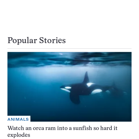
Popular Stories
ANIMALS
Watch an orca ram into a sunfish so hard it
explodes