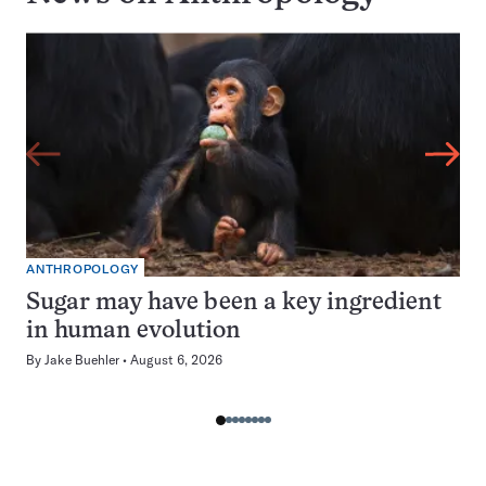
ANTHROPOLOGY
Sugar may have been a key ingredient
in human evolution
By
Jake Buehler
August 6, 2026