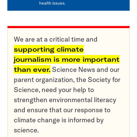
health issues.
We are at a critical time and
supporting climate
journalism is more important
than ever.
Science News and our
parent organization, the Society for
Science, need your help to
strengthen environmental literacy
and ensure that our response to
climate change is informed by
science.