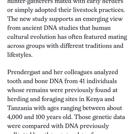
hunter-gatherers mated with early herders
or simply adopted their livestock practices.
The new study supports an emerging view
from ancient DNA studies that human
cultural evolution has often featured mating
across groups with different traditions and
lifestyles.
Prendergast and her colleagues analyzed
tooth and bone DNA from 41 individuals
whose remains were previously found at
herding and foraging sites in Kenya and
Tanzania with ages ranging between about
4,000 and 100 years old. Those genetic data
were compared with DNA previously