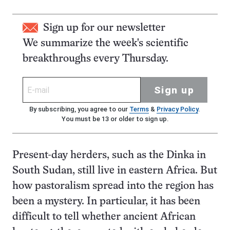
Sign up for our newsletter
We summarize the week's scientific
breakthroughs every Thursday.
Sign up
By subscribing, you agree to our
Terms
&
Privacy Policy
.
You must be 13 or older to sign up.
Present-day herders, such as the Dinka in
South Sudan, still live in eastern Africa. But
how pastoralism spread into the region has
been a mystery. In particular, it has been
difficult to tell whether ancient African