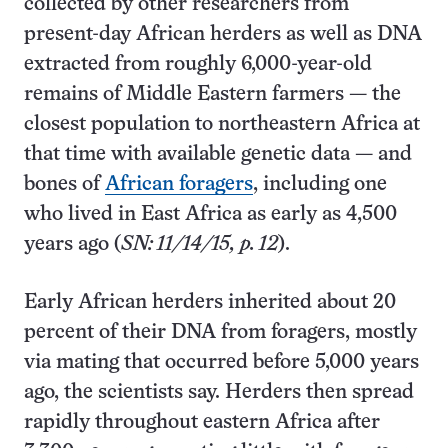
collected by other researchers from
present-day African herders as well as DNA
extracted from roughly 6,000-year-old
remains of Middle Eastern farmers — the
closest population to northeastern Africa at
that time with available genetic data — and
bones of
African foragers
, including one
who lived in East Africa as early as 4,500
years ago (
SN: 11/14/15, p. 12
).
Early African herders inherited about 20
percent of their DNA from foragers, mostly
via mating that occurred before 5,000 years
ago, the scientists say. Herders then spread
rapidly throughout eastern Africa after