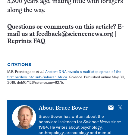
3,300 years ago, mating little with foragers
along the way.
Questions or comments on this article? E-
mail us at
feedback@sciencenews.org
|
Reprints FAQ
CITATIONS
M.E. Prendergast
et al
.
Ancient DNA reveals a multistep spread of the
first herders into sub-Saharan Africa
.
Science
. Published online May 30,
2019. doi:10.1126/science.aaw6275.
E-
X
About
Bruce Bower
mail
Bruce Bower has written about the
behavioral sciences for
Science News
since
1984. He writes about psychology,
anthropology, archaeology and mental