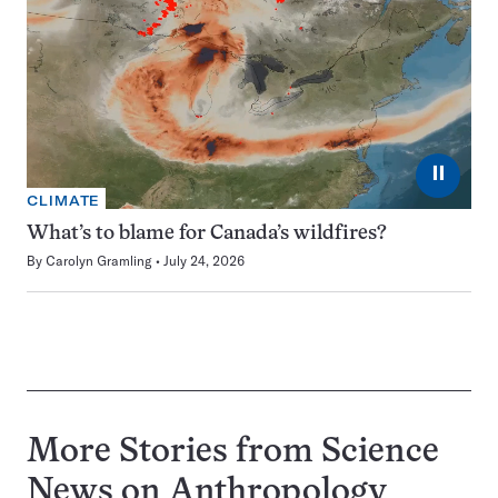
⏸
CLIMATE
What’s to blame for Canada’s wildfires?
By
Carolyn Gramling
July 24, 2026
More Stories from Science
News on
Anthropology