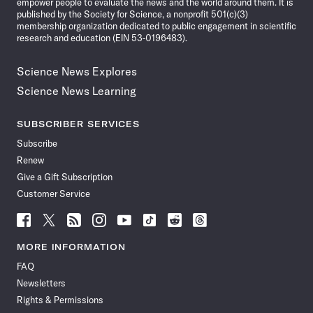
empower people to evaluate the news and the world around them. It is
published by the Society for Science, a nonprofit 501(c)(3)
membership organization dedicated to public engagement in scientific
research and education (EIN 53-0196483).
Science News Explores
Science News Learning
SUBSCRIBER SERVICES
Subscribe
Renew
Give a Gift Subscription
Customer Service
Follow
Follow
Follow
Follow
Follow
Follow
Follow
Follow
Science
Science
Science
Science
Science
Science
Science
Science
News
News
News
News
News
News
News
News
MORE INFORMATION
on
on
via
on
on
on
on
on
FAQ
Facebook
X
RSS
Instagram
YouTube
TikTok
Reddit
Threads
Newsletters
Rights & Permissions