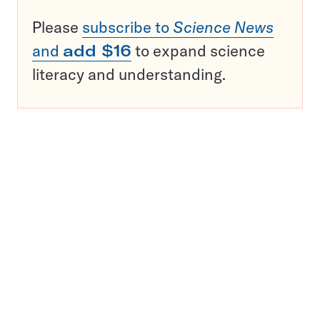
Please
subscribe to
Science News
and
add $16
to expand science
literacy and understanding.