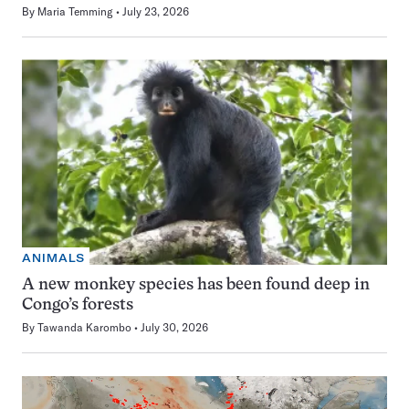
By
Maria Temming
July 23, 2026
ANIMALS
A new monkey species has been found deep in
Congo’s forests
By
Tawanda Karombo
July 30, 2026