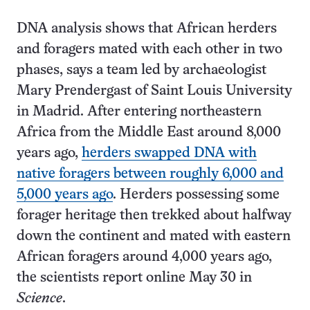
DNA analysis shows that African herders
and foragers mated with each other in two
phases, says a team led by archaeologist
Mary Prendergast of Saint Louis University
in Madrid. After entering northeastern
Africa from the Middle East around 8,000
years ago,
herders swapped DNA with
native foragers between roughly 6,000 and
5,000 years ago
. Herders possessing some
forager heritage then trekked about halfway
down the continent and mated with eastern
African foragers around 4,000 years ago,
the scientists report online May 30 in
Science
.