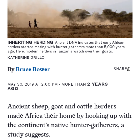
INHERITING HERDING
Ancient DNA indicates that early African
herders started mating with hunter-gatherers more than 5,000 years
ago. Here, modern herders in Tanzania watch over their goats.
KATHERINE GRILLO
SHARE
Share
By
Bruce Bower
this:
MAY 30, 2019 AT 2:00 PM
- MORE THAN
2 YEARS
AGO
Ancient sheep, goat and cattle herders
made Africa their home by hooking up with
the continent’s native hunter-gatherers, a
study suggests.