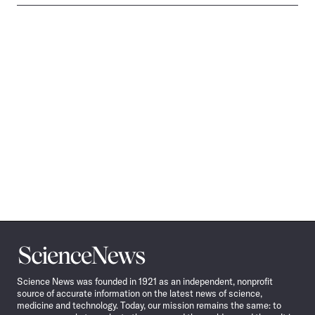
Science
News
Science News was founded in 1921 as an independent, nonprofit
source of accurate information on the latest news of science,
medicine and technology. Today, our mission remains the same: to