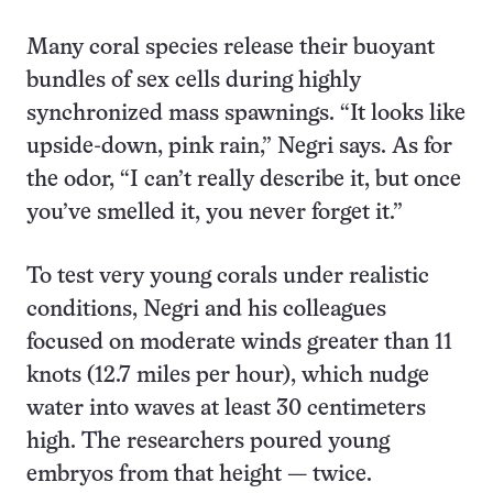
Many coral species release their buoyant
bundles of sex cells during highly
synchronized mass spawnings. “It looks like
upside-down, pink rain,” Negri says. As for
the odor, “I can’t really describe it, but once
you’ve smelled it, you never forget it.”
To test very young corals under realistic
conditions, Negri and his colleagues
focused on moderate winds greater than 11
knots (12.7 miles per hour), which nudge
water into waves at least 30 centimeters
high. The researchers poured young
embryos from that height — twice.