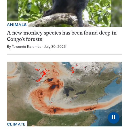
ANIMALS
A new monkey species has been found deep in
Congo’s forests
By
Tawanda Karombo
July 30, 2026
⏸
CLIMATE