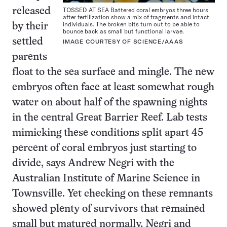
TOSSED AT SEA Battered coral embryos three hours
released
after fertilization show a mix of fragments and intact
individuals. The broken bits turn out to be able to
by their
bounce back as small but functional larvae.
settled
IMAGE COURTESY OF SCIENCE/AAAS
parents
float to the sea surface and mingle. The new
embryos often face at least somewhat rough
water on about half of the spawning nights
in the central Great Barrier Reef. Lab tests
mimicking these conditions split apart 45
percent of coral embryos just starting to
divide, says Andrew Negri with the
Australian Institute of Marine Science in
Townsville. Yet checking on these remnants
showed plenty of survivors that remained
small but matured normally, Negri and