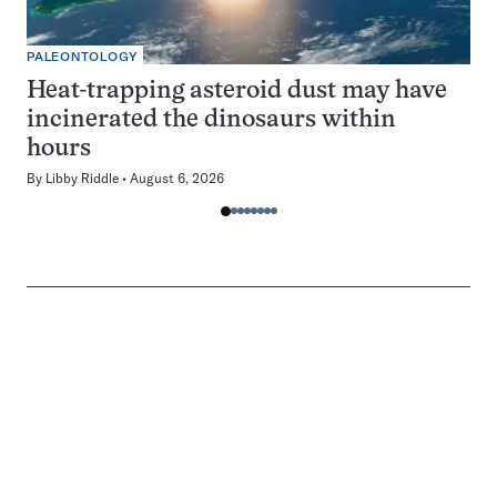
PALEONTOLOGY
Heat-trapping asteroid dust may have
incinerated the dinosaurs within
hours
By
Libby Riddle
August 6, 2026