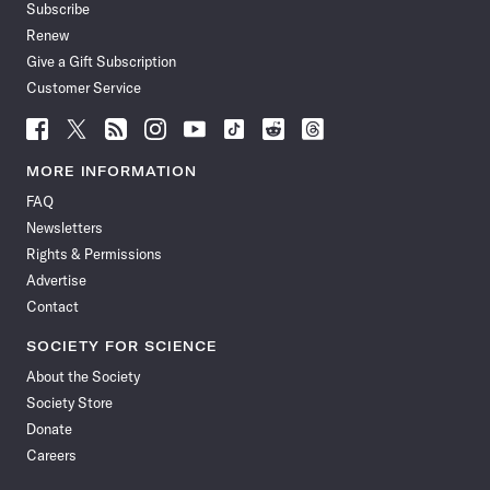
Subscribe
Renew
Give a Gift Subscription
Customer Service
Follow
Follow
Follow
Follow
Follow
Follow
Follow
Follow
Science
Science
Science
Science
Science
Science
Science
Science
News
News
News
News
News
News
News
News
MORE INFORMATION
on
on
via
on
on
on
on
on
FAQ
Facebook
X
RSS
Instagram
YouTube
TikTok
Reddit
Threads
Newsletters
Rights & Permissions
Advertise
Contact
SOCIETY FOR SCIENCE
About the Society
Society Store
Donate
Careers