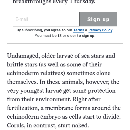
breakthroughs every Thursday.
Sign up
By subscribing, you agree to our
Terms
&
Privacy Policy
.
You must be 13 or older to sign up.
Undamaged, older larvae of sea stars and
brittle stars (as well as some of their
echinoderm relatives) sometimes clone
themselves. In these animals, however, the
very youngest larvae get some protection
from their environment. Right after
fertilization, a membrane forms around the
echinoderm embryo as cells start to divide.
Corals, in contrast, start naked.