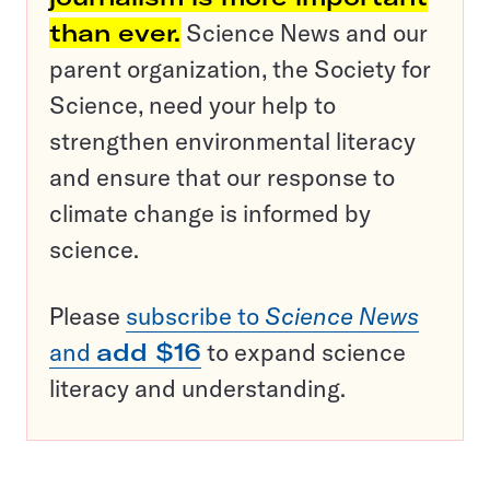
than ever.
Science News and our
parent organization, the Society for
Science, need your help to
strengthen environmental literacy
and ensure that our response to
climate change is informed by
science.
Please
subscribe to
Science News
and
add $16
to expand science
literacy and understanding.