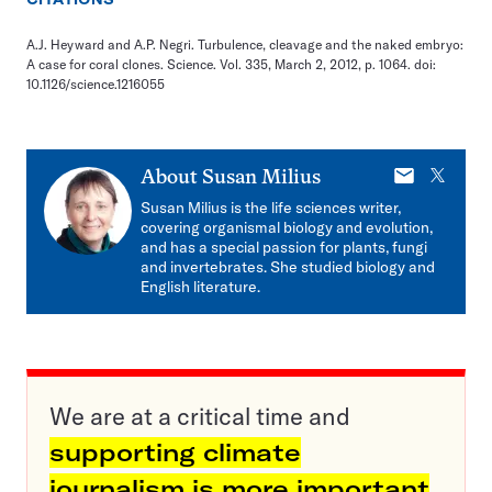
A.J. Heyward and A.P. Negri. Turbulence, cleavage and the naked embryo:
A case for coral clones. Science. Vol. 335, March 2, 2012, p. 1064. doi:
10.1126/science.1216055
E-
X
About
Susan Milius
mail
Susan Milius is the life sciences writer,
covering organismal biology and evolution,
and has a special passion for plants, fungi
and invertebrates. She studied biology and
English literature.
We are at a critical time and
supporting climate
journalism is more important