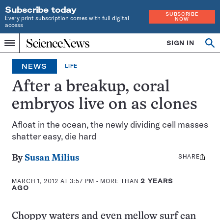
Subscribe today
SUBSCRIBE
Every print subscription comes with full digital
NOW
access
Home
SIGN IN
Op
Menu
INDEPENDENT
se
JOURNALISM
NEWS
LIFE
SINCE
1921
After a breakup, coral
embryos live on as clones
Afloat in the ocean, the newly dividing cell masses
shatter easy, die hard
SHARE
Share
By
Susan Milius
this:
MARCH 1, 2012 AT 3:57 PM
- MORE THAN
2 YEARS
AGO
Choppy waters and even mellow surf can