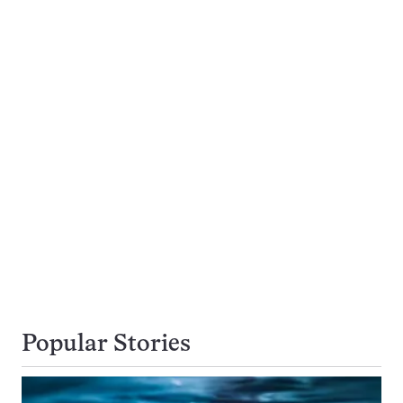
Popular Stories