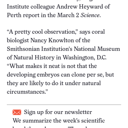
Institute colleague Andrew Heyward of
Perth report in the March 2
Science
.
“A pretty cool observation,” says coral
biologist Nancy Knowlton of the
Smithsonian Institution’s National Museum
of Natural History in Washington, D.C.
“What makes it neat is not that the
developing embryos can clone per se, but
they are likely to do it under natural
circumstances.”
Sign up for our newsletter
We summarize the week's scientific