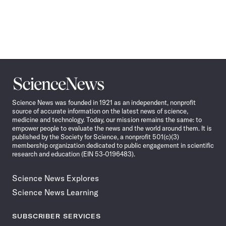
Science
News
Science News was founded in 1921 as an independent, nonprofit
source of accurate information on the latest news of science,
medicine and technology. Today, our mission remains the same: to
empower people to evaluate the news and the world around them. It is
published by the Society for Science, a nonprofit 501(c)(3)
membership organization dedicated to public engagement in scientific
research and education (EIN 53-0196483).
Science News Explores
Science News Learning
SUBSCRIBER SERVICES