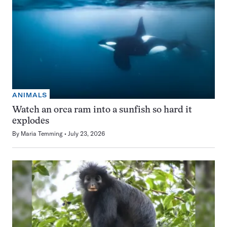
ANIMALS
Watch an orca ram into a sunfish so hard it
explodes
By
Maria Temming
July 23, 2026