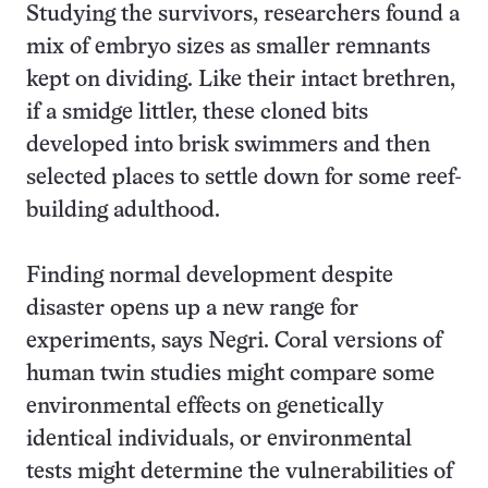
Studying the survivors, researchers found a
mix of embryo sizes as smaller remnants
kept on dividing. Like their intact brethren,
if a smidge littler, these cloned bits
developed into brisk swimmers and then
selected places to settle down for some reef-
building adulthood.
Finding normal development despite
disaster opens up a new range for
experiments, says Negri. Coral versions of
human twin studies might compare some
environmental effects on genetically
identical individuals, or environmental
tests might determine the vulnerabilities of