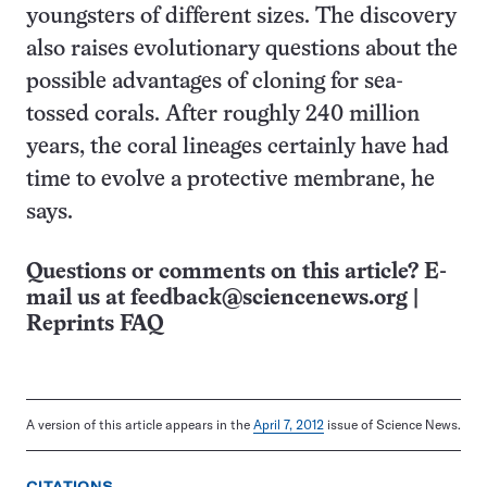
youngsters of different sizes. The discovery
also raises evolutionary questions about the
possible advantages of cloning for sea-
tossed corals. After roughly 240 million
years, the coral lineages certainly have had
time to evolve a protective membrane, he
says.
Questions or comments on this article? E-
mail us at
feedback@sciencenews.org
|
Reprints FAQ
A version of this article appears in the
April 7, 2012
issue of Science News.
CITATIONS