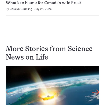
What’s to blame for Canada’s wildfires?
By
Carolyn Gramling
July 24, 2026
More Stories from Science
News on
Life