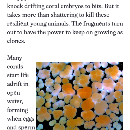
knock drifting coral embryos to bits. But it
takes more than shattering to kill these
resilient young animals. The fragments turn
out to have the power to keep on growing as
clones.
Many
corals
start life
adrift in
open
water,
forming
when eggs
and sperm