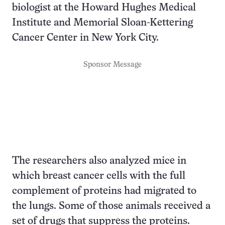
biologist at the Howard Hughes Medical
Institute and Memorial Sloan-Kettering
Cancer Center in New York City.
Sponsor Message
The researchers also analyzed mice in
which breast cancer cells with the full
complement of proteins had migrated to
the lungs. Some of those animals received a
set of drugs that suppress the proteins.