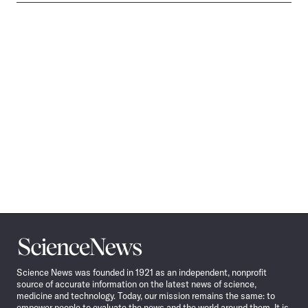
Science
News
Science News was founded in 1921 as an independent, nonprofit
source of accurate information on the latest news of science,
medicine and technology. Today, our mission remains the same: to
empower people to evaluate the news and the world around them. It is