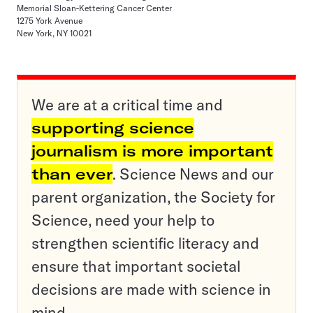
Memorial Sloan-Kettering Cancer Center
1275 York Avenue
New York, NY 10021
We are at a critical time and
supporting science
journalism is more important
than ever
. Science News and our
parent organization, the Society for
Science, need your help to
strengthen scientific literacy and
ensure that important societal
decisions are made with science in
mind.