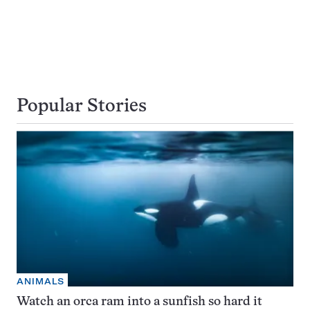
Popular Stories
ANIMALS
Watch an orca ram into a sunfish so hard it