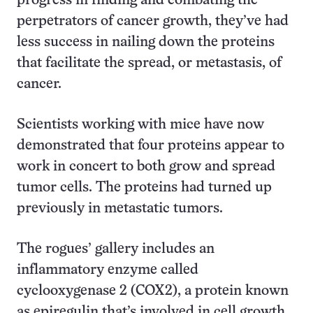
progress in finding and combating the
perpetrators of cancer growth, they’ve had
less success in nailing down the proteins
that facilitate the spread, or metastasis, of
cancer.
Scientists working with mice have now
demonstrated that four proteins appear to
work in concert to both grow and spread
tumor cells. The proteins had turned up
previously in metastatic tumors.
The rogues’ gallery includes an
inflammatory enzyme called
cyclooxygenase 2 (COX2), a protein known
as epiregulin that’s involved in cell growth,