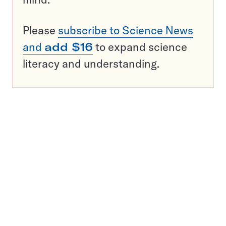
Please
subscribe to Science News
and
add $16
to expand science
literacy and understanding.