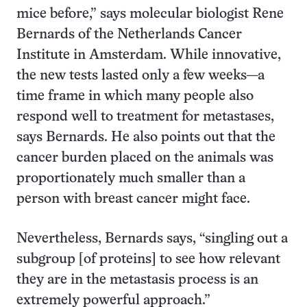
mice before,” says molecular biologist Rene
Bernards of the Netherlands Cancer
Institute in Amsterdam. While innovative,
the new tests lasted only a few weeks—a
time frame in which many people also
respond well to treatment for metastases,
says Bernards. He also points out that the
cancer burden placed on the animals was
proportionately much smaller than a
person with breast cancer might face.
Nevertheless, Bernards says, “singling out a
subgroup [of proteins] to see how relevant
they are in the metastasis process is an
extremely powerful approach.”