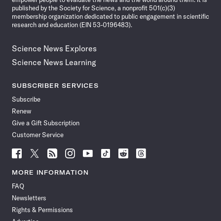
published by the Society for Science, a nonprofit 501(c)(3)
membership organization dedicated to public engagement in scientific
research and education (EIN 53-0196483).
Science News Explores
Science News Learning
SUBSCRIBER SERVICES
Subscribe
Renew
Give a Gift Subscription
Customer Service
Follow
Follow
Follow
Follow
Follow
Follow
Follow
Follow
Science
Science
Science
Science
Science
Science
Science
Science
News
News
News
News
News
News
News
News
MORE INFORMATION
on
on
via
on
on
on
on
on
FAQ
Facebook
X
RSS
Instagram
YouTube
TikTok
Reddit
Threads
Newsletters
Rights & Permissions