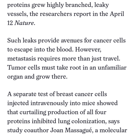
proteins grew highly branched, leaky
vessels, the researchers report in the April
12
Nature
.
Such leaks provide avenues for cancer cells
to escape into the blood. However,
metastasis requires more than just travel.
Tumor cells must take root in an unfamiliar
organ and grow there.
A separate test of breast cancer cells
injected intravenously into mice showed
that curtailing production of all four
proteins inhibited lung colonization, says
study coauthor Joan Massagué, a molecular