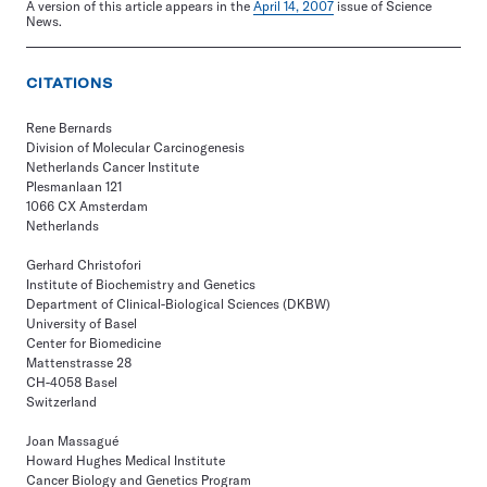
A version of this article appears in the
April 14, 2007
issue of Science
News.
CITATIONS
Rene Bernards
Division of Molecular Carcinogenesis
Netherlands Cancer Institute
Plesmanlaan 121
1066 CX Amsterdam
Netherlands
Gerhard Christofori
Institute of Biochemistry and Genetics
Department of Clinical-Biological Sciences (DKBW)
University of Basel
Center for Biomedicine
Mattenstrasse 28
CH-4058 Basel
Switzerland
Joan Massagué
Howard Hughes Medical Institute
Cancer Biology and Genetics Program