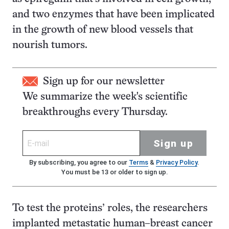
and two enzymes that have been implicated
in the growth of new blood vessels that
nourish tumors.
Sign up for our newsletter
We summarize the week's scientific
breakthroughs every Thursday.
Sign up
By subscribing, you agree to our
Terms
&
Privacy Policy
.
You must be 13 or older to sign up.
To test the proteins’ roles, the researchers
implanted metastatic human–breast cancer