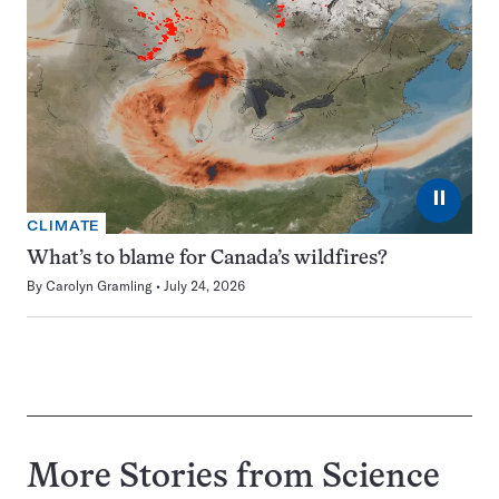
⏸
CLIMATE
What’s to blame for Canada’s wildfires?
By
Carolyn Gramling
July 24, 2026
More Stories from Science