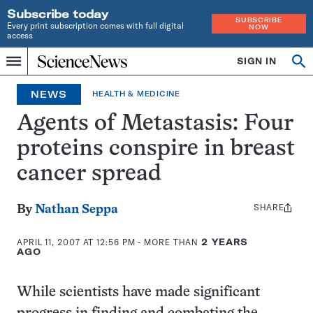
Subscribe today
SUBSCRIBE
Every print subscription comes with full digital
NOW
access
Home
SIGN IN
Op
Menu
INDEPENDENT
se
JOURNALISM
NEWS
HEALTH & MEDICINE
SINCE
1921
Agents of Metastasis: Four
proteins conspire in breast
cancer spread
SHARE
Share
By
Nathan Seppa
this:
APRIL 11, 2007 AT 12:56 PM
- MORE THAN
2 YEARS
AGO
While scientists have made significant