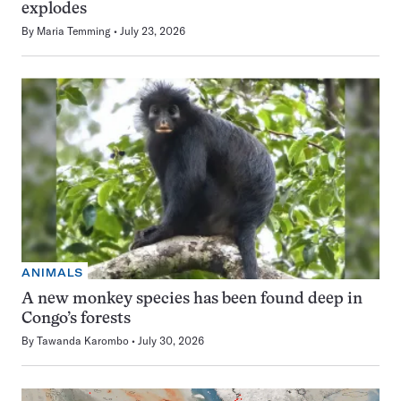
explodes
By
Maria Temming
July 23, 2026
ANIMALS
A new monkey species has been found deep in
Congo’s forests
By
Tawanda Karombo
July 30, 2026