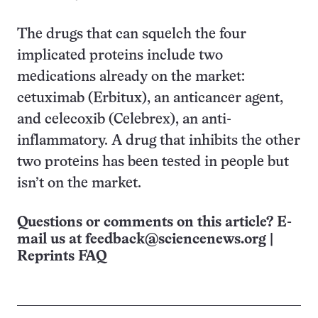
The drugs that can squelch the four
implicated proteins include two
medications already on the market:
cetuximab (Erbitux), an anticancer agent,
and celecoxib (Celebrex), an anti-
inflammatory. A drug that inhibits the other
two proteins has been tested in people but
isn’t on the market.
Questions or comments on this article? E-
mail us at
feedback@sciencenews.org
|
Reprints FAQ