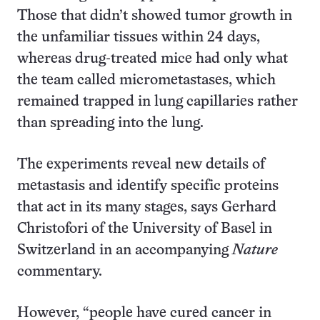
Those that didn’t showed tumor growth in
the unfamiliar tissues within 24 days,
whereas drug-treated mice had only what
the team called micrometastases, which
remained trapped in lung capillaries rather
than spreading into the lung.
The experiments reveal new details of
metastasis and identify specific proteins
that act in its many stages, says Gerhard
Christofori of the University of Basel in
Switzerland in an accompanying
Nature
commentary.
However, “people have cured cancer in