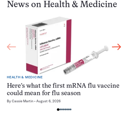
News on
Health & Medicine
HEALTH & MEDICINE
Here’s what the first mRNA flu vaccine
could mean for flu season
By
Cassie Martin
August 6, 2026