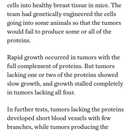
cells into healthy breast tissue in mice. The
team had genetically engineered the cells
going into some animals so that the tumors
would fail to produce some or all of the
proteins.
Rapid growth occurred in tumors with the
full complement of proteins. But tumors
lacking one or two of the proteins showed
slow growth, and growth stalled completely
in tumors lacking all four.
In further tests, tumors lacking the proteins
developed short blood vessels with few
branches, while tumors producing the