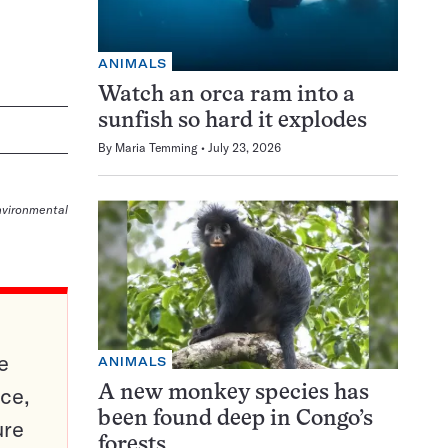
ANIMALS
Watch an orca ram into a
sunfish so hard it explodes
By
Maria Temming
July 23, 2026
nvironmental
e
ANIMALS
ce,
A new monkey species has
been found deep in Congo’s
ure
forests