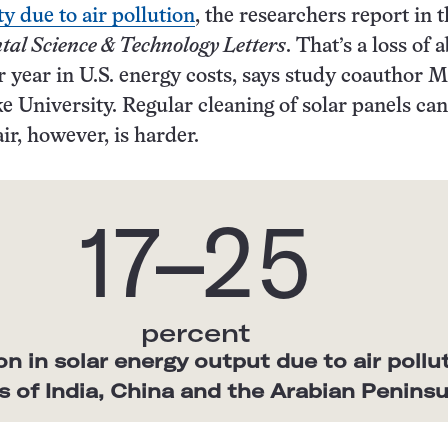
y due to air pollution
, the researchers report in 
al Science & Technology Letters
. That’s a loss of 
er year in U.S. energy costs, says study coauthor 
e University. Regular cleaning of solar panels can
air, however, is harder.
17–25
percent
n in solar energy output due to air pollu
ts of India, China and the Arabian Peninsu