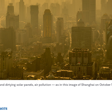
nd dirtying solar panels, air pollution — as in this image of Shanghai on October
ers