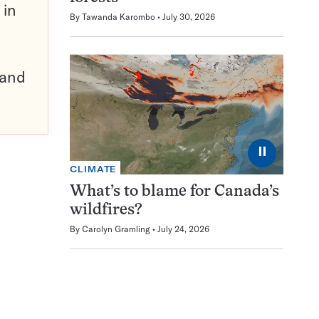
 in
By
Tawanda Karombo
July 30, 2026
pand
⏸
CLIMATE
What’s to blame for Canada’s
wildfires?
By
Carolyn Gramling
July 24, 2026