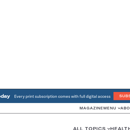
oday
Every print subscription comes with full digital access
SUB
MAGAZINE
MENU
ABO
ALL TOPICS
HEALT