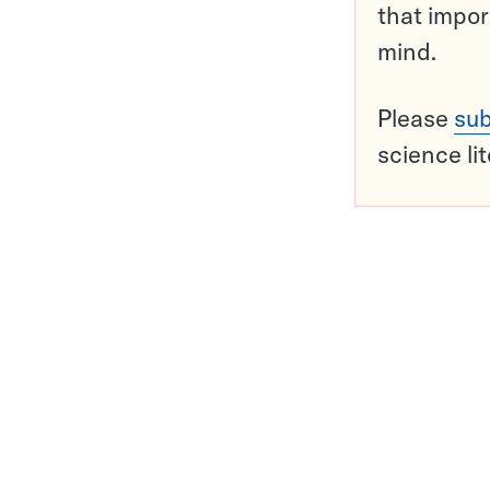
that impor
mind.
Please
sub
science li