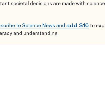
tant societal decisions are made with science
scribe to Science News and
add $16
to ex
teracy and understanding.