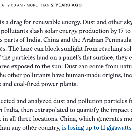
 AT 9:00 AM
- MORE THAN
2 YEARS AGO
 is a drag for renewable energy. Dust and other sk
 pollutants slash solar energy production by 17 to
s parts of India, China and the Arabian Peninsula
es. The haze can block sunlight from reaching sol
 the particles land on a panel’s flat surface, they 
rea exposed to the sun. Dust can come from natu
the other pollutants have human-made origins, in
s and coal-fired power plants.
llected and analyzed dust and pollution particles 
in India, then extrapolated to quantify the impact 
 in all three locations. China, which generates m
than any other country,
is losing up to 11 gigawatts