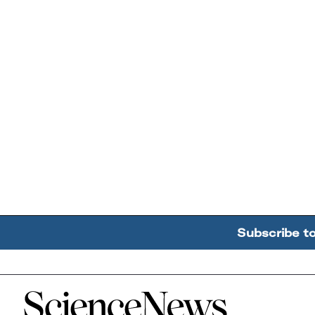
Subscribe t
Home