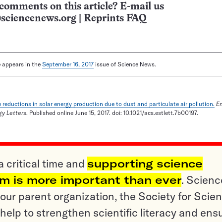
comments on this article? E-mail us
sciencenews.org
|
Reprints FAQ
le appears in the
September 16, 2017
issue of Science News.
 reductions in solar energy production due to dust and particulate air pollution.
E
y Letters
. Published online June 15, 2017. doi: 10.1021/acs.estlett.7b00197.
a critical time and
supporting science
sm is more important than ever
. Scienc
ur parent organization, the Society for Scien
help to strengthen scientific literacy and ens