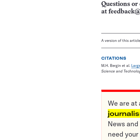
Questions or 
at
feedback@
A version of this artic
CITATIONS
M.H. Bergin et al.
Large
Science and Technolog
We are at 
journali
News and o
need your 