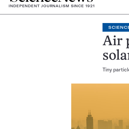
INDEPENDENT JOURNALISM SINCE 1921
SCIENC
Air 
sola
Tiny partic