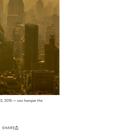
 12, 2015 — can hamper the
SHARE
Share