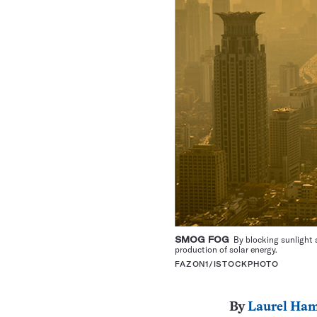
SMOG FOG
By blocking sunlight a
production of solar energy.
FAZON1/ISTOCKPHOTO
By
Laurel Ham