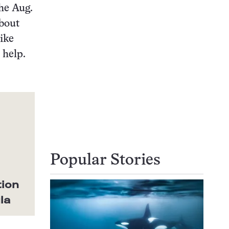
the Aug.
about
Mike
 help.
Popular Stories
tion
la