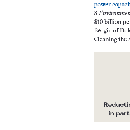
power capacit
8
Environment
$10 billion p
Bergin of Duk
Cleaning the 
Reductio
in par