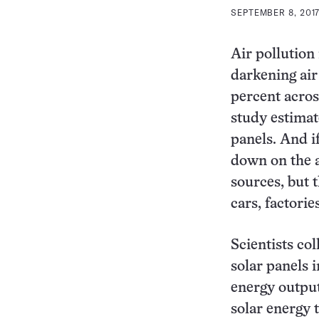
SEPTEMBER 8, 2017
Air pollution
darkening air
percent acros
study estimat
panels. And if
down on the a
sources, but 
cars, factorie
Scientists co
solar panels 
energy output
solar energy 