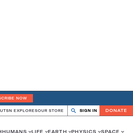
SCRIBE NOW
DONATE
UT
SN EXPLORES
OUR STORE
SIGN IN
Search
Open
Close
search
search
H
HUMANS
LIFE
EARTH
PHYSICS
SPACE