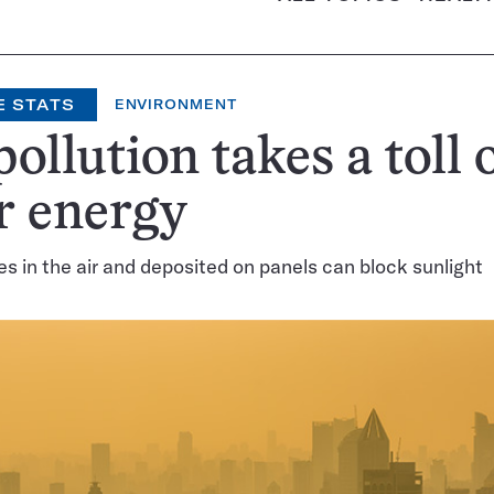
E STATS
ENVIRONMENT
pollution takes a toll 
r energy
les in the air and deposited on panels can block sunlight