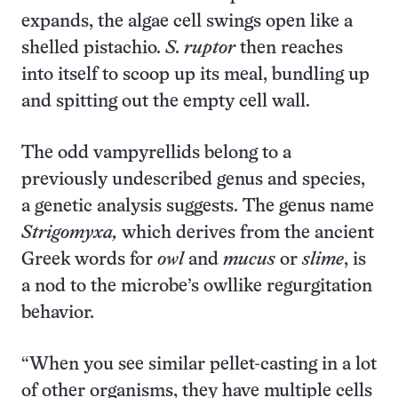
expands, the algae cell swings open like a
shelled pistachio.
S. ruptor
then reaches
into itself to scoop up its meal, bundling up
and spitting out the empty cell wall.
The odd vampyrellids belong to a
previously undescribed genus and species,
a genetic analysis suggests. The genus name
Strigomyxa,
which derives from the ancient
Greek words for
owl
and
mucus
or
slime
, is
a nod to the microbe’s owllike regurgitation
behavior.
“When you see similar pellet-casting in a lot
of other organisms, they have multiple cells