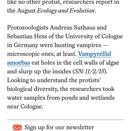
like no other protist, researchers report in
the August
Ecology and Evolution
.
Protozoologists Andreas Suthaus and
Sebastian Hess of the University of Cologne
in Germany were hunting vampires —
microscopic ones, at least.
Vampyrellid
amoebas
eat holes in the cell walls of algae
and slurp up the insides (
SN: 11/2/15
).
Looking to understand the protists’
biological diversity, the researchers took
water samples from ponds and wetlands
near Cologne.
Sign up for our newsletter