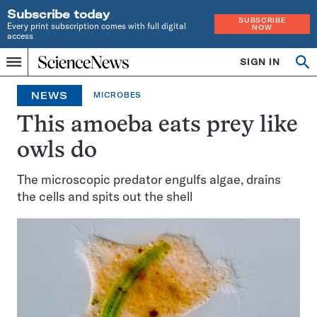
Subscribe today
SUBSCRIBE
Every print subscription comes with full digital
NOW
access
Home
SIGN IN
Op
Menu
INDEPENDENT
se
JOURNALISM
NEWS
MICROBES
SINCE
1921
This amoeba eats prey like
owls do
The microscopic predator engulfs algae, drains
the cells and spits out the shell