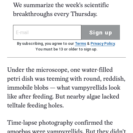
We summarize the week's scientific
breakthroughs every Thursday.
Sign up
By subscribing, you agree to our
Terms
&
Privacy Policy
.
You must be 13 or older to sign up.
Under the microscope, one water-filled
petri dish was teeming with round, reddish,
immobile blobs — what vampyrellids look
like after feeding. But nearby algae lacked
telltale feeding holes.
Time-lapse photography confirmed the
amoebas were vampyrellids. But they didn’t