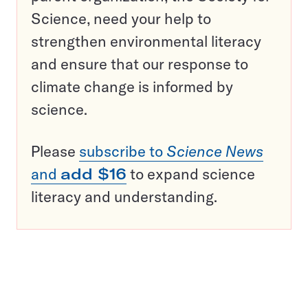
Science, need your help to
strengthen environmental literacy
and ensure that our response to
climate change is informed by
science.
Please
subscribe to
Science News
and
add $16
to expand science
literacy and understanding.