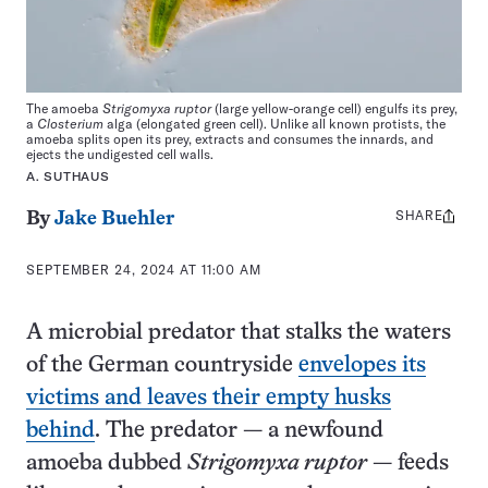
The amoeba
Strigomyxa ruptor
(large yellow-orange cell) engulfs its prey,
a
Closterium
alga (elongated green cell). Unlike all known protists, the
amoeba splits open its prey, extracts and consumes the innards, and
ejects the undigested cell walls.
A. SUTHAUS
SHARE
Share
By
Jake Buehler
this:
SEPTEMBER 24, 2024 AT 11:00 AM
A microbial predator that stalks the waters
of the German countryside
envelopes its
victims and leaves their empty husks
behind
. The predator — a newfound
amoeba dubbed
Strigomyxa ruptor
— feeds