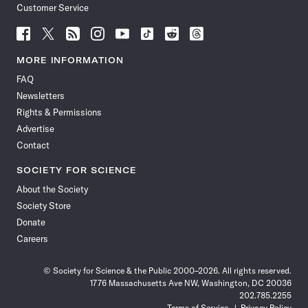
Customer Service
Follow
Follow
Follow
Follow
Follow
Follow
Follow
Follow
Science
Science
Science
Science
Science
Science
Science
Science
News
News
News
News
News
News
News
News
MORE INFORMATION
on
on
via
on
on
on
on
on
FAQ
Facebook
X
RSS
Instagram
YouTube
TikTok
Reddit
Threads
Newsletters
Rights & Permissions
Advertise
Contact
SOCIETY FOR SCIENCE
About the Society
Society Store
Donate
Careers
© Society for Science & the Public 2000–2026. All rights reserved.
1776 Massachusetts Ave NW, Washington, DC 20036
202.785.2255
Terms of Service
Privacy Policy