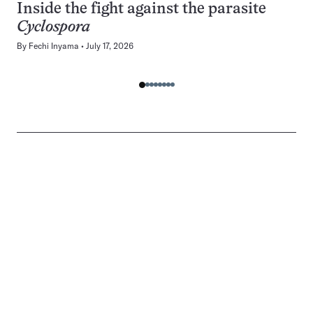
Inside the fight against the parasite
Cyclospora
By
Fechi Inyama
July 17, 2026