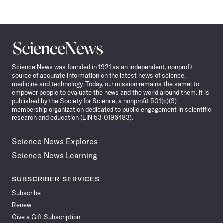
Science
News
Science News was founded in 1921 as an independent, nonprofit
source of accurate information on the latest news of science,
medicine and technology. Today, our mission remains the same: to
empower people to evaluate the news and the world around them. It is
published by the Society for Science, a nonprofit 501(c)(3)
membership organization dedicated to public engagement in scientific
research and education (EIN 53-0196483).
Science News Explores
Science News Learning
SUBSCRIBER SERVICES
Subscribe
Renew
Give a Gift Subscription