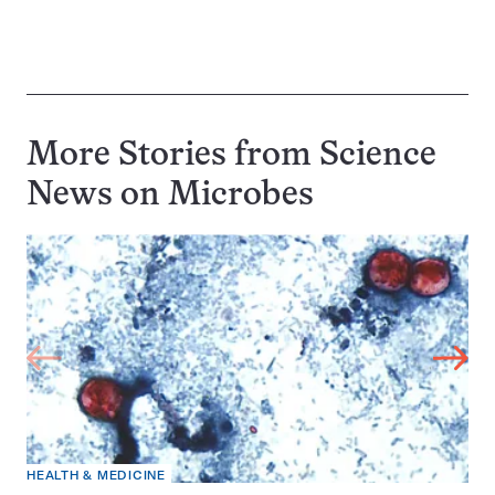
More Stories from Science
News on
Microbes
HEALTH & MEDICINE