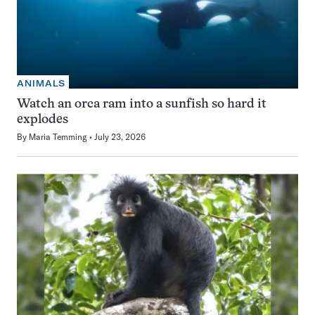
ANIMALS
Watch an orca ram into a sunfish so hard it
explodes
By
Maria Temming
July 23, 2026