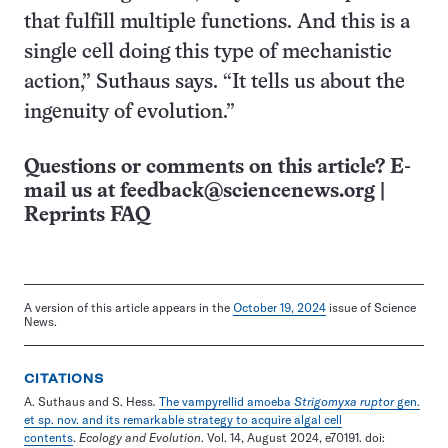
that fulfill multiple functions. And this is a
single cell doing this type of mechanistic
action,” Suthaus says. “It tells us about the
ingenuity of evolution.”
Questions or comments on this article? E-
mail us at
feedback@sciencenews.org
|
Reprints FAQ
A version of this article appears in the
October 19, 2024
issue of Science
News.
CITATIONS
A. Suthaus and S. Hess
.
The vampyrellid amoeba
Strigomyxa ruptor
gen.
et sp. nov. and its remarkable strategy to acquire algal cell
contents
.
Ecology and Evolution
. Vol. 14, August 2024, e70191. doi: