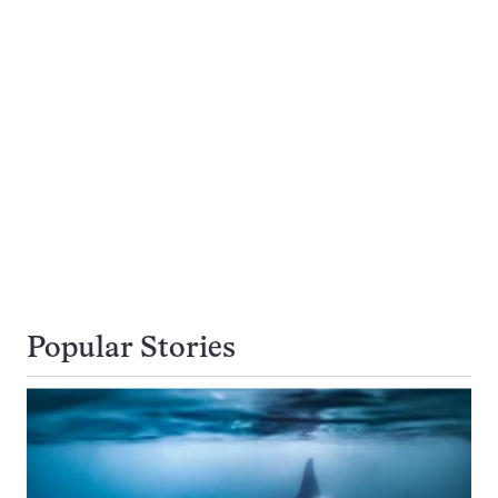
Popular Stories