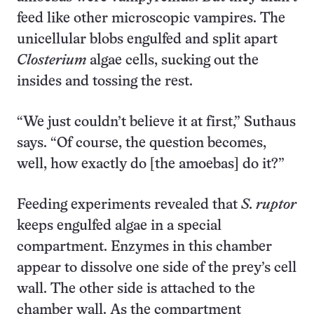
feed like other microscopic vampires. The
unicellular blobs engulfed and split apart
Closterium
algae cells, sucking out the
insides and tossing the rest.
“We just couldn’t believe it at first,” Suthaus
says. “Of course, the question becomes,
well, how exactly do [the amoebas] do it?”
Feeding experiments revealed that
S. ruptor
keeps engulfed algae in a special
compartment. Enzymes in this chamber
appear to dissolve one side of the prey’s cell
wall. The other side is attached to the
chamber wall. As the compartment