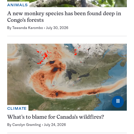
ANIMALS
A new monkey species has been found deep in
Congo’s forests
By
Tawanda Karombo
July 30, 2026
⏸
CLIMATE
What’s to blame for Canada’s wildfires?
By
Carolyn Gramling
July 24, 2026