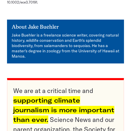
10.1002/ece3.70191.
About
Jake Buehler
Jake Buehler is a freelance science writer, covering natural
history, wildlife conservation and Earth's splendid
biodiversity, from salamanders to sequoias. He has a
master's degree in zoology from the University of Hawaii at
Manoa.
We are at a critical time and
supporting climate
journalism is more important
than ever.
Science News and our
parent organization, the Society for