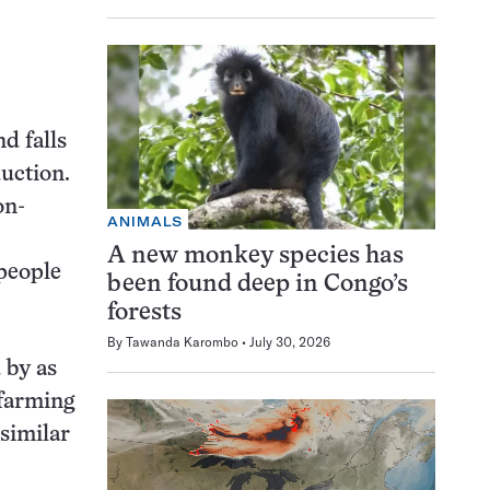
d falls
duction.
on-
ANIMALS
A new monkey species has
 people
been found deep in Congo’s
forests
By
Tawanda Karombo
July 30, 2026
 by as
 farming
similar