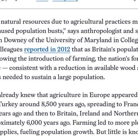
natural resources due to agricultural practices 
aused population busts,” says anthropologist and 
 Downey of the University of Maryland in Colleg
olleagues
reported in 2012
that as Britain’s popula
owing the introduction of farming, the nation’s fo
e — consistent with a reduction in available wood
 needed to sustain a large population.
lready knew that agriculture in Europe appeared
urkey around 8,500 years ago, spreading to Fran
ears ago and then to Britain, Ireland and Norther
imately 6,000 years ago. Farming led to more ple
upplies, fueling population growth. But little is k