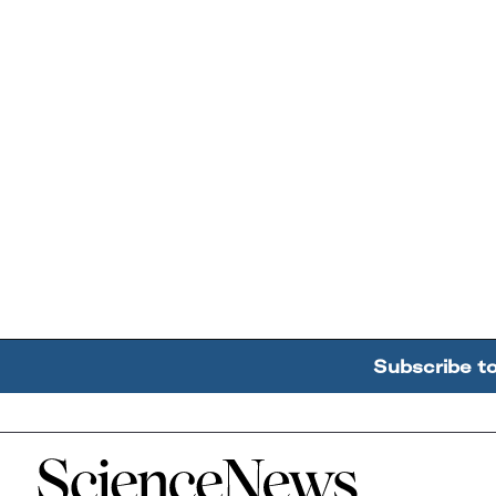
Subscribe t
Home