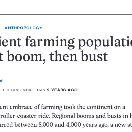
ANTHROPOLOGY
ent farming populati
 boom, then bust
er
T 11:00 AM
- MORE THAN
2 YEARS AGO
ent embrace of farming took the continent on a
oller-coaster ride. Regional booms and busts in
rred between 8,000 and 4,000 years ago, a new s