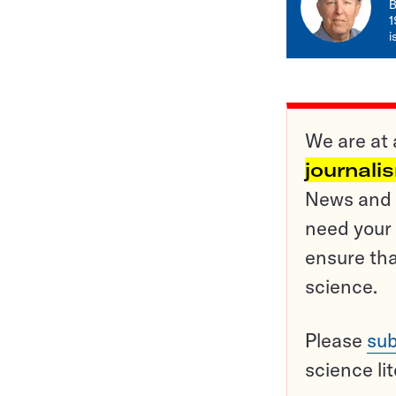
B
1
i
We are at 
journali
News and o
need your 
ensure tha
science.
Please
sub
science li