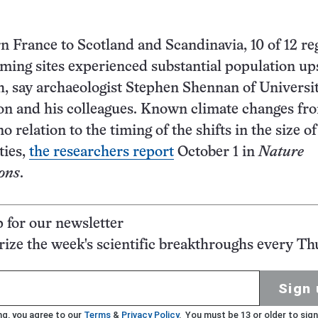
 France to Scotland and Scandinavia, 10 of 12 re
rming sites experienced substantial population up
, say archaeologist Stephen Shennan of Universi
on and his colleagues. Known climate changes fr
 relation to the timing of the shifts in the size of
ties,
the researchers report
October 1 in
Nature
ons
.
p for our newsletter
ze the week's scientific breakthroughs every Th
Sign 
ng, you agree to our
Terms
&
Privacy Policy
. You must be 13 or older to sign