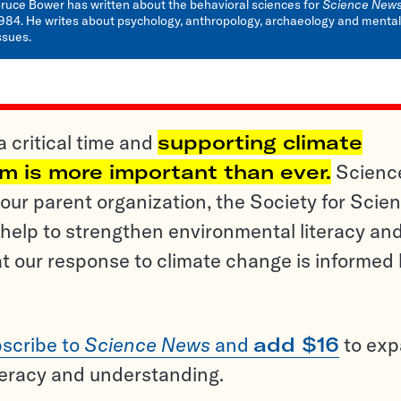
ruce Bower has written about the behavioral sciences for
Science New
984. He writes about psychology, anthropology, archaeology and mental
ssues.
a critical time and
supporting climate
sm is more important than ever.
Scienc
ur parent organization, the Society for Scien
help to strengthen environmental literacy an
t our response to climate change is informed
scribe to
Science News
and
add $16
to ex
teracy and understanding.