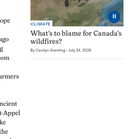
⏸
rope
CLIMATE
What’s to blame for Canada’s
 ago
wildfires?
g
By
Carolyn Gramling
July 24, 2026
boom
farmers
ncient
et-Appel
ike
the