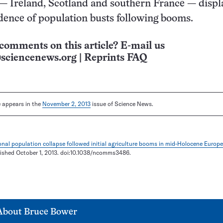
— Ireland, Scotland and southern France — displ
vidence of population busts following booms.
comments on this article? E-mail us
sciencenews.org
|
Reprints FAQ
le appears in the
November 2, 2013
issue of Science News.
nal population collapse followed initial agriculture booms in mid-Holocene Europe
lished October 1, 2013. doi:10.1038/ncomms3486.
About
Bruce Bower