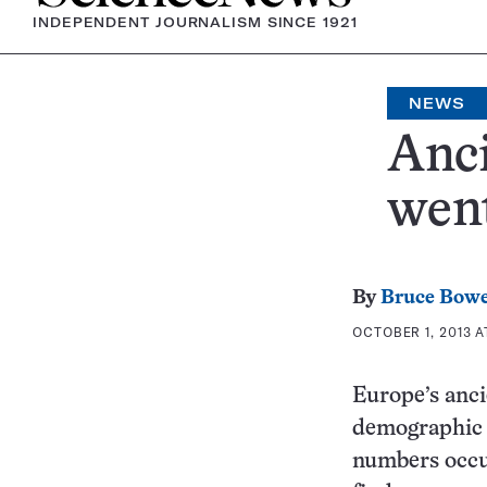
INDEPENDENT JOURNALISM SINCE 1921
NEWS
Anci
went
By
Bruce Bow
OCTOBER 1, 2013 A
Europe’s anci
demographic r
numbers occu