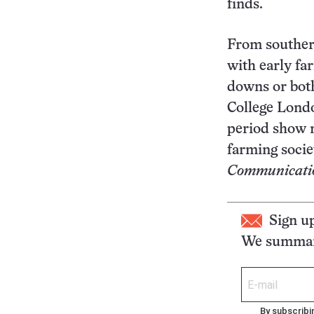
finds.
From southern
with early fa
downs or both
College Lond
period show no
farming socie
Communicati
Sign u
We summari
By subscribi