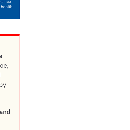
s
since
 health
e
ce,
d
 by
pand