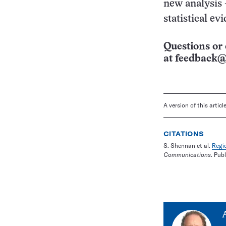
new analysis 
statistical e
Questions or 
at
feedback@
A version of this artic
CITATIONS
S. Shennan et al.
Regio
Communications
. Pub