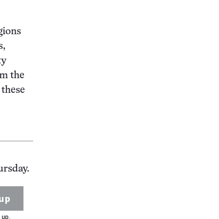
gions
s,
ty
om the
 these
ursday.
up
 up.