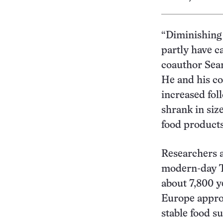
“Diminishing 
partly have c
coauthor Sean
He and his c
increased foll
shrank in siz
food products
Researchers a
modern-day T
about 7,800 y
Europe approx
stable food s