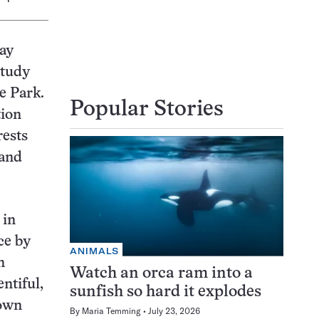
may
study
e Park.
Popular Stories
tion
rests
 and
 in
ce by
ANIMALS
n
Watch an orca ram into a
ntiful,
sunfish so hard it explodes
nown
By
Maria Temming
July 23, 2026