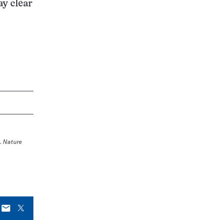
ay clear
.
Nature
E-
X
mail