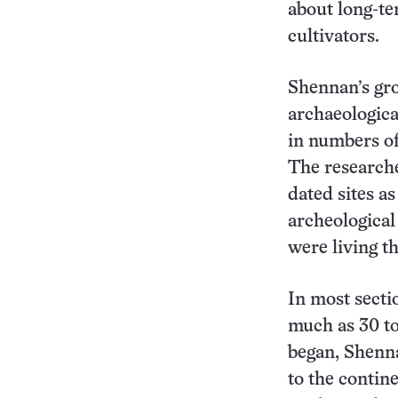
about long-t
cultivators.
Shennan’s gr
archaeologica
in numbers of 
The researche
dated sites a
archeological
were living th
In most secti
much as 30 t
began, Shenna
to the contin