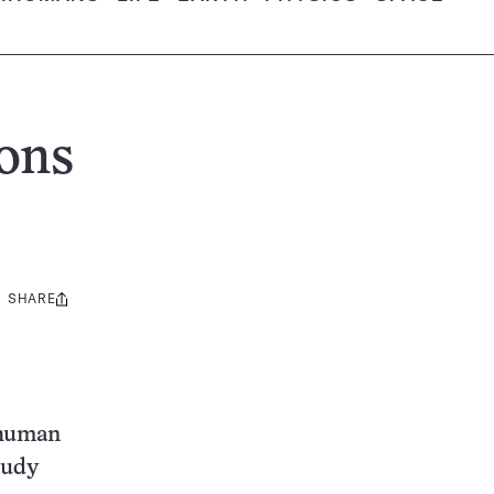
ons
SHARE
Share
this:
 human
tudy