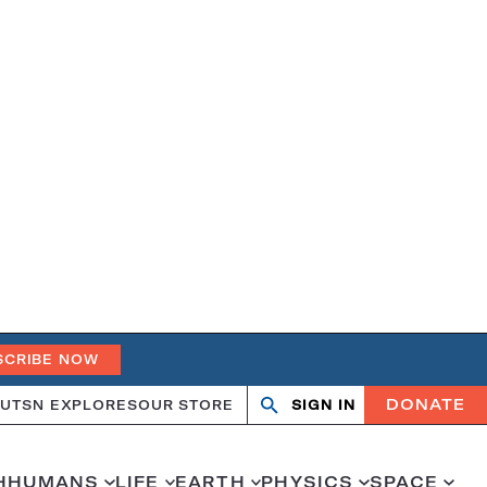
SCRIBE NOW
DONATE
UT
SN EXPLORES
OUR STORE
SIGN IN
Open
Close
search
search
H
HUMANS
LIFE
EARTH
PHYSICS
SPACE