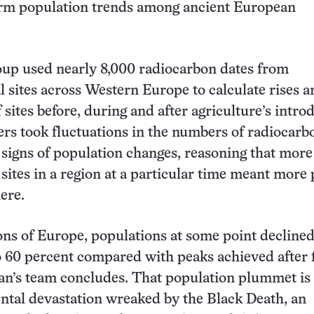
erm population trends among ancient European
oup used nearly 8,000 radiocarbon dates from
l sites across Western Europe to calculate rises an
sites before, during and after agriculture’s intro
rs took fluctuations in the numbers of radiocarb
s signs of population changes, reasoning that more
 sites in a region at a particular time meant more
ere.
ons of Europe, populations at some point declined
o 60 percent compared with peaks achieved after
n’s team concludes. That population plummet is 
ental devastation wreaked by the Black Death, an