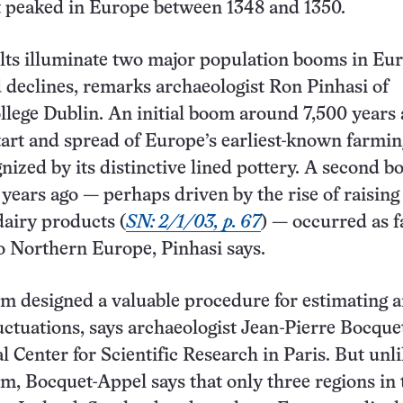
t peaked in Europe between 1348 and 1350.
lts illuminate two major population booms in Eu
 declines, remarks archaeologist Ron Pinhasi of
llege Dublin. An initial boom around 7,500 years
art and spread of Europe’s earliest-known farmin
gnized by its distinctive lined pottery. A second 
years ago — perhaps driven by the rise of raising
dairy products (
SN: 2/1/03, p. 67
) — occurred as 
 Northern Europe, Pinhasi says.
m designed a valuable procedure for estimating a
uctuations, says archaeologist Jean-Pierre Bocqu
l Center for Scientific Research in Paris. But unl
m, Bocquet-Appel says that only three regions in 