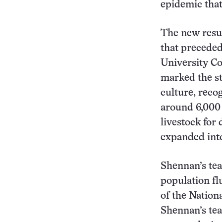
epidemic tha
The new resu
that preceded
University Co
marked the st
culture, reco
around 6,000 
livestock for 
expanded into
Shennan’s tea
population fl
of the Nationa
Shennan’s tea