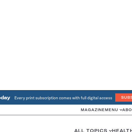
oday
Every print subscription comes with full digital access
SUB
MAGAZINE
MENU
ABO
ALL TOPICS
HEALT