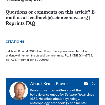
Questions or comments on this article? E-
mail us at
feedback@sciencenews.org
|
Reprints FAQ
CITATIONS
Raichlen, D., et al. 2010. Laetoli footprints preserve earliest direct
evidence of human-like bipedal biomechanics. PLoS ONE 5(3):e9769.
doi:10.1371/journal.pone.0009769.
E-
X
About
Bruce Bower
mail
Bruce Bower has written about the
behavioral sciences for
Science News
since
1984. He writes about psychology,
anthropology, archaeology and mental