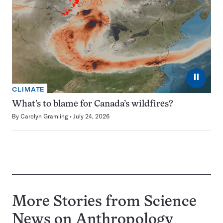
⏸
CLIMATE
What’s to blame for Canada’s wildfires?
By
Carolyn Gramling
July 24, 2026
More Stories from Science
News on
Anthropology