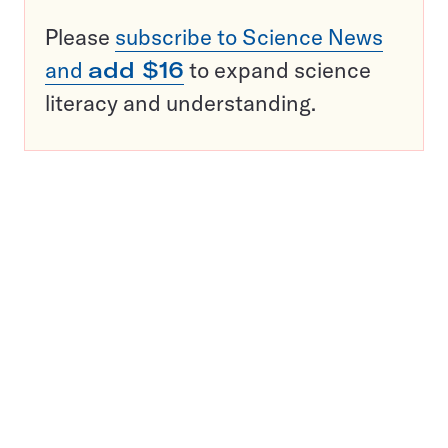
Please
subscribe to Science News
and
add $16
to expand science
literacy and understanding.