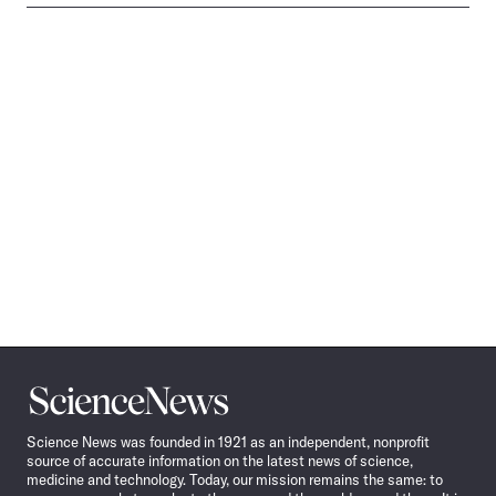
Science
News
Science News was founded in 1921 as an independent, nonprofit
source of accurate information on the latest news of science,
medicine and technology. Today, our mission remains the same: to