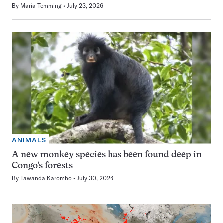
By
Maria Temming
July 23, 2026
ANIMALS
A new monkey species has been found deep in
Congo’s forests
By
Tawanda Karombo
July 30, 2026