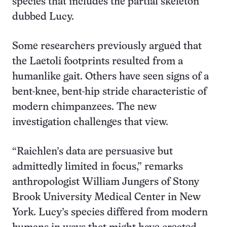
species that includes the partial skeleton
dubbed Lucy.
Some researchers previously argued that
the Laetoli footprints resulted from a
humanlike gait. Others have seen signs of a
bent-knee, bent-hip stride characteristic of
modern chimpanzees. The new
investigation challenges that view.
“Raichlen’s data are persuasive but
admittedly limited in focus,” remarks
anthropologist William Jungers of Stony
Brook University Medical Center in New
York. Lucy’s species differed from modern