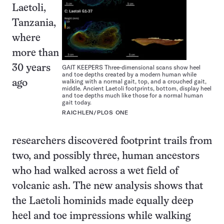
Laetoli,
Tanzania,
where
more than
GAIT KEEPERS Three-dimensional scans show heel
30 years
and toe depths created by a modern human while
walking with a normal gait, top, and a crouched gait,
ago
middle. Ancient Laetoli footprints, bottom, display heel
and toe depths much like those for a normal human
gait today.
RAICHLEN/PLOS ONE
researchers discovered footprint trails from
two, and possibly three, human ancestors
who had walked across a wet field of
volcanic ash. The new analysis shows that
the Laetoli hominids made equally deep
heel and toe impressions while walking