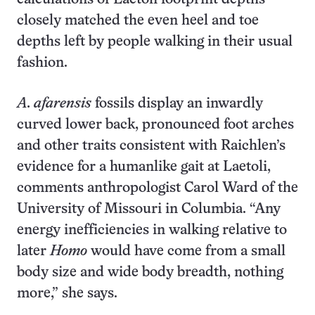
closely matched the even heel and toe
depths left by people walking in their usual
fashion.
A. afarensis
fossils display an inwardly
curved lower back, pronounced foot arches
and other traits consistent with Raichlen’s
evidence for a humanlike gait at Laetoli,
comments anthropologist Carol Ward of the
University of Missouri in Columbia. “Any
energy inefficiencies in walking relative to
later
Homo
would have come from a small
body size and wide body breadth, nothing
more,” she says.