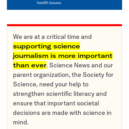
health issues.
We are at a critical time and
supporting science
journalism is more important
than ever
. Science News and our
parent organization, the Society for
Science, need your help to
strengthen scientific literacy and
ensure that important societal
decisions are made with science in
mind.