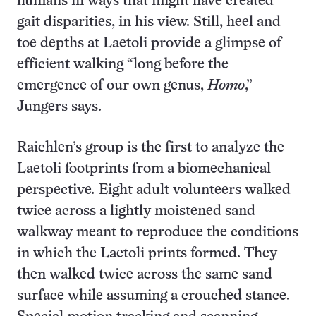
humans in ways that might have created
gait disparities, in his view. Still, heel and
toe depths at Laetoli provide a glimpse of
efficient walking “long before the
emergence of our own genus,
Homo
,”
Jungers says.
Raichlen’s group is the first to analyze the
Laetoli footprints from a biomechanical
perspective
.
Eight adult volunteers walked
twice across a lightly moistened sand
walkway meant to reproduce the conditions
in which the Laetoli prints formed. They
then walked twice across the same sand
surface while assuming a crouched stance.