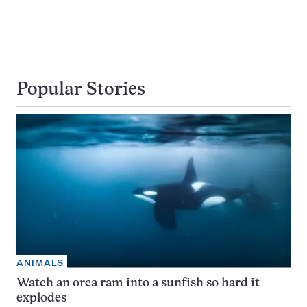
Popular Stories
ANIMALS
Watch an orca ram into a sunfish so hard it
explodes