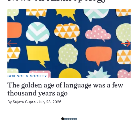
SCIENCE & SOCIETY
The golden age of language was a few
thousand years ago
By
Sujata Gupta
July 23, 2026