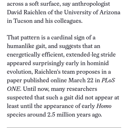
across a soft surface, say anthropologist
David Raichlen of the University of Arizona
in Tucson and his colleagues.
That pattern is a cardinal sign of a
humanlike gait, and suggests that an
energetically efficient, extended-leg stride
appeared surprisingly early in hominid
evolution, Raichlen’s team proposes in a
paper published online March 22 in
PLoS
ONE
. Until now, many researchers
suspected that such a gait did not appear at
least until the appearance of early
Homo
species around 2.5 million years ago.