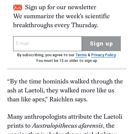
Sign up for our newsletter
We summarize the week's scientific
breakthroughs every Thursday.
Sign up
By subscribing, you agree to our
Terms
&
Privacy Policy
.
You must be 13 or older to sign up.
“By the time hominids walked through the
ash at Laetoli, they walked more like us
than like apes,” Raichlen says.
Many anthropologists attribute the Laetoli
prints to
Australopithecus afarensis
, the