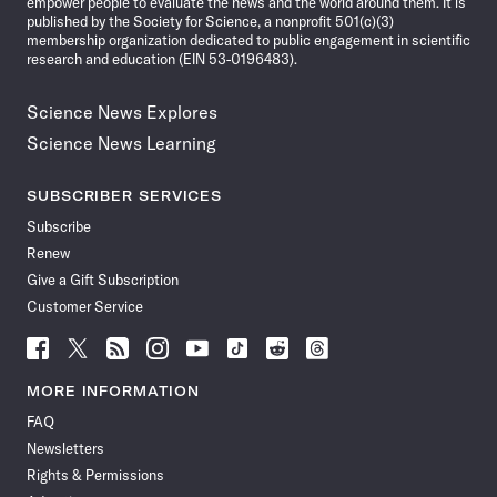
empower people to evaluate the news and the world around them. It is
published by the Society for Science, a nonprofit 501(c)(3)
membership organization dedicated to public engagement in scientific
research and education (EIN 53-0196483).
Science News Explores
Science News Learning
SUBSCRIBER SERVICES
Subscribe
Renew
Give a Gift Subscription
Customer Service
Follow
Follow
Follow
Follow
Follow
Follow
Follow
Follow
Science
Science
Science
Science
Science
Science
Science
Science
News
News
News
News
News
News
News
News
MORE INFORMATION
on
on
via
on
on
on
on
on
FAQ
Facebook
X
RSS
Instagram
YouTube
TikTok
Reddit
Threads
Newsletters
Rights & Permissions