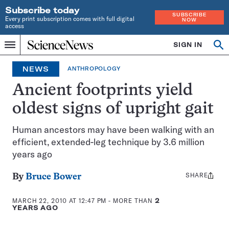
Subscribe today
SUBSCRIBE
Every print subscription comes with full digital
NOW
access
Home
SIGN IN
Op
Menu
INDEPENDENT
se
JOURNALISM
NEWS
ANTHROPOLOGY
SINCE
1921
Ancient footprints yield
oldest signs of upright gait
Human ancestors may have been walking with an
efficient, extended-leg technique by 3.6 million
years ago
SHARE
Share
By
Bruce Bower
this:
MARCH 22, 2010 AT 12:47 PM
- MORE THAN
2
YEARS AGO