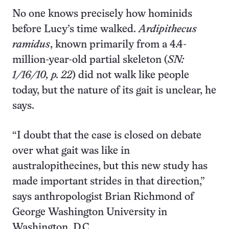
No one knows precisely how hominids
before Lucy’s time walked.
Ardipithecus
ramidus
, known primarily from a 4.4-
million-year-old partial skeleton (
SN:
1/16/10, p. 22
) did not walk like people
today, but the nature of its gait is unclear, he
says.
“I doubt that the case is closed on debate
over what gait was like in
australopithecines, but this new study has
made important strides in that direction,”
says anthropologist Brian Richmond of
George Washington University in
Washington, D.C.