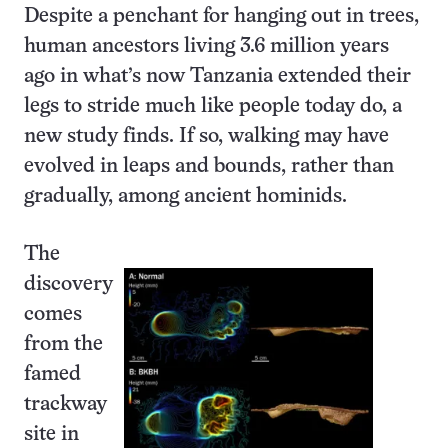
Despite a penchant for hanging out in trees,
human ancestors living 3.6 million years
ago in what’s now Tanzania extended their
legs to stride much like people today do, a
new study finds. If so, walking may have
evolved in leaps and bounds, rather than
gradually, among ancient hominids.
The
discovery
comes
from the
famed
trackway
site in