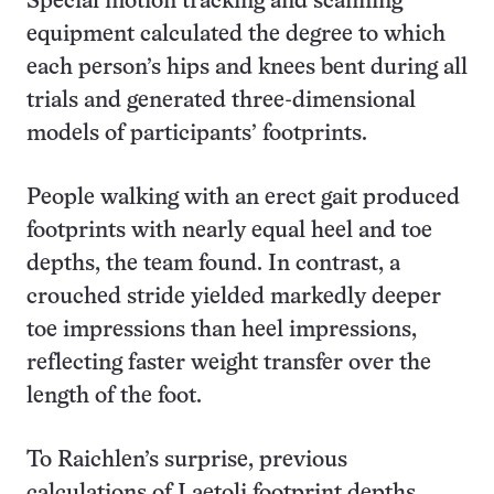
Special motion tracking and scanning
equipment calculated the degree to which
each person’s hips and knees bent during all
trials and generated three-dimensional
models of participants’ footprints.
People walking with an erect gait produced
footprints with nearly equal heel and toe
depths, the team found. In contrast, a
crouched stride yielded markedly deeper
toe impressions than heel impressions,
reflecting faster weight transfer over the
length of the foot.
To Raichlen’s surprise, previous
calculations of Laetoli footprint depths