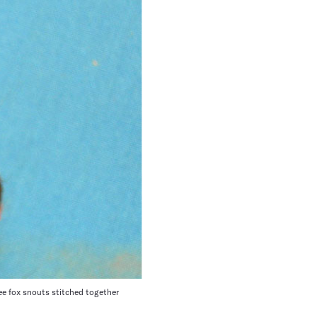
e fox snouts stitched together