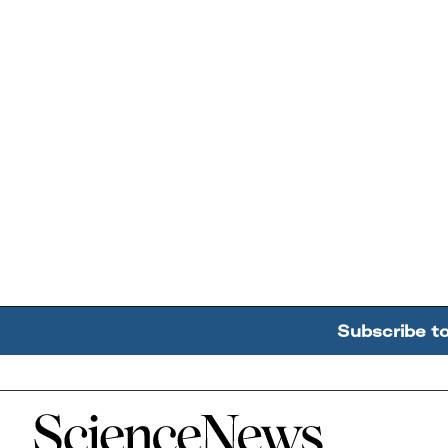
Subscribe t
Home