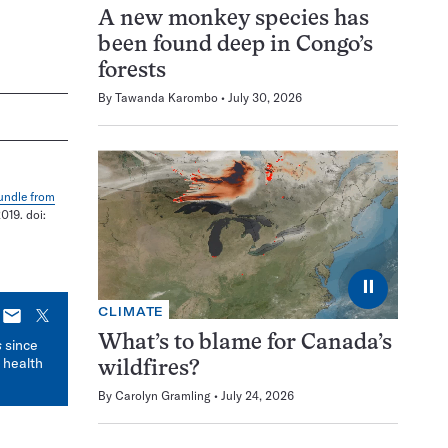
A new monkey species has
been found deep in Congo’s
forests
By
Tawanda Karombo
July 30, 2026
bundle from
019. doi:
⏸
CLIMATE
E-
X
mail
What’s to blame for Canada’s
s
since
 health
wildfires?
By
Carolyn Gramling
July 24, 2026