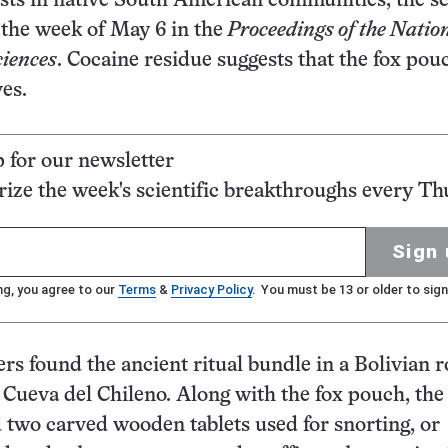
lists in native South American communities, the sc
 the week of May 6 in the
Proceedings of the Natio
iences
. Cocaine residue suggests that the fox pou
ves.
p for our newsletter
ze the week's scientific breakthroughs every Th
Sign 
ng, you agree to our
Terms
&
Privacy Policy
. You must be 13 or older to sign
rs found the ancient ritual bundle in a Bolivian r
d Cueva del Chileno. Along with the fox pouch, the
 two carved wooden tablets used for snorting, or