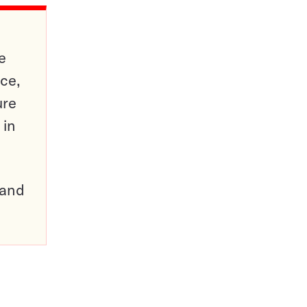
e
ce,
ure
 in
pand