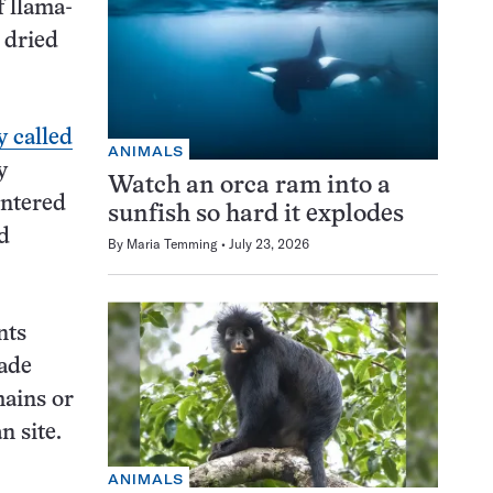
f llama-
 dried
y called
ANIMALS
y
Watch an orca ram into a
ntered
sunfish so hard it explodes
d
By
Maria Temming
July 23, 2026
nts
rade
mains or
n site.
ANIMALS