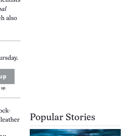
ientists
nal
ch also
ursday.
up
 up.
ock-
Popular Stories
 leather