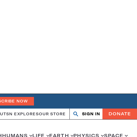
SCRIBE NOW
DONATE
UT
SN EXPLORES
OUR STORE
SIGN IN
Open
Close
search
search
H
HUMANS
LIFE
EARTH
PHYSICS
SPACE