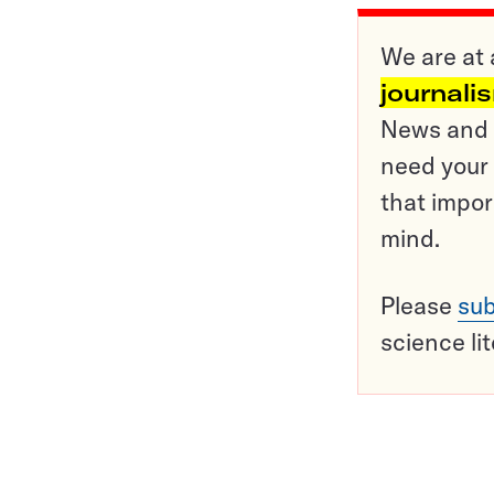
We are at 
journali
News and o
need your 
that impor
mind.
Please
sub
science li