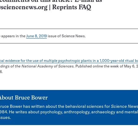
comments on this article? E-mail us
sciencenews.org
|
Reprints FAQ
le appears in the
June 8, 2019
issue of Science News.
al evidence for the use of multiple psychotropic plants in a 1,000-year-old ritual 
dings of the National Academy of Sciences
. Published online the week of May 6, 2
6.
About
Bruce Bower
ruce Bower has written about the behavioral sciences for
Science New
984. He writes about psychology, anthropology, archaeology and mental
ssues.