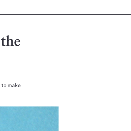
 the
d to make