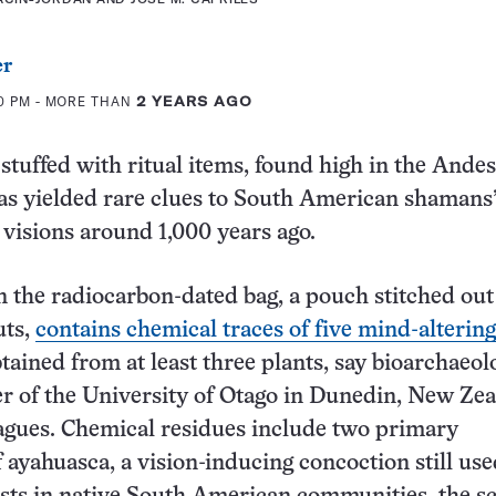
er
00 PM
- MORE THAN
2 YEARS AGO
 stuffed with ritual items, found high in the Andes
as yielded rare clues to South American shamans
 visions around 1,000 years ago.
in the radiocarbon-dated bag, a pouch stitched out
uts,
contains chemical traces of five mind-altering
tained from at least three plants, say bioarchaeol
r of the University of Otago in Dunedin, New Ze
agues. Chemical residues include two primary
f ayahuasca, a vision-inducing concoction still us