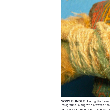
NOSY BUNDLE
Among the items i
(foreground) along with a woven he
COURTESY OF JUAN V. ALBARR