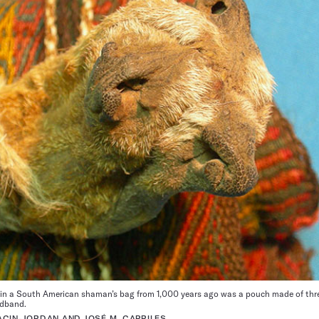
n a South American shaman’s bag from 1,000 years ago was a pouch made of thre
adband.
ACIN-JORDAN AND JOSÉ M. CAPRILES