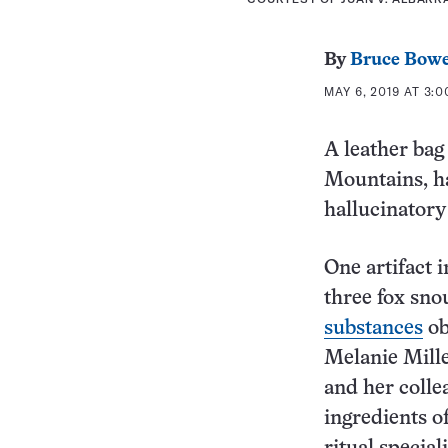
By
Bruce Bow
MAY 6, 2019 AT 3:
A leather bag
Mountains, h
hallucinatory
One artifact 
three fox sno
substances
ob
Melanie Mille
and her colle
ingredients o