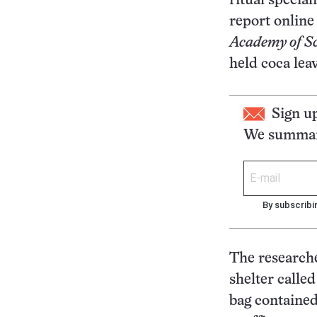
ritual specia
report online
Academy of Sc
held coca lea
Sign u
We summari
By subscribi
The researche
shelter calle
bag contained