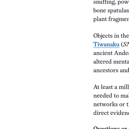
snuffing, pow
bone spatulas
plant fragment
Objects in th
Tiwanaku
(
SN
ancient Ande
altered menta
ancestors and
At least a mi
needed to mak
networks or t
direct eviden