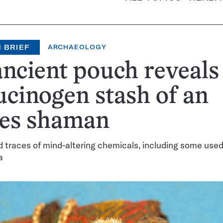
 BRIEF
ARCHAEOLOGY
ncient pouch reveals
ucinogen stash of an
es shaman
d traces of mind-altering chemicals, including some use
a