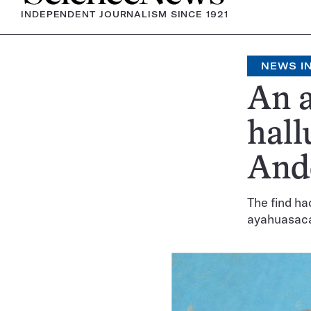
INDEPENDENT JOURNALISM SINCE 1921
NEWS IN
An a
hall
And
The find ha
ayahuasac