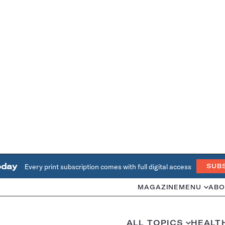
oday
Every print subscription comes with full digital access
SUB
MAGAZINE
MENU
ABO
ALL TOPICS
HEALT