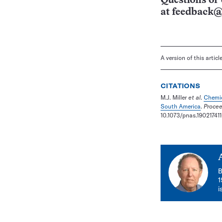
Questions or 
at
feedback@
A version of this artic
CITATIONS
M.J. Miller
et al
.
Chemic
South America
.
Procee
10.1073/pnas.190217411
B
1
i