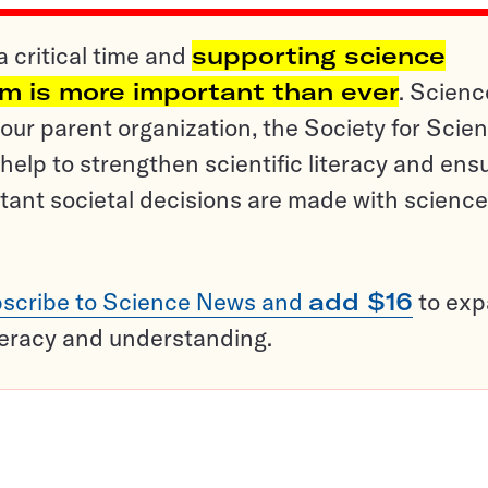
a critical time and
supporting science
sm is more important than ever
. Scienc
ur parent organization, the Society for Scien
help to strengthen scientific literacy and ens
tant societal decisions are made with science
scribe to Science News and
add $16
to ex
teracy and understanding.