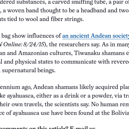
dered substances, a carved snuffing tube, a pair o
, a woven band thought to be a headband and two
s tied to wool and fiber strings.
e bag show influences of
an ancient Andean societ
 Online: 8/24/15
), the researchers say. As in man
an and Amazonian cultures, Tiwanaku shamans e
l and physical states to communicate with revere
 supernatural beings.
llennium ago, Andean shamans likely acquired pla
e ayahuasca, either as a drink or a powder, via t
heir own travels, the scientists say. No human re
ce of ayahuasca use have been found at the Bolivia