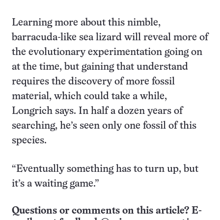
Learning more about this nimble,
barracuda-like sea lizard will reveal more of
the evolutionary experimentation going on
at the time, but gaining that understand
requires the discovery of more fossil
material, which could take a while,
Longrich says. In half a dozen years of
searching, he’s seen only one fossil of this
species.
“Eventually something has to turn up, but
it’s a waiting game.”
Questions or comments on this article? E-