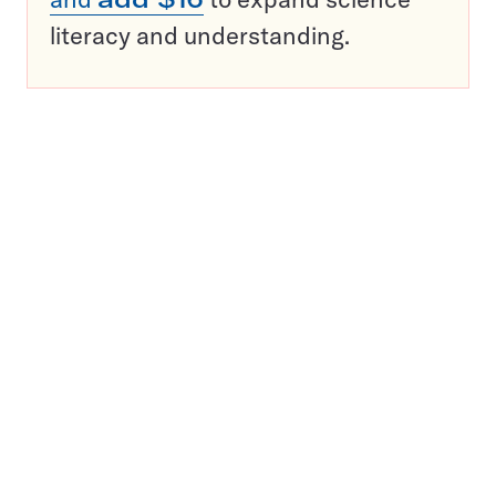
literacy and understanding.