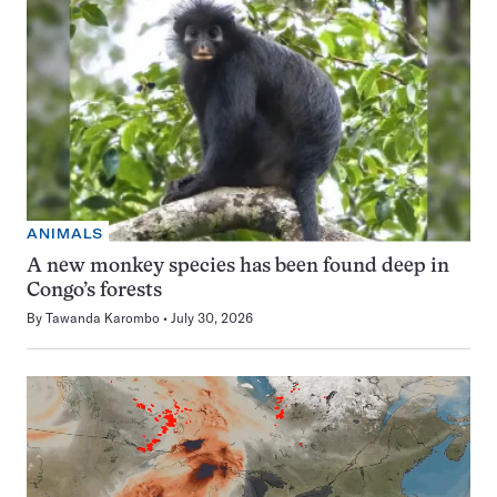
ANIMALS
A new monkey species has been found deep in
Congo’s forests
By
Tawanda Karombo
July 30, 2026