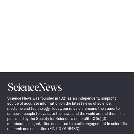
Science
News
Science News was founded in 1921 as an independent, nonprofit
source of accurate information on the latest news of science,
medicine and technology. Today, our mission remains the same: to
empower people to evaluate the news and the world around them. It is
published by the Society for Science, a nonprofit 501(c)(3)
membership organization dedicated to public engagement in scientific
research and education (EIN 53-0196483).