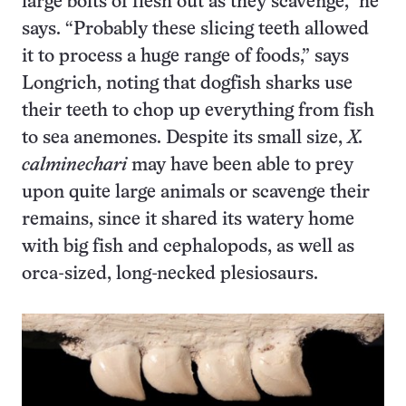
large bolts of flesh out as they scavenge,” he
says. “Probably these slicing teeth allowed
it to process a huge range of foods,” says
Longrich, noting that dogfish sharks use
their teeth to chop up everything from fish
to sea anemones. Despite its small size,
X.
calminechari
may have been able to prey
upon quite large animals or scavenge their
remains, since it shared its watery home
with big fish and cephalopods, as well as
orca-sized, long-necked plesiosaurs.