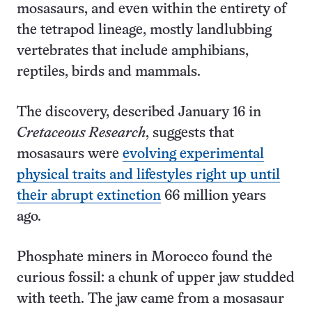
mosasaurs, and even within the entirety of
the tetrapod lineage, mostly landlubbing
vertebrates that include amphibians,
reptiles, birds and mammals.
The discovery, described January 16 in
Cretaceous Research
, suggests that
mosasaurs were
evolving experimental
physical traits and lifestyles right up until
their abrupt extinction
66 million years
ago.
Phosphate miners in Morocco found the
curious fossil: a chunk of upper jaw studded
with teeth. The jaw came from a mosasaur