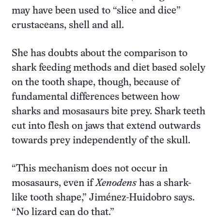
may have been used to “slice and dice”
crustaceans, shell and all.
She has doubts about the comparison to
shark feeding methods and diet based solely
on the tooth shape, though, because of
fundamental differences between how
sharks and mosasaurs bite prey. Shark teeth
cut into flesh on jaws that extend outwards
towards prey independently of the skull.
“This mechanism does not occur in
mosasaurs, even if
Xenodens
has a shark-
like tooth shape,” Jiménez-Huidobro says.
“No lizard can do that.”