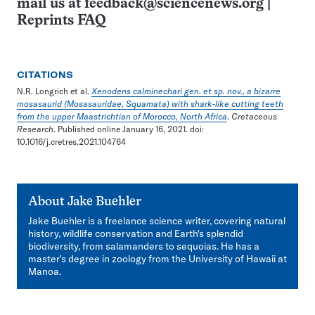
mail us at
feedback@sciencenews.org
|
Reprints FAQ
CITATIONS
N.R. Longrich et al.
Xenodens calminechari gen. et sp. nov., a bizarre
mosasaurid (Mosasauridae, Squamata) with shark-like cutting teeth
from the upper Maastrichtian of Morocco, North Africa
.
Cretaceous
Research
. Published online January 16, 2021. doi:
10.1016/j.cretres.2021.104764
About
Jake Buehler
Jake Buehler is a freelance science writer, covering natural
history, wildlife conservation and Earth's splendid
biodiversity, from salamanders to sequoias. He has a
master's degree in zoology from the University of Hawaii at
Manoa.