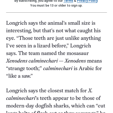
By subscribing, you agree to our
Terms
&
Privacy Policy
.
You must be 13 or older to sign up.
Longrich says the animal’s small size is
interesting, but that’s not what caught his
eye. “Those teeth are just unlike anything
I’ve seen in a lizard before,” Longrich
says. The team named the mosasaur
Xenodens calminechari
—
Xenodens
means
“strange tooth;”
calminechari
is Arabic for
“like a saw.”
Longrich says the closest match for
X.
calminechari
’s teeth appear to be those of
modern-day dogfish sharks, which can “cut