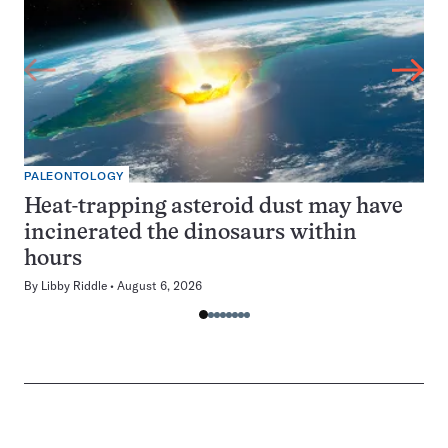
PALEONTOLOGY
Heat-trapping asteroid dust may have
incinerated the dinosaurs within
hours
By
Libby Riddle
August 6, 2026