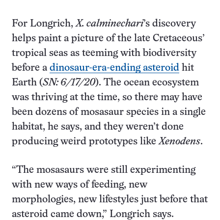
For Longrich,
X. calminechari
’s discovery
helps paint a picture of the late Cretaceous’
tropical seas as teeming with biodiversity
before a
dinosaur-era-ending asteroid
hit
Earth (
SN: 6/17/20
). The ocean ecosystem
was thriving at the time, so there may have
been dozens of mosasaur species in a single
habitat, he says, and they weren’t done
producing weird prototypes like
Xenodens
.
“The mosasaurs were still experimenting
with new ways of feeding, new
morphologies, new lifestyles just before that
asteroid came down,” Longrich says.