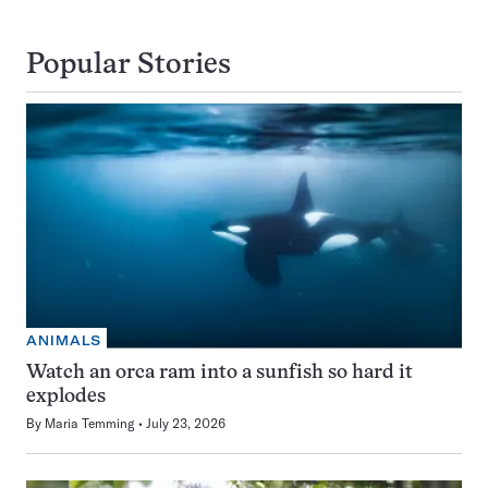
Popular Stories
ANIMALS
Watch an orca ram into a sunfish so hard it
explodes
By
Maria Temming
July 23, 2026