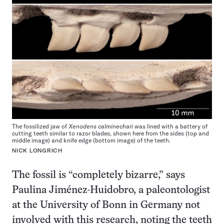
The fossilized jaw of
Xenodens calminechari
was lined with a battery of
cutting teeth similar to razor blades, shown here from the sides (top and
middle image) and knife edge (bottom image) of the teeth.
NICK LONGRICH
The fossil is “completely bizarre,” says
Paulina Jiménez-Huidobro, a paleontologist
at the University of Bonn in Germany not
involved with this research, noting the teeth