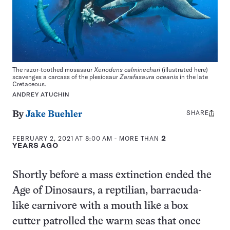
The razor-toothed mosasaur
Xenodens calminechari
(illustrated here)
scavenges a carcass of the plesiosaur
Zarafasaura oceanis
in the late
Cretaceous.
ANDREY ATUCHIN
SHARE
Share
By
Jake Buehler
this:
FEBRUARY 2, 2021 AT 8:00 AM
- MORE THAN
2
YEARS AGO
Shortly before a mass extinction ended the
Age of Dinosaurs, a reptilian, barracuda-
like carnivore with a mouth like a box
cutter patrolled the warm seas that once