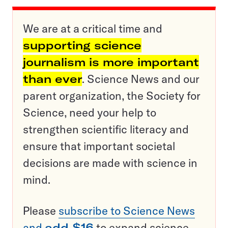
We are at a critical time and
supporting science
journalism is more important
than ever
. Science News and our
parent organization, the Society for
Science, need your help to
strengthen scientific literacy and
ensure that important societal
decisions are made with science in
mind.
Please
subscribe to Science News
and
add $16
to expand science