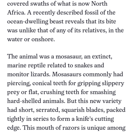
covered swaths of what is now North
Africa. A recently described fossil of the
ocean-dwelling beast reveals that its bite
was unlike that of any of its relatives, in the
water or onshore.
The animal was a mosasaur, an extinct,
marine reptile related to snakes and
monitor lizards. Mosasaurs commonly had
piercing, conical teeth for gripping slippery
prey or flat, crushing teeth for smashing
hard-shelled animals. But this new variety
had short, serrated, squarish blades, packed
tightly in series to form a knife’s cutting
edge. This mouth of razors is unique among