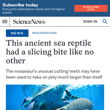
Subscribe today
SUBSCRIBE
Every print subscription comes with full digital
NOW
access
Home
SIGN IN
Op
Menu
INDEPENDENT
se
JOURNALISM
NEWS
PALEONTOLOGY
SINCE
1921
This ancient sea reptile
had a slicing bite like no
other
The mosasaur’s unusual cutting teeth may have
been used to take on prey much larger than itself