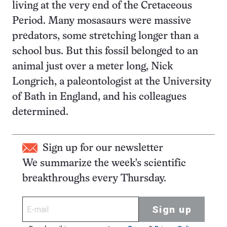
living at the very end of the Cretaceous
Period. Many mosasaurs were massive
predators, some stretching longer than a
school bus. But this fossil belonged to an
animal just over a meter long, Nick
Longrich, a paleontologist at the University
of Bath in England, and his colleagues
determined.
Sign up for our newsletter
We summarize the week's scientific
breakthroughs every Thursday.
Sign up