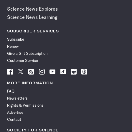
Science News Explores
Science News Learning
SUBSCRIBER SERVICES
Subscribe
Renew
Give a Gift Subscription
Customer Service
Follow
Follow
Follow
Follow
Follow
Follow
Follow
Follow
Science
Science
Science
Science
Science
Science
Science
Science
News
News
News
News
News
News
News
News
MORE INFORMATION
on
on
via
on
on
on
on
on
FAQ
Facebook
X
RSS
Instagram
YouTube
TikTok
Reddit
Threads
Newsletters
Rights & Permissions
Advertise
Contact
SOCIETY FOR SCIENCE