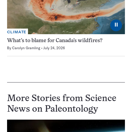
⏸
CLIMATE
What’s to blame for Canada’s wildfires?
By
Carolyn Gramling
July 24, 2026
More Stories from Science
News on
Paleontology