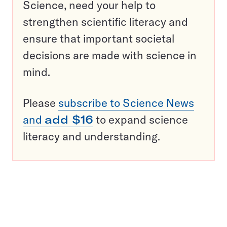
Science, need your help to
strengthen scientific literacy and
ensure that important societal
decisions are made with science in
mind.
Please
subscribe to Science News
and
add $16
to expand science
literacy and understanding.