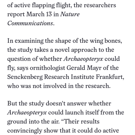
of active flapping flight, the researchers
report March 13 in
Nature
Communications
.
In examining the shape of the wing bones,
the study takes a novel approach to the
question of whether
Archaeopteryx
could
fly, says ornithologist Gerald Mayr of the
Senckenberg Research Institute Frankfurt,
who was not involved in the research.
But the study doesn’t answer whether
Archaeopteryx
could launch itself from the
ground into the air. “Their results
convincingly show that it could do active