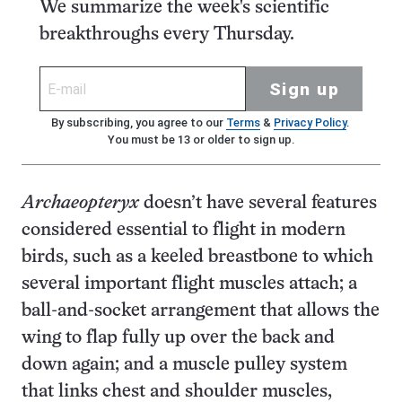
We summarize the week's scientific
breakthroughs every Thursday.
Sign up
By subscribing, you agree to our
Terms
&
Privacy Policy
.
You must be 13 or older to sign up.
Archaeopteryx
doesn’t have several features
considered essential to flight in modern
birds, such as a keeled breastbone to which
several important flight muscles attach; a
ball-and-socket arrangement that allows the
wing to flap fully up over the back and
down again; and a muscle pulley system
that links chest and shoulder muscles,