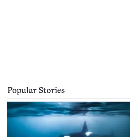
Popular Stories