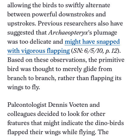
allowing the birds to swiftly alternate
between powerful downstrokes and
upstrokes. Previous researchers also have
suggested that
Archaeopteryx
’s plumage
was too delicate and
might have snapped
with vigorous flapping
(
SN: 6/5/10, p. 12
).
Based on these observations, the primitive
bird was thought to merely glide from
branch to branch, rather than flapping its
wings to fly.
Paleontologist Dennis Voeten and
colleagues decided to look for other
features that might indicate the dino-birds
flapped their wings while flying. The