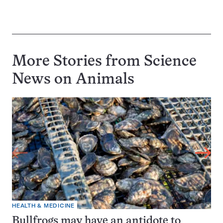
More Stories from Science
News on
Animals
HEALTH & MEDICINE
Bullfrogs may have an antidote to