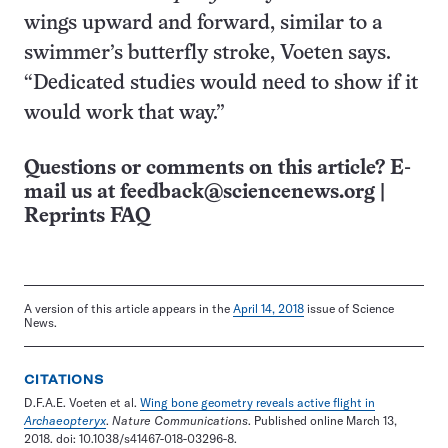
wings upward and forward, similar to a
swimmer’s butterfly stroke, Voeten says.
“Dedicated studies would need to show if it
would work that way.”
Questions or comments on this article? E-
mail us at
feedback@sciencenews.org
|
Reprints FAQ
A version of this article appears in the
April 14, 2018
issue of Science
News.
CITATIONS
D.F.A.E. Voeten et al.
Wing bone geometry reveals active flight in
Archaeopteryx
.
Nature Communications
. Published online March 13,
2018. doi: 10.1038/s41467-018-03296-8.