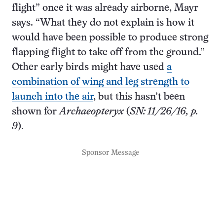
flight” once it was already airborne, Mayr
says. “What they do not explain is how it
would have been possible to produce strong
flapping flight to take off from the ground.”
Other early birds might have used
a
combination of wing and leg strength to
launch into the air
, but this hasn’t been
shown for
Archaeopteryx
(
SN: 11/26/16, p.
9
).
Sponsor Message