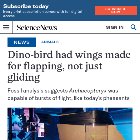
Subscribe today
SUBSCRIBE
Every print subscription comes with full digital
NOW
access
Home
SIGN IN
Op
Menu
INDEPENDENT
se
JOURNALISM
NEWS
ANIMALS
SINCE
1921
Dino-bird had wings made
for flapping, not just
gliding
Fossil analysis suggests
Archaeopteryx
was
capable of bursts of flight, like today’s pheasants