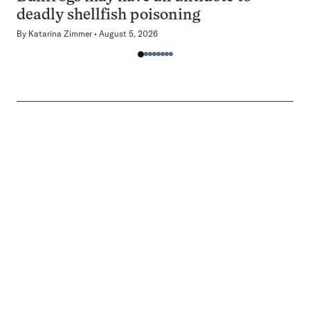
deadly shellfish poisoning
By
Katarina Zimmer
August 5, 2026