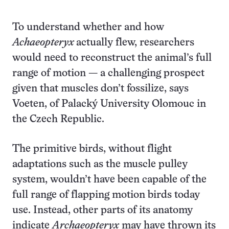
To understand whether and how
Achaeopteryx
actually flew, researchers
would need to reconstruct the animal’s full
range of motion — a challenging prospect
given that muscles don’t fossilize, says
Voeten, of Palacký University Olomouc in
the Czech Republic.
The primitive birds, without flight
adaptations such as the muscle pulley
system, wouldn’t have been capable of the
full range of flapping motion birds today
use. Instead, other parts of its anatomy
indicate
Archaeopteryx
may have thrown its