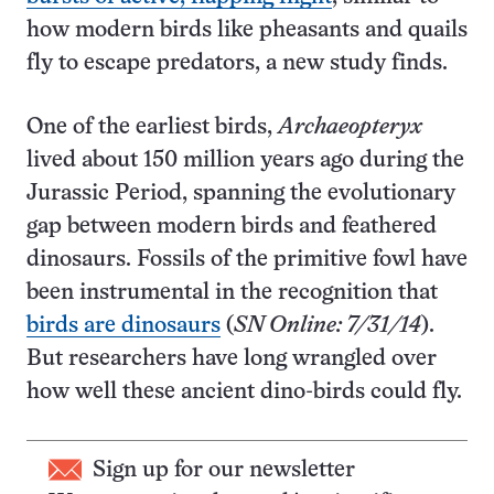
how modern birds like pheasants and quails
fly to escape predators, a new study finds.
One of the earliest birds,
Archaeopteryx
lived about 150 million years ago during the
Jurassic Period, spanning the evolutionary
gap between modern birds and feathered
dinosaurs. Fossils of the primitive fowl have
been instrumental in the recognition that
birds are dinosaurs
(
SN Online: 7/31/14
).
But researchers have long wrangled over
how well these ancient dino-birds could fly.
Sign up for our newsletter