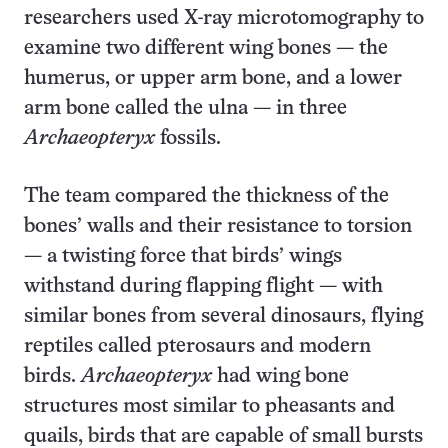
researchers used X-ray microtomography to
examine two different wing bones — the
humerus, or upper arm bone, and a lower
arm bone called the ulna — in three
Archaeopteryx
fossils.
The team compared the thickness of the
bones’ walls and their resistance to torsion
— a twisting force that birds’ wings
withstand during flapping flight — with
similar bones from several dinosaurs, flying
reptiles called pterosaurs and modern
birds.
Archaeopteryx
had wing bone
structures most similar to pheasants and
quails, birds that are capable of small bursts