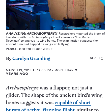
ANALYZING
ARCHAEOPTERYX
Researchers mounted the block of
limestone with the
Archaeopteryx
fossil known as “The Munich
Specimen” to analyze its wing bones. The examination suggests the
ancient dino-bird flapped its wings while flying.
PASCAL GOETGHELUCK/ESRF
SHARE
Share
By
Carolyn Gramling
this:
MARCH 13, 2018 AT 12:00 PM
- MORE THAN
2
YEARS AGO
Archaeopteryx
was a flapper, not just a
glider. The shape of the ancient bird’s wing
bones suggests it was
capable of short
bursts of active, flapping flight
, similar to