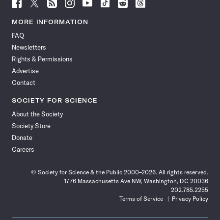
Follow
Follow
Follow
Follow
Follow
Follow
Follow
Follow
Science
Science
Science
Science
Science
Science
Science
Science
News
News
News
News
News
News
News
News
MORE INFORMATION
on
on
via
on
on
on
on
on
FAQ
Facebook
X
RSS
Instagram
YouTube
TikTok
Reddit
Threads
Newsletters
Rights & Permissions
Advertise
Contact
SOCIETY FOR SCIENCE
About the Society
Society Store
Donate
Careers
© Society for Science & the Public 2000–2026. All rights reserved.
1776 Massachusetts Ave NW, Washington, DC 20036
202.785.2255
Terms of Service
Privacy Policy