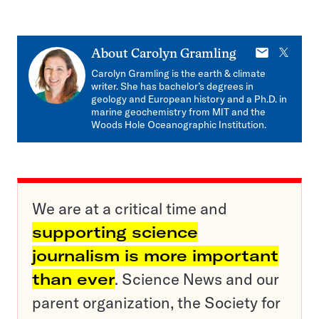
E-
X
About
Carolyn Gramling
mail
Carolyn Gramling is the earth & climate
writer. She has bachelor’s degrees in
geology and European history and a Ph.D. in
marine geochemistry from MIT and the
Woods Hole Oceanographic Institution.
We are at a critical time and
supporting science
journalism is more important
than ever
. Science News and our
parent organization, the Society for