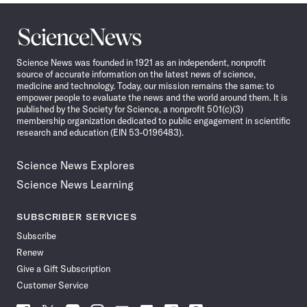
Science
News
Science News was founded in 1921 as an independent, nonprofit
source of accurate information on the latest news of science,
medicine and technology. Today, our mission remains the same: to
empower people to evaluate the news and the world around them. It is
published by the Society for Science, a nonprofit 501(c)(3)
membership organization dedicated to public engagement in scientific
research and education (EIN 53-0196483).
Science News Explores
Science News Learning
SUBSCRIBER SERVICES
Subscribe
Renew
Give a Gift Subscription
Customer Service