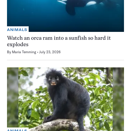
ANIMALS
Watch an orca ram into a sunfish so hard it
explodes
By
Maria Temming
July 23, 2026
ANIMALS