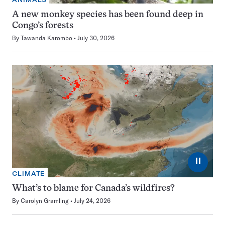
A new monkey species has been found deep in
Congo’s forests
By
Tawanda Karombo
July 30, 2026
⏸
CLIMATE
What’s to blame for Canada’s wildfires?
By
Carolyn Gramling
July 24, 2026