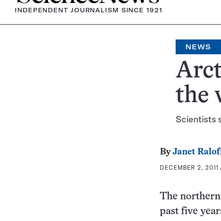
INDEPENDENT JOURNALISM SINCE 1921
NEWS
Arct
the
Scientists 
By
Janet Ralof
DECEMBER 2, 2011 
The northern 
past five year