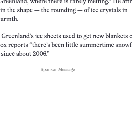
 Greenland, where there is rarely melting.” He att
 in the shape — the rounding — of ice crystals in
warmth.
Greenland’s ice sheets used to get new blankets 
ox reports “there’s been little summertime snowf
 since about 2006.”
Sponsor Message