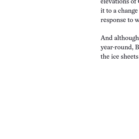
elevations of
it to a change
response to 
And although 
year-round, B
the ice sheets