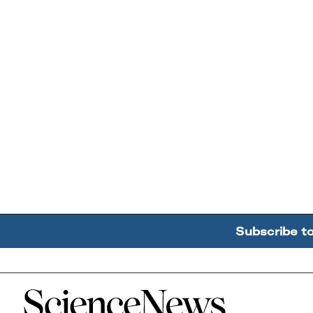
Subscribe t
Home