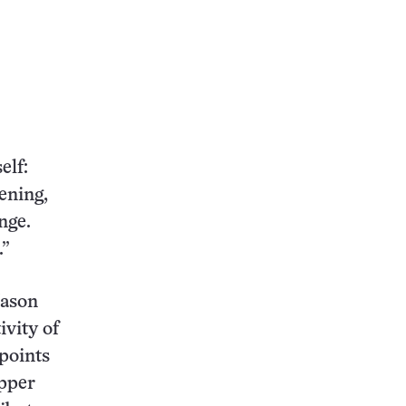
elf:
ening,
nge.
.”
Jason
ivity of
 points
upper