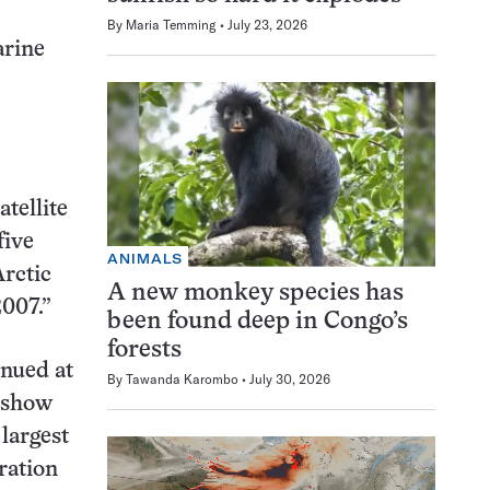
By
Maria Temming
July 23, 2026
arine
atellite
five
ANIMALS
Arctic
A new monkey species has
2007.”
been found deep in Congo’s
forests
inued at
By
Tawanda Karombo
July 30, 2026
a show
 largest
ration