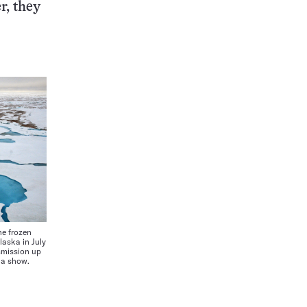
r, they
e frozen
laska in July
smission up
ta show.