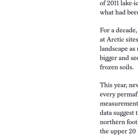
of 2011 lake-
what had bee
For a decade
at Arctic sit
landscape as
bigger and se
frozen soils.
This year, ne
every permafr
measurements
data suggest 
northern foot
the upper 20 