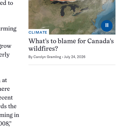
ed to
⏸
arming
CLIMATE
What’s to blame for Canada’s
 grow
wildfires?
erly
By
Carolyn Gramling
July 24, 2026
 at
here
ecent
rds the
rming in
008,”