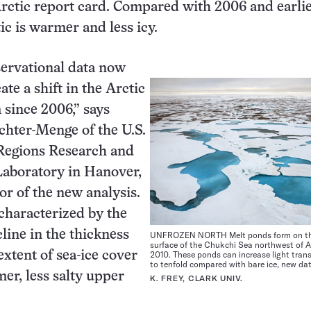
ctic report card. Compared with 2006 and earlie
ic is warmer and less icy.
servational data now
cate a shift in the Arctic
since 2006,” says
chter-Menge of the U.S.
Regions Research and
Laboratory in Hanover,
or of the new analysis.
 characterized by the
line in the thickness
UNFROZEN NORTH Melt ponds form on th
surface of the Chukchi Sea northwest of A
2010. These ponds can increase light tran
tent of sea-ice cover
to tenfold compared with bare ice, new da
er, less salty upper
K. FREY, CLARK UNIV.