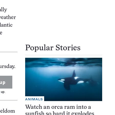
lly
weather
lantic
he
Popular Stories
ursday.
up
 up.
ANIMALS
Watch an orca ram into a
 seldom
sunfish so hard it explodes