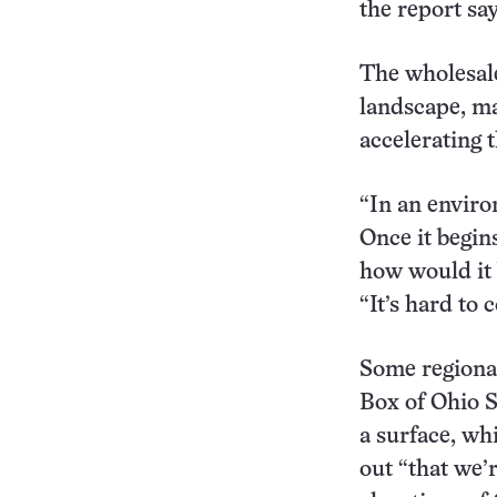
the report say
The wholesale
landscape, ma
accelerating 
“In an enviro
Once it begin
how would it 
“It’s hard to
Some regional
Box of Ohio S
a surface, wh
out “that we’