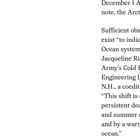
December 1 Ar
note, the Arct
Sufficient ob
exist “to indi
Ocean system 
Jacqueline Ri
Army’s Cold 
Engineering 
N.H., a coedit
“This shift is
persistent dec
and summer ex
and by a warm
ocean.”