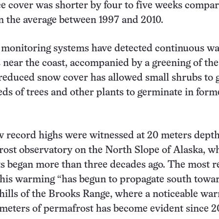
ice cover was shorter by four to five weeks compar
n the average between 1997 and 2010.
, monitoring systems have detected continuous w
es near the coast, accompanied by a greening of the
 reduced snow cover has allowed small shrubs to
eds of trees and other plants to germinate in form
w record highs were witnessed at 20 meters depth
ost observatory on the North Slope of Alaska, w
 began more than three decades ago. The most r
this warming “has begun to propagate south towa
hills of the Brooks Range, where a noticeable wa
meters of permafrost has become evident since 2