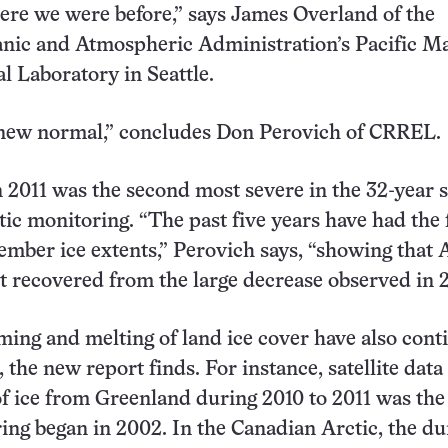
ere we were before,” says James Overland of the
anic and Atmospheric Administration’s Pacific M
 Laboratory in Seattle.
 new normal,” concludes Don Perovich of CRREL.
n 2011 was the second most severe in the 32-year s
tic monitoring. “The past five years have had the 
ember ice extents,” Perovich says, “showing that 
ot recovered from the large decrease observed in 
ing and melting of land ice cover have also cont
 the new report finds. For instance, satellite dat
 of ice from Greenland during 2010 to 2011 was the
ing began in 2002. In the Canadian Arctic, the du