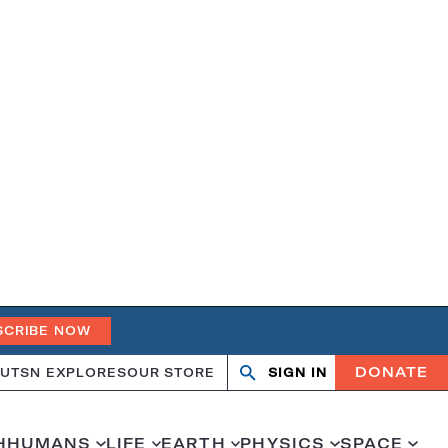
SCRIBE NOW
DONATE
UT
SN EXPLORES
OUR STORE
SIGN IN
Open
Close
search
search
H
HUMANS
LIFE
EARTH
PHYSICS
SPACE