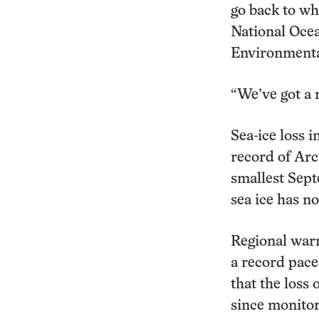
go back to wh
National Oce
Environmental
“We’ve got a
Sea-ice loss i
record of Arc
smallest Sept
sea ice has n
Regional warm
a record pace,
that the loss
since monitor