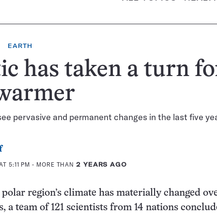
EARTH
ic has taken a turn fo
 warmer
see pervasive and permanent changes in the last five ye
f
AT 5:11 PM
- MORE THAN
2 YEARS AGO
polar region’s climate has materially changed ove
s, a team of 121 scientists from 14 nations conclud