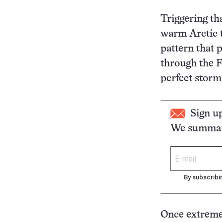
Triggering th
warm Arctic t
pattern that 
through the Fr
perfect storm 
Sign u
We summari
By subscribi
Once extreme 