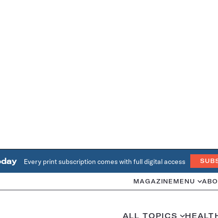
oday
Every print subscription comes with full digital access
SUB
MAGAZINE
MENU
ABO
ALL TOPICS
HEALT