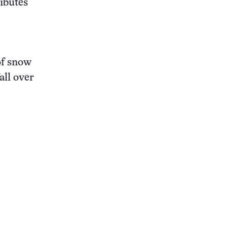
ributes
of snow
all over