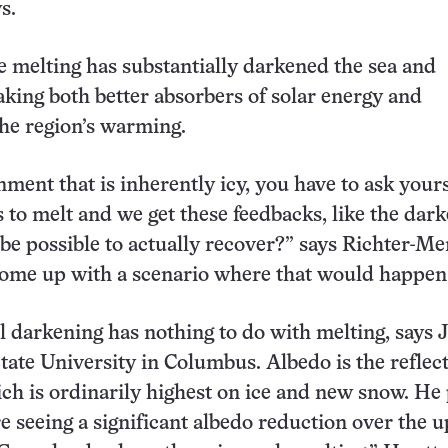
s.
 melting has substantially darkened the sea and
king both better absorbers of solar energy and
the region’s warming.
nment that is inherently icy, you have to ask yours
s to melt and we get these feedbacks, like the dark
be possible to actually recover?” says Richter-Me
 come up with a scenario where that would happen
 darkening has nothing to do with melting, says 
tate University in Columbus. Albedo is the reflect
ich is ordinarily highest on ice and new snow. He
re seeing a significant albedo reduction over the 