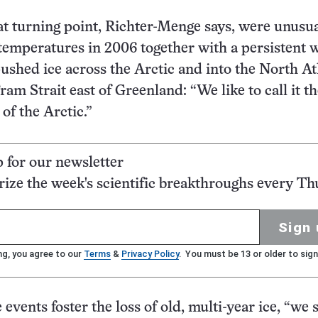
at turning point, Richter-Menge says, were unusua
emperatures in 2006 together with a persistent 
pushed ice across the Arctic and into the North At
am Strait east of Greenland: “We like to call it t
of the Arctic.”
p for our newsletter
ze the week's scientific breakthroughs every Th
Sign 
ng, you agree to our
Terms
&
Privacy Policy
. You must be 13 or older to sign
events foster the loss of old, multi-year ice, “we