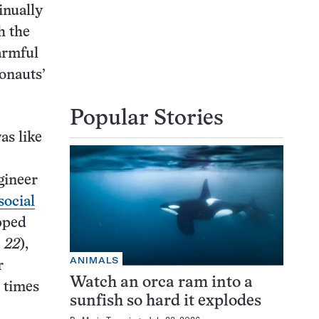
inually
h the
armful
ronauts’
Popular Stories
as like
gineer
social
pped
. 22
),
ANIMALS
r
Watch an orca ram into a
 times
sunfish so hard it explodes