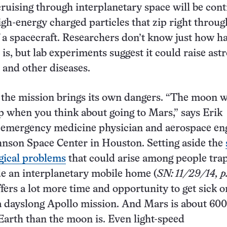
ruising through interplanetary space will be cont
igh-energy charged particles that zip right throug
f a spacecraft. Researchers don’t know just how h
 is, but lab experiments suggest it could raise ast
r and other diseases.
 the mission brings its own dangers. “The moon w
p when you think about going to Mars,” says Erik
 emergency medicine physician and aerospace en
nson Space Center in Houston. Setting aside the
gical problems
that could arise among people tra
de an interplanetary mobile home (
SN: 11/29/14, p
ffers a lot more time and opportunity to get sick o
a dayslong Apollo mission. And Mars is about 600
Earth than the moon is. Even light-speed