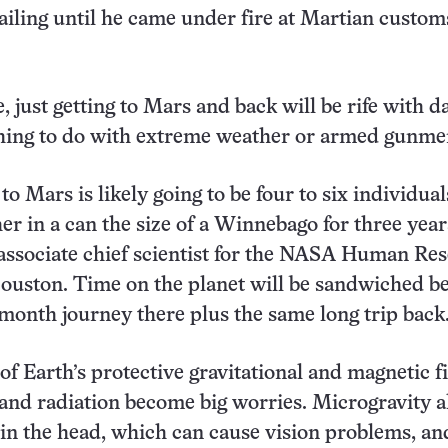
iling until he came under fire at Martian custom
fe, just getting to Mars and back will be rife with 
thing to do with extreme weather or armed gunme
o Mars is likely going to be four to six individual
her in a can the size of a Winnebago for three year
 associate chief scientist for the NASA Human Re
ouston. Time on the planet will be sandwiched b
e-month journey there plus the same long trip back
of Earth’s protective gravitational and magnetic fi
and radiation become big worries. Microgravity a
 in the head, which can cause vision problems, an