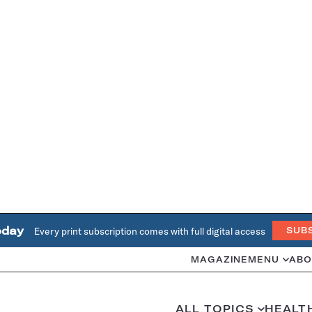
oday
Every print subscription comes with full digital access
SUB
MAGAZINE
MENU
ABO
ALL TOPICS
HEALT