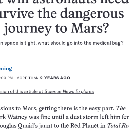
urvive the dangerous
journey to Mars?
 space is tight, what should go into the medical bag?
ming
2:00 PM
- MORE THAN
2 YEARS AGO
ion of this article at
Science News Explores
ions to Mars, getting there is the easy part.
The
rk Watney was fine until a dust storm left him fe
Douglas Quaid’s jaunt to the Red Planet in
Total Re