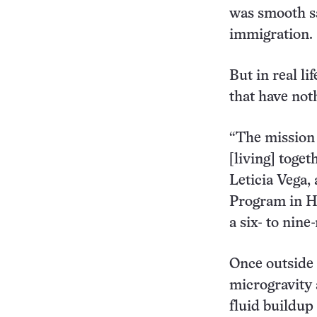
was smooth sa
immigration.
But in real li
that have no
“The mission t
[living] toget
Leticia Vega,
Program in H
a six- to nin
Once outside 
microgravity 
fluid buildup