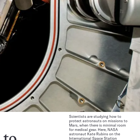
Scientists are studying how to
protect astronauts on missions to
Mars, when there is minimal room
for medical gear. Here, NASA
astronaut Kate Rubins on the
 to
International Space Station