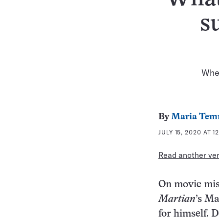
s
When
By
Maria Tem
JULY 15, 2020 AT 1
Read another vers
On movie miss
Martian
’s Ma
for himself. 