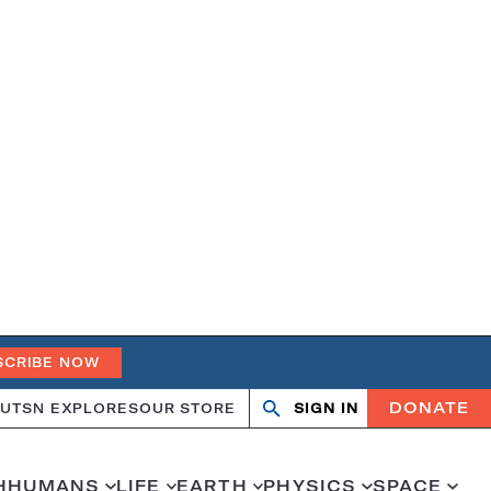
SCRIBE NOW
DONATE
UT
SN EXPLORES
OUR STORE
SIGN IN
Search
Open
Close
search
search
H
HUMANS
LIFE
EARTH
PHYSICS
SPACE