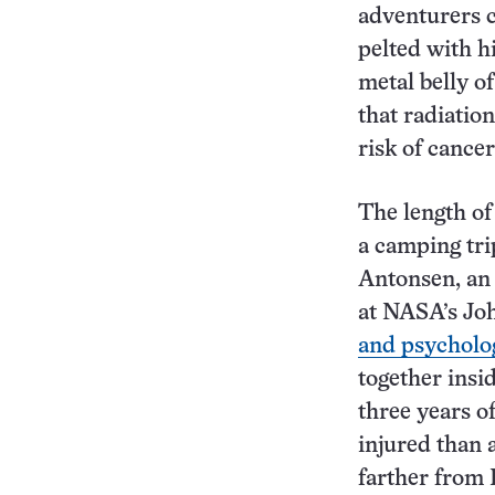
adventurers c
pelted with h
metal belly o
that radiation
risk of cance
The length of
a camping tri
Antonsen, an
at NASA’s Joh
and psycholo
together insi
three years o
injured than 
farther from 