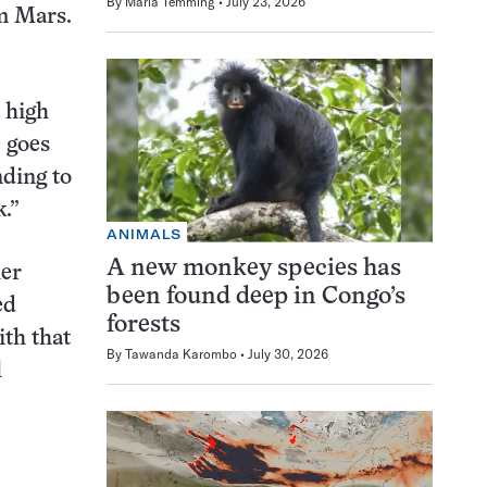
By
Maria Temming
July 23, 2026
m Mars.
a high
 goes
nding to
.”
ANIMALS
A new monkey species has
her
been found deep in Congo’s
ed
forests
ith that
By
Tawanda Karombo
July 30, 2026
l