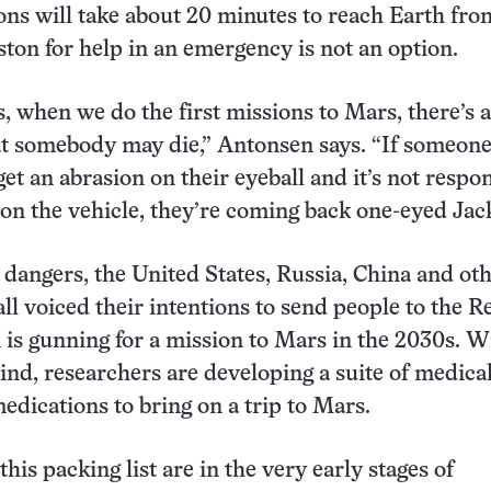
s will take about 20 minutes to reach Earth fro
on for help in an emergency is not an option.
s, when we do the first missions to Mars, there’s 
at somebody may die,” Antonsen says. “If someone
get an abrasion on their eyeball and it’s not respo
 on the vehicle, they’re coming back one-eyed Jack
 dangers, the United States, Russia, China and ot
all voiced their intentions to send people to the R
is gunning for a mission to Mars in the 2030s. W
ind, researchers are developing a suite of medica
edications to bring on a trip to Mars.
his packing list are in the very early stages of