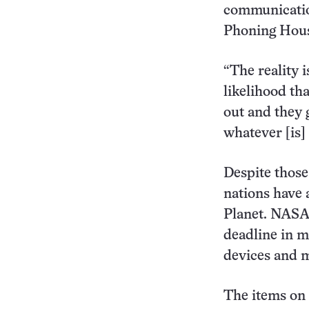
communication
Phoning Houst
“The reality i
likelihood th
out and they 
whatever [is]
Despite those
nations have 
Planet. NASA 
deadline in m
devices and m
The items on t