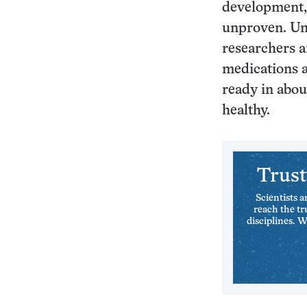
development, 
unproven. Uni
researchers ar
medications a
ready in abou
healthy.
Trust
Scientists a
reach the tr
disciplines. 