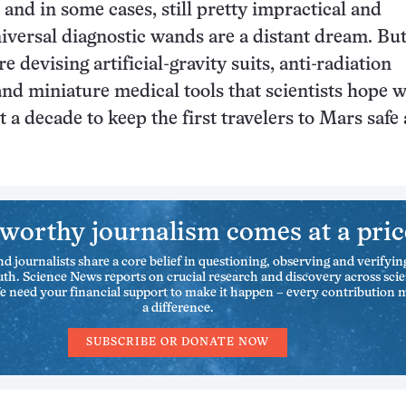
and in some cases, still pretty impractical and
versal diagnostic wands are a distant dream. Bu
e devising artificial-gravity suits, anti-radiation
nd miniature medical tools that scientists hope wi
t a decade to keep the first travelers to Mars safe
worthy journalism comes at a pric
nd journalists share a core belief in questioning, observing and verifyin
uth. Science News reports on crucial research and discovery across sci
We need your financial support to make it happen – every contribution 
a difference.
SUBSCRIBE OR DONATE NOW