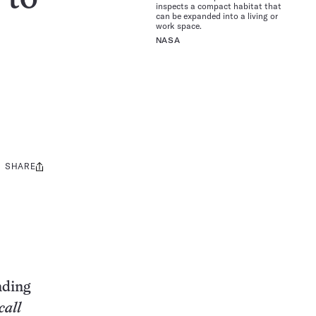
inspects a compact habitat that
can be expanded into a living or
work space.
NASA
SHARE
Share
this:
nding
call