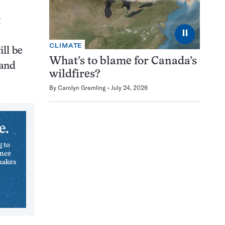
t
⏸
CLIMATE
ll be
What’s to blame for Canada’s
 and
wildfires?
By
Carolyn Gramling
July 24, 2026
e.
g to
ence
makes