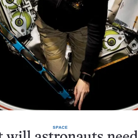
SPACE
will astronauts need