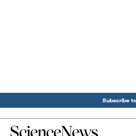
Subscribe t
Home