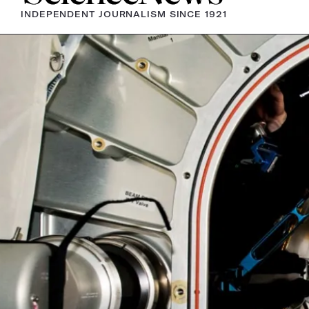
INDEPENDENT JOURNALISM SINCE 1921