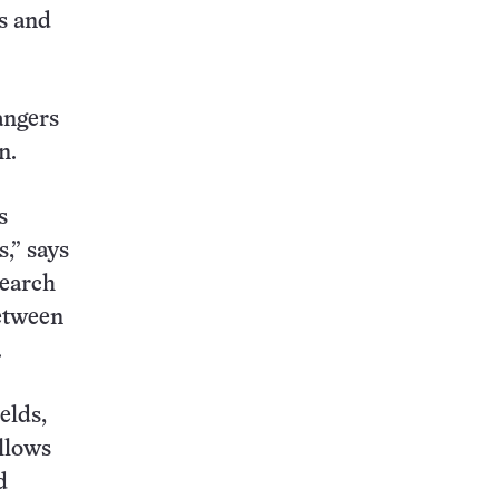
s and
dangers
n.
s
s,” says
search
etween
.
elds,
llows
d