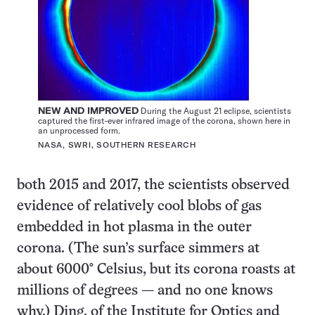
NEW AND IMPROVED
During the August 21 eclipse, scientists
captured the first-ever infrared image of the corona, shown here in
an unprocessed form.
NASA, SWRI, SOUTHERN RESEARCH
both 2015 and 2017, the scientists observed
evidence of relatively cool blobs of gas
embedded in hot plasma in the outer
corona. (The sun’s surface simmers at
about 6000° Celsius, but its corona roasts at
millions of degrees — and no one knows
why.) Ding, of the Institute for Optics and