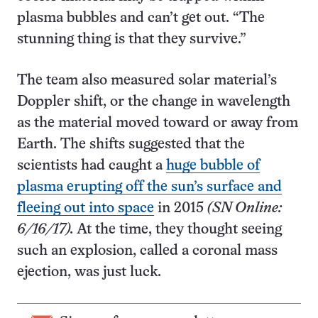
plasma bubbles and can’t get out. “The
stunning thing is that they survive.”
The team also measured solar material’s
Doppler shift, or the change in wavelength
as the material moved toward or away from
Earth. The shifts suggested that the
scientists had caught a
huge bubble of
plasma erupting off the sun’s surface and
fleeing out into space
in 2015
(SN Online:
6/16/17).
At the time, they thought seeing
such an explosion, called a coronal mass
ejection, was just luck.