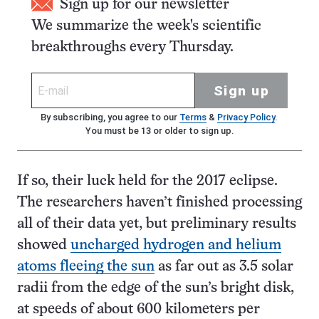
Sign up for our newsletter
We summarize the week's scientific
breakthroughs every Thursday.
Sign up
By subscribing, you agree to our
Terms
&
Privacy Policy
.
You must be 13 or older to sign up.
If so, their luck held for the 2017 eclipse.
The researchers haven’t finished processing
all of their data yet, but preliminary results
showed
uncharged hydrogen and helium
atoms fleeing the sun
as far out as 3.5 solar
radii from the edge of the sun’s bright disk,
at speeds of about 600 kilometers per