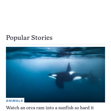
Popular Stories
ANIMALS
Watch an orca ram into a sunfish so hard it