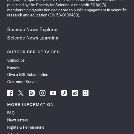
published by the Society for Science, a nonprofit 501(c)(3)
membership organization dedicated to public engagement in scientific
research and education (EIN 53-0196483).
Science News Explores
Science News Learning
SUBSCRIBER SERVICES
Subscribe
Renew
Give a Gift Subscription
Customer Service
Follow
Follow
Follow
Follow
Follow
Follow
Follow
Follow
Science
Science
Science
Science
Science
Science
Science
Science
News
News
News
News
News
News
News
News
MORE INFORMATION
on
on
via
on
on
on
on
on
FAQ
Facebook
X
RSS
Instagram
YouTube
TikTok
Reddit
Threads
Newsletters
Rights & Permissions