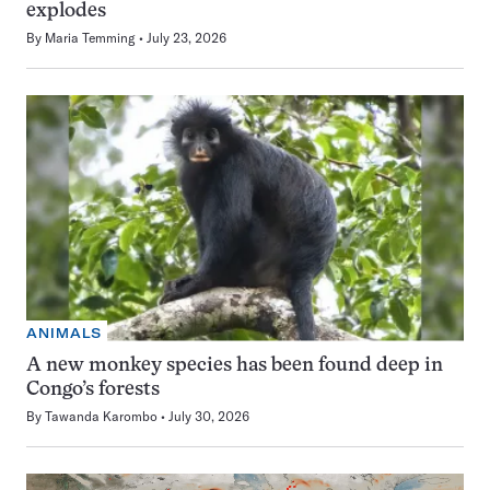
explodes
By
Maria Temming
July 23, 2026
ANIMALS
A new monkey species has been found deep in
Congo’s forests
By
Tawanda Karombo
July 30, 2026