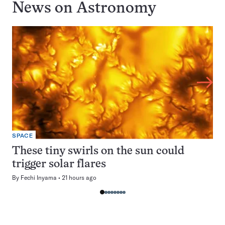
News on
Astronomy
SPACE
These tiny swirls on the sun could
trigger solar flares
By
Fechi Inyama
21 hours ago