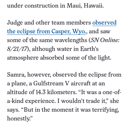
under construction in Maui, Hawaii.
Judge and other team members
observed
the eclipse from Casper, Wyo.
, and saw
some of the same wavelengths (
SN Online:
8/21/17
), although water in Earth’s
atmosphere absorbed some of the light.
Samra, however, observed the eclipse from
a plane, a Gulfstream V aircraft at an
altitude of 14.3 kilometers. “It was a one-of-
a-kind experience. I wouldn’t trade it,” she
says. “But in the moment it was terrifying,
honestly.”