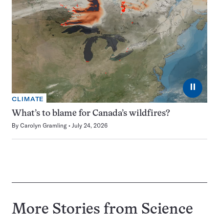
⏸
CLIMATE
What’s to blame for Canada’s wildfires?
By
Carolyn Gramling
July 24, 2026
More Stories from Science