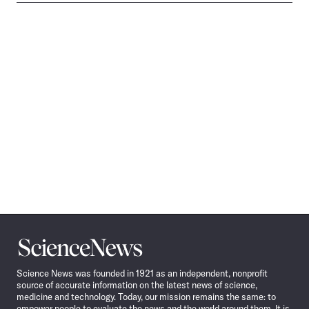
Science
News
Science News was founded in 1921 as an independent, nonprofit
source of accurate information on the latest news of science,
medicine and technology. Today, our mission remains the same: to
empower people to evaluate the news and the world around them. It is