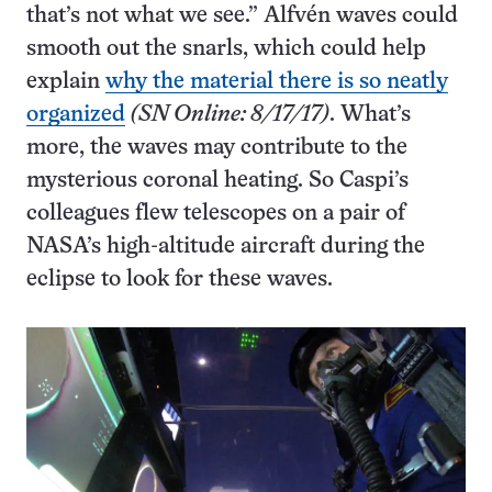
that’s not what we see.” Alfvén waves could
smooth out the snarls, which could help
explain
why the material there is so neatly
organized
(SN Online: 8/17/17)
. What’s
more, the waves may contribute to the
mysterious coronal heating. So Caspi’s
colleagues flew telescopes on a pair of
NASA’s high-altitude aircraft during the
eclipse to look for these waves.