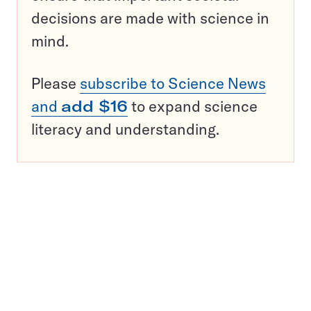
decisions are made with science in
mind.
Please
subscribe to Science News
and
add $16
to expand science
literacy and understanding.