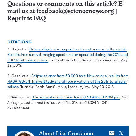
Questions or comments on this article? E-
mail us at
feedback@sciencenews.org
|
Reprints FAQ
CITATIONS
A. Ding et al.
Unique diagnostic properties of spectroscopy in the visible:
Results from a novel imaging spectrometer operated during the 2015 and
2017 total solar eclipses.
Triennial Earth-Sun Summit, Leesburg, Va., May
23, 2018.
A. Caspi et al.
Eclipse science from 50,000 feet: New coronal results from
NASA WB-57F high-altitude aircraft observations of the 2017 total solar
eclipse.
Triennial Earth-Sun Summit, Leesburg, Va., May 23, 2018.
J. Samra et al.
Discovery of new coronal lines at 2.843 and 2.853μm.
The
Astrophysical Journal Letters.
April 1, 2018. doi:10.3847/2041-
8213/aab434.
E-
X
About
Lisa Grossman