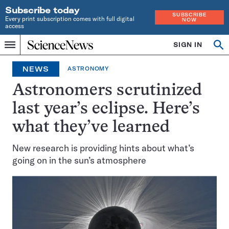
Subscribe today
SUBSCRIBE
Every print subscription comes with full digital
NOW
access
Home
SIGN IN
Op
Menu
INDEPENDENT
se
JOURNALISM
NEWS
ASTRONOMY
SINCE
1921
Astronomers scrutinized
last year’s eclipse. Here’s
what they’ve learned
New research is providing hints about what’s
going on in the sun’s atmosphere