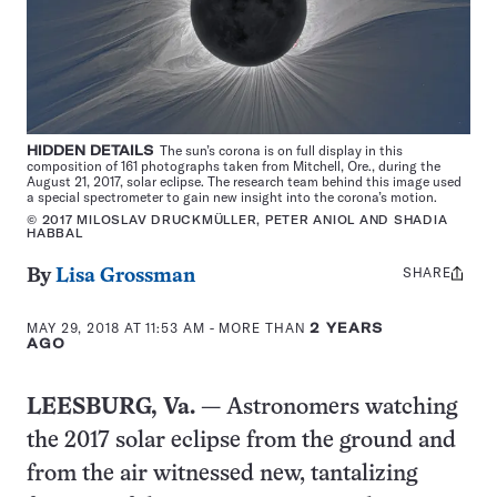
HIDDEN DETAILS
The sun’s corona is on full display in this
composition of 161 photographs taken from Mitchell, Ore., during the
August 21, 2017, solar eclipse. The research team behind this image used
a special spectrometer to gain new insight into the corona’s motion.
© 2017 MILOSLAV DRUCKMÜLLER, PETER ANIOL AND SHADIA
HABBAL
SHARE
Share
By
Lisa Grossman
this:
MAY 29, 2018 AT 11:53 AM
- MORE THAN
2 YEARS
AGO
LEESBURG, Va.
— Astronomers watching
the 2017 solar eclipse from the ground and
from the air witnessed new, tantalizing