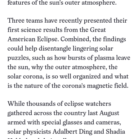
features of the sun’s outer atmosphere.
Three teams have recently presented their
first science results from the Great
American Eclipse. Combined, the findings
could help disentangle lingering solar
puzzles, such as how bursts of plasma leave
the sun, why the outer atmosphere, the
solar corona, is so well organized and what
is the nature of the corona’s magnetic field.
While thousands of eclipse watchers
gathered across the country last August
armed with special glasses and cameras,
solar physicists Adalbert Ding and Shadia