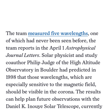
The team
measured five wavelengths
, one
of which had never been seen before, the
team reports in the April 1
Astrophysical
Journal Letters
. Solar physicist and study
coauthor Philip Judge of the High Altitude
Observatory in Boulder had predicted in
1998 that those wavelengths, which are
especially sensitive to the magnetic field,
should be visible in the corona. The results
can help plan future observations with the
Daniel K. Inouye Solar Telescope, currently