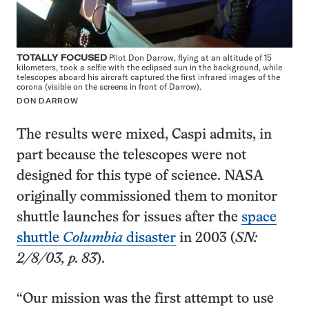
TOTALLY FOCUSED
Pilot Don Darrow, flying at an altitude of 15
kilometers, took a selfie with the eclipsed sun in the background, while
telescopes aboard his aircraft captured the first infrared images of the
corona (visible on the screens in front of Darrow).
DON DARROW
The results were mixed, Caspi admits, in
part because the telescopes were not
designed for this type of science. NASA
originally commissioned them to monitor
shuttle launches for issues after the
space
shuttle
Columbia
disaster
in 2003 (
SN:
2/8/03, p. 83
).
“Our mission was the first attempt to use