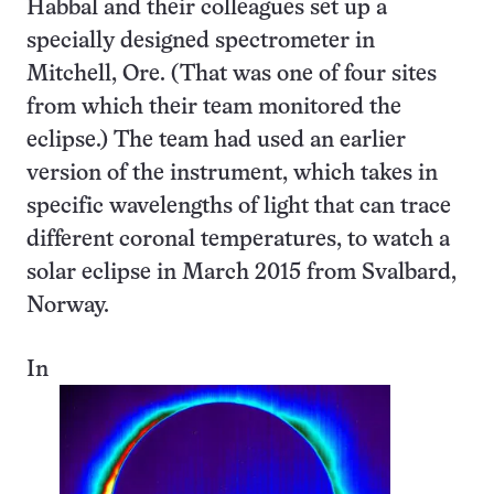
Habbal and their colleagues set up a
specially designed spectrometer in
Mitchell, Ore. (That was one of four sites
from which their team monitored the
eclipse.) The team had used an earlier
version of the instrument, which takes in
specific wavelengths of light that can trace
different coronal temperatures, to watch a
solar eclipse in March 2015 from Svalbard,
Norway.
In