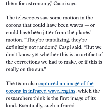
them for astronomy,” Caspi says.
The telescopes saw some motion in the
corona that could have been waves — or
could have been jitter from the planes’
motion. “They’re tantalizing, they’re
definitely not random,” Caspi said. “But we
don’t know yet whether this is an artifact of
the corrections we had to make, or if this is
really on the sun.”
The team also
captured an image of the
corona in infrared wavelengths
, which the
researchers think is the first image of its
kind. Eventually, such infrared