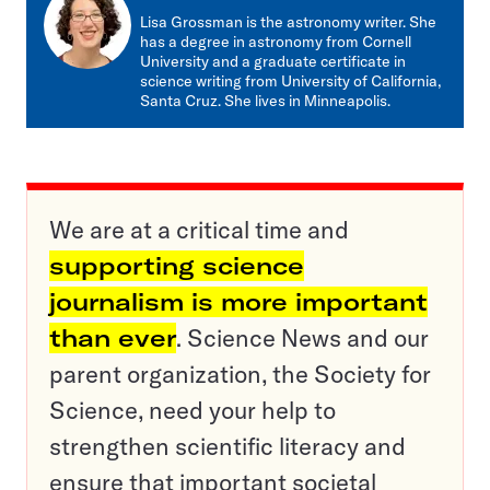
mail
Lisa Grossman is the astronomy writer. She
has a degree in astronomy from Cornell
University and a graduate certificate in
science writing from University of California,
Santa Cruz. She lives in Minneapolis.
We are at a critical time and
supporting science
journalism is more important
than ever
. Science News and our
parent organization, the Society for
Science, need your help to
strengthen scientific literacy and
ensure that important societal