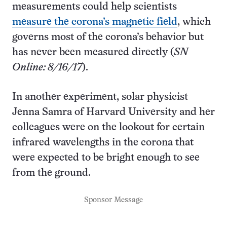
measurements could help scientists
measure the corona’s magnetic field
, which
governs most of the corona’s behavior but
has never been measured directly (
SN
Online: 8/16/17
).
In another experiment, solar physicist
Jenna Samra of Harvard University and her
colleagues were on the lookout for certain
infrared wavelengths in the corona that
were expected to be bright enough to see
from the ground.
Sponsor Message