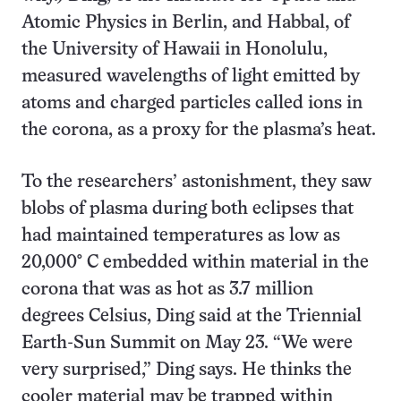
Atomic Physics in Berlin, and Habbal, of
the University of Hawaii in Honolulu,
measured wavelengths of light emitted by
atoms and charged particles called ions in
the corona, as a proxy for the plasma’s heat.
To the researchers’ astonishment, they saw
blobs of plasma during both eclipses that
had maintained temperatures as low as
20,000° C embedded within material in the
corona that was as hot as 3.7 million
degrees Celsius, Ding said at the Triennial
Earth-Sun Summit on May 23. “We were
very surprised,” Ding says. He thinks the
cooler material may be trapped within