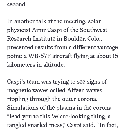
second.
In another talk at the meeting, solar
physicist Amir Caspi of the Southwest
Research Institute in Boulder, Colo.,
presented results from a different vantage
point: a WB-57F aircraft flying at about 15
kilometers in altitude.
Caspi’s team was trying to see signs of
magnetic waves called Alfvén waves
rippling through the outer corona.
Simulations of the plasma in the corona
“lead you to this Velcro-looking thing, a
tangled snarled mess,” Caspi said. “In fact,